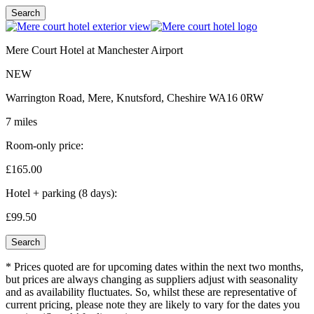
Search
Mere Court Hotel at Manchester Airport
NEW
Warrington Road, Mere, Knutsford, Cheshire WA16 0RW
7 miles
Room-only price:
£165.
00
Hotel + parking (8 days):
£99.
50
Search
* Prices quoted are for upcoming dates within the next two months,
but prices are always changing as suppliers adjust with seasonality
and as availability fluctuates. So, whilst these are representative of
current pricing, please note they are likely to vary for the dates you