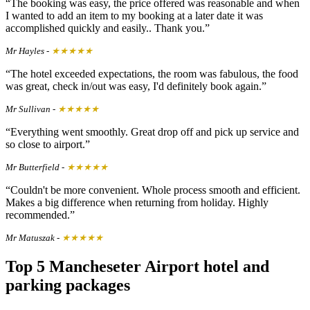
The booking was easy, the price offered was reasonable and when
I wanted to add an item to my booking at a later date it was
accomplished quickly and easily.. Thank you.
Mr Hayles
-
★★★★★
The hotel exceeded expectations, the room was fabulous, the food
was great, check in/out was easy, I'd definitely book again.
Mr Sullivan
-
★★★★★
Everything went smoothly. Great drop off and pick up service and
so close to airport.
Mr Butterfield
-
★★★★★
Couldn't be more convenient. Whole process smooth and efficient.
Makes a big difference when returning from holiday. Highly
recommended.
Mr Matuszak
-
★★★★★
Top 5 Mancheseter Airport hotel and
parking packages