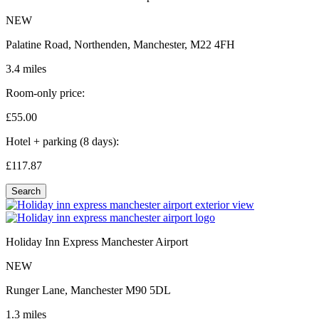
NEW
Palatine Road, Northenden, Manchester, M22 4FH
3.4 miles
Room-only price:
£55.
00
Hotel + parking (8 days):
£117.
87
Search
Holiday Inn Express Manchester Airport
NEW
Runger Lane, Manchester M90 5DL
1.3 miles