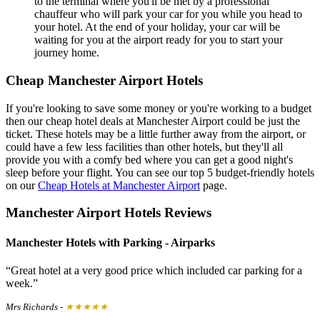
to the terminal where you'll be met by a professional
chauffeur who will park your car for you while you head to
your hotel. At the end of your holiday, your car will be
waiting for you at the airport ready for you to start your
journey home.
Cheap Manchester Airport Hotels
If you're looking to save some money or you're working to a budget
then our cheap hotel deals at Manchester Airport could be just the
ticket. These hotels may be a little further away from the airport, or
could have a few less facilities than other hotels, but they'll all
provide you with a comfy bed where you can get a good night's
sleep before your flight. You can see our top 5 budget-friendly hotels
on our
Cheap Hotels at Manchester Airport
page.
Manchester Airport Hotels Reviews
Manchester Hotels with Parking - Airparks
Great hotel at a very good price which included car parking for a
week.
Mrs Richards
-
★★★★★