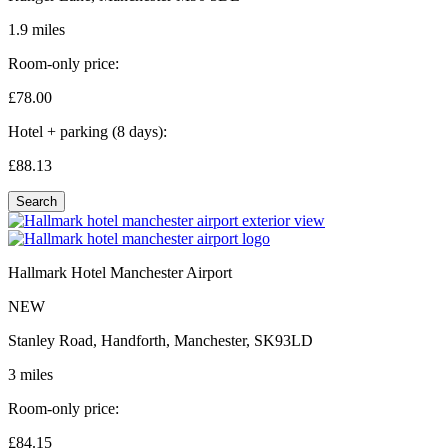
1.9 miles
Room-only price:
£78.
00
Hotel + parking (8 days):
£88.
13
Search
Hallmark Hotel Manchester Airport
NEW
Stanley Road, Handforth, Manchester, SK93LD
3 miles
Room-only price:
£84.
15