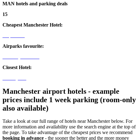
MAN hotels and parking deals
15
Cheapest Manchester Hotel:
Airport Inn
Airparks favourite:
The Clayton Hotel
Closest Hotel:
Holiday Inn
Manchester airport hotels - example
prices include 1 week parking (room-only
also available)
Take a look at our full range of hotels near Manchester below. For
more information and availability use the search engine at the top of
the page. To take advantage of the cheapest prices we recommend
booking in advance
- the sooner the better and the more money