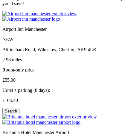
you'll save!
Airport Inn Manchester
NEW
Altrincham Road, Wilmslow, Cheshire, SK9 4LR
2.98 miles
Room-only price:
£55.
00
Hotel + parking (8 days):
£104.
40
Search
Britannia Hotel Manchester Airport