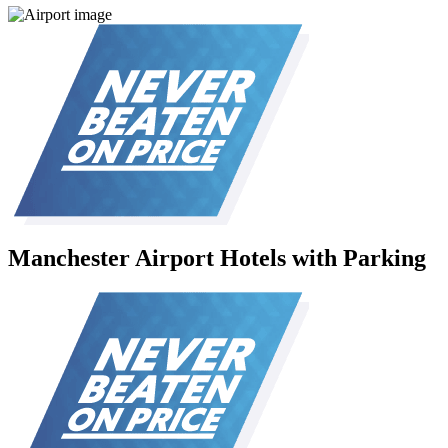
Manchester Airport Hotels with Parking