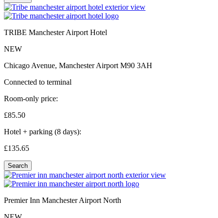
TRIBE Manchester Airport Hotel
NEW
Chicago Avenue, Manchester Airport M90 3AH
Connected to terminal
Room-only price:
£85.
50
Hotel + parking (8 days):
£135.
65
Search
Premier Inn Manchester Airport North
NEW