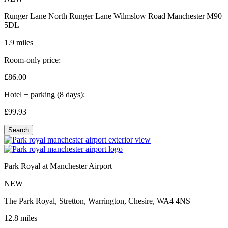
Runger Lane North Runger Lane Wilmslow Road Manchester M90
5DL
1.9 miles
Room-only price:
£86.
00
Hotel + parking (8 days):
£99.
93
Search
Park Royal at Manchester Airport
NEW
The Park Royal, Stretton, Warrington, Chesire, WA4 4NS
12.8 miles