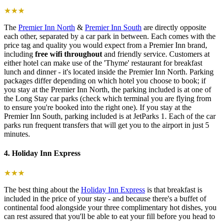
★★★
The
Premier Inn North
&
Premier Inn South
are directly opposite
each other, separated by a car park in between. Each comes with the
price tag and quality you would expect from a Premier Inn brand,
including
free wifi throughout
and friendly service. Customers at
either hotel can make use of the 'Thyme' restaurant for breakfast
lunch and dinner - it's located inside the Premier Inn North. Parking
packages differ depending on which hotel you choose to book; if
you stay at the Premier Inn North, the parking included is at one of
the Long Stay car parks (check which terminal you are flying from
to ensure you're booked into the right one). If you stay at the
Premier Inn South, parking included is at JetParks 1. Each of the car
parks run frequent transfers that will get you to the airport in just 5
minutes.
4. Holiday Inn Express
★★★
The best thing about the
Holiday Inn Express
is that breakfast is
included in the price of your stay - and because there's a buffet of
continental food alongside your three complimentary hot dishes, you
can rest assured that you'll be able to eat your fill before you head to