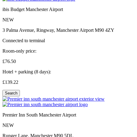
ibis Budget Manchester Airport
NEW
3 Palma Avenue, Ringway, Manchester Airport M90 4ZY
Connected to terminal
Room-only price:
£76.
50
Hotel + parking (8 days):
£139.
22
Search
Premier Inn South Manchester Airport
NEW
Runger Lane, Manchester M90 5DL