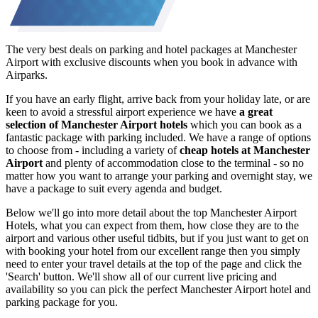
The very best deals on parking and hotel packages at Manchester
Airport with exclusive discounts when you book in advance with
Airparks.
If you have an early flight, arrive back from your holiday late, or are
keen to avoid a stressful airport experience we have
a great
selection of Manchester Airport hotels
which you can book as a
fantastic package with parking included. We have a range of options
to choose from - including a variety of
cheap hotels at Manchester
Airport
and plenty of accommodation close to the terminal - so no
matter how you want to arrange your parking and overnight stay, we
have a package to suit every agenda and budget.
Below we'll go into more detail about the top Manchester Airport
Hotels, what you can expect from them, how close they are to the
airport and various other useful tidbits, but if you just want to get on
with booking your hotel from our excellent range then you simply
need to enter your travel details at the top of the page and click the
'Search' button. We'll show all of our current live pricing and
availability so you can pick the perfect Manchester Airport hotel and
parking package for you.