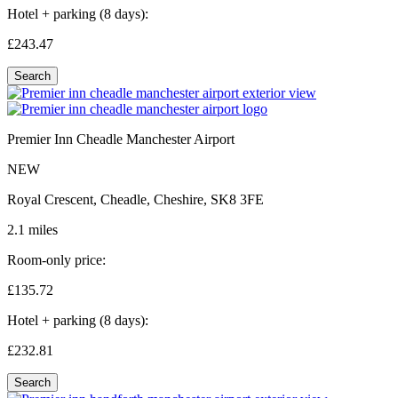
Hotel + parking (8 days):
£243.
47
Search
Premier Inn Cheadle Manchester Airport
NEW
Royal Crescent, Cheadle, Cheshire, SK8 3FE
2.1 miles
Room-only price:
£135.
72
Hotel + parking (8 days):
£232.
81
Search