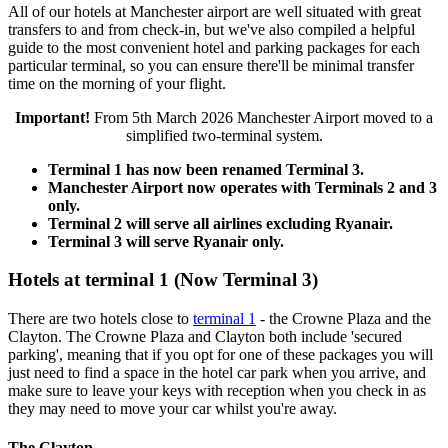
All of our hotels at Manchester airport are well situated with great
transfers to and from check-in, but we've also compiled a helpful
guide to the most convenient hotel and parking packages for each
particular terminal, so you can ensure there'll be minimal transfer
time on the morning of your flight.
Important!
From 5th March 2026 Manchester Airport moved to a
simplified two-terminal system.
Terminal 1 has now been renamed Terminal 3.
Manchester Airport now operates with Terminals 2 and 3
only.
Terminal 2 will serve all airlines excluding Ryanair.
Terminal 3 will serve Ryanair only.
Hotels at terminal 1 (Now Terminal 3)
There are two hotels close to
terminal 1
- the Crowne Plaza and the
Clayton. The Crowne Plaza and Clayton both include 'secured
parking', meaning that if you opt for one of these packages you will
just need to find a space in the hotel car park when you arrive, and
make sure to leave your keys with reception when you check in as
they may need to move your car whilst you're away.
The Clayton