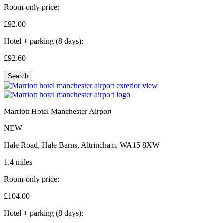
Room-only price:
£92.
00
Hotel + parking (8 days):
£92.
60
Search
Marriott Hotel Manchester Airport
NEW
Hale Road, Hale Barns, Altrincham, WA15 8XW
1.4 miles
Room-only price:
£104.
00
Hotel + parking (8 days):