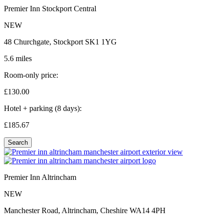
Premier Inn Stockport Central
NEW
48 Churchgate, Stockport SK1 1YG
5.6 miles
Room-only price:
£130.
00
Hotel + parking (8 days):
£185.
67
Search
Premier Inn Altrincham
NEW
Manchester Road, Altrincham, Cheshire WA14 4PH