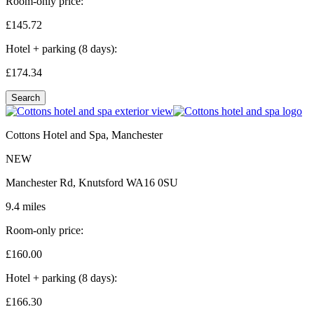
Room-only price:
£145.
72
Hotel + parking (8 days):
£174.
34
Search
Cottons Hotel and Spa, Manchester
NEW
Manchester Rd, Knutsford WA16 0SU
9.4 miles
Room-only price:
£160.
00
Hotel + parking (8 days):
£166.
30