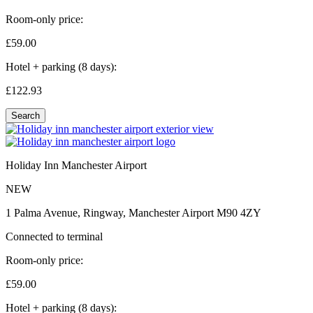
Room-only price:
£59.
00
Hotel + parking (8 days):
£122.
93
Search
Holiday Inn Manchester Airport
NEW
1 Palma Avenue, Ringway, Manchester Airport M90 4ZY
Connected to terminal
Room-only price:
£59.
00
Hotel + parking (8 days):