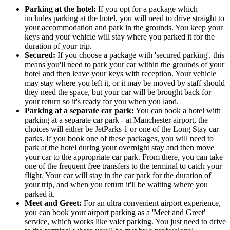
Parking at the hotel:
If you opt for a package which
includes parking at the hotel, you will need to drive straight to
your accommodation and park in the grounds. You keep your
keys and your vehicle will stay where you parked it for the
duration of your trip.
Secured:
If you choose a package with 'secured parking', this
means you'll need to park your car within the grounds of your
hotel and then leave your keys with reception. Your vehicle
may stay where you left it, or it may be moved by staff should
they need the space, but your car will be brought back for
your return so it's ready for you when you land.
Parking at a separate car park:
You can book a hotel with
parking at a separate car park - at Manchester airport, the
choices will either be JetParks 1 or one of the Long Stay car
parks. If you book one of these packages, you will need to
park at the hotel during your overnight stay and then move
your car to the appropriate car park. From there, you can take
one of the frequent free transfers to the terminal to catch your
flight. Your car will stay in the car park for the duration of
your trip, and when you return it'll be waiting where you
parked it.
Meet and Greet:
For an ultra convenient airport experience,
you can book your airport parking as a 'Meet and Greet'
service, which works like valet parking. You just need to drive