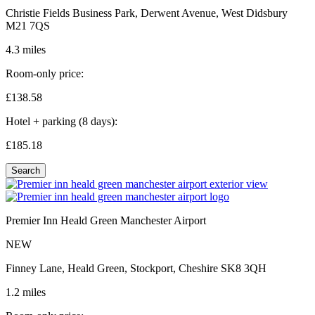
Christie Fields Business Park, Derwent Avenue, West Didsbury
M21 7QS
4.3 miles
Room-only price:
£138.
58
Hotel + parking (8 days):
£185.
18
Search
Premier Inn Heald Green Manchester Airport
NEW
Finney Lane, Heald Green, Stockport, Cheshire SK8 3QH
1.2 miles