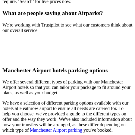
require. ‘Search’ for live prices now.
What are people saying about Airparks?
We're working with Trustpilot to see what our customers think about
our overall service.
Manchester Airport hotels parking options
We offer several different types of parking with our Manchester
Airport hotels so that you can tailor your package to fit around your
plans, as well as your budget.
We have a selection of different parking options available with our
hotels at Heathrow airport to ensure all needs are catered for. To
help you choose, we've provided a guide to the different types on
offer and the way they work. We've also included information about
how your transfers will be arranged, as these differ depending on
which type of
Manchester Airport parking
you've booked.