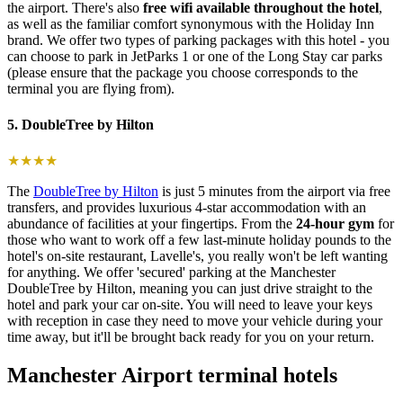
the airport. There's also
free wifi available throughout the hotel
,
as well as the familiar comfort synonymous with the Holiday Inn
brand. We offer two types of parking packages with this hotel - you
can choose to park in JetParks 1 or one of the Long Stay car parks
(please ensure that the package you choose corresponds to the
terminal you are flying from).
5. DoubleTree by Hilton
★★★★
The
DoubleTree by Hilton
is just 5 minutes from the airport via free
transfers, and provides luxurious 4-star accommodation with an
abundance of facilities at your fingertips. From the
24-hour gym
for
those who want to work off a few last-minute holiday pounds to the
hotel's on-site restaurant, Lavelle's, you really won't be left wanting
for anything. We offer 'secured' parking at the Manchester
DoubleTree by Hilton, meaning you can just drive straight to the
hotel and park your car on-site. You will need to leave your keys
with reception in case they need to move your vehicle during your
time away, but it'll be brought back ready for you on your return.
Manchester Airport terminal hotels