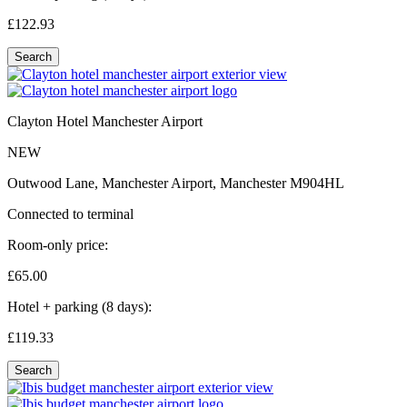
£122.
93
Search
Clayton Hotel Manchester Airport
NEW
Outwood Lane, Manchester Airport, Manchester M904HL
Connected to terminal
Room-only price:
£65.
00
Hotel + parking (8 days):
£119.
33
Search