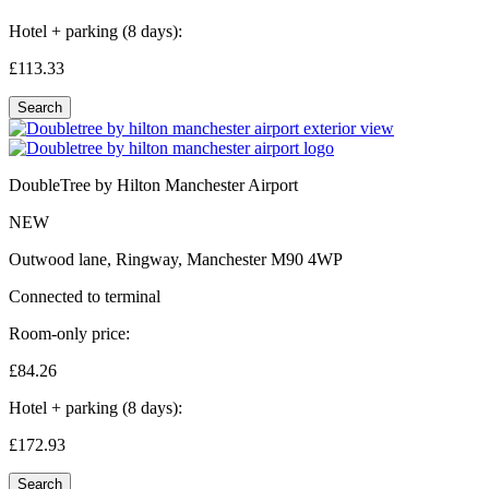
Hotel + parking (8 days):
£113.
33
Search
DoubleTree by Hilton Manchester Airport
NEW
Outwood lane, Ringway, Manchester M90 4WP
Connected to terminal
Room-only price:
£84.
26
Hotel + parking (8 days):
£172.
93
Search