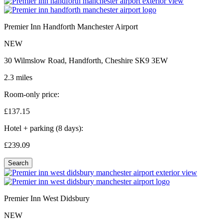
Premier Inn Handforth Manchester Airport
NEW
30 Wilmslow Road, Handforth, Cheshire SK9 3EW
2.3 miles
Room-only price:
£137.
15
Hotel + parking (8 days):
£239.
09
Search
Premier Inn West Didsbury
NEW