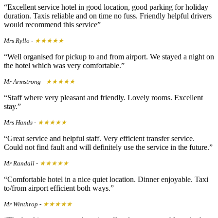
Excellent service hotel in good location, good parking for holiday
duration. Taxis reliable and on time no fuss. Friendly helpful drivers
would recommend this service
Mrs Ryllo
-
★★★★★
Well organised for pickup to and from airport. We stayed a night on
the hotel which was very comfortable.
Mr Armstrong
-
★★★★★
Staff where very pleasant and friendly. Lovely rooms. Excellent
stay.
Mrs Hands
-
★★★★★
Great service and helpful staff. Very efficient transfer service.
Could not find fault and will definitely use the service in the future.
Mr Randall
-
★★★★★
Comfortable hotel in a nice quiet location. Dinner enjoyable. Taxi
to/from airport efficient both ways.
Mr Winthrop
-
★★★★★