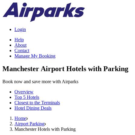
Login
Help
About
Contact
Manage My Booking
Manchester Airport Hotels with Parking
Book now and save more with Airparks
Overview
Top 5 Hotels
Closest to the Terminals
Hotel Dining Deals
Home
Airport Parking
Manchester Hotels with Parking