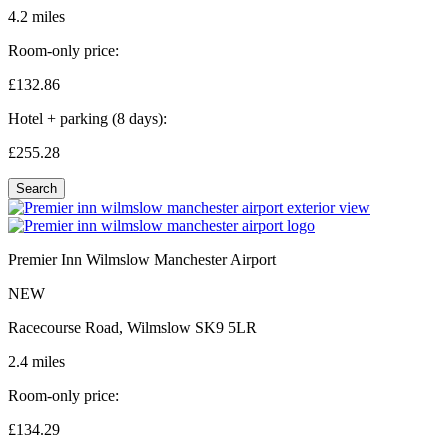
4.2 miles
Room-only price:
£132.
86
Hotel + parking (8 days):
£255.
28
Search
Premier Inn Wilmslow Manchester Airport
NEW
Racecourse Road, Wilmslow SK9 5LR
2.4 miles
Room-only price:
£134.
29