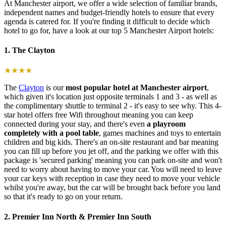
At Manchester airport, we offer a wide selection of familiar brands,
independent names and budget-friendly hotels to ensure that every
agenda is catered for. If you're finding it difficult to decide which
hotel to go for, have a look at our top 5 Manchester Airport hotels:
1. The Clayton
★★★★
The
Clayton
is our
most popular hotel at Manchester airport
,
which given it's location just opposite terminals 1 and 3 - as well as
the complimentary shuttle to terminal 2 - it's easy to see why. This 4-
star hotel offers free Wifi throughout meaning you can keep
connected during your stay, and there's even
a playroom
completely with a pool table
, games machines and toys to entertain
children and big kids. There's an on-site restaurant and bar meaning
you can fill up before you jet off, and the parking we offer with this
package is 'secured parking' meaning you can park on-site and won't
need to worry about having to move your car. You will need to leave
your car keys with reception in case they need to move your vehicle
whilst you're away, but the car will be brought back before you land
so that it's ready to go on your return.
2. Premier Inn North & Premier Inn South