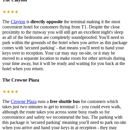
★★★★
The
Clayton
is
directly opposite
the terminal making it the most
convenient hotel for customers flying from T1. Despite the close
proximity to the runway you will still get an excellent night's sleep
as all of the bedrooms are completely soundproofed. You'll need to
park within the grounds of the hotel when you arrive as this package
comes with 'secured parking' - that means you'll need to hand your
keys over to reception. Your car may stay on-site, or it may be
moved to a separate location to make room for other arrivals during
your time away, but it will be ready and waiting for you back at the
hotel when you return.
The Crowne Plaza
★★★★
The
Crowne Plaza
runs a
free shuttle bus
for customers which
takes just two minutes to get to terminal 1 - you could even walk,
although the route takes you across some busy roads so for
convenience and safety we recommend the bus. The parking with
this package is 'secured parking' meaning you'll need to park on-site
when you arrive and hand your keys in at reception - they may