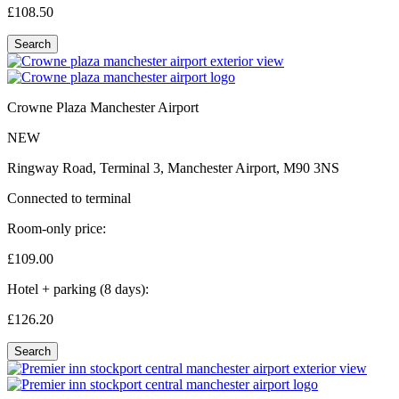
£108.
50
Search
Crowne Plaza Manchester Airport
NEW
Ringway Road, Terminal 3, Manchester Airport, M90 3NS
Connected to terminal
Room-only price:
£109.
00
Hotel + parking (8 days):
£126.
20
Search