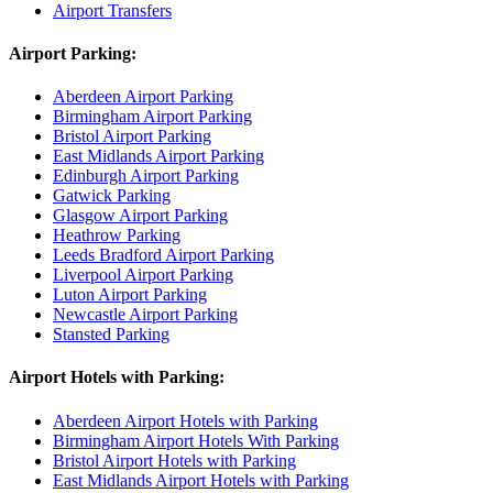
Airport Transfers
Airport Parking:
Aberdeen Airport Parking
Birmingham Airport Parking
Bristol Airport Parking
East Midlands Airport Parking
Edinburgh Airport Parking
Gatwick Parking
Glasgow Airport Parking
Heathrow Parking
Leeds Bradford Airport Parking
Liverpool Airport Parking
Luton Airport Parking
Newcastle Airport Parking
Stansted Parking
Airport Hotels with Parking:
Aberdeen Airport Hotels with Parking
Birmingham Airport Hotels With Parking
Bristol Airport Hotels with Parking
East Midlands Airport Hotels with Parking