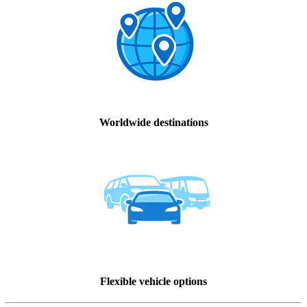
Worldwide destinations
Flexible vehicle options