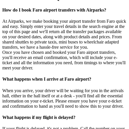
How do I book Faro airport transfers with Airparks?
At Airparks, we make booking your airport transfer from Faro quick
and easy. Simply enter your travel details in the search engine at the
top of this page and we'll return all the transfer packages available
on your desired dates, along with product details and prices. From
shared shuttles to private taxis, mini buses to wheelchair adapted
transfers, we have a hassle-free service for you.
Once you have chosen and booked your Faro airport transfers,
you'll receive an email confirmation, which will include your e-
ticket and all the information you need, from timings to where you'll
meet your driver.
What happens when I arrive at Faro airport?
When you arrive, your driver will be waiting for you in the arrivals
hall, either in the hall itself or at a desk - you'll find all the essential
information on your e-ticket. Please ensure you have your e-ticket
and confirmation to hand as you'll need to show this to your driver.
What happens if my flight is delayed?
If your flight is delayed, it's not a problem. Call the number on your