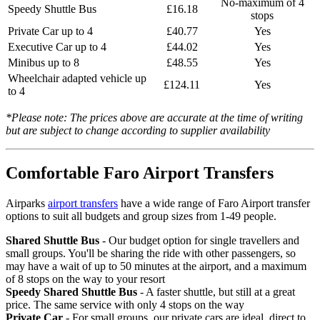
No-maximum of 4
Speedy Shuttle Bus
£16.18
stops
Private Car up to 4
£40.77
Yes
Executive Car up to 4
£44.02
Yes
Minibus up to 8
£48.55
Yes
Wheelchair adapted vehicle up
£124.11
Yes
to 4
*Please note: The prices above are accurate at the time of writing
but are subject to change according to supplier availability
Comfortable Faro Airport Transfers
Airparks
airport transfers
have a wide range of Faro Airport transfer
options to suit all budgets and group sizes from 1-49 people.
Shared Shuttle Bus
- Our budget option for single travellers and
small groups. You'll be sharing the ride with other passengers, so
may have a wait of up to 50 minutes at the airport, and a maximum
of 8 stops on the way to your resort
Speedy Shared Shuttle Bus
- A faster shuttle, but still at a great
price. The same service with only 4 stops on the way
Private Car
- For small groups, our private cars are ideal, direct to