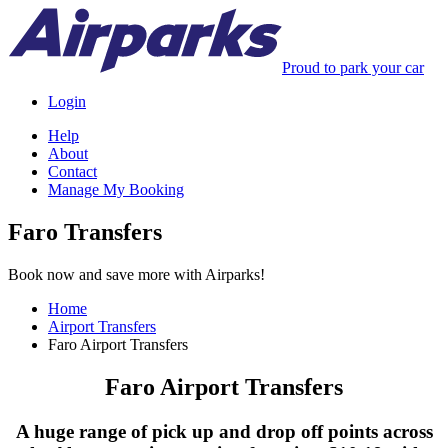
Proud to park your car
Login
Help
About
Contact
Manage My Booking
Faro Transfers
Book now and save more with Airparks!
Home
Airport Transfers
Faro Airport Transfers
Faro Airport Transfers
A huge range of pick up and drop off points across