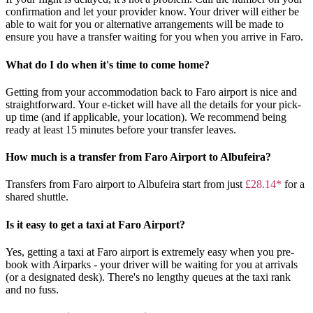
confirmation and let your provider know. Your driver will either be
able to wait for you or alternative arrangements will be made to
ensure you have a transfer waiting for you when you arrive in Faro.
What do I do when it's time to come home?
Getting from your accommodation back to Faro airport is nice and
straightforward. Your e-ticket will have all the details for your pick-
up time (and if applicable, your location). We recommend being
ready at least 15 minutes before your transfer leaves.
How much is a transfer from Faro Airport to Albufeira?
Transfers from Faro airport to Albufeira start from just
£28.14*
for a
shared shuttle.
Is it easy to get a taxi at Faro Airport?
Yes, getting a taxi at Faro airport is extremely easy when you pre-
book with Airparks - your driver will be waiting for you at arrivals
(or a designated desk). There's no lengthy queues at the taxi rank
and no fuss.