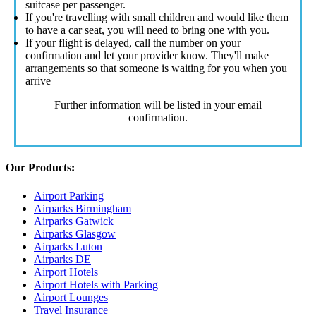
suitcase per passenger.
If you're travelling with small children and would like them
to have a car seat, you will need to bring one with you.
If your flight is delayed, call the number on your
confirmation and let your provider know. They'll make
arrangements so that someone is waiting for you when you
arrive
Further information will be listed in your email
confirmation.
Our Products:
Airport Parking
Airparks Birmingham
Airparks Gatwick
Airparks Glasgow
Airparks Luton
Airparks DE
Airport Hotels
Airport Hotels with Parking
Airport Lounges
Travel Insurance