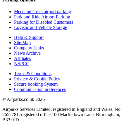
Meet and Greet airport parking
Park and Ride Airport Parking
Parking for Disabled Customers
Logistic and Vehicle Storage
Help & Support
Site Map
Company Links
News Archive
Affiliates
NSPCC
Terms & Conditions
Privacy & Cookie Policy
Secure booking System
Communication preferences
© Airparks.co.uk 2026
Airparks Services Limited, registered in England and Wales, No
2652781, registered office 100 Mackadown Lane, Birmingham,
B33 0JD.