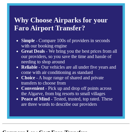
Why Choose Airparks for your
Faro Airport Transfer?
Simple
- Compare 100s of providers in seconds
with our booking engine
Great Deals
- We bring you the best prices from all
our providers, so you save the time and hassle of
needing to shop around
Reliable
- Our vehicles are all under five years and
come with air conditioning as standard
Choice
- A huge range of shared and private
transfers to choose from
Convenient
- Pick up and drop off points across
the Algarve, from big resorts to small villages
Peace of Mind
- Tested, trusted, top rated. These
are three words to describe our providers