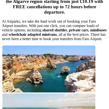
the Algarve region starting from just
£10.19
with
FREE cancellations up to 72 hours before
departure.
At Airparks, we take the hard work out of booking your Faro
Airport transfers. With just one click, you can compare loads of
vehicle options, including
shared shuttles
,
private cars
,
minibuses
and
wheelchair adapted minivans
, all at the best prices. There has
never been a better time to book your transfers from Faro Airport.