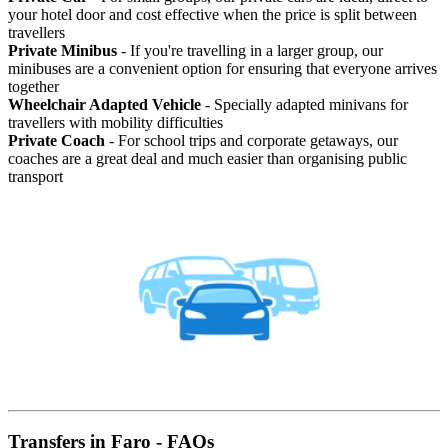
your hotel door and cost effective when the price is split between
travellers
Private Minibus
- If you're travelling in a larger group, our
minibuses are a convenient option for ensuring that everyone arrives
together
Wheelchair Adapted Vehicle
- Specially adapted minivans for
travellers with mobility difficulties
Private Coach
- For school trips and corporate getaways, our
coaches are a great deal and much easier than organising public
transport
Transfers in Faro - FAQs