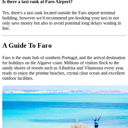
Is there a taxi rank at Faro Airport?
Yes, there's a taxi rank located outside the Faro airport terminal
building, however we'd recommend pre-booking your taxi to not
only save money but also to avoid potential long delays waiting in
line.
A Guide To Faro
Faro is the main hub of southern Portugal, and the arrival destination
for holidays on the Algarve coast. Millions of visitors flock to the
sandy shores of resorts such as Albufeira and Vilamoura every year,
ready to enjoy the pristine beaches, crystal clear ocean and excellent
outdoor facilities.