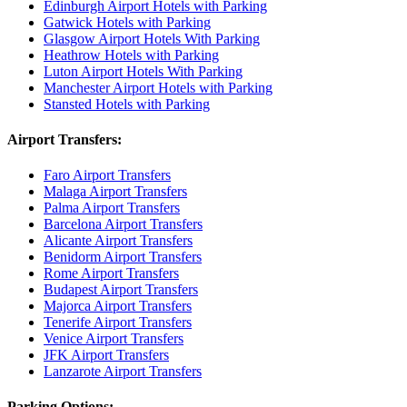
Edinburgh Airport Hotels with Parking
Gatwick Hotels with Parking
Glasgow Airport Hotels With Parking
Heathrow Hotels with Parking
Luton Airport Hotels With Parking
Manchester Airport Hotels with Parking
Stansted Hotels with Parking
Airport Transfers:
Faro Airport Transfers
Malaga Airport Transfers
Palma Airport Transfers
Barcelona Airport Transfers
Alicante Airport Transfers
Benidorm Airport Transfers
Rome Airport Transfers
Budapest Airport Transfers
Majorca Airport Transfers
Tenerife Airport Transfers
Venice Airport Transfers
JFK Airport Transfers
Lanzarote Airport Transfers
Parking Options: