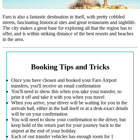
Faro is also a fantastic destination in itself, with pretty cobbled
streets, fascinating historical sites and great restaurants and nightlife.
The city makes a great base for exploring all that the region has to
offer, and is within striking distance of the best resorts and beaches
in the area.
Booking Tips and Tricks
Once you have chosen and booked your Faro Airport
transfers, you'll receive an email confirmation
You'll need to show this when you take your transfer, so
print it off and take it with you when you travel
When you arrive, your driver will be waiting for you in the
arrivals hall, either in the hall itself or at a desk-exact details
will be on your confirmation
You will need to show your confirmation to the driver, but
keep hold of the return part for your journey back to the
airport at the end of your holiday
Each of our transfer vehicles has enough room for 1