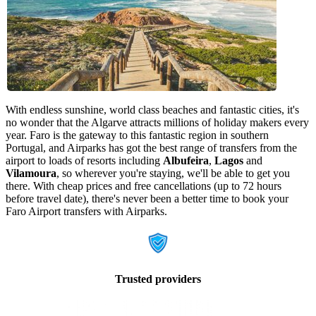
With endless sunshine, world class beaches and fantastic cities, it's
no wonder that the Algarve attracts millions of holiday makers every
year. Faro is the gateway to this fantastic region in southern
Portugal, and Airparks has got the best range of transfers from the
airport to loads of resorts including
Albufeira
,
Lagos
and
Vilamoura
, so wherever you're staying, we'll be able to get you
there. With cheap prices and free cancellations (up to 72 hours
before travel date), there's never been a better time to book your
Faro Airport transfers with Airparks.
Trusted providers