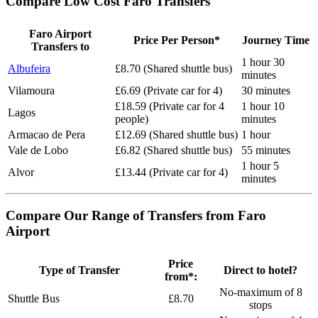
Compare Low Cost Faro Transfers
Faro Airport
Price Per Person*
Journey Time
Transfers to
1 hour 30
Albufeira
£8.70 (Shared shuttle bus)
minutes
Vilamoura
£6.69 (Private car for 4)
30 minutes
£18.59 (Private car for 4
1 hour 10
Lagos
people)
minutes
Armacao de Pera
£12.69 (Shared shuttle bus)
1 hour
Vale de Lobo
£6.82 (Shared shuttle bus)
55 minutes
1 hour 5
Alvor
£13.44 (Private car for 4)
minutes
Compare Our Range of Transfers from Faro
Airport
Price
Type of Transfer
Direct to hotel?
from*:
No-maximum of 8
Shuttle Bus
£8.70
stops