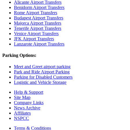
Alicante Airport Transfers
Benidorm Airport Transfers
Rome Airport Transfers
Budapest Airport Transfers
Majorca Airport Transfers
Tenerife Airport Transfers
Venice Airport Transfers
JFK Airport Transfers
Lanzarote Airport Transfers
Parking Options:
Meet and Greet airport parking
Park and Ride Airport Parking
Parking for Disabled Customers
Logistic and Vehicle Storage
Help & Support
Site Map
Company Links
News Archive
Affiliates
NSPCC
Terms & Conditions