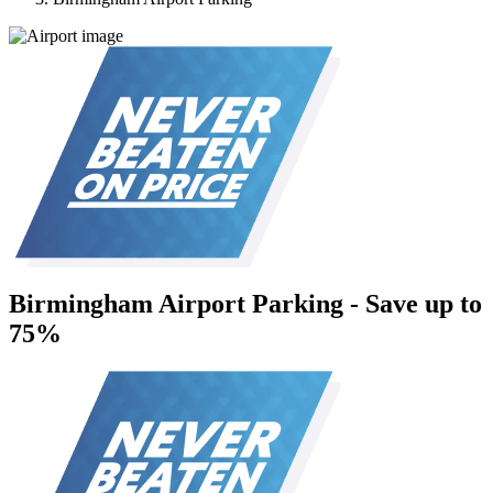
Birmingham Airport Parking - Save up to
75%