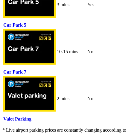
3 mins
Yes
Car Park 5
10-15 mins
No
Car Park 7
2 mins
No
Valet Parking
* Live airport parking prices are constantly changing according to