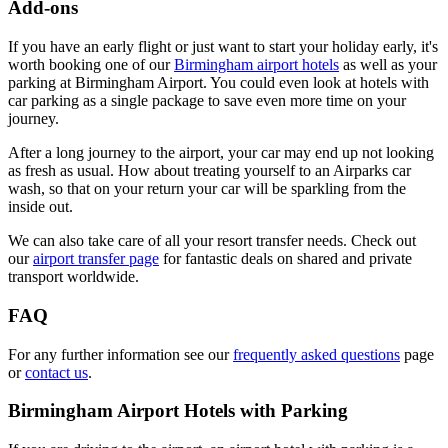
Add-ons
If you have an early flight or just want to start your holiday early, it's
worth booking one of our
Birmingham airport hotels
as well as your
parking at Birmingham Airport. You could even look at hotels with
car parking as a single package to save even more time on your
journey.
After a long journey to the airport, your car may end up not looking
as fresh as usual. How about treating yourself to an Airparks car
wash, so that on your return your car will be sparkling from the
inside out.
We can also take care of all your resort transfer needs. Check out
our
airport transfer page
for fantastic deals on shared and private
transport worldwide.
FAQ
For any further information see our
frequently asked questions
page
or
contact us
.
Birmingham Airport Hotels with Parking