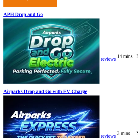
APH Drop and Go
14 mins
reviews
Airparks Drop and Go with EV Charge
3 mins
reviews