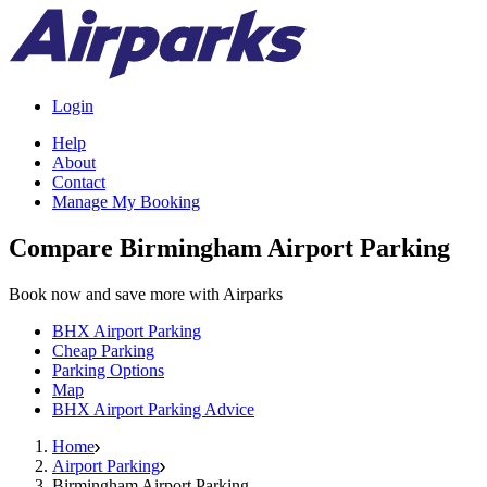
Login
Help
About
Contact
Manage My Booking
Compare Birmingham Airport Parking
Book now and save more with Airparks
BHX Airport Parking
Cheap Parking
Parking Options
Map
BHX Airport Parking Advice
Home
Airport Parking
Birmingham Airport Parking