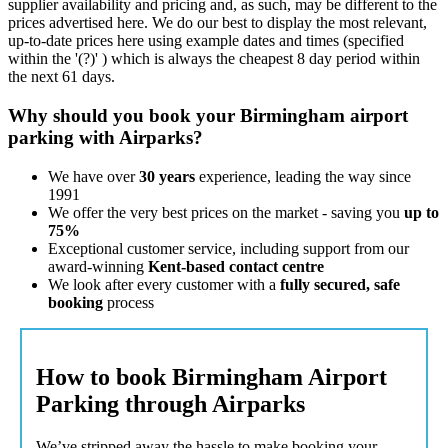
supplier availability and pricing and, as such, may be different to the
prices advertised here. We do our best to display the most relevant,
up-to-date prices here using example dates and times (specified
within the '(?)' ) which is always the cheapest 8 day period within
the next 61 days.
Why should you book your Birmingham airport
parking with Airparks?
We have over
30 years
experience, leading the way since
1991
We offer the very best prices on the market - saving you
up to
75%
Exceptional customer service, including support from our
award-winning
Kent-based contact centre
We look after every customer with a
fully secured, safe
booking
process
How to book Birmingham Airport
Parking through Airparks
We’ve stripped away the hassle to make booking your