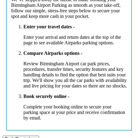
Birmingham Airport Parking as smooth as your take-off,
follow our simple, stress-free steps below to secure your
spot and keep more cash in your pocket.
Enter your travel dates -
Enter your arrival and return dates at the top of the
page to see available Airparks parking options.
Compare Airparks options -
Review Birmingham Airport car park prices,
procedures, transfer times, security features and key
handling details to find the option that best suits your
trip. We'll show you all the car parks with availability
and live pricing for your dates so there are no shocks.
Book securely online -
Complete your booking online to secure your
parking space at your price and receive confirmation
by email.