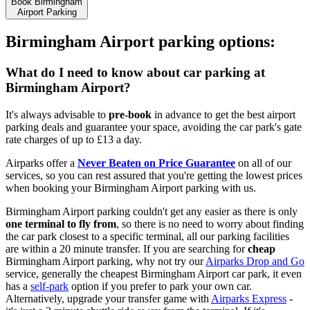
Book Birmingham
Airport Parking
Birmingham Airport parking options:
What do I need to know about car parking at
Birmingham Airport?
It's always advisable to
pre-book
in advance to get the best airport
parking deals and guarantee your space, avoiding the car park's gate
rate charges of up to
£13 a day
.
Airparks offer a
Never Beaten on Price Guarantee
on all of our
services, so you can rest assured that you're getting the lowest prices
when booking your Birmingham Airport parking with us.
Birmingham Airport parking couldn't get any easier as there is only
one terminal to fly from
, so there is no need to worry about finding
the car park closest to a specific terminal, all our parking facilities
are within a 20 minute transfer. If you are searching for
cheap
Birmingham Airport parking, why not try our
Airparks Drop and Go
service, generally the cheapest Birmingham Airport car park, it even
has a
self-park
option if you prefer to park your own car.
Alternatively, upgrade your transfer game with
Airparks Express
-