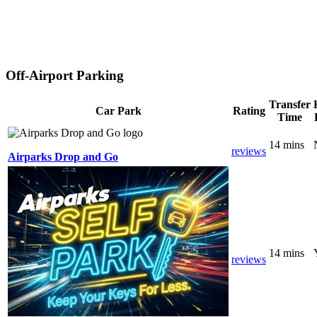
Off-Airport Parking
Transfer
Car Park
Rating
Time
14 mins
reviews
Airparks Drop and Go
14 mins
reviews