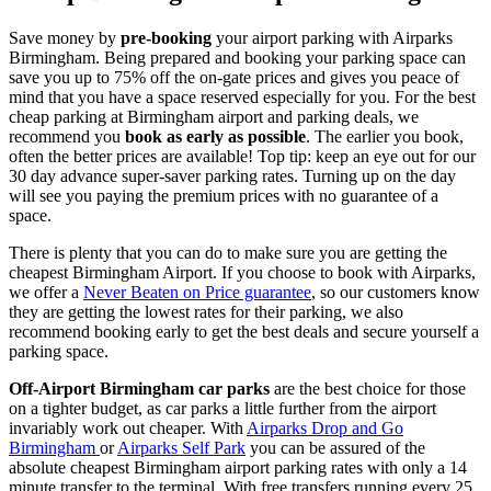
Save money by
pre-booking
your airport parking with Airparks
Birmingham. Being prepared and booking your parking space can
save you up to 75% off the on-gate prices and gives you peace of
mind that you have a space reserved especially for you. For the best
cheap parking at Birmingham airport and parking deals, we
recommend you
book as early as possible
. The earlier you book,
often the better prices are available! Top tip: keep an eye out for our
30 day advance super-saver parking rates. Turning up on the day
will see you paying the premium prices with no guarantee of a
space.
There is plenty that you can do to make sure you are getting the
cheapest Birmingham Airport. If you choose to book with Airparks,
we offer a
Never Beaten on Price guarantee
, so our customers know
they are getting the lowest rates for their parking, we also
recommend booking early to get the best deals and secure yourself a
parking space.
Off-Airport Birmingham car parks
are the best choice for those
on a tighter budget, as car parks a little further from the airport
invariably work out cheaper. With
Airparks Drop and Go
Birmingham
or
Airparks Self Park
you can be assured of the
absolute cheapest Birmingham airport parking rates with only a 14
minute transfer to the terminal. With free transfers running every 25