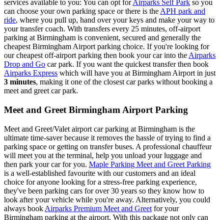
services available to you: You can opt for
Airparks Self Park
so you
can choose your own parking space or there is the
APH park and
ride
, where you pull up, hand over your keys and make your way to
your transfer coach. With transfers every 25 minutes, off-airport
parking at Birmingham is convenient, secured and generally the
cheapest Birmingham Airport parking choice. If you're looking for
our cheapest off-airport parking then book your car into the
Airparks
Drop and Go
car park. If you want the quickest transfer then book
Airparks Express
which will have you at Birmingham Airport in just
3 minutes
, making it one of the closest car parks without booking a
meet and greet car park.
Meet and Greet Birmingham Airport Parking
Meet and Greet/Valet airport car parking at Birmingham is the
ultimate time-saver because it removes the hassle of trying to find a
parking space or getting on transfer buses. A professional chauffeur
will meet you at the terminal, help you unload your luggage and
then park your car for you.
Maple Parking Meet and Greet Parking
is a well-established favourite with our customers and an ideal
choice for anyone looking for a stress-free parking experience,
they've been parking cars for over 30 years so they know how to
look after your vehicle while you're away. Alternatively, you could
always book
Airparks Premium Meet and Greet
for your
Birmingham parking at the airport. With this package not only can