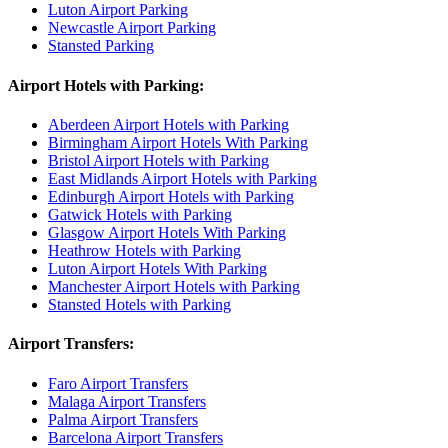
Luton Airport Parking
Newcastle Airport Parking
Stansted Parking
Airport Hotels with Parking:
Aberdeen Airport Hotels with Parking
Birmingham Airport Hotels With Parking
Bristol Airport Hotels with Parking
East Midlands Airport Hotels with Parking
Edinburgh Airport Hotels with Parking
Gatwick Hotels with Parking
Glasgow Airport Hotels With Parking
Heathrow Hotels with Parking
Luton Airport Hotels With Parking
Manchester Airport Hotels with Parking
Stansted Hotels with Parking
Airport Transfers:
Faro Airport Transfers
Malaga Airport Transfers
Palma Airport Transfers
Barcelona Airport Transfers