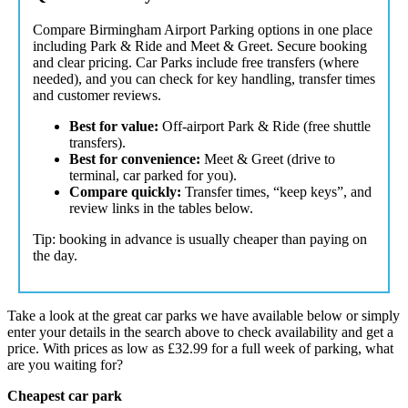
Compare Birmingham Airport Parking options in one place
including Park & Ride and Meet & Greet. Secure booking
and clear pricing. Car Parks include free transfers (where
needed), and you can check for key handling, transfer times
and customer reviews.
Best for value:
Off-airport Park & Ride (free shuttle
transfers).
Best for convenience:
Meet & Greet (drive to
terminal, car parked for you).
Compare quickly:
Transfer times, “keep keys”, and
review links in the tables below.
Tip: booking in advance is usually cheaper than paying on
the day.
Take a look at the great car parks we have available below or simply
enter your details in the search above to check availability and get a
price. With prices as low as
£32.99
for a full week of parking, what
are you waiting for?
Cheapest car park