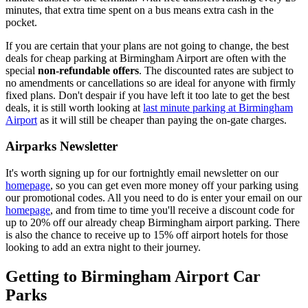
minutes, that extra time spent on a bus means extra cash in the
pocket.
If you are certain that your plans are not going to change, the best
deals for cheap parking at Birmingham Airport are often with the
special
non-refundable offers
. The discounted rates are subject to
no amendments or cancellations so are ideal for anyone with firmly
fixed plans. Don't despair if you have left it too late to get the best
deals, it is still worth looking at
last minute parking at Birmingham
Airport
as it will still be cheaper than paying the on-gate charges.
Airparks Newsletter
It's worth signing up for our fortnightly email newsletter on our
homepage
, so you can get even more money off your parking using
our promotional codes. All you need to do is enter your email on our
homepage
, and from time to time you'll receive a discount code for
up to 20% off our already cheap Birmingham airport parking. There
is also the chance to receive up to 15% off airport hotels for those
looking to add an extra night to their journey.
Getting to Birmingham Airport Car
Parks