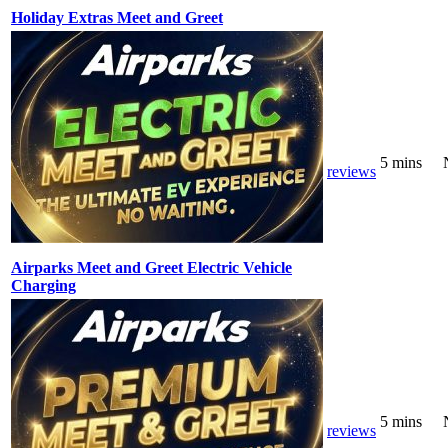
Holiday Extras Meet and Greet
5 mins
reviews
Airparks Meet and Greet Electric Vehicle
Charging
5 mins
reviews