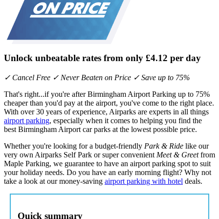
Unlock unbeatable rates from only
£4.12
per day
✓ Cancel Free ✓ Never Beaten on Price ✓ Save up to 75%
That's right...if you're after Birmingham Airport Parking up to 75%
cheaper than you'd pay at the airport, you've come to the right place.
With over 30 years of experience, Airparks are experts in all things
airport parking
, especially when it comes to helping you find the
best Birmingham Airport car parks at the lowest possible price.
Whether you're looking for a budget-friendly
Park & Ride
like our
very own Airparks Self Park or super convenient
Meet & Greet
from
Maple Parking, we guarantee to have an airport parking spot to suit
your holiday needs. Do you have an early morning flight? Why not
take a look at our money-saving
airport parking with hotel
deals.
Quick summary