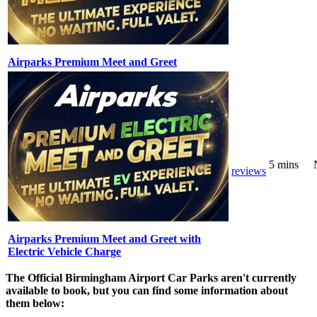
Airparks Premium Meet and Greet
5 mins
reviews
Airparks Premium Meet and Greet with
Electric Vehicle Charge
The Official Birmingham Airport Car Parks aren't currently
available to book, but you can find some information about
them below: