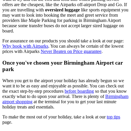
offers are the cheapest, like the Airparks off-airport Drop and Go. If
you are travelling with
oversized luggage
like sports equipment you
may want to look into booking the meet and greet service from
providers like Maple Parking for parking in Birmingham Airport
because some transfer buses do not accept larger sized luggage on
board.
For assurance on our products you should take a look at our page:
Why book with Airparks
. You can always be certain of the lowest
prices with Airparks
Never Beaten on Price guarantee
.
Once you've chosen your Birmingham Airport car
park
When you get to the airport your holiday has already begun so we
want it to be as easy and enjoyable as possible. You can check out
the exact step-by-step procedures
before boarding
so that you know
exactly what to do upon your arrival. There is plenty of
Birmingham
airport shopping
at the terminal for you to get your last minute
holiday treats and essentials.
To make the most out of your holiday, take a look at our
top tips
page.