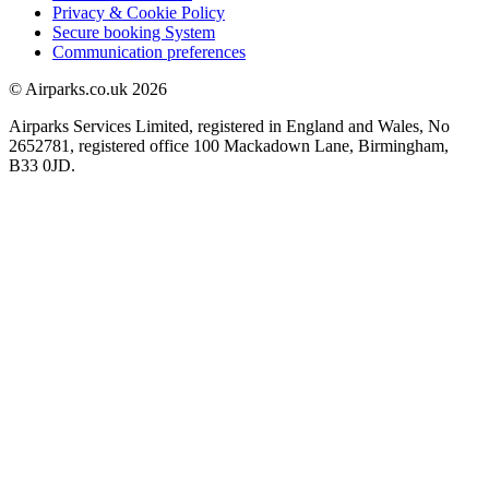
Privacy & Cookie Policy
Secure booking System
Communication preferences
© Airparks.co.uk 2026
Airparks Services Limited, registered in England and Wales, No
2652781, registered office 100 Mackadown Lane, Birmingham,
B33 0JD.