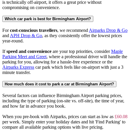
is technically off-airport, it offers a great price without
compromising on convenience.
Which car park is best for Birmingham Airport?
For
cost-conscious travellers
, we recommend
Airparks Drop & Go
and
APH Drop & Go
, as they consistently offer the lowest prices
year-round.
If
speed and convenience
are your top priorities, consider
Maple
Parking Meet and Greet
, where a professional driver will handle the
parking for you, allowing for a hassle-free experience or the
Airparks Express
car park which feels like on-airport with just a 3
minute transfer.
How much does it cost to park a car at Birmingham Airport?
Several factors can influence Birmingham Airport parking prices,
including the type of parking (on-site vs. off-site), the time of year,
and how far in advance you book.
When you pre-book with Airparks, prices can start as low as
£60.08
per week. Simply enter your holiday dates and hit 'Find Parking' to
compare all available parking options with live pricing.