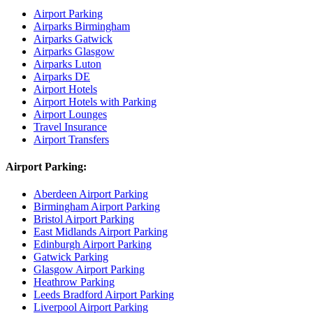
Airport Parking
Airparks Birmingham
Airparks Gatwick
Airparks Glasgow
Airparks Luton
Airparks DE
Airport Hotels
Airport Hotels with Parking
Airport Lounges
Travel Insurance
Airport Transfers
Airport Parking:
Aberdeen Airport Parking
Birmingham Airport Parking
Bristol Airport Parking
East Midlands Airport Parking
Edinburgh Airport Parking
Gatwick Parking
Glasgow Airport Parking
Heathrow Parking
Leeds Bradford Airport Parking
Liverpool Airport Parking