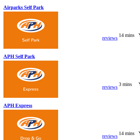
Airparks Self Park
14 mins
reviews
APH Self Park
3 mins
reviews
APH Express
14 mins
reviews