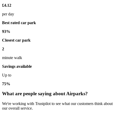
£4.12
per day
Best rated car park
93%
Closest car park
2
minute walk
Savings available
Up to
75%
What are people saying about Airparks?
We're working with Trustpilot to see what our customers think about
our overall service.