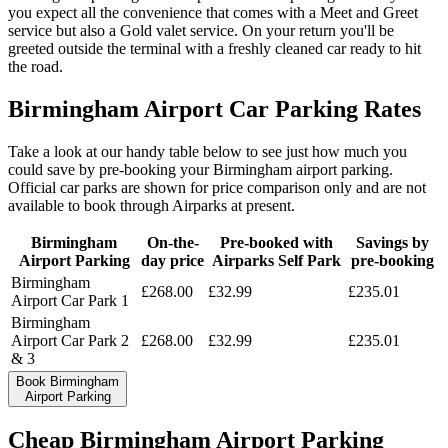
you expect all the convenience that comes with a Meet and Greet
service but also a Gold valet service. On your return you'll be
greeted outside the terminal with a freshly cleaned car ready to hit
the road.
Birmingham Airport Car Parking Rates
Take a look at our handy table below to see just how much you
could save by pre-booking your Birmingham airport parking.
Official car parks are shown for price comparison only and are not
available to book through Airparks at present.
Birmingham
On-the-
Pre-booked with
Savings by
Airport Parking
day price
Airparks Self Park
pre-booking
Birmingham
£
268.00
£
32.99
£
235.01
Airport Car Park 1
Birmingham
Airport Car Park 2
£
268.00
£
32.99
£
235.01
& 3
Book Birmingham
Airport Parking
Cheap Birmingham Airport Parking