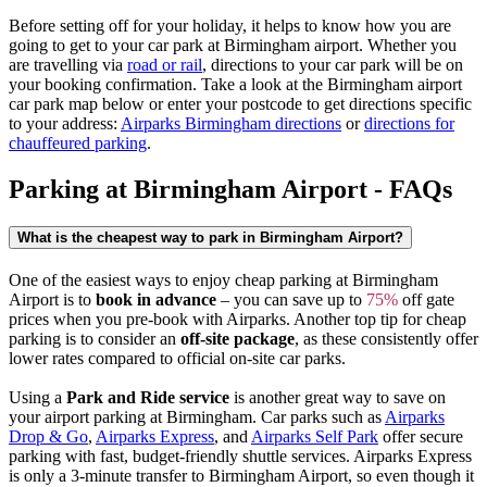
Before setting off for your holiday, it helps to know how you are
going to get to your car park at Birmingham airport. Whether you
are travelling via
road or rail
, directions to your car park will be on
your booking confirmation. Take a look at the Birmingham airport
car park map below or enter your postcode to get directions specific
to your address:
Airparks Birmingham directions
or
directions for
chauffeured parking
.
Parking at Birmingham Airport - FAQs
What is the cheapest way to park in Birmingham Airport?
One of the easiest ways to enjoy cheap parking at Birmingham
Airport is to
book in advance
– you can save up to
75%
off gate
prices when you pre-book with Airparks. Another top tip for cheap
parking is to consider an
off-site package
, as these consistently offer
lower rates compared to official on-site car parks.
Using a
Park and Ride service
is another great way to save on
your airport parking at Birmingham. Car parks such as
Airparks
Drop & Go
,
Airparks Express
, and
Airparks Self Park
offer secure
parking with fast, budget-friendly shuttle services. Airparks Express
is only a 3-minute transfer to Birmingham Airport, so even though it