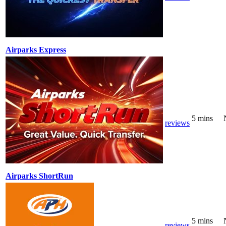
Airparks Express
5 mins
reviews
Airparks ShortRun
5 mins
reviews