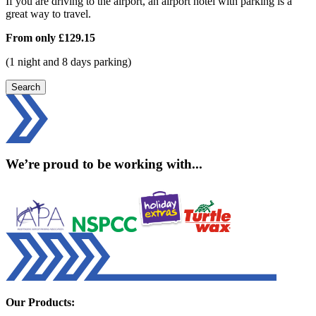
If you are driving to the airport, an airport hotel with parking is a
great way to travel.
From only
£129.15
(1 night and 8 days parking)
Search
We’re proud to be working with...
Our Products: