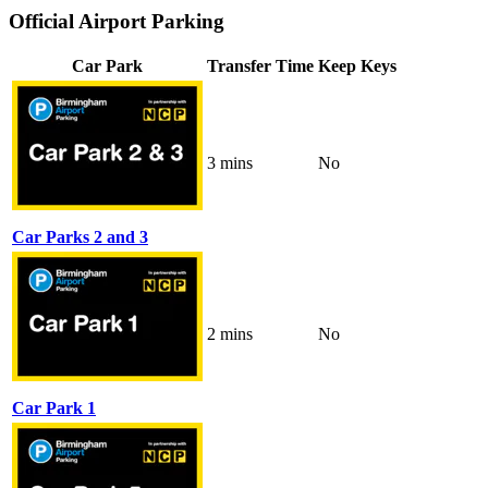
Official Airport Parking
Car Park
Transfer Time
Keep Keys
3 mins
No
Car Parks 2 and 3
2 mins
No
Car Park 1