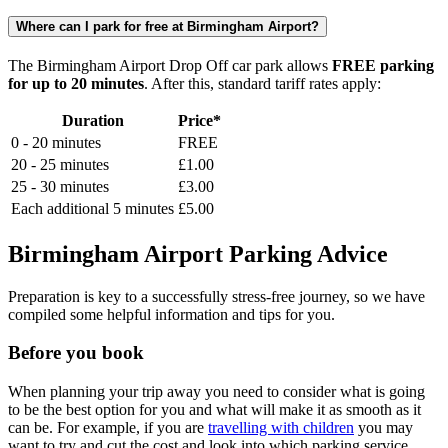
Where can I park for free at Birmingham Airport?
The Birmingham Airport Drop Off car park allows
FREE parking
for up to 20 minutes
. After this, standard tariff rates apply:
Duration
Price*
0 - 20 minutes
FREE
20 - 25 minutes
£1.00
25 - 30 minutes
£3.00
Each additional 5 minutes
£5.00
Birmingham Airport Parking Advice
Preparation is key to a successfully stress-free journey, so we have
compiled some helpful information and tips for you.
Before you book
When planning your trip away you need to consider what is going
to be the best option for you and what will make it as smooth as it
can be. For example, if you are
travelling with children
you may
want to try and cut the cost and look into which parking service