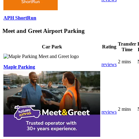
APH ShortRun
Meet and Greet Airport Parking
Transfer
Car Park
Rating
Time
2 mins
reviews
Maple Parking
2 mins
reviews