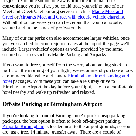
it's just a 3 minute shuttle ride away from the terminal. If it's
convenience
you're after, you could treat yourself to one of our
Meet and Greet/Valet parking services such as
Maple Meet and
Greet
or
Airparks Meet and Greet with electric vehicle charging
.
With all of our services you can be certain that your car is safe,
secured and in the hands of professionals.
Many of our car parks can also accommodate larger vehicles, once
you've searched for your required dates at the top of the page we'll
include 'Larger vehicles' options as well, provided by the same,
secured car parks such as Maple Parking and Airparks.
If you want to free yourself from the worry about getting stuck in
traffic on the morning of your flight, we recommend you take a look
at our incredible value and handy
Birmingham airport parking and
hotel
packages. With these you can take a leisurely drive to
Birmingham Airport the day before your flight, stay in a comfortable
hotel nearby and wake up refreshed and relaxed.
Off-site Parking at Birmingham Airport
If you're looking for one of Birmingham Airport's cheap parking
packages, the best option is often to book
off-airport
parking.
Airparks Birmingham
is located near to the airport grounds, so you
are just a free, 14 minute, transfer away. There are a couple of