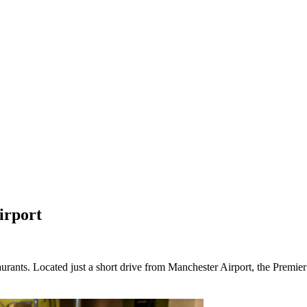
irport
rants. Located just a short drive from Manchester Airport, the Premier 