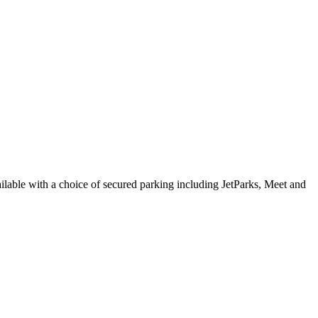
vailable with a choice of secured parking including JetParks, Meet and