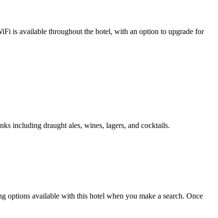
i is available throughout the hotel, with an option to upgrade for
nks including draught ales, wines, lagers, and cocktails.
king options available with this hotel when you make a search. Once