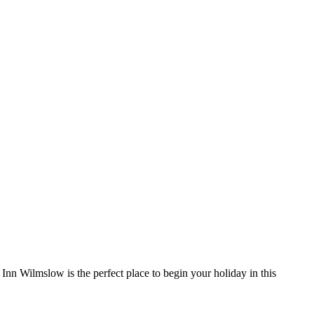
Inn Wilmslow is the perfect place to begin your holiday in this