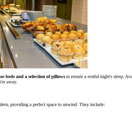
s beds and a selection of pillows
to ensure a restful night's sleep. A
u're away.
ern, providing a perfect space to unwind. They include: