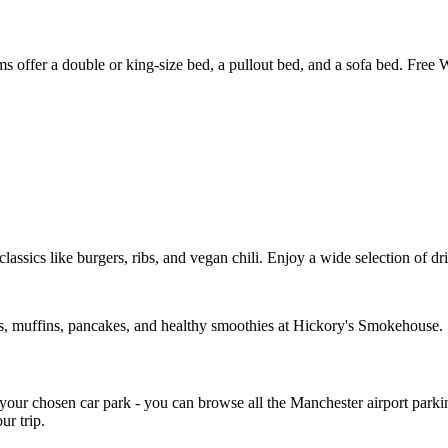
fer a double or king-size bed, a pullout bed, and a sofa bed. Free WiF
assics like burgers, ribs, and vegan chili. Enjoy a wide selection of dri
ems, muffins, pancakes, and healthy smoothies at Hickory's Smokehouse.
o your chosen car park - you can browse all the Manchester airport par
ur trip.