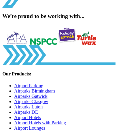
We’re proud to be working with...
Our Products:
Airport Parking
Airparks Birmingham
Airparks Gatwick
Airparks Glasgow
Airparks Luton
Airparks DE
Airport Hotels
Airport Hotels with Parking
Airport Lounges