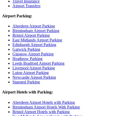
Travel Insurance
Airport Transfers
Airport Parking:
Aberdeen Airport Parking
Birmingham Airport Parking
Bristol Airport Parking
East Midlands Airport Parking
Edinburgh Airport Parking
Gatwick Parking
Glasgow Airport Parking
Heathrow Parking
Leeds Bradford Airport Parking
Liverpool Airport Parking
Luton Airport Parking
Newcastle Airport Parking
Stansted Parking
Airport Hotels with Parking:
Aberdeen Airport Hotels with Parking
Birmingham Airport Hotels With Parking
Bristol Airport Hotels with Parking