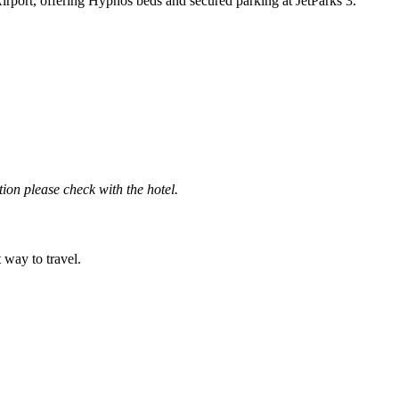
Airport, offering Hypnos beds and secured parking at JetParks 3.
ation please check with the hotel.
t way to travel.