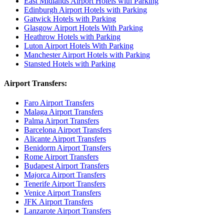
East Midlands Airport Hotels with Parking
Edinburgh Airport Hotels with Parking
Gatwick Hotels with Parking
Glasgow Airport Hotels With Parking
Heathrow Hotels with Parking
Luton Airport Hotels With Parking
Manchester Airport Hotels with Parking
Stansted Hotels with Parking
Airport Transfers:
Faro Airport Transfers
Malaga Airport Transfers
Palma Airport Transfers
Barcelona Airport Transfers
Alicante Airport Transfers
Benidorm Airport Transfers
Rome Airport Transfers
Budapest Airport Transfers
Majorca Airport Transfers
Tenerife Airport Transfers
Venice Airport Transfers
JFK Airport Transfers
Lanzarote Airport Transfers