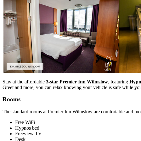
Stay at the affordable
3-star Premier Inn Wilmslow
, featuring
Hypno
Greet and more, you can relax knowing your vehicle is safe while yo
Rooms
The standard rooms at Premier Inn Wilmslow are comfortable and mod
Free WiFi
Hypnos bed
Freeview TV
Desk