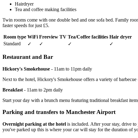
Hairdryer
Tea and coffee making facilities
Twin rooms come with one double bed and one sofa bed. Family rooms of
faster speeds for just £5.
Room type
WiFi
Freeview TV
Tea/Coffee facilities
Hair dryer
Standard
✓
✓
✓
✓
Restaurant and Bar
Hickory's Smokehouse
- 11am to 11pm daily
Next to the hotel, Hickory's Smokehouse offers a variety of barbecue cl
Breakfast
- 11am to 2pm daily
Start your day with a brunch menu featuring traditional breakfast it
Parking and transfers to Manchester Airport
Overnight parking at the hotel
is included. After your stay, drive t
you've parked up this is where your car will stay for the duration of yo