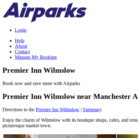
Login
Help
About
Contact
Manage My Booking
Premier Inn Wilmslow
Book now and save more with Airparks
Premier Inn Wilmslow near Manchester A
Directions to the
Premier Inn Wilmslow
|
Summary
Enjoy the charm of Wilmslow with its boutique shops, cafes, and restau
picturesque market town.