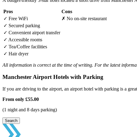
A budget-friendly 3-star hotel located a short drive from Manchester 
Pros
Cons
✓
Free WiFi
✗
No on-site restaurant
✓
Secured parking
✓
Convenient airport transfer
✓
Accessible rooms
✓
Tea/Coffee facilities
✓
Hair dryer
All information is correct at the time of writing. For the latest inform
Manchester Airport Hotels with Parking
If you are driving to the airport, an airport hotel with parking is a grea
From only
£55.00
(1 night and 8 days parking)
Search