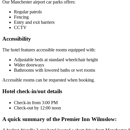
Our Manchester airport car parks offers:
Regular patrols
Fencing
Entry and exit barriers
CCTV
Accessibility
The hotel features accessible rooms equipped with:
Adjustable beds at standard wheelchair height
Wider doorways
Bathrooms with lowered baths or wet rooms
Accessible rooms can be requested when booking.
Hotel check-in/out details
Check-in from 3:00 PM
Check-out by 12:00 noon
A quick summary of the Premier Inn Wilmslow: