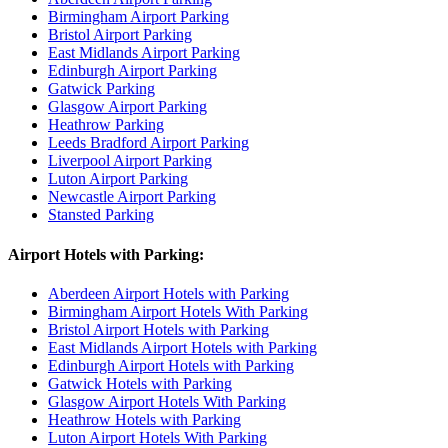
Birmingham Airport Parking
Bristol Airport Parking
East Midlands Airport Parking
Edinburgh Airport Parking
Gatwick Parking
Glasgow Airport Parking
Heathrow Parking
Leeds Bradford Airport Parking
Liverpool Airport Parking
Luton Airport Parking
Newcastle Airport Parking
Stansted Parking
Airport Hotels with Parking:
Aberdeen Airport Hotels with Parking
Birmingham Airport Hotels With Parking
Bristol Airport Hotels with Parking
East Midlands Airport Hotels with Parking
Edinburgh Airport Hotels with Parking
Gatwick Hotels with Parking
Glasgow Airport Hotels With Parking
Heathrow Hotels with Parking
Luton Airport Hotels With Parking