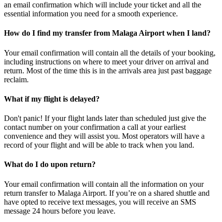
an email confirmation which will include your ticket and all the
essential information you need for a smooth experience.
How do I find my transfer from Malaga Airport when I land?
Your email confirmation will contain all the details of your booking,
including instructions on where to meet your driver on arrival and
return. Most of the time this is in the arrivals area just past baggage
reclaim.
What if my flight is delayed?
Don't panic! If your flight lands later than scheduled just give the
contact number on your confirmation a call at your earliest
convenience and they will assist you. Most operators will have a
record of your flight and will be able to track when you land.
What do I do upon return?
Your email confirmation will contain all the information on your
return transfer to Malaga Airport. If you’re on a shared shuttle and
have opted to receive text messages, you will receive an SMS
message 24 hours before you leave.