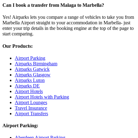
Can I book a transfer from Malaga to Marbella?
Yes! Airparks lets you compare a range of vehicles to take you from
Marbella Airport straight to your accommodation in Marbella- just
enter your trip details in the booking engine at the top of the page to
start comparing.
Our Products:
Airport Parking
Airparks Birmingham
Airparks Gatwick
Airparks Glasgow
Airparks Luton
Airparks DE
Airport Hotels
Airport Hotels with Parking
Airport Lounges
Travel Insurance
Airport Transfers
Airport Parking:
Aberdeen Airport Parking