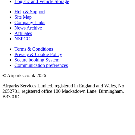
Logistic and Vehicle Storage
Help & Support
Site Map
Company Links
News Archive
Affiliates
NSPCC
Terms & Conditions
Privacy & Cookie Policy
Secure booking System
Communication preferences
© Airparks.co.uk 2026
Airparks Services Limited, registered in England and Wales, No
2652781, registered office 100 Mackadown Lane, Birmingham,
B33 0JD.