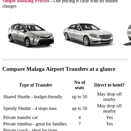
Simple Booking Process
- Our pricing is clear with no hidden
charges
Compare Malaga Airport Transfers at a glance
No of
Type of Transfer
Direct to hotel?
seats
May drop off
Shared Shuttle - budget-friendly
up to 50
nearby
May drop off
Speedy Shuttle - 4 stops max
up to 50
nearby
Private transfer car
4
Yes
Private minibus - great for families
7
Yes
Private coach - ideal for large