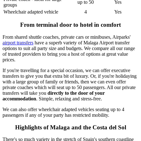
up to 50
Yes
groups
Wheelchair adapted vehicle
4
Yes
From terminal door to hotel in comfort
From shared shuttle coaches, private cars or minibuses, Airparks'
airport transfers
have a superb variety of Malaga Airport transfer
options to suit all party size and budgets. We compare all our range
of trusted providers to bring you a host of options at great value
prices.
If you're travelling for a special occasion, we can offer executive
transfers to give you that extra bit of luxury. Or, if you're holidaying
with a large group of family or friends, then we can even offer
private coaches which will seat up to 50 passengers. All our private
transfers will take you
directly to the door of your
accommodation
. Simple, relaxing and stress-free.
We can also offer wheelchair adapted vehicles seating up to 4
passengers if any of your party has restricted mobility.
Highlights of Malaga and the Costa del Sol
There's so much variety in the stretch of Spain's southern coastline