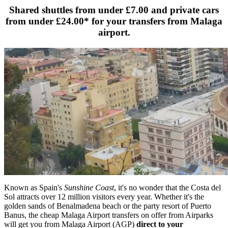
Shared shuttles from under
£7.00
and private cars
from under
£24.00
* for your transfers from Malaga
airport.
Known as Spain's
Sunshine Coast
, it's no wonder that the Costa del
Sol attracts over 12 million visitors every year. Whether it's the
golden sands of Benalmadena beach or the party resort of Puerto
Banus, the cheap Malaga Airport transfers on offer from Airparks
will get you from Malaga Airport (AGP)
direct to your