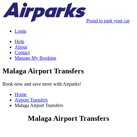
Proud to park your car
Login
Help
About
Contact
Manage My Booking
Malaga Airport Transfers
Book now and save more with Airparks!
Home
Airport Transfers
Malaga Airport Transfers
Malaga Airport Transfers