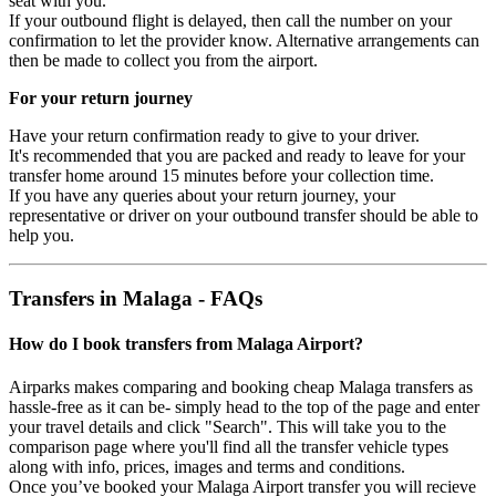
seat with you.
If your outbound flight is delayed, then call the number on your
confirmation to let the provider know. Alternative arrangements can
then be made to collect you from the airport.
For your return journey
Have your return confirmation ready to give to your driver.
It's recommended that you are packed and ready to leave for your
transfer home around 15 minutes before your collection time.
If you have any queries about your return journey, your
representative or driver on your outbound transfer should be able to
help you.
Transfers in Malaga - FAQs
How do I book transfers from Malaga Airport?
Airparks makes comparing and booking cheap Malaga transfers as
hassle-free as it can be- simply head to the top of the page and enter
your travel details and click "Search". This will take you to the
comparison page where you'll find all the transfer vehicle types
along with info, prices, images and terms and conditions.
Once you’ve booked your Malaga Airport transfer you will recieve