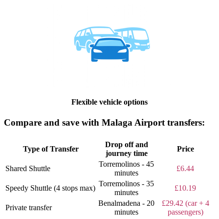
Flexible vehicle options
Compare and save with Malaga Airport transfers:
Drop off and
Type of Transfer
Price
journey time
Torremolinos - 45
Shared Shuttle
£6.44
minutes
Torremolinos - 35
Speedy Shuttle (4 stops max)
£10.19
minutes
Benalmadena - 20
£29.42 (car + 4
Private transfer
minutes
passengers)