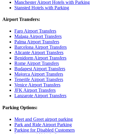
Manchester Airport Hotels with Parking
Stansted Hotels with Parking
Airport Transfers:
Faro Airport Transfers
Malaga Airport Transfers
Palma Airport Transfers
Barcelona Airport Transfers
Alicante Airport Transfers
Benidorm Airport Transfers
Rome Airport Transfers
Budapest Airport Transfers
Majorca Airport Transfers
Tenerife Airport Transfers
Venice Airport Transfers
JFK Airport Transfers
Lanzarote Airport Transfers
Parking Options:
Meet and Greet airport parking
Park and Ride Airport Parking
Parking for Disabled Customers