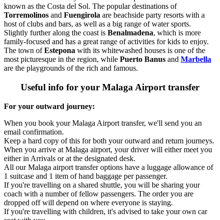
known as the Costa del Sol. The popular destinations of
Torremolinos
and
Fuengirola
are beachside party resorts with a
host of clubs and bars, as well as a big range of water sports.
Slightly further along the coast is
Benalmadena
, which is more
family-focused and has a great range of activities for kids to enjoy.
The town of
Estepona
with its whitewashed houses is one of the
most picturesque in the region, while
Puerto Banus
and
Marbella
are the playgrounds of the rich and famous.
Useful info for your Malaga Airport transfer
For your outward journey:
When you book your Malaga Airport transfer, we'll send you an
email confirmation.
Keep a hard copy of this for both your outward and return journeys.
When you arrive at Malaga airport, your driver will either meet you
either in Arrivals or at the designated desk.
All our Malaga airport transfer options have a luggage allowance of
1 suitcase and 1 item of hand baggage per passenger.
If you're travelling on a shared shuttle, you will be sharing your
coach with a number of fellow passengers. The order you are
dropped off will depend on where everyone is staying.
If you're travelling with children, it's advised to take your own car