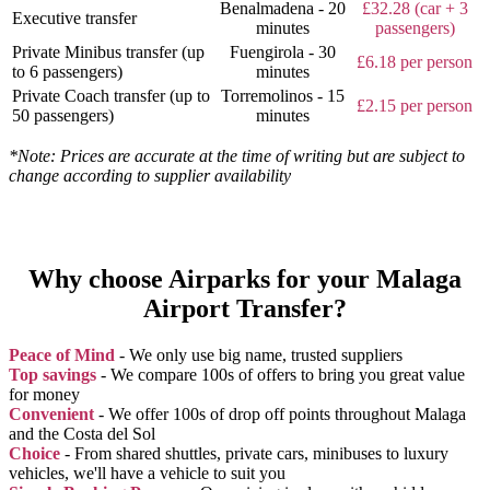
Benalmadena - 20
£32.28 (car + 3
Executive transfer
minutes
passengers)
Private Minibus transfer (up
Fuengirola - 30
£6.18 per person
to 6 passengers)
minutes
Private Coach transfer (up to
Torremolinos - 15
£2.15 per person
50 passengers)
minutes
*Note: Prices are accurate at the time of writing but are subject to
change according to supplier availability
Why choose Airparks for your Malaga
Airport Transfer?
Peace of Mind
- We only use big name, trusted suppliers
Top savings
- We compare 100s of offers to bring you great value
for money
Convenient
- We offer 100s of drop off points throughout Malaga
and the Costa del Sol
Choice
- From shared shuttles, private cars, minibuses to luxury
vehicles, we'll have a vehicle to suit you