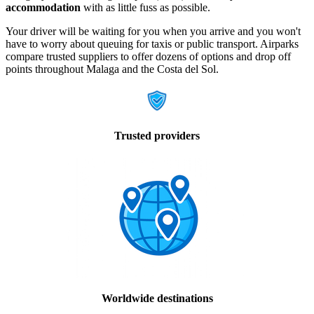
accommodation
with as little fuss as possible.
Your driver will be waiting for you when you arrive and you won't
have to worry about queuing for taxis or public transport. Airparks
compare trusted suppliers to offer dozens of options and drop off
points throughout Malaga and the Costa del Sol.
Trusted providers
Worldwide destinations