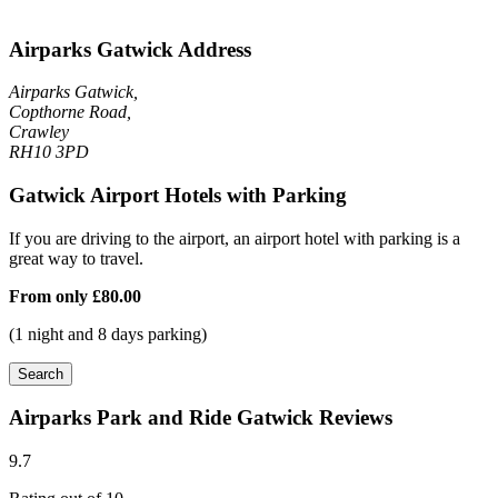
Airparks Gatwick Address
Airparks Gatwick,
Copthorne Road,
Crawley
RH10 3PD
Gatwick Airport Hotels with Parking
If you are driving to the airport, an airport hotel with parking is a
great way to travel.
From only
£80.00
(1 night and 8 days parking)
Search
Airparks Park and Ride Gatwick Reviews
9.7