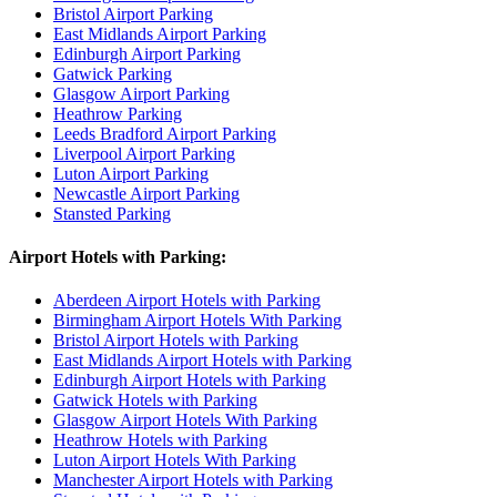
Bristol Airport Parking
East Midlands Airport Parking
Edinburgh Airport Parking
Gatwick Parking
Glasgow Airport Parking
Heathrow Parking
Leeds Bradford Airport Parking
Liverpool Airport Parking
Luton Airport Parking
Newcastle Airport Parking
Stansted Parking
Airport Hotels with Parking:
Aberdeen Airport Hotels with Parking
Birmingham Airport Hotels With Parking
Bristol Airport Hotels with Parking
East Midlands Airport Hotels with Parking
Edinburgh Airport Hotels with Parking
Gatwick Hotels with Parking
Glasgow Airport Hotels With Parking
Heathrow Hotels with Parking
Luton Airport Hotels With Parking
Manchester Airport Hotels with Parking