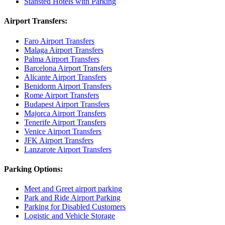
Stansted Hotels with Parking
Airport Transfers:
Faro Airport Transfers
Malaga Airport Transfers
Palma Airport Transfers
Barcelona Airport Transfers
Alicante Airport Transfers
Benidorm Airport Transfers
Rome Airport Transfers
Budapest Airport Transfers
Majorca Airport Transfers
Tenerife Airport Transfers
Venice Airport Transfers
JFK Airport Transfers
Lanzarote Airport Transfers
Parking Options:
Meet and Greet airport parking
Park and Ride Airport Parking
Parking for Disabled Customers
Logistic and Vehicle Storage