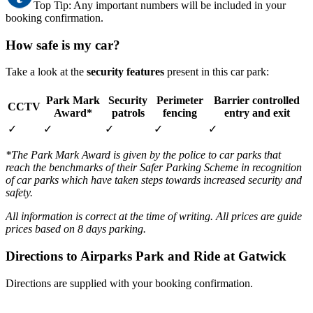
Top Tip: Any important numbers will be included in your
booking confirmation.
How safe is my car?
Take a look at the
security features
present in this car park:
Park Mark
Security
Perimeter
Barrier controlled
CCTV
Award*
patrols
fencing
entry and exit
✓
✓
✓
✓
✓
*The Park Mark Award is given by the police to car parks that
reach the benchmarks of their Safer Parking Scheme in recognition
of car parks which have taken steps towards increased security and
safety.
All information is correct at the time of writing. All prices are guide
prices based on 8 days parking.
Directions to Airparks Park and Ride at Gatwick
Directions are supplied with your booking confirmation.