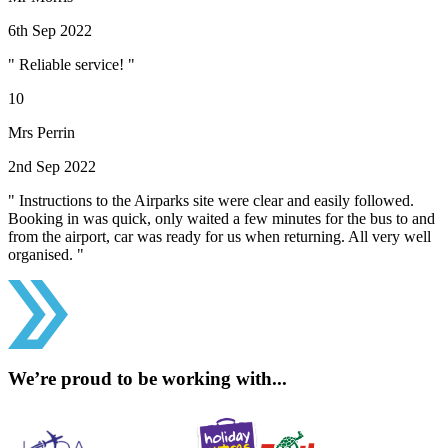
6th Sep 2022
" Reliable service! "
10
Mrs Perrin
2nd Sep 2022
" Instructions to the Airparks site were clear and easily followed.
Booking in was quick, only waited a few minutes for the bus to and
from the airport, car was ready for us when returning. All very well
organised. "
We’re proud to be working with...