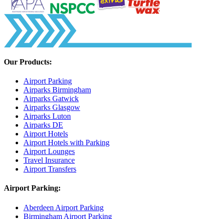
Our Products:
Airport Parking
Airparks Birmingham
Airparks Gatwick
Airparks Glasgow
Airparks Luton
Airparks DE
Airport Hotels
Airport Hotels with Parking
Airport Lounges
Travel Insurance
Airport Transfers
Airport Parking:
Aberdeen Airport Parking
Birmingham Airport Parking