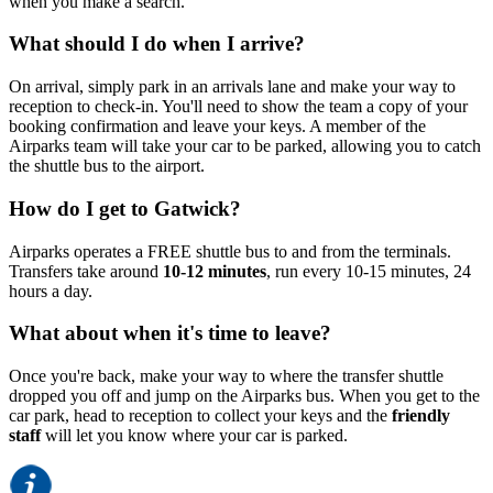
when you make a search.
What should I do when I arrive?
On arrival, simply park in an arrivals lane and make your way to
reception to check-in. You'll need to show the team a copy of your
booking confirmation and leave your keys. A member of the
Airparks team will take your car to be parked, allowing you to catch
the shuttle bus to the airport.
How do I get to Gatwick?
Airparks operates a FREE shuttle bus to and from the terminals.
Transfers take around
10-12 minutes
, run every 10-15 minutes, 24
hours a day.
What about when it's time to leave?
Once you're back, make your way to where the transfer shuttle
dropped you off and jump on the Airparks bus. When you get to the
car park, head to reception to collect your keys and the
friendly
staff
will let you know where your car is parked.