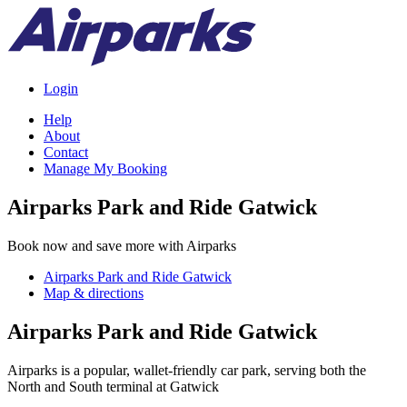
Login
Help
About
Contact
Manage My Booking
Airparks Park and Ride Gatwick
Book now and save more with Airparks
Airparks Park and Ride Gatwick
Map & directions
Airparks Park and Ride Gatwick
Airparks is a popular, wallet-friendly car park, serving both the
North and South terminal at Gatwick