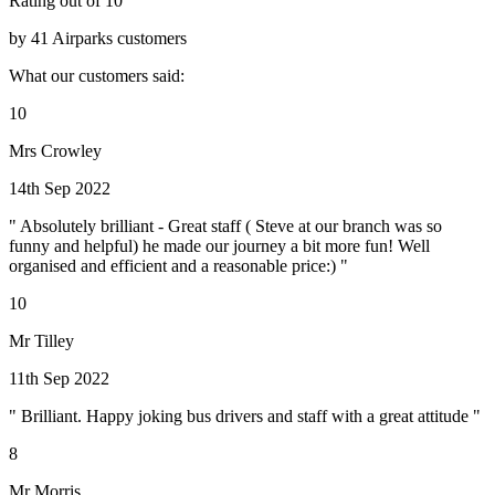
Rating out of 10
by 41 Airparks customers
What our customers said:
10
Mrs Crowley
14th Sep 2022
" Absolutely brilliant - Great staff ( Steve at our branch was so
funny and helpful) he made our journey a bit more fun! Well
organised and efficient and a reasonable price:) "
10
Mr Tilley
11th Sep 2022
" Brilliant. Happy joking bus drivers and staff with a great attitude "
8
Mr Morris