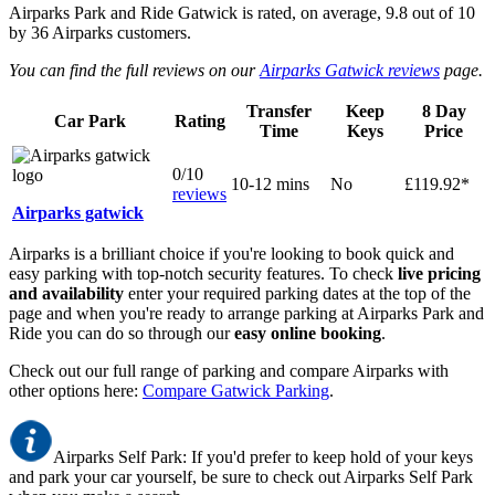
Airparks Park and Ride Gatwick
is rated, on average,
9.8
out of
10
by
36
Airparks customers.
You can find the full reviews on our
Airparks Gatwick reviews
page.
Transfer
Keep
8 Day
Car Park
Rating
Time
Keys
Price
0/10
10-12 mins
No
£119.92*
reviews
Airparks gatwick
Airparks is a brilliant choice if you're looking to book quick and
easy parking with top-notch security features. To check
live pricing
and availability
enter your required parking dates at the top of the
page and when you're ready to arrange parking at Airparks Park and
Ride you can do so through our
easy online booking
.
Check out our full range of parking and compare Airparks with
other options here:
Compare Gatwick Parking
.
Airparks Self Park: If you'd prefer to keep hold of your keys
and park your car yourself, be sure to check out Airparks Self Park