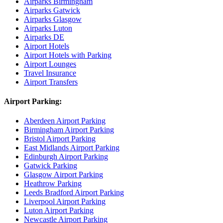
Airparks Birmingham
Airparks Gatwick
Airparks Glasgow
Airparks Luton
Airparks DE
Airport Hotels
Airport Hotels with Parking
Airport Lounges
Travel Insurance
Airport Transfers
Airport Parking:
Aberdeen Airport Parking
Birmingham Airport Parking
Bristol Airport Parking
East Midlands Airport Parking
Edinburgh Airport Parking
Gatwick Parking
Glasgow Airport Parking
Heathrow Parking
Leeds Bradford Airport Parking
Liverpool Airport Parking
Luton Airport Parking
Newcastle Airport Parking