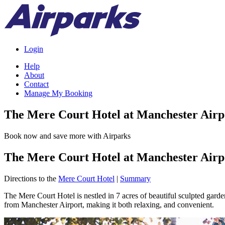
Login
Help
About
Contact
Manage My Booking
The Mere Court Hotel at Manchester Airp
Book now and save more with Airparks
The Mere Court Hotel at Manchester Airp
Directions to the
Mere Court Hotel
|
Summary
The Mere Court Hotel is nestled in 7 acres of beautiful sculpted gar
from Manchester Airport, making it both relaxing, and convenient.