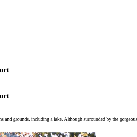
ort
ort
dens and grounds, including a lake. Although surrounded by the gorgeou