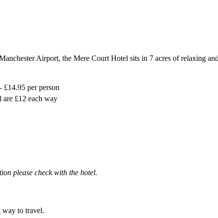
o Manchester Airport, the Mere Court Hotel sits in 7 acres of relaxing a
- £14.95 per person
l are £12 each way
ation please check with the hotel.
t way to travel.