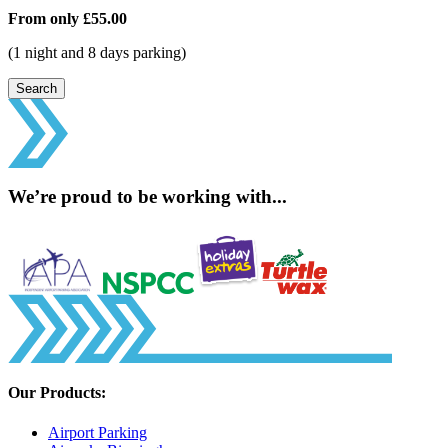
From only
£55.00
(1 night and 8 days parking)
Search
We’re proud to be working with...
Our Products:
Airport Parking