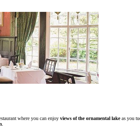
 restaurant where you can enjoy
views of the ornamental lake
as you tu
n
.