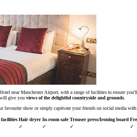
otel near Manchester Airport, with a range of facilities to ensure you
will give you
views of the delightful countryside and grounds
.
ur favourite show or simply captivate your friends on social media wit
facilities
Hair dryer
In-room safe
Trouser press/Ironing board
Fre
✓
✓
✓
✓