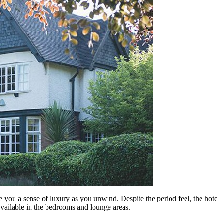
 you a sense of luxury as you unwind. Despite the period feel, the hote
vailable in the bedrooms and lounge areas.