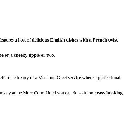
eatures a host of
delicious English dishes with a French twist
.
ne or a cheeky tipple or two
.
elf to the luxury of a Meet and Greet service where a professional
r stay at the Mere Court Hotel you can do so in
one easy booking
.