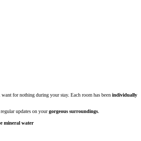
'll want for nothing during your stay. Each room has been
individually
h regular updates on your
gorgeous surroundings
.
e mineral water