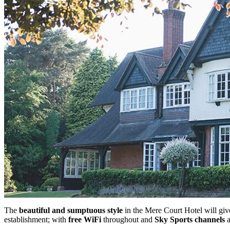
The
beautiful and sumptuous style
in the Mere Court Hotel will give
establishment; with
free WiFi
throughout and
Sky Sports channels
a