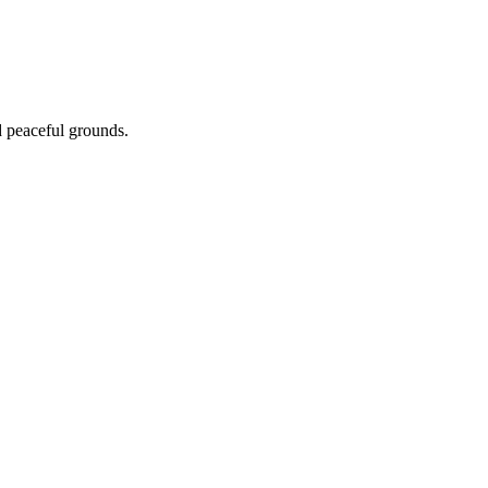
nd peaceful grounds.