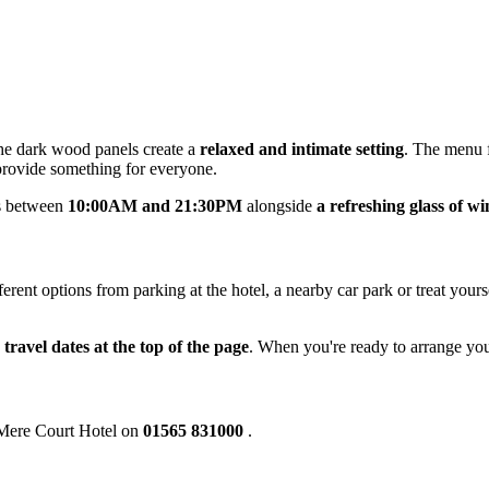
e dark wood panels create a
relaxed and intimate setting
. The menu f
provide something for everyone.
ks between
10:00AM and 21:30PM
alongside
a refreshing glass of wi
ent options from parking at the hotel, a nearby car park or treat yours
 travel dates at the top of the page
. When you're ready to arrange you
e Mere Court Hotel on
01565 831000
.