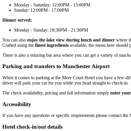
Monday - Saturday: 12:00PM - 15:00PM
Sunday: 12:00PM - 17:00PM
Dinner served:
Monday - Sunday: 18:30PM - 21:30PM
You can also
enjoy the lake view during lunch and dinner
where th
Crafted using the
finest ingredients
available, the menu here should 
There is also a relaxing bar area where you can get a variety of snac
Parking and transfers to Manchester Airport
When it comes to parking at the Mere Court Hotel you have a few differ
driver will park your car for you while you head straight to check-in.
The check availability, pricing and full information simply
enter your
Accessibility
If you have any questions or specific requirements please contact th
Hotel check-in/out details