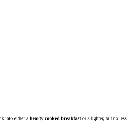
ck into either a
hearty cooked breakfast
or a lighter, but no less