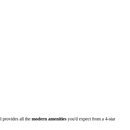
l provides all the
modern amenities
you'd expect from a 4-star