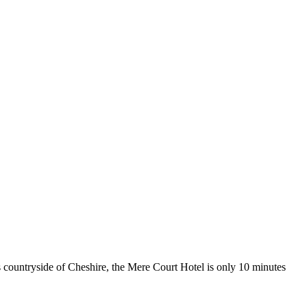
s countryside of Cheshire, the Mere Court Hotel is only 10 minutes