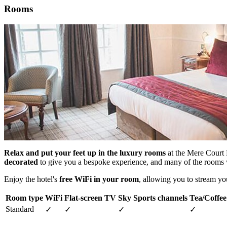
Rooms
Relax and put your feet up in the luxury rooms
at the Mere Court H
decorated
to give you a bespoke experience, and many of the rooms 
Enjoy the hotel's
free WiFi in your room
, allowing you to stream yo
Room type
WiFi
Flat-screen TV
Sky Sports channels
Tea/Coffee 
Standard
✓
✓
✓
✓