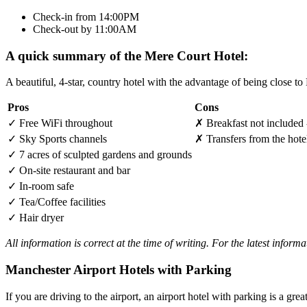
Check-in from 14:00PM
Check-out by 11:00AM
A quick summary of the Mere Court Hotel:
A beautiful, 4-star, country hotel with the advantage of being close t
Pros
Cons
✓
Free WiFi throughout
✗
Breakfast not included 
✓
Sky Sports channels
✗
Transfers from the hote
✓
7 acres of sculpted gardens and grounds
✓
On-site restaurant and bar
✓
In-room safe
✓
Tea/Coffee facilities
✓
Hair dryer
All information is correct at the time of writing. For the latest inform
Manchester Airport Hotels with Parking
If you are driving to the airport, an airport hotel with parking is a grea