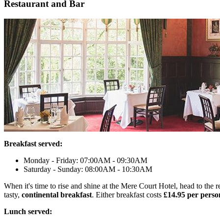
Restaurant and Bar
Breakfast served:
Monday - Friday: 07:00AM - 09:30AM
Saturday - Sunday: 08:00AM - 10:30AM
When it's time to rise and shine at the Mere Court Hotel, head to the
tasty,
continental breakfast
. Either breakfast costs
£14.95 per perso
Lunch served: