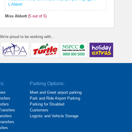
L Abbott
Miss Abbott
(
5
out of 5)
We're proud to be working with...
rs:
Parking Options:
fers
Meet and Greet airport parking
nsfers
Park and Ride Airport Parking
nsfers
Parking for Disabled
Transfers
Customers
ransfers
Logistic and Vehicle Storage
Transfers
sfers