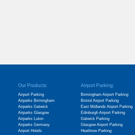
Our Products:
Airport Parking:
Airport Parking
Birmingham Airport Parking
Airparks Birmingham
Bristol Airport Parking
Airparks Gatwick
East Midlands Airport Parking
Airparks Glasgow
Edinburgh Airport Parking
Airparks Luton
Gatwick Parking
Airparks Germany
Glasgow Airport Parking
Airport Hotels
Heathrow Parking