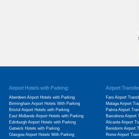
Airport Hotels with Parking:
Airport Transfe
Aberdeen Airport Hotels with Parking
Faro Airport Trans
Birmingham Airport Hotels With Parking
Malaga Airport Tra
Bristol Airport Hotels with Parking
Palma Airport Tra
East Midlands Airport Hotels with Parking
Barcelona Airport 
Edinburgh Airport Hotels with Parking
Alicante Airport T
Gatwick Hotels with Parking
Benidorm Airport 
Glasgow Airport Hotels With Parking
Rome Airport Tran