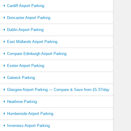
Cardiff Airport Parking
Doncaster Airport Parking
Dublin Airport Parking
East Midlands Airport Parking
Compare Edinburgh Airport Parking
Exeter Airport Parking
Gatwick Parking
Glasgow Airport Parking — Compare & Save from £5.37/day
Heathrow Parking
Humberside Airport Parking
Inverness Airport Parking