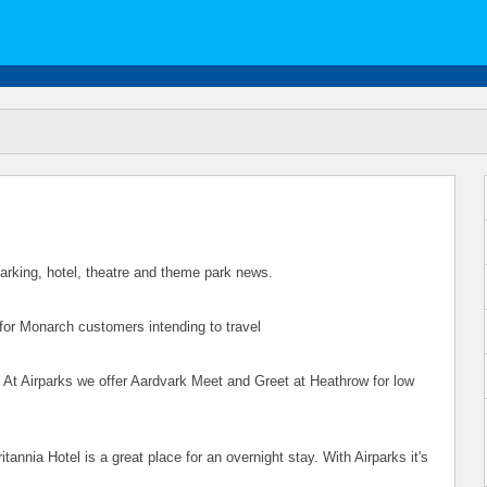
 parking, hotel, theatre and theme park news.
 for Monarch customers intending to travel
. At Airparks we offer Aardvark Meet and Greet at Heathrow for low
tannia Hotel is a great place for an overnight stay. With Airparks it's