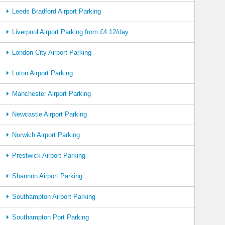
Leeds Bradford Airport Parking
Liverpool Airport Parking from £4.12/day
London City Airport Parking
Luton Airport Parking
Manchester Airport Parking
Newcastle Airport Parking
Norwich Airport Parking
Prestwick Airport Parking
Shannon Airport Parking
Southampton Airport Parking
Southampton Port Parking