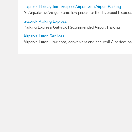
Express Holiday Inn Liverpool Airport with Airport Parking
At Airparks we've got some low prices for the Liverpool Express
Gatwick Parking Express
Parking Express Gatwick Recommended Airport Parking
Airparks Luton Services
Airparks Luton - low cost, convenient and secured! A perfect park