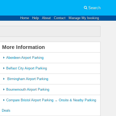
Search
Home
Help
About
Contact
Manage My booking
More Information
Aberdeen Airport Parking
Belfast City Airport Parking
Birmingham Airport Parking
Bournemouth Airport Parking
Compare Bristol Airport Parking → Onsite & Nearby Parking
Deals