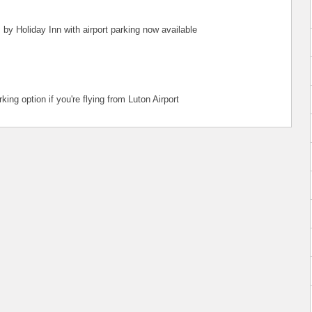
 by Holiday Inn with airport parking now available
ing option if you're flying from Luton Airport