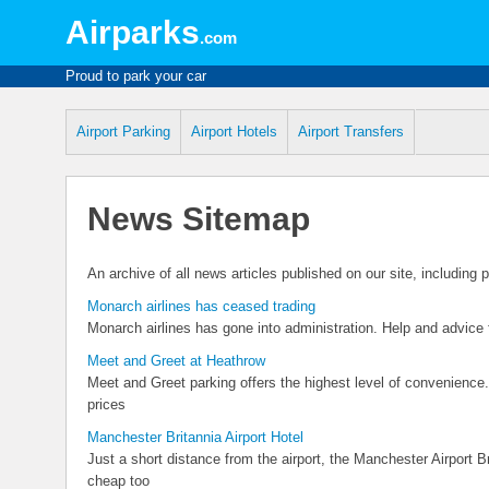
Airparks
.com
Proud to park your car
Airport Parking
Airport Hotels
Airport Transfers
News Sitemap
An archive of all news articles published on our site, including
Monarch airlines has ceased trading
Monarch airlines has gone into administration. Help and advice
Meet and Greet at Heathrow
Meet and Greet parking offers the highest level of convenience
prices
Manchester Britannia Airport Hotel
Just a short distance from the airport, the Manchester Airport Bri
cheap too