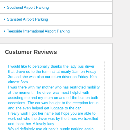
Southend Airport Parking
Stansted Airport Parking
Teesside International Airport Parking
Customer Reviews
I would like to personally thanks the lady bus driver
that drove us to the terminal at nearly 3am on Friday
3rd and she was also our return driver on Friday 10th
almost 3pm.
I was there with my mother who has restricted mobility
at the moment. The driver was most helpful with
assisting me and my mum on and off the bus on both
occasions. The car was bought to the reception for us
and she even helped get luggage to the car.
I really wish I got her name but hope you are able to
work out who the driver was by the times we travelled
and thank her. A lovely lady.
Would definitely use air park’s purple parking again.