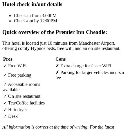
Hotel check-in/out details
Check-in from 3:00PM
Check-out by 12:00PM
Quick overview of the Premier Inn Cheadle:
This hotel is located just 10 minutes from Manchester Airport,
offering comfy Hypnos beds, free wifi, and an on-site restaurant.
Pros
Cons
✓
Free WiFi
✗
Extra charge for faster WiFi
✗
Parking for larger vehicles incurs a
✓
Free parking
fee
✓
Accessible rooms
available
✓
On-site restaurant
✓
Tea/Coffee facilities
✓
Hair dryer
✓
Desk
All information is correct at the time of writing. For the latest