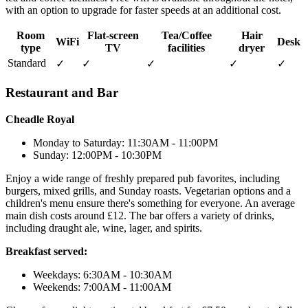
with an option to upgrade for faster speeds at an additional cost.
Room
Flat-screen
Tea/Coffee
Hair
WiFi
Desk
type
TV
facilities
dryer
Standard
✓
✓
✓
✓
✓
Restaurant and Bar
Cheadle Royal
Monday to Saturday: 11:30AM - 11:00PM
Sunday: 12:00PM - 10:30PM
Enjoy a wide range of freshly prepared pub favorites, including
burgers, mixed grills, and Sunday roasts. Vegetarian options and a
children's menu ensure there's something for everyone. An average
main dish costs around £12. The bar offers a variety of drinks,
including draught ale, wine, lager, and spirits.
Breakfast served:
Weekdays: 6:30AM - 10:30AM
Weekends: 7:00AM - 11:00AM