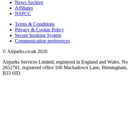
News Archive
Affiliates
NSPCC
Terms & Conditions
Privacy & Cookie Policy
Secure booking System
Communication preferences
© Airparks.co.uk 2026
Airparks Services Limited, registered in England and Wales, No
2652781, registered office 100 Mackadown Lane, Birmingham,
B33 0JD.