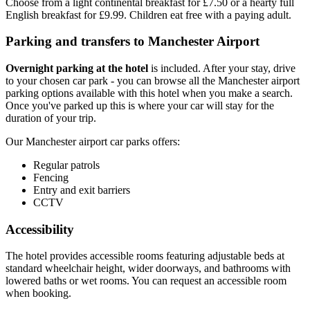
Choose from a light continental breakfast for £7.50 or a hearty full
English breakfast for £9.99. Children eat free with a paying adult.
Parking and transfers to Manchester Airport
Overnight parking at the hotel
is included. After your stay, drive
to your chosen car park - you can browse all the Manchester airport
parking options available with this hotel when you make a search.
Once you've parked up this is where your car will stay for the
duration of your trip.
Our Manchester airport car parks offers:
Regular patrols
Fencing
Entry and exit barriers
CCTV
Accessibility
The hotel provides accessible rooms featuring adjustable beds at
standard wheelchair height, wider doorways, and bathrooms with
lowered baths or wet rooms. You can request an accessible room
when booking.