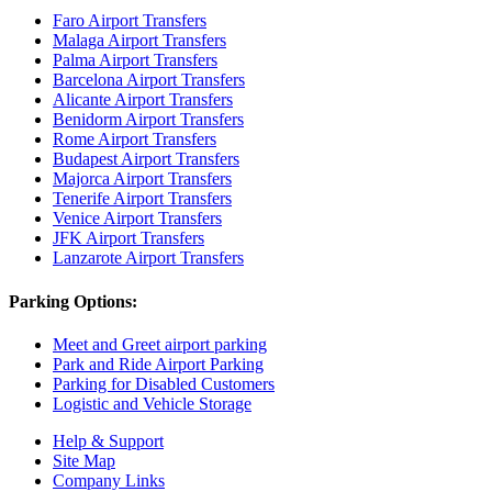
Faro Airport Transfers
Malaga Airport Transfers
Palma Airport Transfers
Barcelona Airport Transfers
Alicante Airport Transfers
Benidorm Airport Transfers
Rome Airport Transfers
Budapest Airport Transfers
Majorca Airport Transfers
Tenerife Airport Transfers
Venice Airport Transfers
JFK Airport Transfers
Lanzarote Airport Transfers
Parking Options:
Meet and Greet airport parking
Park and Ride Airport Parking
Parking for Disabled Customers
Logistic and Vehicle Storage
Help & Support
Site Map
Company Links