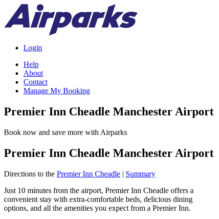
Login
Help
About
Contact
Manage My Booking
Premier Inn Cheadle Manchester Airport
Book now and save more with Airparks
Premier Inn Cheadle Manchester Airport
Directions to the
Premier Inn Cheadle
|
Summary
Just 10 minutes from the airport, Premier Inn Cheadle offers a
convenient stay with extra-comfortable beds, delicious dining
options, and all the amenities you expect from a Premier Inn.