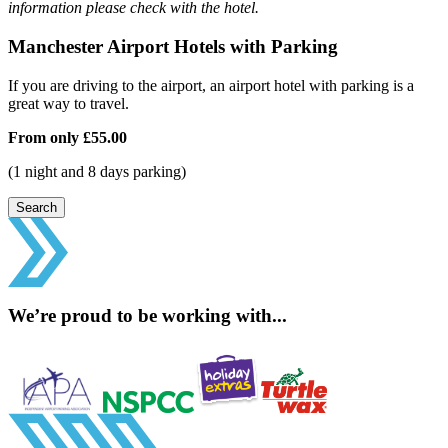
information please check with the hotel.
Manchester Airport Hotels with Parking
If you are driving to the airport, an airport hotel with parking is a
great way to travel.
From only
£55.00
(1 night and 8 days parking)
Search
We’re proud to be working with...