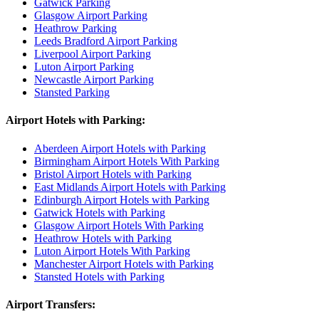
Gatwick Parking
Glasgow Airport Parking
Heathrow Parking
Leeds Bradford Airport Parking
Liverpool Airport Parking
Luton Airport Parking
Newcastle Airport Parking
Stansted Parking
Airport Hotels with Parking:
Aberdeen Airport Hotels with Parking
Birmingham Airport Hotels With Parking
Bristol Airport Hotels with Parking
East Midlands Airport Hotels with Parking
Edinburgh Airport Hotels with Parking
Gatwick Hotels with Parking
Glasgow Airport Hotels With Parking
Heathrow Hotels with Parking
Luton Airport Hotels With Parking
Manchester Airport Hotels with Parking
Stansted Hotels with Parking
Airport Transfers: