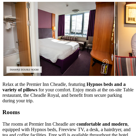
Relax at the Premier Inn Cheadle, featuring
Hypnos beds and a
variety of pillows
for your comfort. Enjoy meals at the on-site Table
restaurant, the Cheadle Royal, and benefit from secure parking
during your trip.
Rooms
The rooms at Premier Inn Cheadle are
comfortable and modern
,
equipped with Hypnos beds, Freeview TV, a desk, a hairdryer, and
tea and coffee facilities. Free wifi is available throughout the hotel,