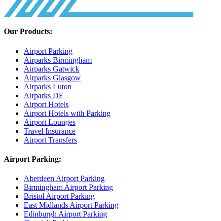
Our Products:
Airport Parking
Airparks Birmingham
Airparks Gatwick
Airparks Glasgow
Airparks Luton
Airparks DE
Airport Hotels
Airport Hotels with Parking
Airport Lounges
Travel Insurance
Airport Transfers
Airport Parking:
Aberdeen Airport Parking
Birmingham Airport Parking
Bristol Airport Parking
East Midlands Airport Parking
Edinburgh Airport Parking