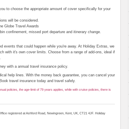
 you to choose the appropriate amount of cover specifically for your
ions will be considered.
he Globe Travel Awards
abin confinement, missed port departure and itinerary change.
ed events that could happen while you're away. At Holiday Extras, we
ach with it's own cover limits. Choose from a range of add-ons, ideal if
.
y with a annual travel insurance policy.
ical help lines. With the money back guarantee, you can cancel your
Book travel insurance today and travel safely.
nual policies, the age-limit of 79 years applies, while with cruise policies, there is
ffice registered at Ashford Road, Newingreen, Kent, UK, CT21 4JF. Holiday