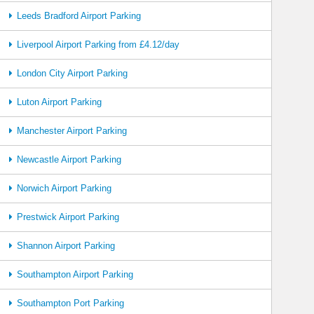
Leeds Bradford Airport Parking
Liverpool Airport Parking from £4.12/day
London City Airport Parking
Luton Airport Parking
Manchester Airport Parking
Newcastle Airport Parking
Norwich Airport Parking
Prestwick Airport Parking
Shannon Airport Parking
Southampton Airport Parking
Southampton Port Parking