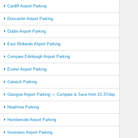
Cardiff Airport Parking
Doncaster Airport Parking
Dublin Airport Parking
East Midlands Airport Parking
Compare Edinburgh Airport Parking
Exeter Airport Parking
Gatwick Parking
Glasgow Airport Parking — Compare & Save from £5.37/day
Heathrow Parking
Humberside Airport Parking
Inverness Airport Parking