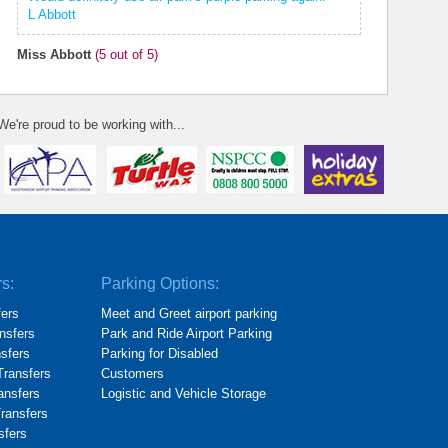
L Abbott
Miss Abbott
(
5
out of 5)
We're proud to be working with...
rs:
Parking Options:
fers
Meet and Greet airport parking
nsfers
Park and Ride Airport Parking
nsfers
Parking for Disabled
Transfers
Customers
ransfers
Logistic and Vehicle Storage
Transfers
sfers