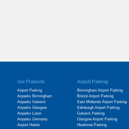
Our Products:
Airport Parking:
Airport Parking
Birmingham Airport Parking
Airparks Birmingham
Bristol Airport Parking
Airparks Gatwick
East Midlands Airport Parking
Airparks Glasgow
Edinburgh Airport Parking
Airparks Luton
Gatwick Parking
Airparks Germany
Glasgow Airport Parking
Airport Hotels
Heathrow Parking