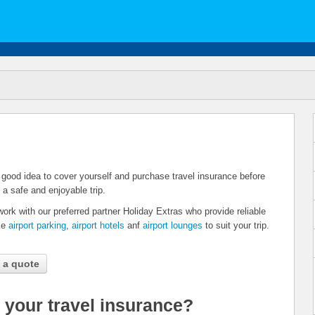
 a good idea to cover yourself and purchase travel insurance before
 a safe and enjoyable trip.
work with our preferred partner Holiday Extras who provide reliable
ike
airport parking
,
airport hotels
anf
airport lounges
to suit your trip.
 a quote
 your travel insurance?