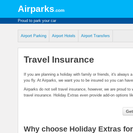
Airparks
.com
Proud to park your car
Airport Parking
Airport Hotels
Airport Transfers
Travel Insurance
If you are planning a holiday with family or friends, it's always
you fly. At Airparks, we want you to be insured so you can have
Airparks do not sell travel insurance, however, we are proud to 
travel insurance. Holiday Extras even provide add-on options l
Get
Why choose Holiday Extras for