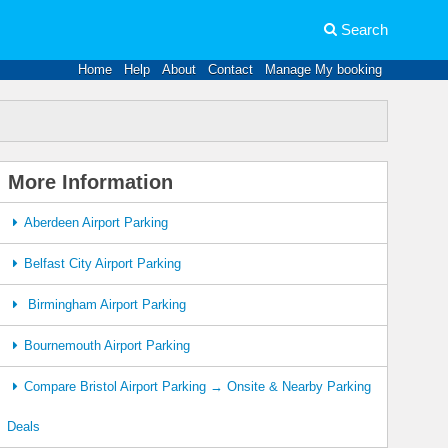
Search
Home
Help
About
Contact
Manage My booking
More Information
Aberdeen Airport Parking
Belfast City Airport Parking
Birmingham Airport Parking
Bournemouth Airport Parking
Compare Bristol Airport Parking → Onsite & Nearby Parking
Deals