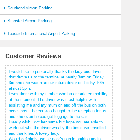
Southend Airport Parking
Stansted Airport Parking
Teesside International Airport Parking
Customer Reviews
I would like to personally thanks the lady bus driver
that drove us to the terminal at nearly 3am on Friday
3rd and she was also our return driver on Friday 10th
almost 3pm.
I was there with my mother who has restricted mobility
at the moment. The driver was most helpful with
assisting me and my mum on and off the bus on both
occasions. The car was bought to the reception for us
and she even helped get luggage to the car.
I really wish I got her name but hope you are able to
work out who the driver was by the times we travelled
and thank her. A lovely lady.
Would definitely use air park’s purple parking again.