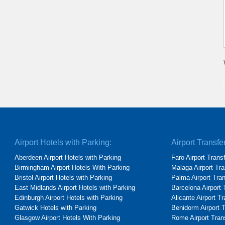
Airport Hotels with Parking:
Airport Transfe
Aberdeen Airport Hotels with Parking
Faro Airport Trans
Birmingham Airport Hotels With Parking
Malaga Airport Tra
Bristol Airport Hotels with Parking
Palma Airport Tra
East Midlands Airport Hotels with Parking
Barcelona Airport 
Edinburgh Airport Hotels with Parking
Alicante Airport T
Gatwick Hotels with Parking
Benidorm Airport 
Glasgow Airport Hotels With Parking
Rome Airport Tran