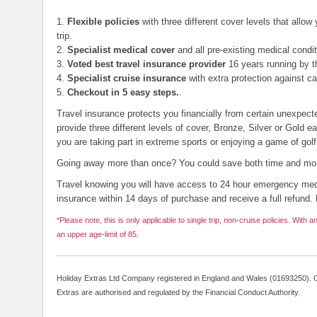
1.
Flexible policies
with three different cover levels that allow
trip.
2.
Specialist medical cover
and all pre-existing medical condit
3.
Voted best travel insurance provider
16 years running by t
4.
Specialist cruise insurance
with extra protection against c
5.
Checkout in 5 easy steps.
.
Travel insurance protects you financially from certain unexpect
provide three different levels of cover, Bronze, Silver or Gold e
you are taking part in extreme sports or enjoying a game of golf
Going away more than once? You could save both time and mone
Travel knowing you will have access to 24 hour emergency med
insurance within 14 days of purchase and receive a full refund. 
*Please note, this is only applicable to single trip, non-cruise policies. With an
an upper age-limit of 85.
Holiday Extras Ltd Company registered in England and Wales (01693250). O
Extras are authorised and regulated by the Financial Conduct Authority.