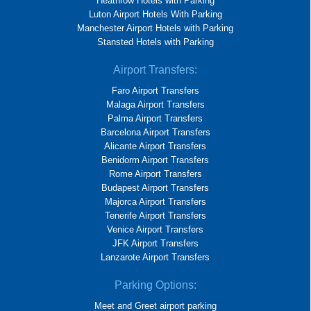
Heathrow Hotels with Parking
Luton Airport Hotels With Parking
Manchester Airport Hotels with Parking
Stansted Hotels with Parking
Airport Transfers:
Faro Airport Transfers
Malaga Airport Transfers
Palma Airport Transfers
Barcelona Airport Transfers
Alicante Airport Transfers
Benidorm Airport Transfers
Rome Airport Transfers
Budapest Airport Transfers
Majorca Airport Transfers
Tenerife Airport Transfers
Venice Airport Transfers
JFK Airport Transfers
Lanzarote Airport Transfers
Parking Options:
Meet and Greet airport parking