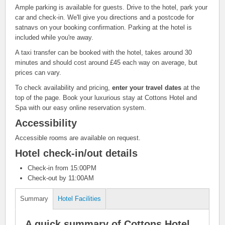
Ample parking is available for guests. Drive to the hotel, park your
car and check-in. We'll give you directions and a postcode for
satnavs on your booking confirmation. Parking at the hotel is
included while you're away.
A taxi transfer can be booked with the hotel, takes around 30
minutes and should cost around £45 each way on average, but
prices can vary.
To check availability and pricing,
enter your travel dates
at the
top of the page. Book your luxurious stay at Cottons Hotel and
Spa with our easy online reservation system.
Accessibility
Accessible rooms are available on request.
Hotel check-in/out details
Check-in from 15:00PM
Check-out by 11:00AM
Summary
Hotel Facilities
A quick summary of Cottons Hotel