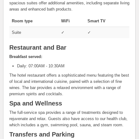
spacious suites offer additional amenities, including separate living
areas and enhanced bath products.
Room type
WiFi
Smart TV
Suite
✓
✓
Restaurant and Bar
Breakfast served:
Daily: 07:00AM - 10:30AM
The hotel restaurant offers a sophisticated menu featuring the best
of local and international cuisine, paired with a selection of fine
wines. The bar provides a relaxed environment with a range of
premium spirits and cocktails.
Spa and Wellness
The full-service spa provides a range of treatments designed to
rejuvenate and relax. Guests also have access to our health club,
which includes a gym, swimming pool, sauna, and steam room.
Transfers and Parking