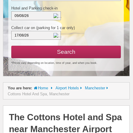
Hotel and Parking check-in
Collect car on
(parking for 1 car only)
Search
*Prices vary depending on location, time of year, and when you book.
You are here:
Home
Airport Hotels
Manchester
Cottons Hotel And Spa, Manchester
The Cottons Hotel and Spa
near Manchester Airport