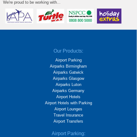
We're proud to be working with...
Our Products:
Airport Parking
Airparks Birmingham
Airparks Gatwick
Airparks Glasgow
Airparks Luton
Airparks Germany
Airport Hotels
Airport Hotels with Parking
Airport Lounges
Travel Insurance
Airport Transfers
Airport Parking: