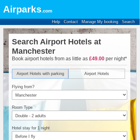
Airparks
.com
Help
Contact
Manage My booking
Search
Search Airport Hotels at
Manchester
Book airport hotels from as little as
£49.00
per night*
Airport Hotels with parking
Airport Hotels
Flying from?
Room Type
Hotel stay for 1 night