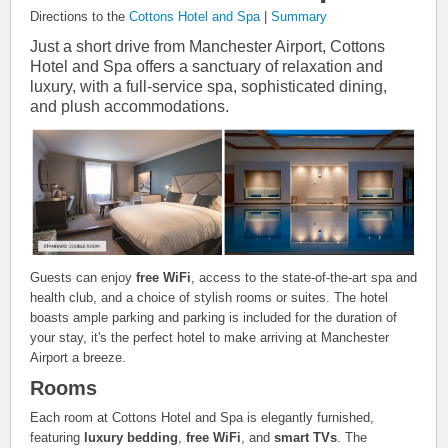
Directions to the
Cottons Hotel and Spa
|
Summary
Just a short drive from Manchester Airport, Cottons
Hotel and Spa offers a sanctuary of relaxation and
luxury, with a full-service spa, sophisticated dining,
and plush accommodations.
Guests can enjoy
free WiFi
, access to the state-of-the-art spa and
health club, and a choice of stylish rooms or suites. The hotel
boasts ample parking and parking is included for the duration of
your stay, it's the perfect hotel to make arriving at Manchester
Airport a breeze.
Rooms
Each room at Cottons Hotel and Spa is elegantly furnished,
featuring
luxury bedding
,
free WiFi
, and
smart TVs
. The