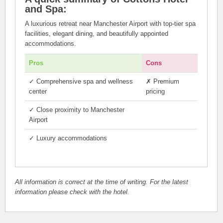
and Spa:
A luxurious retreat near Manchester Airport with top-tier spa
facilities, elegant dining, and beautifully appointed
accommodations.
Pros
Cons
✓
Comprehensive spa and wellness
✗
Premium
center
pricing
✓
Close proximity to Manchester
Airport
✓
Luxury accommodations
All information is correct at the time of writing. For the latest
information please check with the hotel.