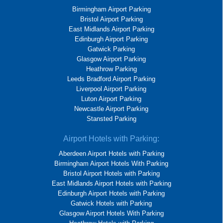
Birmingham Airport Parking
Bristol Airport Parking
East Midlands Airport Parking
Edinburgh Airport Parking
Gatwick Parking
Glasgow Airport Parking
Heathrow Parking
Leeds Bradford Airport Parking
Liverpool Airport Parking
Luton Airport Parking
Newcastle Airport Parking
Stansted Parking
Airport Hotels with Parking:
Aberdeen Airport Hotels with Parking
Birmingham Airport Hotels With Parking
Bristol Airport Hotels with Parking
East Midlands Airport Hotels with Parking
Edinburgh Airport Hotels with Parking
Gatwick Hotels with Parking
Glasgow Airport Hotels With Parking