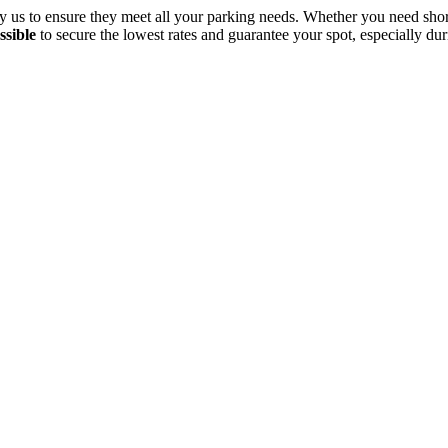
d by us to ensure they meet all your parking needs. Whether you need s
ssible
to secure the lowest rates and guarantee your spot, especially dur