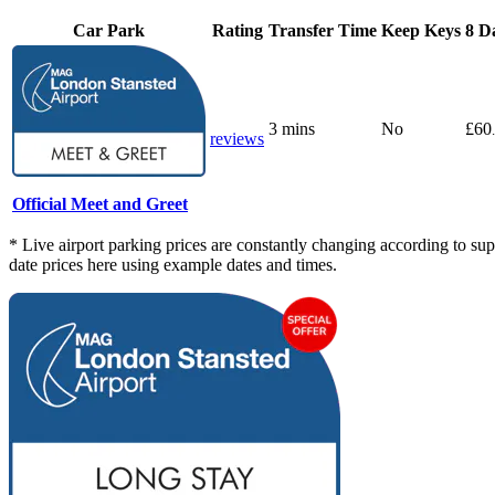
Car Park
Rating
Transfer Time
Keep Keys
8 D
3 mins
No
£60
reviews
Official Meet and Greet
* Live airport parking prices are constantly changing according to supp
date prices here using example dates and times.