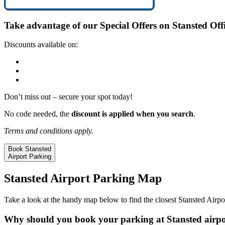
Take advantage of our
Special Offers
on Stansted Offi
Discounts available on:
Long Stay
Mid Stay
Meet and Greet
Don’t miss out – secure your spot today!
No code needed, the
discount is applied when you search
.
Terms and conditions apply.
Book Stansted
Airport Parking
Stansted Airport Parking Map
Take a look at the handy map below to find the closest Stansted Airpor
Why should you book your parking at Stansted airpo