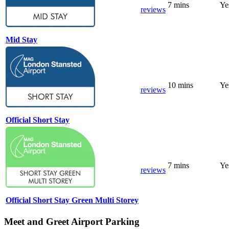
7 mins
Ye
reviews
Mid Stay
10 mins
Ye
reviews
Official Short Stay
7 mins
Ye
reviews
Official Short Stay Green Multi Storey
Meet and Greet Airport Parking