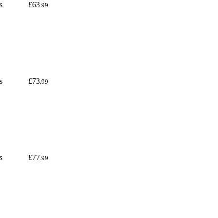
s
£63
.99
s
£73
.99
s
£77
.99