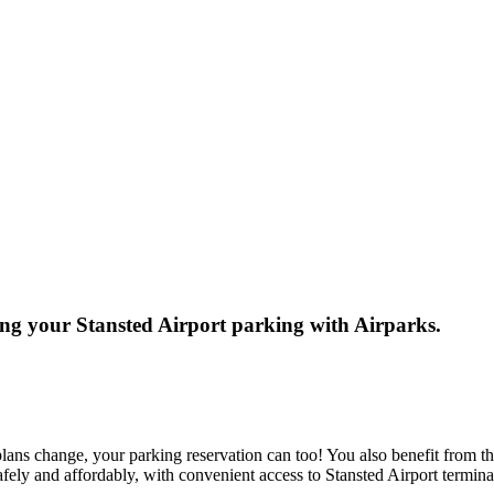
ng your Stansted Airport parking with Airparks.
ans change, your parking reservation can too! You also benefit from th
safely and affordably, with convenient access to Stansted Airport termin