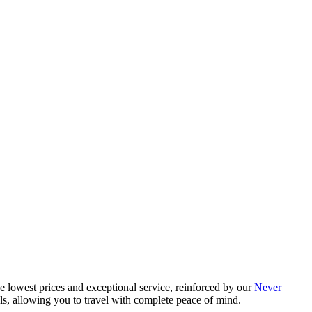
e lowest prices and exceptional service, reinforced by our
Never
als, allowing you to travel with complete peace of mind.