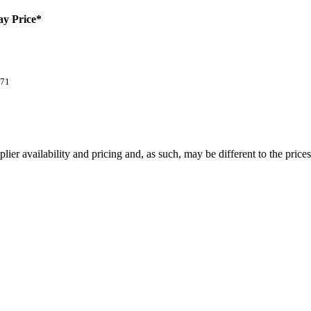
ay Price*
.71
lier availability and pricing and, as such, may be different to the price