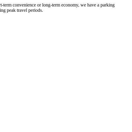
hort-term convenience or long-term economy, we have a parking
ing peak travel periods.