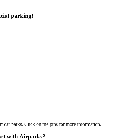
cial parking!
t car parks. Click on the pins for more information.
rt with Airparks?