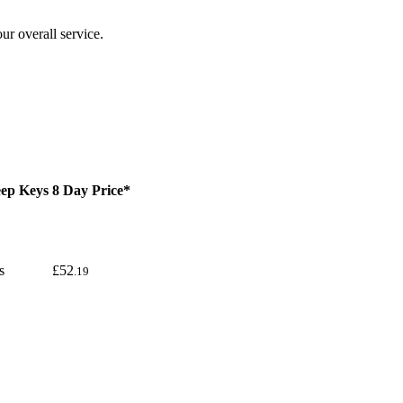
ur overall service.
ep Keys
8 Day Price*
s
£52
.19