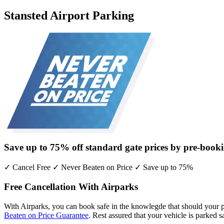
Stansted Airport Parking
Save up to
75% off
standard gate prices by pre-booki
✓ Cancel Free ✓ Never Beaten on Price ✓ Save up to 75%
Free Cancellation With Airparks
With Airparks, you can book safe in the knowlegde that should your pl
Beaten on Price Guarantee
. Rest assured that your vehicle is parked 