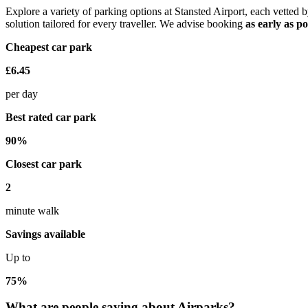
Explore a variety of parking options at Stansted Airport, each vette
solution tailored for every traveller. We advise booking
as early as po
Cheapest car park
£6.45
per day
Best rated car park
90%
Closest car park
2
minute walk
Savings available
Up to
75%
What are people saying about Airparks?