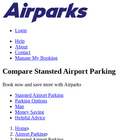
Login
Help
About
Contact
Manage My Booking
Compare Stansted Airport Parking
Book now and save more with Airparks
Stansted Airport Parking
Parking Options
Map
Money Saving
Helpful Advice
Home
Airport Parking
Stansted Airport Parking