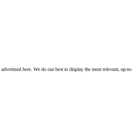
s advertised here. We do our best to display the most relevant, up-to-