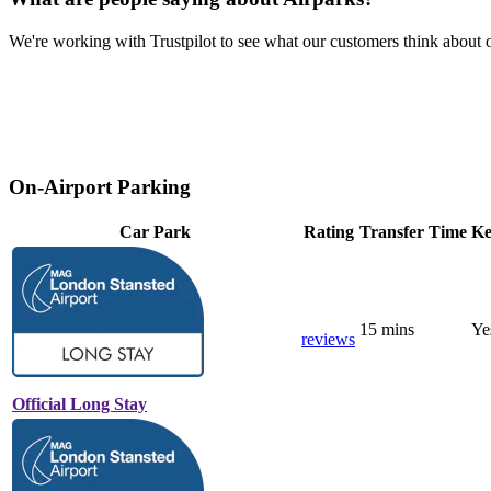
We're working with Trustpilot to see what our customers think about o
On-Airport Parking
Car Park
Rating
Transfer Time
Ke
15 mins
Ye
reviews
Official Long Stay