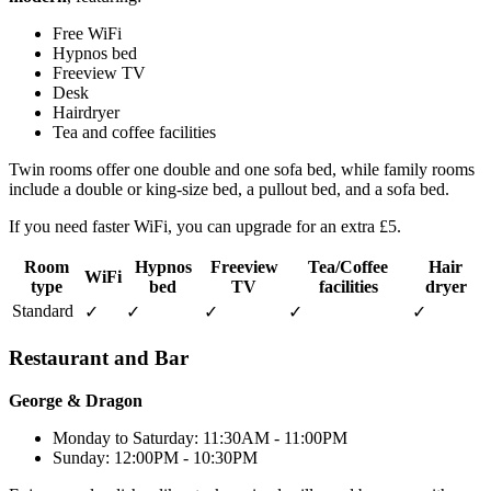
Free WiFi
Hypnos bed
Freeview TV
Desk
Hairdryer
Tea and coffee facilities
Twin rooms offer one double and one sofa bed, while family rooms
include a double or king-size bed, a pullout bed, and a sofa bed.
If you need faster WiFi, you can upgrade for an extra £5.
Room
Hypnos
Freeview
Tea/Coffee
Hair
WiFi
type
bed
TV
facilities
dryer
Standard
✓
✓
✓
✓
✓
Restaurant and Bar
George & Dragon
Monday to Saturday: 11:30AM - 11:00PM
Sunday: 12:00PM - 10:30PM