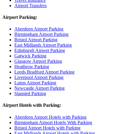
Travel Insurance
Airport Transfers
Airport Parking:
Aberdeen Airport Parking
Birmingham Airport Parking
Bristol Airport Parking
East Midlands Airport Parking
Edinburgh Airport Parking
Gatwick Parking
Glasgow Airport Parking
Heathrow Parking
Leeds Bradford Airport Parking
Liverpool Airport Parking
Luton Airport Parking
Newcastle Airport Parking
Stansted Parking
Airport Hotels with Parking:
Aberdeen Airport Hotels with Parking
Birmingham Airport Hotels With Parking
Bristol Airport Hotels with Parking
East Midlands Airport Hotels with Parking