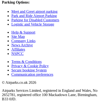
Parking Options:
Meet and Greet airport parking
Park and Ride Airport Parking
Parking for Disabled Customers
Logistic and Vehicle Storage
Help & Support
Site Map
Company Links
News Archive
Affiliates
NSPCC
Terms & Conditions
Privacy & Cookie Policy
Secure booking System
Communication preferences
© Airparks.co.uk 2026
Airparks Services Limited, registered in England and Wales, No
2652781, registered office 100 Mackadown Lane, Birmingham,
B33 0JD.