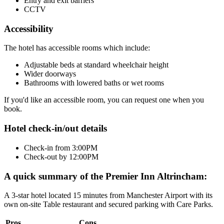
Entry and exit barriers
CCTV
Accessibility
The hotel has accessible rooms which include:
Adjustable beds at standard wheelchair height
Wider doorways
Bathrooms with lowered baths or wet rooms
If you'd like an accessible room, you can request one when you
book.
Hotel check-in/out details
Check-in from 3:00PM
Check-out by 12:00PM
A quick summary of the Premier Inn Altrincham:
A 3-star hotel located 15 minutes from Manchester Airport with its
own on-site Table restaurant and secured parking with Care Parks.
Pros
Cons