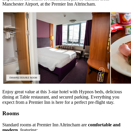
Manchester Airport, at the Premier Inn Altrincham.
Enjoy great value at this 3-star hotel with Hypnos beds, delicious
dining at Table restaurant, and secured parking. Everything you
expect from a Premier Inn is here for a perfect pre-flight stay.
Rooms
Standard rooms at Premier Inn Altrincham are
comfortable and
modern
, featuring: