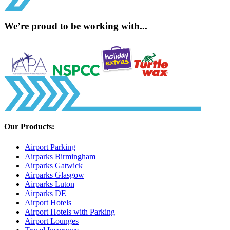
We’re proud to be working with...
Our Products:
Airport Parking
Airparks Birmingham
Airparks Gatwick
Airparks Glasgow
Airparks Luton
Airparks DE
Airport Hotels
Airport Hotels with Parking
Airport Lounges