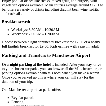
Enjoy popular dishes like steaks, mixed grills, and burgers, with
vegetarian options available. Main courses average around £12. The
bar offers a variety of drinks including draught beer, wine, spirits,
and cocktails.
Breakfast served:
Weekdays: 6:30AM - 10:30AM
Weekends: 7:00AM - 11:00AM
Choose between a light continental breakfast for £7.50 or a hearty
full English breakfast for £9.50. Kids eat free with a paying adult.
Parking and Transfers to Manchester Airport
Overnight parking at the hotel
is included. After your stay, drive
to your chosen car park - you can browse all the Manchester airport
parking options available with this hotel when you make a search.
Once you've parked up this is where your car will stay for the
duration of your trip.
Our Manchester airport car parks offers:
Regular patrols
Fencing