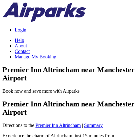
Login
Help
About
Contact
Manage My Booking
Premier Inn Altrincham near Manchester
Airport
Book now and save more with Airparks
Premier Inn Altrincham near Manchester
Airport
Directions to the
Premier Inn Altrincham
|
Summary
Experience the charm of Altrincham, just 15 minutes from