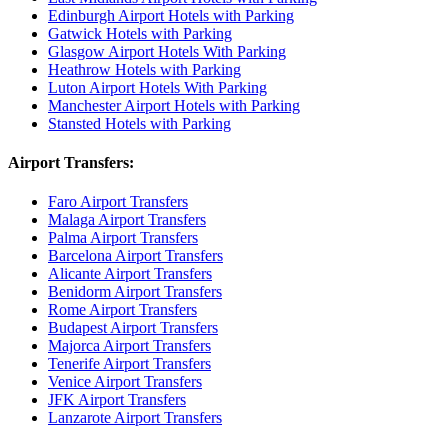
Edinburgh Airport Hotels with Parking
Gatwick Hotels with Parking
Glasgow Airport Hotels With Parking
Heathrow Hotels with Parking
Luton Airport Hotels With Parking
Manchester Airport Hotels with Parking
Stansted Hotels with Parking
Airport Transfers:
Faro Airport Transfers
Malaga Airport Transfers
Palma Airport Transfers
Barcelona Airport Transfers
Alicante Airport Transfers
Benidorm Airport Transfers
Rome Airport Transfers
Budapest Airport Transfers
Majorca Airport Transfers
Tenerife Airport Transfers
Venice Airport Transfers
JFK Airport Transfers
Lanzarote Airport Transfers