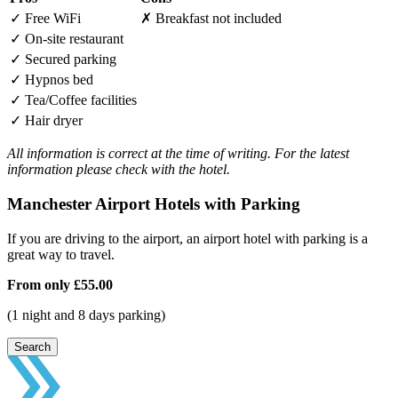
✓
Free WiFi
✗
Breakfast not included
✓
On-site restaurant
✓
Secured parking
✓
Hypnos bed
✓
Tea/Coffee facilities
✓
Hair dryer
All information is correct at the time of writing. For the latest
information please check with the hotel.
Manchester Airport Hotels with Parking
If you are driving to the airport, an airport hotel with parking is a
great way to travel.
From only
£55.00
(1 night and 8 days parking)
Search