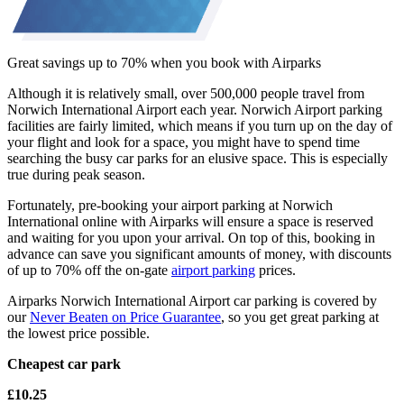
Great savings up to 70% when you book with Airparks
Although it is relatively small, over 500,000 people travel from
Norwich International Airport each year. Norwich Airport parking
facilities are fairly limited, which means if you turn up on the day of
your flight and look for a space, you might have to spend time
searching the busy car parks for an elusive space. This is especially
true during peak season.
Fortunately, pre-booking your airport parking at Norwich
International online with Airparks will ensure a space is reserved
and waiting for you upon your arrival. On top of this, booking in
advance can save you significant amounts of money, with discounts
of up to 70% off the on-gate
airport parking
prices.
Airparks Norwich International Airport car parking is covered by
our
Never Beaten on Price Guarantee
, so you get great parking at
the lowest price possible.
Cheapest car park
£10.25