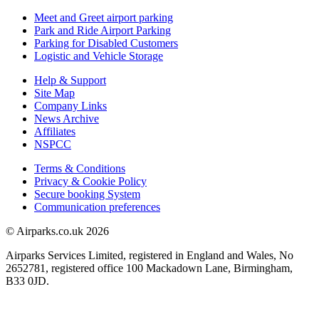
Meet and Greet airport parking
Park and Ride Airport Parking
Parking for Disabled Customers
Logistic and Vehicle Storage
Help & Support
Site Map
Company Links
News Archive
Affiliates
NSPCC
Terms & Conditions
Privacy & Cookie Policy
Secure booking System
Communication preferences
© Airparks.co.uk 2026
Airparks Services Limited, registered in England and Wales, No
2652781, registered office 100 Mackadown Lane, Birmingham,
B33 0JD.