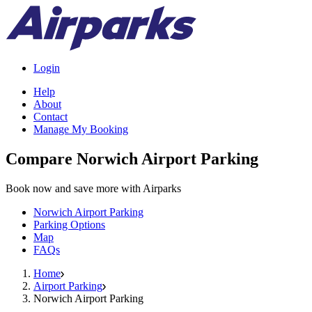
Login
Help
About
Contact
Manage My Booking
Compare Norwich Airport Parking
Book now and save more with Airparks
Norwich Airport Parking
Parking Options
Map
FAQs
Home
Airport Parking
Norwich Airport Parking