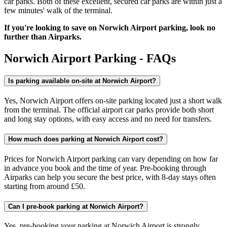
car parks. Both of these excellent, secured car parks are within just a
few minutes' walk of the terminal.
If you're looking to save on Norwich Airport parking, look no
further than Airparks.
Norwich Airport Parking - FAQs
Is parking available on-site at Norwich Airport?
Yes, Norwich Airport offers on-site parking located just a short walk
from the terminal. The official airport car parks provide both short
and long stay options, with easy access and no need for transfers.
How much does parking at Norwich Airport cost?
Prices for Norwich Airport parking can vary depending on how far
in advance you book and the time of year. Pre-booking through
Airparks can help you secure the best price, with 8-day stays often
starting from around £50.
Can I pre-book parking at Norwich Airport?
Yes, pre-booking your parking at Norwich Airport is strongly