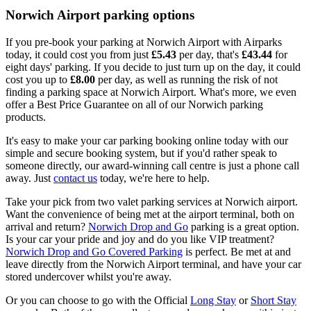
Norwich Airport parking options
If you pre-book your parking at Norwich Airport with Airparks
today, it could cost you from just
£5.43
per day, that's
£43.44
for
eight days' parking. If you decide to just turn up on the day, it could
cost you up to
£8.00
per day, as well as running the risk of not
finding a parking space at Norwich Airport. What's more, we even
offer a Best Price Guarantee on all of our Norwich parking
products.
It's easy to make your car parking booking online today with our
simple and secure booking system, but if you'd rather speak to
someone directly, our award-winning call centre is just a phone call
away. Just
contact us
today, we're here to help.
Take your pick from two valet parking services at Norwich airport.
Want the convenience of being met at the airport terminal, both on
arrival and return?
Norwich Drop and Go
parking is a great option.
Is your car your pride and joy and do you like VIP treatment?
Norwich Drop and Go Covered Parking
is perfect. Be met at and
leave directly from the Norwich Airport terminal, and have your car
stored undercover whilst you're away.
Or you can choose to go with the Official
Long Stay
or
Short Stay