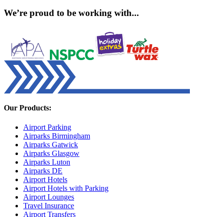
We’re proud to be working with...
Our Products:
Airport Parking
Airparks Birmingham
Airparks Gatwick
Airparks Glasgow
Airparks Luton
Airparks DE
Airport Hotels
Airport Hotels with Parking
Airport Lounges
Travel Insurance
Airport Transfers