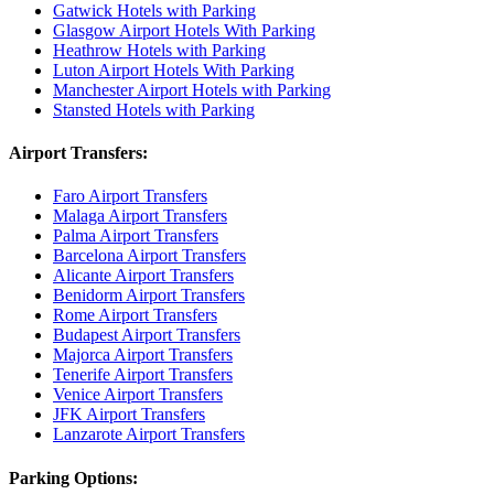
Gatwick Hotels with Parking
Glasgow Airport Hotels With Parking
Heathrow Hotels with Parking
Luton Airport Hotels With Parking
Manchester Airport Hotels with Parking
Stansted Hotels with Parking
Airport Transfers:
Faro Airport Transfers
Malaga Airport Transfers
Palma Airport Transfers
Barcelona Airport Transfers
Alicante Airport Transfers
Benidorm Airport Transfers
Rome Airport Transfers
Budapest Airport Transfers
Majorca Airport Transfers
Tenerife Airport Transfers
Venice Airport Transfers
JFK Airport Transfers
Lanzarote Airport Transfers
Parking Options: