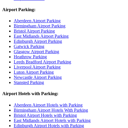
Airport Parking:
Aberdeen Airport Parking
Birmingham Airport Parking
Bristol Airport Parking
East Midlands Airport Parking
Edinburgh Airport Parking
Gatwick Parking
Glasgow Airport Parking
Heathrow Parking
Leeds Bradford Airport Parking
Liverpool Airport Parking
Luton Airport Parking
Newcastle Airport Parking
Stansted Parking
Airport Hotels with Parking:
Aberdeen Airport Hotels with Parking
Birmingham Airport Hotels With Parking
Bristol Airport Hotels with Parking
East Midlands Airport Hotels with Parking
Edinburgh Airport Hotels with Parking