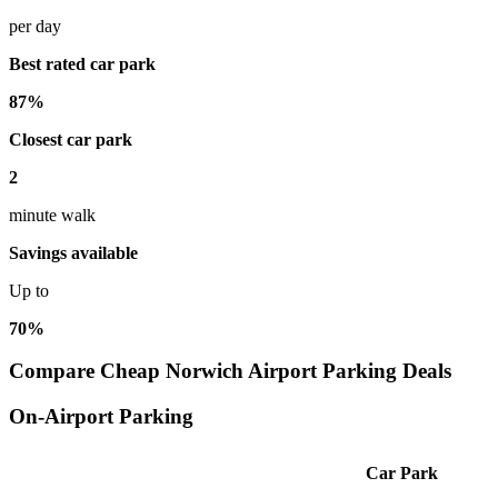
per day
Best rated car park
87%
Closest car park
2
minute walk
Savings available
Up to
70%
Compare Cheap Norwich Airport Parking Deals
On-Airport Parking
Car Park