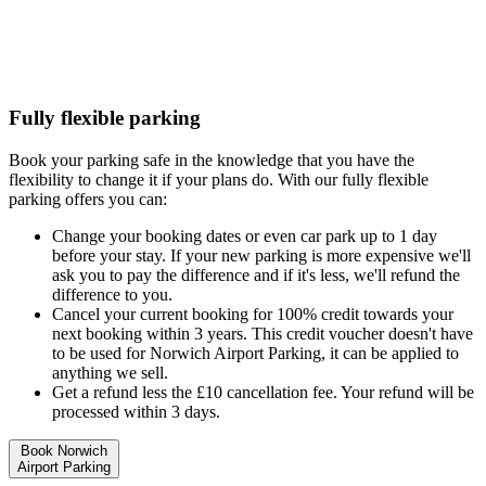
Fully flexible parking
Book your parking safe in the knowledge that you have the
flexibility to change it if your plans do. With our fully flexible
parking offers you can:
Change your booking dates or even car park up to 1 day
before your stay. If your new parking is more expensive we'll
ask you to pay the difference and if it's less, we'll refund the
difference to you.
Cancel your current booking for 100% credit towards your
next booking within 3 years. This credit voucher doesn't have
to be used for Norwich Airport Parking, it can be applied to
anything we sell.
Get a refund less the £10 cancellation fee. Your refund will be
processed within 3 days.
Book Norwich
Airport Parking