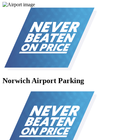
Norwich Airport Parking