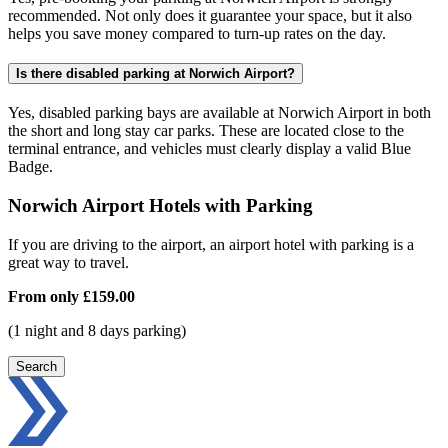
recommended. Not only does it guarantee your space, but it also
helps you save money compared to turn-up rates on the day.
Is there disabled parking at Norwich Airport?
Yes, disabled parking bays are available at Norwich Airport in both
the short and long stay car parks. These are located close to the
terminal entrance, and vehicles must clearly display a valid Blue
Badge.
Norwich Airport Hotels with Parking
If you are driving to the airport, an airport hotel with parking is a
great way to travel.
From only
£159.00
(1 night and 8 days parking)
Search