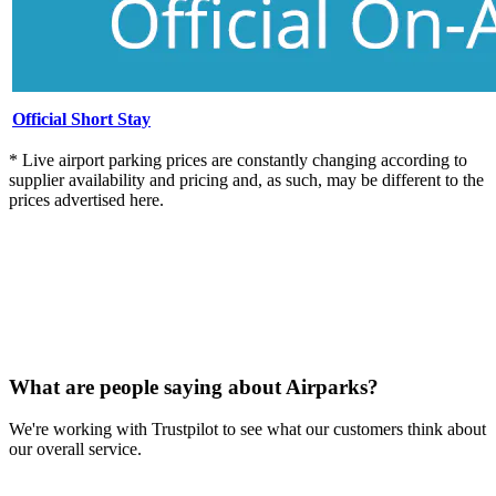
Official Short Stay
* Live airport parking prices are constantly changing according to
supplier availability and pricing and, as such, may be different to the
prices advertised here.
What are people saying about Airparks?
We're working with Trustpilot to see what our customers think about
our overall service.