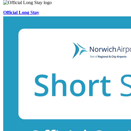
Official Long Stay