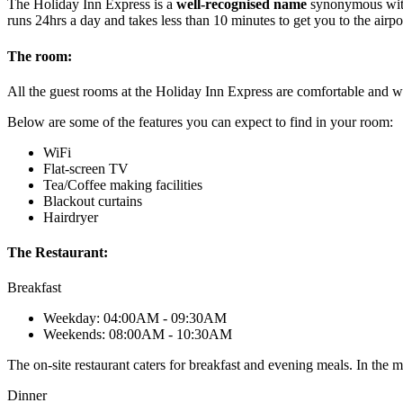
The Holiday Inn Express is a
well-recognised name
synonymous with c
runs 24hrs a day and takes less than 10 minutes to get you to the airpo
The room:
All the guest rooms at the Holiday Inn Express are comfortable and w
Below are some of the features you can expect to find in your room:
WiFi
Flat-screen TV
Tea/Coffee making facilities
Blackout curtains
Hairdryer
The Restaurant:
Breakfast
Weekday: 04:00AM - 09:30AM
Weekends: 08:00AM - 10:30AM
The on-site restaurant caters for breakfast and evening meals. In the m
Dinner