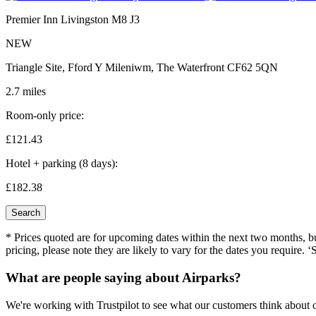
Premier Inn Livingston M8 J3
NEW
Triangle Site, Fford Y Mileniwm, The Waterfront CF62 5QN
2.7 miles
Room-only price:
£121.
43
Hotel + parking (8 days):
£182.
38
Search
* Prices quoted are for upcoming dates within the next two months, but 
pricing, please note they are likely to vary for the dates you require. ‘
What are people saying about Airparks?
We're working with Trustpilot to see what our customers think about o