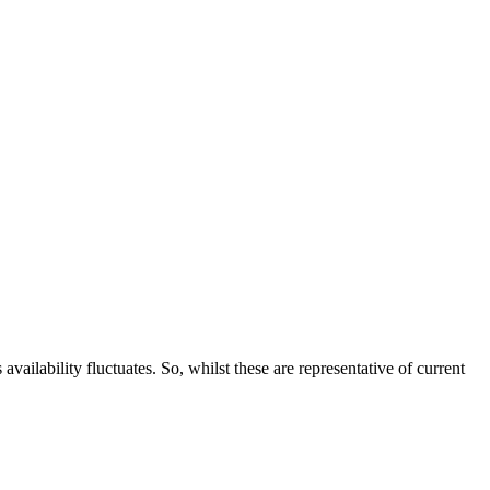
ailability fluctuates. So, whilst these are representative of current