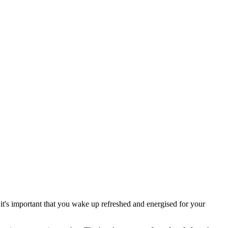
 it's important that you wake up refreshed and energised for your