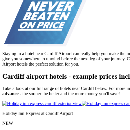
Staying in a hotel near Cardiff Airport can really help you make the mo
give you somewhere to unwind before the next leg of your journey. Co
Airport hotels the perfect solution for you.
Cardiff airport hotels - example prices in
Take a look at our full range of hotels near Cardiff below. For more 
advance
- the sooner the better and the more money you'll save!
Holiday Inn Express at Cardiff Airport
NEW