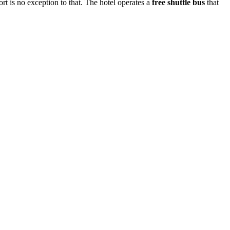
rt is no exception to that. The hotel operates a
free shuttle bus
that