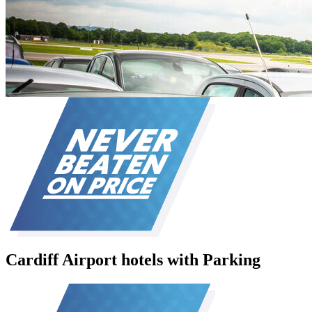
Cardiff Airport hotels with Parking