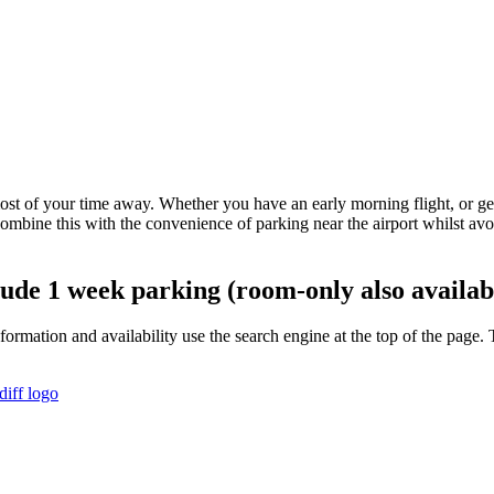
st of your time away. Whether you have an early morning flight, or get ba
mbine this with the convenience of parking near the airport whilst av
clude 1 week parking (room-only also availab
information and availability use the search engine at the top of the pa