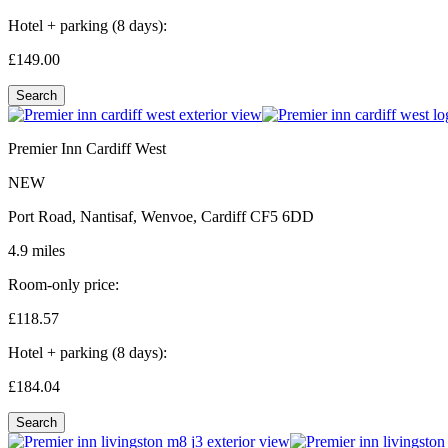
Hotel + parking (8 days):
£149.
00
Search
Premier Inn Cardiff West
NEW
Port Road, Nantisaf, Wenvoe, Cardiff CF5 6DD
4.9 miles
Room-only price:
£118.
57
Hotel + parking (8 days):
£184.
04
Search