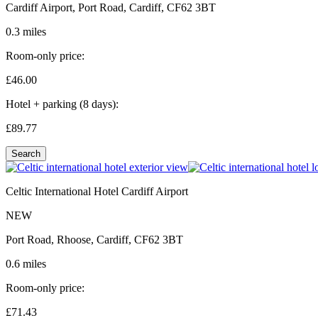
Cardiff Airport, Port Road, Cardiff, CF62 3BT
0.3 miles
Room-only price:
£46.
00
Hotel + parking (8 days):
£89.
77
Search
Celtic International Hotel Cardiff Airport
NEW
Port Road, Rhoose, Cardiff, CF62 3BT
0.6 miles
Room-only price:
£71.
43