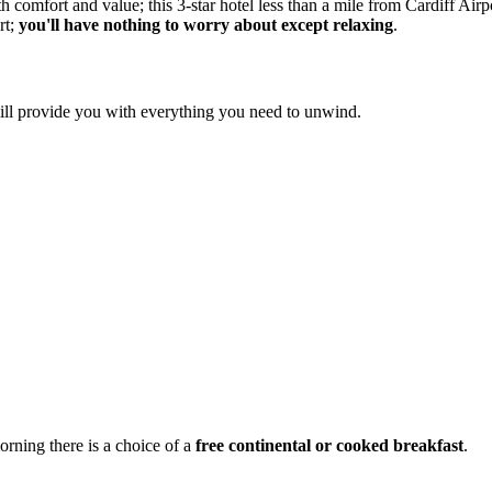
omfort and value; this 3-star hotel less than a mile from Cardiff Airpo
rt;
you'll have nothing to worry about except relaxing
.
ill provide you with everything you need to unwind.
orning there is a choice of a
free continental or cooked breakfast
.