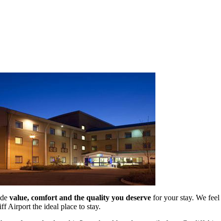
ide
value, comfort and the quality you deserve
for your stay. We feel
ff Airport the ideal place to stay.