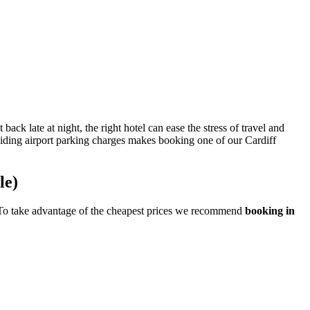
ck late at night, the right hotel can ease the stress of travel and
oiding airport parking charges makes booking one of our Cardiff
le)
ge. To take advantage of the cheapest prices we recommend
booking in