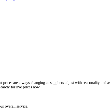
prices are always changing as suppliers adjust with seasonality and as av
Search’ for live prices now.
ur overall service.