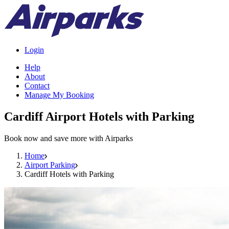
Login
Help
About
Contact
Manage My Booking
Cardiff Airport Hotels with Parking
Book now and save more with Airparks
Home
Airport Parking
Cardiff Hotels with Parking