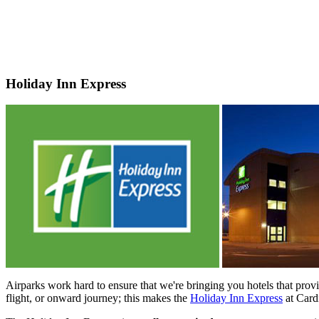
Holiday Inn Express
Airparks work hard to ensure that we're bringing you hotels that prov
flight, or onward journey; this makes the
Holiday Inn Express
at Cardi