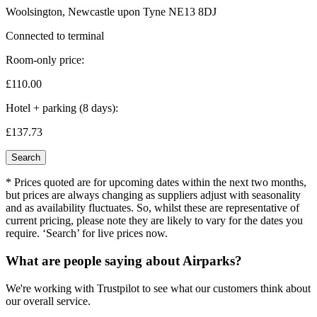
Woolsington, Newcastle upon Tyne NE13 8DJ
Connected to terminal
Room-only price:
£110.
00
Hotel + parking (8 days):
£137.
73
Search
* Prices quoted are for upcoming dates within the next two months,
but prices are always changing as suppliers adjust with seasonality
and as availability fluctuates. So, whilst these are representative of
current pricing, please note they are likely to vary for the dates you
require. ‘Search’ for live prices now.
What are people saying about Airparks?
We're working with Trustpilot to see what our customers think about
our overall service.