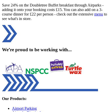
Save 24% on the Doubletree Buffet breakfast through Airparks -
adding it onto your booking costs £15. You can also add on a 3-
course dinner for £22 per person - check out the extensive
menu
to
see what's in store.
We’re proud to be working with...
Our Products:
Airport Parking