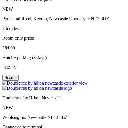
NEW
Ponteland Road, Kenton, Newcastle Upon Tyne NE3 3HZ
2.6 miles
Room-only price:
£64.
00
Hotel + parking (8 days):
£105.
27
Search
Doubletree by Hilton Newcastle
NEW
Woolsington, Newcastle NE13 8BZ
Connected to terminal