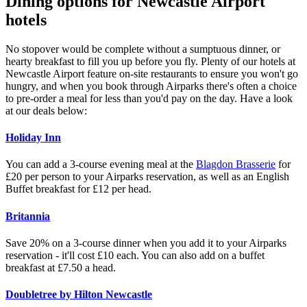
Dining options for Newcastle Airport
hotels
No stopover would be complete without a sumptuous dinner, or
hearty breakfast to fill you up before you fly. Plenty of our hotels at
Newcastle Airport feature on-site restaurants to ensure you won't go
hungry, and when you book through Airparks there's often a choice
to pre-order a meal for less than you'd pay on the day. Have a look
at our deals below:
Holiday Inn
You can add a 3-course evening meal at the
Blagdon Brasserie
for
£20 per person to your Airparks reservation, as well as an English
Buffet breakfast for £12 per head.
Britannia
Save 20% on a 3-course dinner when you add it to your Airparks
reservation - it'll cost £10 each. You can also add on a buffet
breakfast at £7.50 a head.
Doubletree by Hilton Newcastle