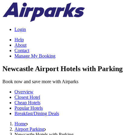
Login
Help
About
Contact
Manage My Booking
Newcastle Airport Hotels with Parking
Book now and save more with Airparks
Overview
Closest Hotel
Cheap Hotels
Popular Hotels
Breakfast/Dining Deals
Home
Airport Parking
Newcastle Hotels with Parking