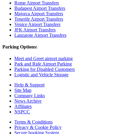
Rome Airport Transfers
Budapest Airport Transfers
Majorca Airport Transfers
Tenerife Airport Transfers
Venice Airport Transfers
JFK Airport Transfers
Lanzarote Airport Transfers
Parking Options:
Meet and Greet airport parking
Park and Ride Airport Parking
Parking for Disabled Customers
Logistic and Vehicle Storage
Help & Support
Site Map
Company Links
News Archive
Affiliates
NSPCC
Terms & Conditions
Privacy & Cookie Policy
Secure booking System