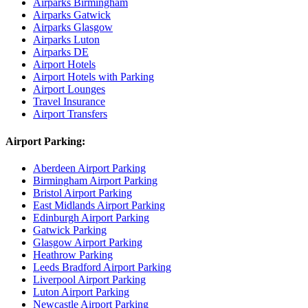
Airparks Birmingham
Airparks Gatwick
Airparks Glasgow
Airparks Luton
Airparks DE
Airport Hotels
Airport Hotels with Parking
Airport Lounges
Travel Insurance
Airport Transfers
Airport Parking:
Aberdeen Airport Parking
Birmingham Airport Parking
Bristol Airport Parking
East Midlands Airport Parking
Edinburgh Airport Parking
Gatwick Parking
Glasgow Airport Parking
Heathrow Parking
Leeds Bradford Airport Parking
Liverpool Airport Parking
Luton Airport Parking
Newcastle Airport Parking