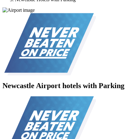
Newcastle Airport hotels with Parking