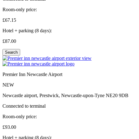
Room-only price:
£67.
15
Hotel + parking (8 days):
£87.
00
Search
Premier Inn Newcastle Airport
NEW
Newcastle airport, Prestwick, Newcastle-upon-Tyne NE20 9DB
Connected to terminal
Room-only price:
£93.
00
Hotel + parking (8 days):