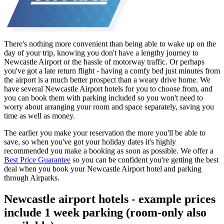
There's nothing more convenient than being able to wake up on the
day of your trip, knowing you don't have a lengthy journey to
Newcastle Airport or the hassle of motorway traffic. Or perhaps
you've got a late return flight - having a comfy bed just minutes from
the airport is a much better prospect than a weary drive home. We
have several Newcastle Airport hotels for you to choose from, and
you can book them with parking included so you won't need to
worry about arranging your room and space separately, saving you
time as well as money.
The earlier you make your reservation the more you'll be able to
save, so when you've got your holiday dates it's highly
recommended you make a booking as soon as possible. We offer a
Best Price Guarantee
so you can be confident you're getting the best
deal when you book your Newcastle Airport hotel and parking
through Airparks.
Newcastle airport hotels - example prices
include 1 week parking (room-only also