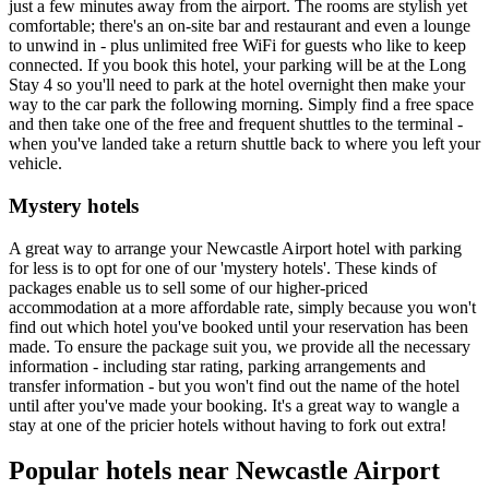
just a few minutes away from the airport. The rooms are stylish yet
comfortable; there's an on-site bar and restaurant and even a lounge
to unwind in - plus unlimited free WiFi for guests who like to keep
connected. If you book this hotel, your parking will be at the Long
Stay 4 so you'll need to park at the hotel overnight then make your
way to the car park the following morning. Simply find a free space
and then take one of the free and frequent shuttles to the terminal -
when you've landed take a return shuttle back to where you left your
vehicle.
Mystery hotels
A great way to arrange your Newcastle Airport hotel with parking
for less is to opt for one of our 'mystery hotels'. These kinds of
packages enable us to sell some of our higher-priced
accommodation at a more affordable rate, simply because you won't
find out which hotel you've booked until your reservation has been
made. To ensure the package suit you, we provide all the necessary
information - including star rating, parking arrangements and
transfer information - but you won't find out the name of the hotel
until after you've made your booking. It's a great way to wangle a
stay at one of the pricier hotels without having to fork out extra!
Popular hotels near Newcastle Airport