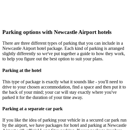
Parking options with Newcastle Airport hotels
There are three different types of parking that you can include in a
Newcastle Airport hotel package. Each kind of parking is arranged
slightly differently so we've put together a guide to how they work,
to help you figure out the best option to suit your plans.
Parking at the hotel
This type of package is exactly what it sounds like - you'll need to
drive to your chosen accommodation, find a space and then put it to
the back of your mind; your car will stay exactly where you've
parked it for the duration of your time away.
Parking at a separate car park
If you like the idea of parking your vehicle in a secured car park run
by the airport, we have packages for hotel and parking at Newcastle