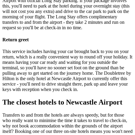
Airport with official Long Stay parking. If your package involves
this, you'll need to park at the hotel during your overnight stay (this
will not cost you any extra) and drive to the car park to park on the
morning of your flight. The Long Stay offers complimentary
transfers to and from the airport - they take 2 minutes and run on
request so you'll be at check-in in no time.
Return greet
This service includes having your car brought back to you on your
return, which is a really convenient way to round off your holiday. It
means having your car ready and waiting for you outside the
terminal, so you'll have no sooner set foot on the ground than be
pulling away to get started on the journey home. The Doubletree by
Hilton is the only hotel at Newcastle Airport to currently offer this
service - you'll need to drive straight there, park up and leave your
keys with reception when you check in.
The closest hotels to Newcastle Airport
Transfers to and from the hotels are always speedy, but for those
who really want to minimise the time it takes to travel to check-in,
why not book accommodation within the grounds of the airport
itself? Booking one of our three on-site hotels means you won't need