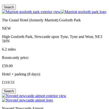
Search
The Grand Hotel (formerly Marriott) Gosforth Park
NEW
High Gosforth Park, Newcastle upon Tyne, Tyne and Wear, NE3
5HN
6.2 miles
Room-only price:
£59.
00
Hotel + parking (8 days):
£119.
53
Search
Novotel Newcastle Airport