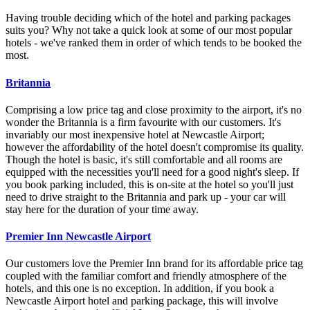
Having trouble deciding which of the hotel and parking packages
suits you? Why not take a quick look at some of our most popular
hotels - we've ranked them in order of which tends to be booked the
most.
Britannia
Comprising a low price tag and close proximity to the airport, it's no
wonder the Britannia is a firm favourite with our customers. It's
invariably our most inexpensive hotel at Newcastle Airport;
however the affordability of the hotel doesn't compromise its quality.
Though the hotel is basic, it's still comfortable and all rooms are
equipped with the necessities you'll need for a good night's sleep. If
you book parking included, this is on-site at the hotel so you'll just
need to drive straight to the Britannia and park up - your car will
stay here for the duration of your time away.
Premier Inn Newcastle Airport
Our customers love the Premier Inn brand for its affordable price tag
coupled with the familiar comfort and friendly atmosphere of the
hotels, and this one is no exception. In addition, if you book a
Newcastle Airport hotel and parking package, this will involve