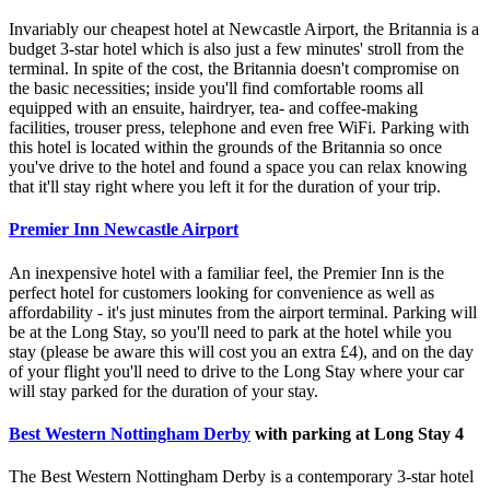
Invariably our cheapest hotel at Newcastle Airport, the Britannia is a
budget 3-star hotel which is also just a few minutes' stroll from the
terminal. In spite of the cost, the Britannia doesn't compromise on
the basic necessities; inside you'll find comfortable rooms all
equipped with an ensuite, hairdryer, tea- and coffee-making
facilities, trouser press, telephone and even free WiFi. Parking with
this hotel is located within the grounds of the Britannia so once
you've drive to the hotel and found a space you can relax knowing
that it'll stay right where you left it for the duration of your trip.
Premier Inn Newcastle Airport
An inexpensive hotel with a familiar feel, the Premier Inn is the
perfect hotel for customers looking for convenience as well as
affordability - it's just minutes from the airport terminal. Parking will
be at the Long Stay, so you'll need to park at the hotel while you
stay (please be aware this will cost you an extra £4), and on the day
of your flight you'll need to drive to the Long Stay where your car
will stay parked for the duration of your stay.
Best Western Nottingham Derby
with parking at Long Stay 4
The Best Western Nottingham Derby is a contemporary 3-star hotel