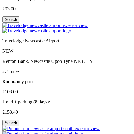
£93.
00
Search
Travelodge Newcastle Airport
NEW
Kenton Bank, Newcastle Upon Tyne NE3 3TY
2.7 miles
Room-only price:
£108.
00
Hotel + parking (8 days):
£153.
40
Search