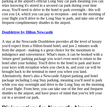
parking at the airport's official Long Stay car park meaning you can
relax knowing it's stored in a secured car park during your time
away. You'll need to drive to the hotel to park overnight - this will
cost you £4, which you can pay to reception - and on the morning of
your flight you'll drive to the Long Stay to park, and take one of the
frequent complimentary shuttles to the airport.
Doubletree by Hilton Newcastle
A stay at the Newcastle Doubletree provides all the level of luxury
you'd expect from a Hilton-brand hotel, and just 2 minutes walk
from the airport - making it a great choice for the maximum in
indulgence and convenience. What's more, it can be booked with a
'return greet' parking package you won't even need to return to the
hotel after your holiday. You'll drive to the hotel to park and leave
your keys with reception when you check in, and your car will be
brought back to the terminal to meet you when you land.
Alternatively, there's also a Newcastle Airport parking and hotel
package including Long Stay parking, meaning you'll need to park
while you stay overnight and drive to the Long Stay on the morning
of your flight. From here, you can take one of the free and frequent
shuttles to the airport, and have peace of mind that you've left your
car in a secured car park.