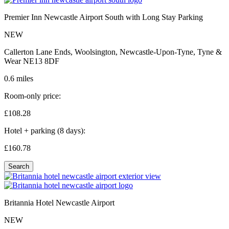
Premier Inn Newcastle Airport South with Long Stay Parking
NEW
Callerton Lane Ends, Woolsington, Newcastle-Upon-Tyne, Tyne &
Wear NE13 8DF
0.6 miles
Room-only price:
£108.
28
Hotel + parking (8 days):
£160.
78
Search
Britannia Hotel Newcastle Airport
NEW