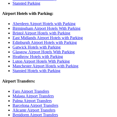
Stansted Parking
Airport Hotels with Parking:
Aberdeen Airport Hotels with Parking
Birmingham Airport Hotels With Parking
Bristol Airport Hotels with Parking
East Midlands Airport Hotels with Parking
Edinburgh Airport Hotels with Parking
Gatwick Hotels with Parking
Glasgow Airport Hotels With Parking
Heathrow Hotels with Parking
Luton Airport Hotels With Parking
Manchester Airport Hotels with Parking
Stansted Hotels with Parking
Airport Transfers:
Faro Airport Transfers
Malaga Airport Transfers
Palma Airport Transfers
Barcelona Airport Transfers
Alicante Airport Transfers
Benidorm Airport Transfers