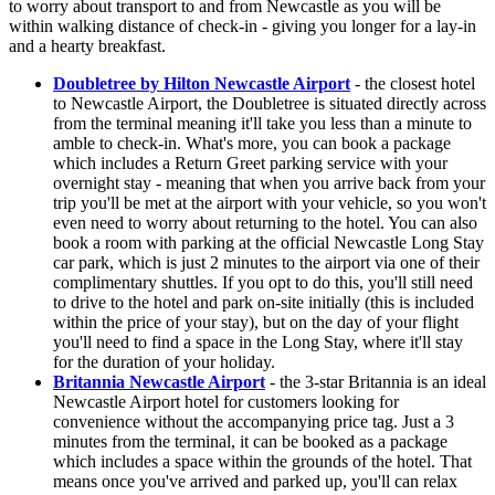
to worry about transport to and from Newcastle as you will be
within walking distance of check-in - giving you longer for a lay-in
and a hearty breakfast.
Doubletree by Hilton Newcastle Airport
- the closest hotel
to Newcastle Airport, the Doubletree is situated directly across
from the terminal meaning it'll take you less than a minute to
amble to check-in. What's more, you can book a package
which includes a Return Greet parking service with your
overnight stay - meaning that when you arrive back from your
trip you'll be met at the airport with your vehicle, so you won't
even need to worry about returning to the hotel. You can also
book a room with parking at the official Newcastle Long Stay
car park, which is just 2 minutes to the airport via one of their
complimentary shuttles. If you opt to do this, you'll still need
to drive to the hotel and park on-site initially (this is included
within the price of your stay), but on the day of your flight
you'll need to find a space in the Long Stay, where it'll stay
for the duration of your holiday.
Britannia Newcastle Airport
- the 3-star Britannia is an ideal
Newcastle Airport hotel for customers looking for
convenience without the accompanying price tag. Just a 3
minutes from the terminal, it can be booked as a package
which includes a space within the grounds of the hotel. That
means once you've arrived and parked up, you'll can relax