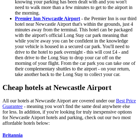
knowing your parking has been dealt with and you won't
need to walk more than a few minutes to get to the airport in
the morning.
Premier Inn Newcastle Airport
- the Premier Inn is our third
hotel near Newcastle Airport that's within the grounds, just 4
minutes away from the terminal. This hotel can be packaged
with the airport's official Long Stay car park meaning that
while you're away you can be confident in the knowledge
your vehicle is housed in a secured car park. You'll need to
drive to the hotel to park overnight - this will cost £4 - and
then drive to the Long Stay to drop your car off on the
morning of your flight. From the car park you can take one of
their complementary shuttles to the airport - on your return,
take another back to the Long Stay to collect your car.
Cheap hotels at Newcastle Airport
All our hotels at Newcastle Airport are covered under our
Best Price
Guarantee
- meaning you won't find the same deal anywhere else
for less. In addition, if you're looking for truly inexpensive options
for Newcastle Airport hotels and parking, check out our two most
affordable hotels below:
Britannia