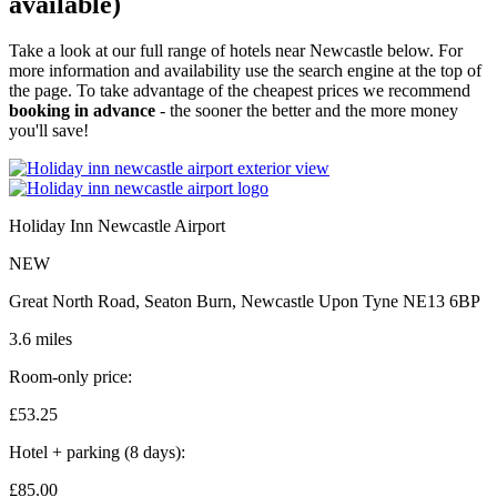
available)
Take a look at our full range of hotels near Newcastle below. For
more information and availability use the search engine at the top of
the page. To take advantage of the cheapest prices we recommend
booking in advance
- the sooner the better and the more money
you'll save!
Holiday Inn Newcastle Airport
NEW
Great North Road, Seaton Burn, Newcastle Upon Tyne NE13 6BP
3.6 miles
Room-only price:
£53.
25
Hotel + parking (8 days):
£85.
00