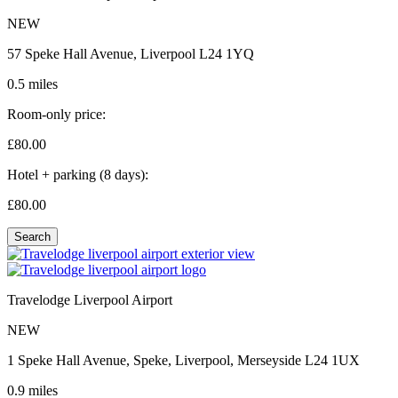
NEW
57 Speke Hall Avenue, Liverpool L24 1YQ
0.5 miles
Room-only price:
£80.
00
Hotel + parking (8 days):
£80.
00
Search
Travelodge Liverpool Airport
NEW
1 Speke Hall Avenue, Speke, Liverpool, Merseyside L24 1UX
0.9 miles