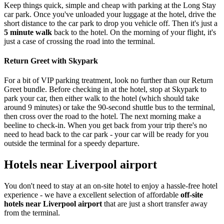
Keep things quick, simple and cheap with parking at the Long Stay
car park. Once you've unloaded your luggage at the hotel, drive the
short distance to the car park to drop you vehicle off. Then it's just a
5 minute walk
back to the hotel. On the morning of your flight, it's
just a case of crossing the road into the terminal.
Return Greet with Skypark
For a bit of VIP parking treatment, look no further than our Return
Greet bundle. Before checking in at the hotel, stop at Skypark to
park your car, then either walk to the hotel (which should take
around 9 minutes) or take the 90-second shuttle bus to the terminal,
then cross over the road to the hotel. The next morning make a
beeline to check-in. When you get back from your trip there's no
need to head back to the car park - your car will be ready for you
outside the terminal for a speedy departure.
Hotels near Liverpool airport
You don't need to stay at an on-site hotel to enjoy a hassle-free hotel
experience - we have a excellent selection of affordable
off-site
hotels near Liverpool airport
that are just a short transfer away
from the terminal.