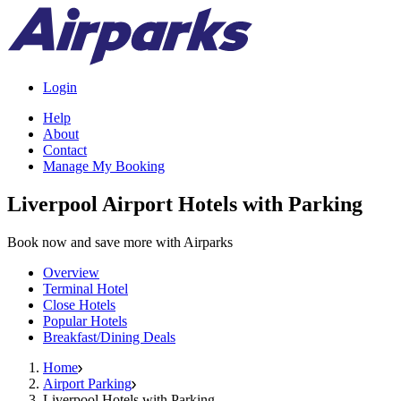
Login
Help
About
Contact
Manage My Booking
Liverpool Airport Hotels with Parking
Book now and save more with Airparks
Overview
Terminal Hotel
Close Hotels
Popular Hotels
Breakfast/Dining Deals
Home
Airport Parking
Liverpool Hotels with Parking