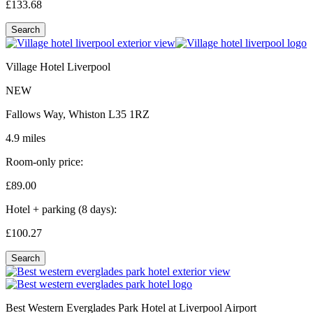
£133.
68
Search
Village Hotel Liverpool
NEW
Fallows Way, Whiston L35 1RZ
4.9 miles
Room-only price:
£89.
00
Hotel + parking (8 days):
£100.
27
Search
Best Western Everglades Park Hotel at Liverpool Airport