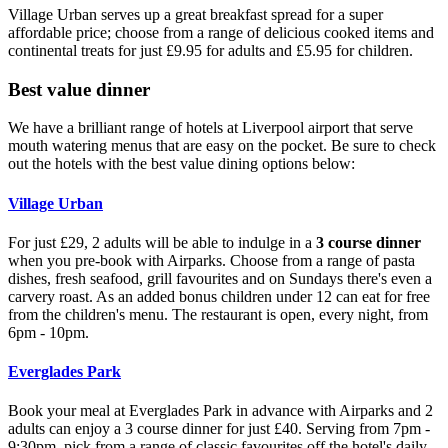
Village Urban serves up a great breakfast spread for a super
affordable price; choose from a range of delicious cooked items and
continental treats for just £9.95 for adults and £5.95 for children.
Best value dinner
We have a brilliant range of hotels at Liverpool airport that serve
mouth watering menus that are easy on the pocket. Be sure to check
out the hotels with the best value dining options below:
Village Urban
For just £29, 2 adults will be able to indulge in a
3 course dinner
when you pre-book with Airparks. Choose from a range of pasta
dishes, fresh seafood, grill favourites and on Sundays there's even a
carvery roast. As an added bonus children under 12 can eat for free
from the children's menu. The restaurant is open, every night, from
6pm - 10pm.
Everglades Park
Book your meal at Everglades Park in advance with Airparks and 2
adults can enjoy a 3 course dinner for just £40. Serving from 7pm -
9:30pm, pick from a range of classic favourites off the hotel's daily