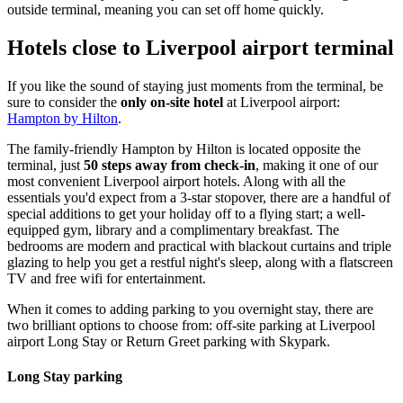
outside terminal, meaning you can set off home quickly.
Hotels close to Liverpool airport terminal
If you like the sound of staying just moments from the terminal, be
sure to consider the
only on-site hotel
at Liverpool airport:
Hampton by Hilton
.
The family-friendly Hampton by Hilton is located opposite the
terminal, just
50 steps away from check-in
, making it one of our
most convenient Liverpool airport hotels. Along with all the
essentials you'd expect from a 3-star stopover, there are a handful of
special additions to get your holiday off to a flying start; a well-
equipped gym, library and a complimentary breakfast. The
bedrooms are modern and practical with blackout curtains and triple
glazing to help you get a restful night's sleep, along with a flatscreen
TV and free wifi for entertainment.
When it comes to adding parking to you overnight stay, there are
two brilliant options to choose from: off-site parking at Liverpool
airport Long Stay or Return Greet parking with Skypark.
Long Stay parking