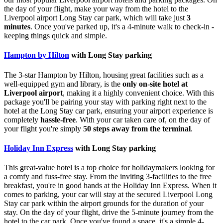
the day of your flight, make your way from the hotel to the
Liverpool airport Long Stay car park, which will take just
3
minutes
. Once you've parked up, it's a 4-minute walk to check-in -
keeping things quick and simple.
Hampton by Hilton
with Long Stay parking
The 3-star Hampton by Hilton, housing great facilities such as a
well-equipped gym and library, is the
only on-site hotel at
Liverpool airport
, making it a highly convenient choice. With this
package you'll be pairing your stay with parking right next to the
hotel at the Long Stay car park, ensuring your airport experience is
completely
hassle-free
. With your car taken care of, on the day of
your flight you're simply
50 steps away from the terminal
.
Holiday Inn Express
with Long Stay parking
This great-value hotel is a top choice for holidaymakers looking for
a comfy and fuss-free stay. From the inviting 3-facilities to the free
breakfast, you're in good hands at the Holiday Inn Express. When it
comes to parking, your car will stay at the secured Liverpool Long
Stay car park within the airport grounds for the duration of your
stay. On the day of your flight, drive the 5-minute journey from the
hotel to the car park. Once you've found a space, it's a simple 4-