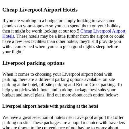
Cheap Liverpool Airport Hotels
If you are working to a budget or simply looking to save some
pennies on your stopover so you can spend them on your holiday
then it might be worth looking at our top 5
Cheap Liverpool Airport
Hotels
. These hotels may be a little further from the airport or could
have a few less facilities than other hotels, they'll still provide you
with a comfy bed where you can get a good night's sleep before
your flight.
Liverpool parking options
When it comes to choosing your Liverpool airport hotel with
parking, there are 3 different parking options available: on-site
parking at the hotel, off-site parking and Return Greet parking. To
help you pick which hotel and parking package best suits your
budget and travel plans, find out more about each option below:
Liverpool airport hotels with parking at the hotel
We have a great selection of hotels near Liverpool airport that offer
parking on-site. These packages are a popular choice with travellers
who are drawn to the convenience of not having to worry about