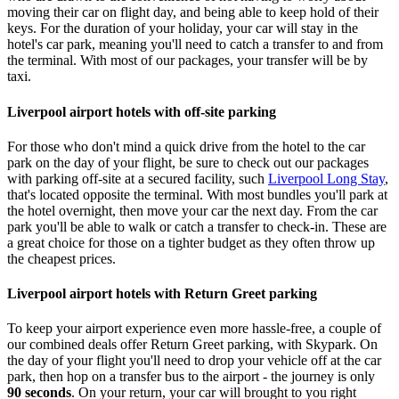
moving their car on flight day, and being able to keep hold of their
keys. For the duration of your holiday, your car will stay in the
hotel's car park, meaning you'll need to catch a transfer to and from
the terminal. With most of our packages, your transfer will be by
taxi.
Liverpool airport hotels with off-site parking
For those who don't mind a quick drive from the hotel to the car
park on the day of your flight, be sure to check out our packages
with parking off-site at a secured facility, such
Liverpool Long Stay
,
that's located opposite the terminal. With most bundles you'll park at
the hotel overnight, then move your car the next day. From the car
park you'll be able to walk or catch a transfer to check-in. These are
a great choice for those on a tighter budget as they often throw up
the cheapest prices.
Liverpool airport hotels with Return Greet parking
To keep your airport experience even more hassle-free, a couple of
our combined deals offer Return Greet parking, with Skypark. On
the day of your flight you'll need to drop your vehicle off at the car
park, then hop on a transfer bus to the airport - the journey is only
90 seconds
. On your return, your car will brought to you right