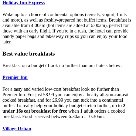
Holiday Inn Express
Wake up to a choice of continental options (cereals, yogurt, fruits
and more), as well as freshly-prepared hot buffet items. Breakfast is
available from 4:00am (hot items are added at 6:00am), perfect for
those with an early flight. If you're in a rush, the hotel can provide
handy paper bags and takeaway cups so you can enjoy your food
later.
Best value breakfasts
Breakfast on a budget? Look no further than our hotels below:
Premier Inn
For a tasty and varied low-cost breakfast look no further than
Premier Inn. For just £8.99 you can enjoy a hearty all-you-can-eat
cooked breakfast, and for £6.99 you can tuck into a continental
buffet. To really help your holiday budget stretch further, up to
2
under 16s eat breakfast for free
when 1 adult orders a cooked
breakfast. Food is served between 6:30am - 10:30am.
Village Urban