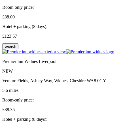
Room-only price:
£88.
00
Hotel + parking (8 days):
£123.
57
Search
Premier Inn Widnes Liverpool
NEW
Venture Fields, Ashley Way, Widnes, Cheshire WA8 0GY
5.6 miles
Room-only price:
£88.
35
Hotel + parking (8 days):