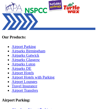
Our Products:
Airport Parking
Airparks Birmingham
Airparks Gatwick
Airparks Glasgow
Airparks Luton
Airparks DE
Airport Hotels
Airport Hotels with Parking
Airport Lounges
Travel Insurance
Airport Transfers
Airport Parking: