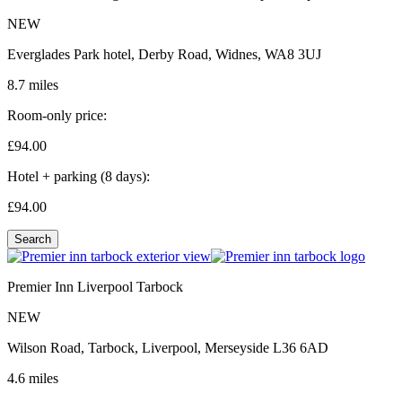
NEW
Everglades Park hotel, Derby Road, Widnes, WA8 3UJ
8.7 miles
Room-only price:
£94.
00
Hotel + parking (8 days):
£94.
00
Search
Premier Inn Liverpool Tarbock
NEW
Wilson Road, Tarbock, Liverpool, Merseyside L36 6AD
4.6 miles