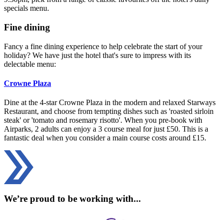
specials menu.
Fine dining
Fancy a fine dining experience to help celebrate the start of your
holiday? We have just the hotel that's sure to impress with its
delectable menu:
Crowne Plaza
Dine at the 4-star Crowne Plaza in the modern and relaxed Starways
Restaurant, and choose from tempting dishes such as 'roasted sirloin
steak' or 'tomato and rosemary risotto'. When you pre-book with
Airparks, 2 adults can enjoy a 3 course meal for just £50. This is a
fantastic deal when you consider a main course costs around £15.
We’re proud to be working with...