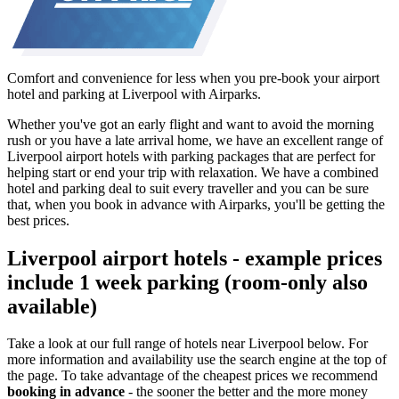
Comfort and convenience for less when you pre-book your airport
hotel and parking at Liverpool with Airparks.
Whether you've got an early flight and want to avoid the morning
rush or you have a late arrival home, we have an excellent range of
Liverpool airport hotels with parking packages that are perfect for
helping start or end your trip with relaxation. We have a combined
hotel and parking deal to suit every traveller and you can be sure
that, when you book in advance with Airparks, you'll be getting the
best prices.
Liverpool airport hotels - example prices
include 1 week parking (room-only also
available)
Take a look at our full range of hotels near Liverpool below. For
more information and availability use the search engine at the top of
the page. To take advantage of the cheapest prices we recommend
booking in advance
- the sooner the better and the more money