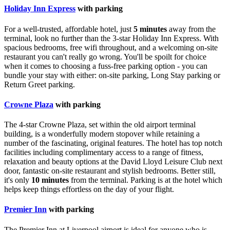
Holiday Inn Express
with parking
For a well-trusted, affordable hotel, just
5 minutes
away from the
terminal, look no further than the 3-star Holiday Inn Express. With
spacious bedrooms, free wifi throughout, and a welcoming on-site
restaurant you can't really go wrong. You'll be spoilt for choice
when it comes to choosing a fuss-free parking option - you can
bundle your stay with either: on-site parking, Long Stay parking or
Return Greet parking.
Crowne Plaza
with parking
The 4-star Crowne Plaza, set within the old airport terminal
building, is a wonderfully modern stopover while retaining a
number of the fascinating, original features. The hotel has top notch
facilities including complimentary access to a range of fitness,
relaxation and beauty options at the David Lloyd Leisure Club next
door, fantastic on-site restaurant and stylish bedrooms. Better still,
it's only
10 minutes
from the terminal. Parking is at the hotel which
helps keep things effortless on the day of your flight.
Premier Inn
with parking
The Premier Inn at Liverpool airport is ideal for anyone who is