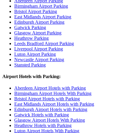
Aberdeen Airport Parking
Birmingham Airport Parking
Bristol Airport Parking
East Midlands Airport Parking
Edinburgh Airport Parking
Gatwick Parking
Glasgow Airport Parking
Heathrow Parking
Leeds Bradford Airport Parking
Liverpool Airport Parking
Luton Airport Parking
Newcastle Airport Parking
Stansted Parking
Airport Hotels with Parking:
Aberdeen Airport Hotels with Parking
Birmingham Airport Hotels With Parking
Bristol Airport Hotels with Parking
East Midlands Airport Hotels with Parking
Edinburgh Airport Hotels with Parking
Gatwick Hotels with Parking
Glasgow Airport Hotels With Parking
Heathrow Hotels with Parking
Luton Airport Hotels With Parking