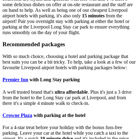
some delicious dishes on offer at on-site restaurant and the staff are
on hand to help. As well as being one of our cheapest Liverpool
airport hotels with parking, it's also only
15 minutes
from the
airport! Pair you overnight stay with parking at either the hotel or
parking at the Liverpool Long Stay car park to ensure everything
runs smoothly on the day of your flight.
Recommended packages
With so much choice, choosing a hotel and parking package that
best suits you can be a bit tricky. To help, take a look at a few of our
favourite Liverpool airport hotels with parking packages below:
Premier Inn
with Long Stay parking
A well trusted brand that's
ultra affordable
. Plus it's just a 3 drive
from the hotel to the Long Stay car park at Liverpool, and from
there it's a simple 4 minute walk to check-in.
Crowne Plaza
with parking at the hotel
For a 4-star treat before your holiday with the bonus fuss-free
parking. Leave your car at the hotel while you catch a taxi to the
airport. It's a quick
10 minute drive
and it's included in the price.