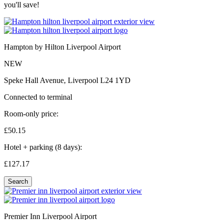
you'll save!
Hampton by Hilton Liverpool Airport
NEW
Speke Hall Avenue, Liverpool L24 1YD
Connected to terminal
Room-only price:
£50.
15
Hotel + parking (8 days):
£127.
17
Search
Premier Inn Liverpool Airport