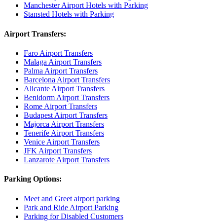
Manchester Airport Hotels with Parking
Stansted Hotels with Parking
Airport Transfers:
Faro Airport Transfers
Malaga Airport Transfers
Palma Airport Transfers
Barcelona Airport Transfers
Alicante Airport Transfers
Benidorm Airport Transfers
Rome Airport Transfers
Budapest Airport Transfers
Majorca Airport Transfers
Tenerife Airport Transfers
Venice Airport Transfers
JFK Airport Transfers
Lanzarote Airport Transfers
Parking Options:
Meet and Greet airport parking
Park and Ride Airport Parking
Parking for Disabled Customers