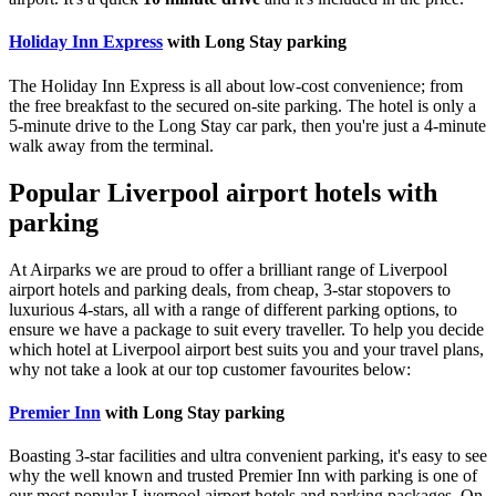
Holiday Inn Express
with Long Stay parking
The Holiday Inn Express is all about low-cost convenience; from
the free breakfast to the secured on-site parking. The hotel is only a
5-minute drive to the Long Stay car park, then you're just a 4-minute
walk away from the terminal.
Popular Liverpool airport hotels with
parking
At Airparks we are proud to offer a brilliant range of Liverpool
airport hotels and parking deals, from cheap, 3-star stopovers to
luxurious 4-stars, all with a range of different parking options, to
ensure we have a package to suit every traveller. To help you decide
which hotel at Liverpool airport best suits you and your travel plans,
why not take a look at our top customer favourites below:
Premier Inn
with Long Stay parking
Boasting 3-star facilities and ultra convenient parking, it's easy to see
why the well known and trusted Premier Inn with parking is one of
our most popular Liverpool airport hotels and parking packages. On