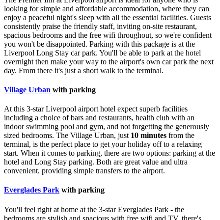
looking for simple and affordable accommodation, where they can
enjoy a peaceful night's sleep with all the essential facilities. Guests
consistently praise the friendly staff, inviting on-site restaurant,
spacious bedrooms and the free wifi throughout, so we're confident
you won't be disappointed. Parking with this package is at the
Liverpool Long Stay car park. You'll be able to park at the hotel
overnight then make your way to the airport's own car park the next
day. From there it's just a short walk to the terminal.
Village Urban
with parking
At this 3-star Liverpool airport hotel expect superb facilities
including a choice of bars and restaurants, health club with an
indoor swimming pool and gym, and not forgetting the generously
sized bedrooms. The Village Urban, just
10 minutes
from the
terminal, is the perfect place to get your holiday off to a relaxing
start. When it comes to parking, there are two options: parking at the
hotel and Long Stay parking. Both are great value and ultra
convenient, providing simple transfers to the airport.
Everglades Park
with parking
You'll feel right at home at the 3-star Everglades Park - the
bedrooms are stylish and spacious with free wifi and TV, there's