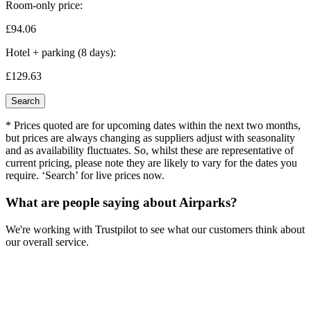
Room-only price:
£94.
06
Hotel + parking (8 days):
£129.
63
Search
* Prices quoted are for upcoming dates within the next two months,
but prices are always changing as suppliers adjust with seasonality
and as availability fluctuates. So, whilst these are representative of
current pricing, please note they are likely to vary for the dates you
require. ‘Search’ for live prices now.
What are people saying about Airparks?
We're working with Trustpilot to see what our customers think about
our overall service.