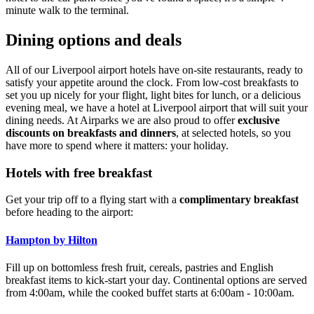
minute walk to the terminal.
Dining options and deals
All of our Liverpool airport hotels have on-site restaurants, ready to
satisfy your appetite around the clock. From low-cost breakfasts to
set you up nicely for your flight, light bites for lunch, or a delicious
evening meal, we have a hotel at Liverpool airport that will suit your
dining needs. At Airparks we are also proud to offer
exclusive
discounts on breakfasts and dinners
, at selected hotels, so you
have more to spend where it matters: your holiday.
Hotels with free breakfast
Get your trip off to a flying start with a
complimentary breakfast
before heading to the airport:
Hampton by Hilton
Fill up on bottomless fresh fruit, cereals, pastries and English
breakfast items to kick-start your day. Continental options are served
from 4:00am, while the cooked buffet starts at 6:00am - 10:00am.