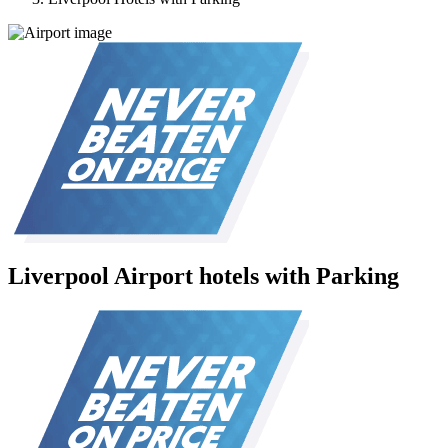
Liverpool Airport hotels with Parking