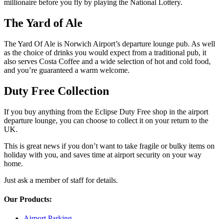
millionaire before you fly by playing the National Lottery.
The Yard of Ale
The Yard Of Ale is Norwich Airport’s departure lounge pub. As well
as the choice of drinks you would expect from a traditional pub, it
also serves Costa Coffee and a wide selection of hot and cold food,
and you’re guaranteed a warm welcome.
Duty Free Collection
If you buy anything from the Eclipse Duty Free shop in the airport
departure lounge, you can choose to collect it on your return to the
UK.
This is great news if you don’t want to take fragile or bulky items on
holiday with you, and saves time at airport security on your way
home.
Just ask a member of staff for details.
Our Products:
Airport Parking