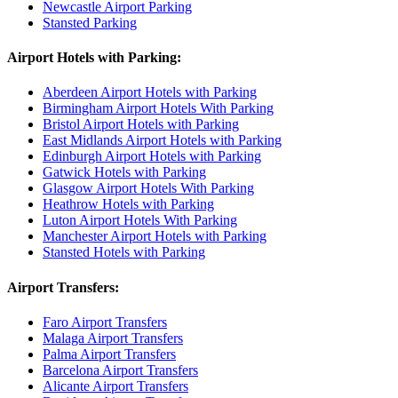
Newcastle Airport Parking
Stansted Parking
Airport Hotels with Parking:
Aberdeen Airport Hotels with Parking
Birmingham Airport Hotels With Parking
Bristol Airport Hotels with Parking
East Midlands Airport Hotels with Parking
Edinburgh Airport Hotels with Parking
Gatwick Hotels with Parking
Glasgow Airport Hotels With Parking
Heathrow Hotels with Parking
Luton Airport Hotels With Parking
Manchester Airport Hotels with Parking
Stansted Hotels with Parking
Airport Transfers:
Faro Airport Transfers
Malaga Airport Transfers
Palma Airport Transfers
Barcelona Airport Transfers
Alicante Airport Transfers