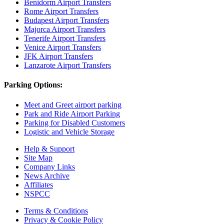
Benidorm Airport Transfers
Rome Airport Transfers
Budapest Airport Transfers
Majorca Airport Transfers
Tenerife Airport Transfers
Venice Airport Transfers
JFK Airport Transfers
Lanzarote Airport Transfers
Parking Options:
Meet and Greet airport parking
Park and Ride Airport Parking
Parking for Disabled Customers
Logistic and Vehicle Storage
Help & Support
Site Map
Company Links
News Archive
Affiliates
NSPCC
Terms & Conditions
Privacy & Cookie Policy