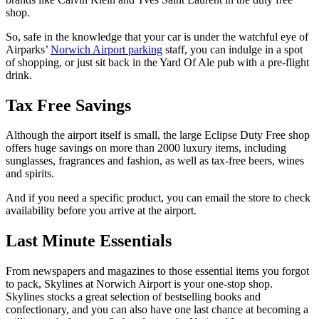
shop.
So, safe in the knowledge that your car is under the watchful eye of
Airparks’
Norwich Airport parking
staff, you can indulge in a spot
of shopping, or just sit back in the Yard Of Ale pub with a pre-flight
drink.
Tax Free Savings
Although the airport itself is small, the large Eclipse Duty Free shop
offers huge savings on more than 2000 luxury items, including
sunglasses, fragrances and fashion, as well as tax-free beers, wines
and spirits.
And if you need a specific product, you can email the store to check
availability before you arrive at the airport.
Last Minute Essentials
From newspapers and magazines to those essential items you forgot
to pack, Skylines at Norwich Airport is your one-stop shop.
Skylines stocks a great selection of bestselling books and
confectionary, and you can also have one last chance at becoming a