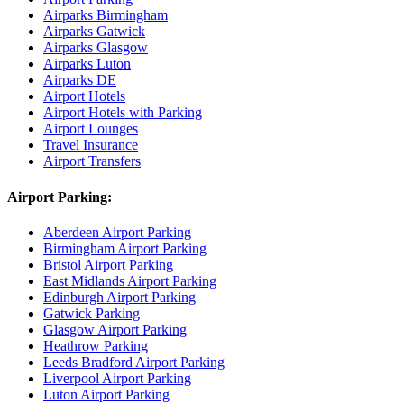
Airparks Birmingham
Airparks Gatwick
Airparks Glasgow
Airparks Luton
Airparks DE
Airport Hotels
Airport Hotels with Parking
Airport Lounges
Travel Insurance
Airport Transfers
Airport Parking:
Aberdeen Airport Parking
Birmingham Airport Parking
Bristol Airport Parking
East Midlands Airport Parking
Edinburgh Airport Parking
Gatwick Parking
Glasgow Airport Parking
Heathrow Parking
Leeds Bradford Airport Parking
Liverpool Airport Parking
Luton Airport Parking