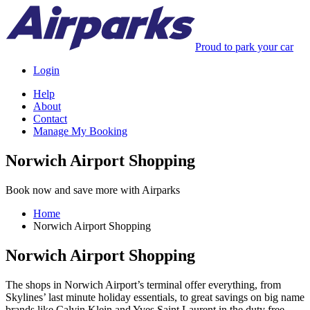
Proud to park your car
Login
Help
About
Contact
Manage My Booking
Norwich Airport Shopping
Book now and save more with Airparks
Home
Norwich Airport Shopping
Norwich Airport Shopping
The shops in Norwich Airport’s terminal offer everything, from
Skylines’ last minute holiday essentials, to great savings on big name
brands like Calvin Klein and Yves Saint Laurent in the duty free