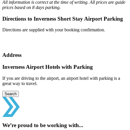
All information is correct at the time of writing. All prices are guide
prices based on 8 days parking.
Directions to Inverness Short Stay Airport Parking
Directions are supplied with your booking confirmation.
Address
Inverness Airport Hotels with Parking
If you are driving to the airport, an airport hotel with parking is a
great way to travel.
Search
We’re proud to be working with...