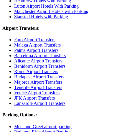
Heathrow Hotels with Parking
Luton Airport Hotels With Parking
Manchester Airport Hotels with Parking
Stansted Hotels with Parking
Airport Transfers:
Faro Airport Transfers
Malaga Airport Transfers
Palma Airport Transfers
Barcelona Airport Transfers
Alicante Airport Transfers
Benidorm Airport Transfers
Rome Airport Transfers
Budapest Airport Transfers
Majorca Airport Transfers
Tenerife Airport Transfers
Venice Airport Transfers
JFK Airport Transfers
Lanzarote Airport Transfers
Parking Options:
Meet and Greet airport parking
Park and Ride Airport Parking