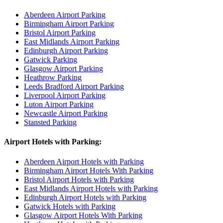
Aberdeen Airport Parking
Birmingham Airport Parking
Bristol Airport Parking
East Midlands Airport Parking
Edinburgh Airport Parking
Gatwick Parking
Glasgow Airport Parking
Heathrow Parking
Leeds Bradford Airport Parking
Liverpool Airport Parking
Luton Airport Parking
Newcastle Airport Parking
Stansted Parking
Airport Hotels with Parking:
Aberdeen Airport Hotels with Parking
Birmingham Airport Hotels With Parking
Bristol Airport Hotels with Parking
East Midlands Airport Hotels with Parking
Edinburgh Airport Hotels with Parking
Gatwick Hotels with Parking
Glasgow Airport Hotels With Parking