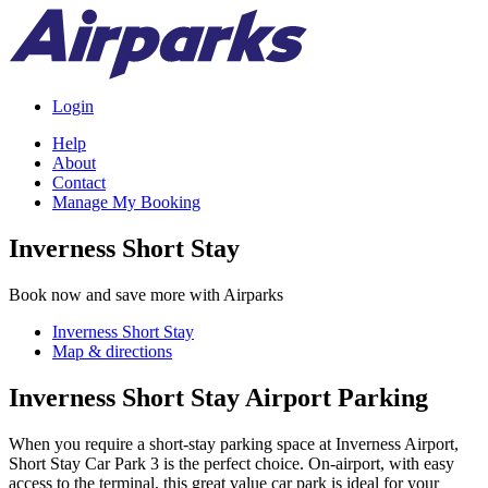
Login
Help
About
Contact
Manage My Booking
Inverness Short Stay
Book now and save more with Airparks
Inverness Short Stay
Map & directions
Inverness Short Stay Airport Parking
When you require a short-stay parking space at Inverness Airport,
Short Stay Car Park 3 is the perfect choice. On-airport, with easy
access to the terminal, this great value car park is ideal for your