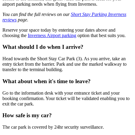
airport parking needs when flying from Inverness.
You can find the full reviews on our
Short Stay Parking Inverness
reviews
page.
Reserve your space today by entering your dates above and
choosing the
Inverness Airport parking
option that best suits you.
What should I do when I arrive?
Head towards the Short Stay Car Park (3). As you arrive, take an
entry ticket from the barrier. Park and use the marked walkway to
transfer to the terminal building.
What about when it's time to leave?
Go to the information desk with your entrance ticket and your
booking confirmation. Your ticket will be validated enabling you to
exit the car park.
How safe is my car?
The car park is covered by 24hr security surveillance.