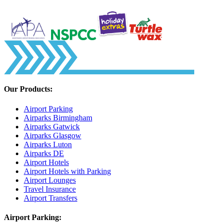
Our Products:
Airport Parking
Airparks Birmingham
Airparks Gatwick
Airparks Glasgow
Airparks Luton
Airparks DE
Airport Hotels
Airport Hotels with Parking
Airport Lounges
Travel Insurance
Airport Transfers
Airport Parking: