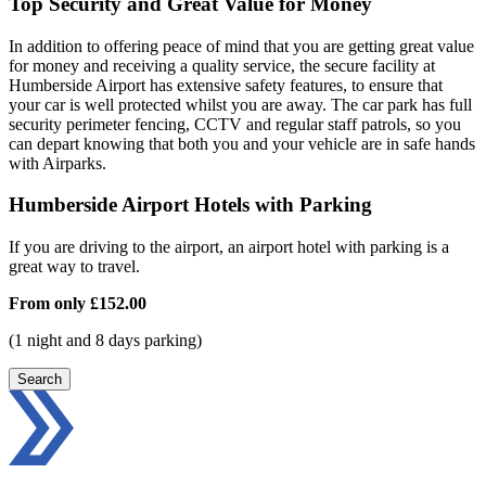
Top Security and Great Value for Money
In addition to offering peace of mind that you are getting great value
for money and receiving a quality service, the secure facility at
Humberside Airport has extensive safety features, to ensure that
your car is well protected whilst you are away. The car park has full
security perimeter fencing, CCTV and regular staff patrols, so you
can depart knowing that both you and your vehicle are in safe hands
with Airparks.
Humberside Airport Hotels with Parking
If you are driving to the airport, an airport hotel with parking is a
great way to travel.
From only
£152.00
(1 night and 8 days parking)
Search