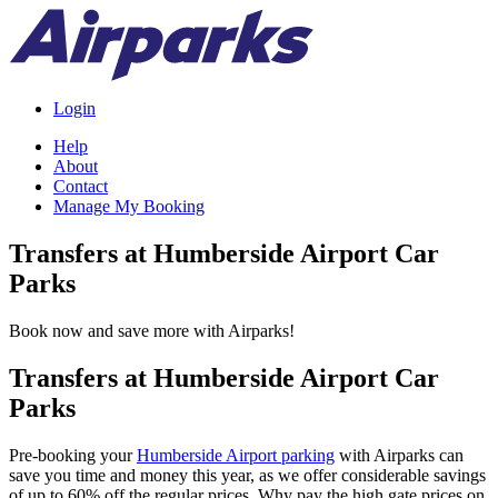
Login
Help
About
Contact
Manage My Booking
Transfers at Humberside Airport Car
Parks
Book now and save more with Airparks!
Transfers at Humberside Airport Car
Parks
Pre-booking your
Humberside Airport parking
with Airparks can
save you time and money this year, as we offer considerable savings
of up to 60% off the regular prices. Why pay the high gate prices on