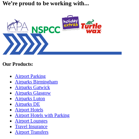
We’re proud to be working with...
Our Products:
Airport Parking
Airparks Birmingham
Airparks Gatwick
Airparks Glasgow
Airparks Luton
Airparks DE
Airport Hotels
Airport Hotels with Parking
Airport Lounges
Travel Insurance
Airport Transfers