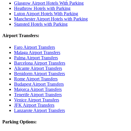
Glasgow Airport Hotels With Parking
Heathrow Hotels with Parking
Luton Airport Hotels With Parking
Manchester Airport Hotels with Parking
Stansted Hotels with Parking
Airport Transfers:
Faro Airport Transfers
Malaga Airport Transfers
Palma Airport Transfers
Barcelona Airport Transfers
Alicante Airport Transfers
Benidorm Airport Transfers
Rome Airport Transfers
Budapest Airport Transfers
Majorca Airport Transfers
Tenerife Airport Transfers
Venice Airport Transfers
JFK Airport Transfers
Lanzarote Airport Transfers
Parking Options: