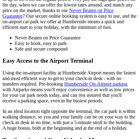
the day, when we can offer the lowest rates around, and match any
price on the market, thanks to our
Never Beaten on Price
Guarantee
? Our secure online booking system is easy to use, and the
on-airport car park we offer at Humberside means a quick and
efficient start to your holiday, with the minimum of fuss.
Never Beaten on Price Guarantee
Easy to book, easy to park
Safe and secure compound
Easy Access to the Airport Terminal
Using the on-airport facility at Humberside Airport means the fastest
and most efficient way to get to your check-in desk - with no
transfers required. Pre-booking
Humberside On-Airport parking
with Airparks means you'll enjoy convenience as well as low prices
for your car park needs today, and can rest assured that you'll
receive a parking space, even in the busiest periods.
In an ideal location right opposite the terminal, the car park is within
walking distance, so you and your family can be on your way to the
check-in desk in no time, with just a 5-minute stroll to the building.
A huge bonus, both at the beginning and at the end of a holiday.