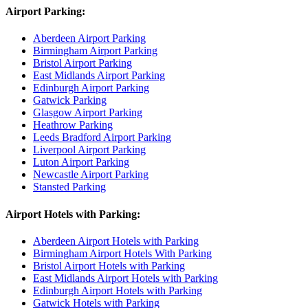
Airport Parking:
Aberdeen Airport Parking
Birmingham Airport Parking
Bristol Airport Parking
East Midlands Airport Parking
Edinburgh Airport Parking
Gatwick Parking
Glasgow Airport Parking
Heathrow Parking
Leeds Bradford Airport Parking
Liverpool Airport Parking
Luton Airport Parking
Newcastle Airport Parking
Stansted Parking
Airport Hotels with Parking:
Aberdeen Airport Hotels with Parking
Birmingham Airport Hotels With Parking
Bristol Airport Hotels with Parking
East Midlands Airport Hotels with Parking
Edinburgh Airport Hotels with Parking
Gatwick Hotels with Parking