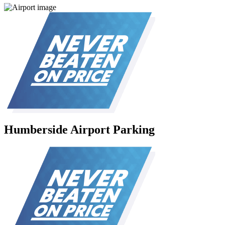
Humberside Airport Parking