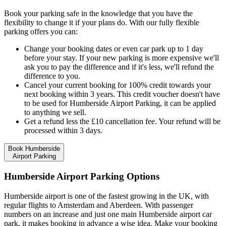
Book your parking safe in the knowledge that you have the
flexibility to change it if your plans do. With our fully flexible
parking offers you can:
Change your booking dates or even car park up to 1 day
before your stay. If your new parking is more expensive we'll
ask you to pay the difference and if it's less, we'll refund the
difference to you.
Cancel your current booking for 100% credit towards your
next booking within 3 years. This credit voucher doesn't have
to be used for Humberside Airport Parking, it can be applied
to anything we sell.
Get a refund less the £10 cancellation fee. Your refund will be
processed within 3 days.
Book Humberside
Airport Parking
Humberside Airport Parking Options
Humberside airport is one of the fastest growing in the UK, with
regular flights to Amsterdam and Aberdeen. With passenger
numbers on an increase and just one main Humberside airport car
park, it makes booking in advance a wise idea. Make your booking