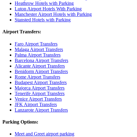
Heathrow Hotels with Parking
Luton Airport Hotels With Parking
Manchester Airport Hotels with Parking
Stansted Hotels with Parking
Airport Transfers:
Faro Airport Transfers
Malaga Airport Transfers
Palma Airport Transfers
Barcelona Airport Transfers
Alicante Airport Transfers
Benidorm Airport Transfers
Rome Airport Transfers
Budapest Airport Transfers
Majorca Airport Transfers
Tenerife Airport Transfers
Venice Airport Transfers
JFK Airport Transfers
Lanzarote Airport Transfers
Parking Options:
Meet and Greet airport parking