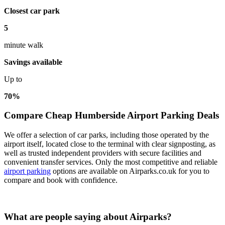
Closest car park
5
minute walk
Savings available
Up to
70%
Compare Cheap Humberside Airport Parking Deals
We offer a selection of car parks, including those operated by the
airport itself, located close to the terminal with clear signposting, as
well as trusted independent providers with secure facilities and
convenient transfer services. Only the most competitive and reliable
airport parking
options are available on Airparks.co.uk for you to
compare and book with confidence.
What are people saying about Airparks?