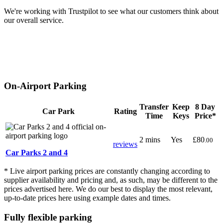
We're working with Trustpilot to see what our customers think about
our overall service.
On-Airport Parking
Transfer
Keep
8 Day
Car Park
Rating
Time
Keys
Price*
2 mins
Yes
£80
.00
reviews
Car Parks 2 and 4
* Live airport parking prices are constantly changing according to
supplier availability and pricing and, as such, may be different to the
prices advertised here. We do our best to display the most relevant,
up-to-date prices here using example dates and times.
Fully flexible parking