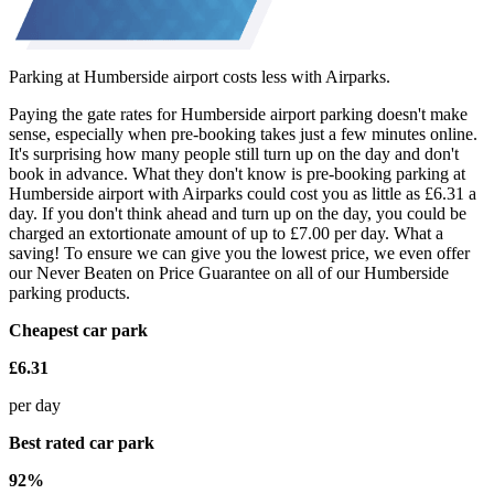
Parking at Humberside airport costs less with Airparks.
Paying the gate rates for Humberside airport parking doesn't make
sense, especially when pre-booking takes just a few minutes online.
It's surprising how many people still turn up on the day and don't
book in advance. What they don't know is pre-booking parking at
Humberside airport with Airparks could cost you as little as £6.31 a
day. If you don't think ahead and turn up on the day, you could be
charged an extortionate amount of up to £7.00 per day. What a
saving! To ensure we can give you the lowest price, we even offer
our Never Beaten on Price Guarantee on all of our Humberside
parking products.
Cheapest car park
£6.31
per day
Best rated car park
92%