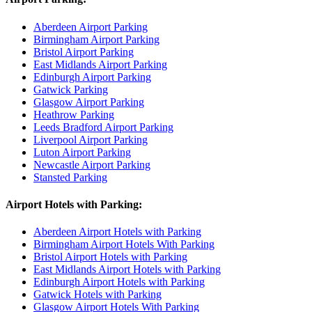
Aberdeen Airport Parking
Birmingham Airport Parking
Bristol Airport Parking
East Midlands Airport Parking
Edinburgh Airport Parking
Gatwick Parking
Glasgow Airport Parking
Heathrow Parking
Leeds Bradford Airport Parking
Liverpool Airport Parking
Luton Airport Parking
Newcastle Airport Parking
Stansted Parking
Airport Hotels with Parking:
Aberdeen Airport Hotels with Parking
Birmingham Airport Hotels With Parking
Bristol Airport Hotels with Parking
East Midlands Airport Hotels with Parking
Edinburgh Airport Hotels with Parking
Gatwick Hotels with Parking
Glasgow Airport Hotels With Parking