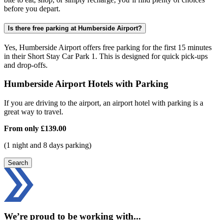
before you depart.
Is there free parking at Humberside Airport?
Yes, Humberside Airport offers free parking for the first 15 minutes
in their Short Stay Car Park 1. This is designed for quick pick-ups
and drop-offs.
Humberside Airport Hotels with Parking
If you are driving to the airport, an airport hotel with parking is a
great way to travel.
From only
£139.00
(1 night and 8 days parking)
Search
We’re proud to be working with...