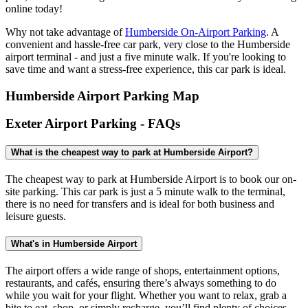
online today!
Why not take advantage of
Humberside On-Airport Parking
. A
convenient and hassle-free car park, very close to the Humberside
airport terminal - and just a five minute walk. If you're looking to
save time and want a stress-free experience, this car park is ideal.
Humberside Airport Parking Map
Exeter Airport Parking - FAQs
What is the cheapest way to park at Humberside Airport?
The cheapest way to park at Humberside Airport is to book our on-
site parking. This car park is just a 5 minute walk to the terminal,
there is no need for transfers and is ideal for both business and
leisure guests.
What's in Humberside Airport
The airport offers a wide range of shops, entertainment options,
restaurants, and cafés, ensuring there’s always something to do
while you wait for your flight. Whether you want to relax, grab a
bite to eat, shop, or simply recharge, you’ll find plenty of choices