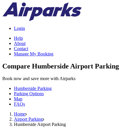
Login
Help
About
Contact
Manage My Booking
Compare Humberside Airport Parking
Book now and save more with Airparks
Humberside Parking
Parking Options
Map
FAQs
Home
Airport Parking
Humberside Airport Parking