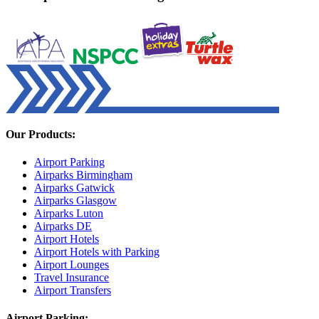
Our Products:
Airport Parking
Airparks Birmingham
Airparks Gatwick
Airparks Glasgow
Airparks Luton
Airparks DE
Airport Hotels
Airport Hotels with Parking
Airport Lounges
Travel Insurance
Airport Transfers
Airport Parking: