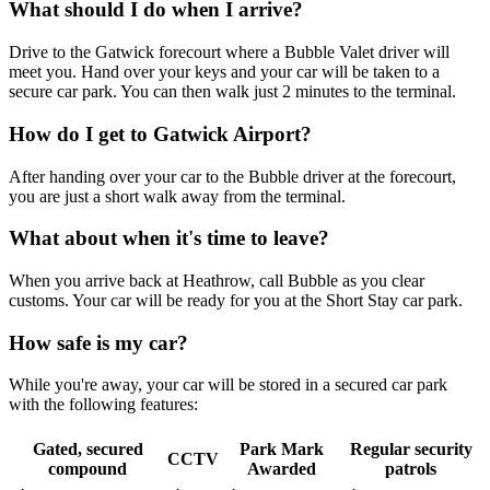
What should I do when I arrive?
Drive to the Gatwick forecourt where a Bubble Valet driver will
meet you. Hand over your keys and your car will be taken to a
secure car park. You can then walk just 2 minutes to the terminal.
How do I get to Gatwick Airport?
After handing over your car to the Bubble driver at the forecourt,
you are just a short walk away from the terminal.
What about when it's time to leave?
When you arrive back at Heathrow, call Bubble as you clear
customs. Your car will be ready for you at the Short Stay car park.
How safe is my car?
While you're away, your car will be stored in a secured car park
with the following features:
Gated, secured
Park Mark
Regular security
CCTV
compound
Awarded
patrols