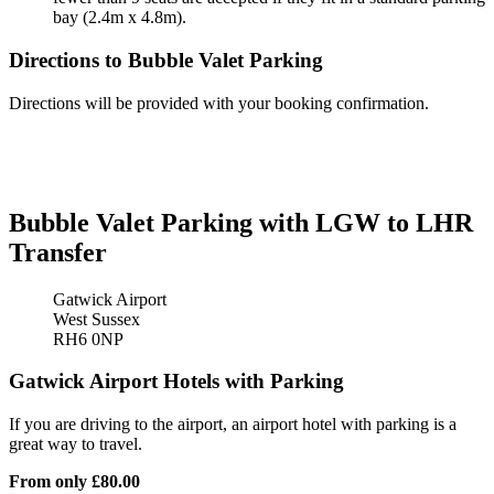
bay (2.4m x 4.8m).
Directions to Bubble Valet Parking
Directions will be provided with your booking confirmation.
Bubble Valet Parking with LGW to LHR
Transfer
Gatwick Airport
West Sussex
RH6 0NP
Gatwick Airport Hotels with Parking
If you are driving to the airport, an airport hotel with parking is a
great way to travel.
From only
£80.00