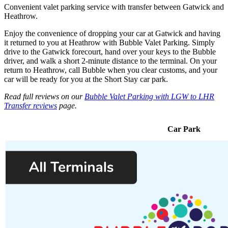
Convenient valet parking service with transfer between Gatwick and
Heathrow.
Enjoy the convenience of dropping your car at Gatwick and having
it returned to you at Heathrow with Bubble Valet Parking. Simply
drive to the Gatwick forecourt, hand over your keys to the Bubble
driver, and walk a short 2-minute distance to the terminal. On your
return to Heathrow, call Bubble when you clear customs, and your
car will be ready for you at the Short Stay car park.
Read full reviews on our
Bubble Valet Parking with LGW to LHR
Transfer reviews
page.
Car Park