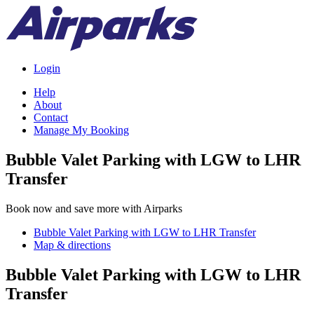
Login
Help
About
Contact
Manage My Booking
Bubble Valet Parking with LGW to LHR
Transfer
Book now and save more with Airparks
Bubble Valet Parking with LGW to LHR Transfer
Map & directions
Bubble Valet Parking with LGW to LHR
Transfer