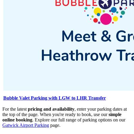
Bubble Valet Parking with LGW to LHR Transfer
For the latest
pricing and availability
, enter your parking dates at
the top of the page. When you're ready to book, use our
simple
online booking
. Explore our full range of parking options on our
Gatwick Airport Parking
page.