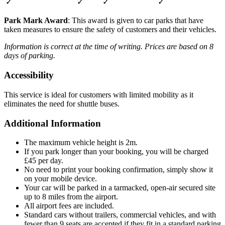
✓
✓
✓
✓
Park Mark Award
: This award is given to car parks that have
taken measures to ensure the safety of customers and their vehicles.
Information is correct at the time of writing. Prices are based on 8
days of parking.
Accessibility
This service is ideal for customers with limited mobility as it
eliminates the need for shuttle buses.
Additional Information
The maximum vehicle height is 2m.
If you park longer than your booking, you will be charged
£45 per day.
No need to print your booking confirmation, simply show it
on your mobile device.
Your car will be parked in a tarmacked, open-air secured site
up to 8 miles from the airport.
All airport fees are included.
Standard cars without trailers, commercial vehicles, and with
fewer than 9 seats are accepted if they fit in a standard parking