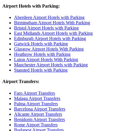
Airport Hotels with Parking:
Aberdeen Airport Hotels with Parking
Birmingham Airport Hotels With Parking
Bristol Airport Hotels with Parking
East Midlands Airport Hotels with Parking
Edinburgh Airport Hotels with Parking
Gatwick Hotels with Parking
Glasgow Airport Hotels With Parking
Heathrow Hotels with Parking
Luton Airport Hotels With Parking
Manchester Airport Hotels with Parking
Stansted Hotels with Parking
Airport Transfers:
Faro Airport Transfers
Malaga Airport Transfers
Palma Airport Transfers
Barcelona Airport Transfers
Alicante Airport Transfers
Benidorm Airport Transfers
Rome Airport Transfers
Budapest Airport Transfers