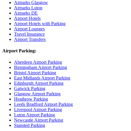
Airparks Glasgow
Airparks Luton
Airparks DE
Airport Hotels
Airport Hotels with Parking
Airport Lounges
Travel Insurance
Airport Transfers
Airport Parking:
Aberdeen Airport Parking
Birmingham Airport Parking
Bristol Airport Parking
East Midlands Airport Parking
Edinburgh Airport Parking
Gatwick Parking
Glasgow Airport Parking
Heathrow Parking
Leeds Bradford Airport Parking
Liverpool Airport Parking
Luton Airport Parking
Newcastle Airport Parking
Stansted Parking