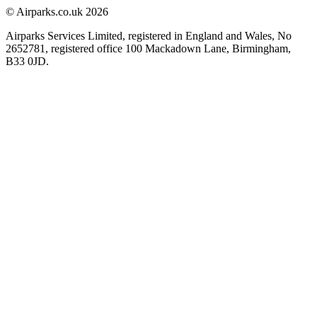
© Airparks.co.uk 2026
Airparks Services Limited, registered in England and Wales, No
2652781, registered office 100 Mackadown Lane, Birmingham,
B33 0JD.