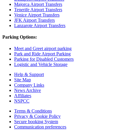
Majorca Airport Transfers
Tenerife Airport Transfers
Venice Airport Transfers
JFK Airport Transfers
Lanzarote Airport Transfers
Parking Options:
Meet and Greet airport parking
Park and Ride Airport Parking
Parking for Disabled Customers
Logistic and Vehicle Storage
Help & Support
Site Map
Company Links
News Archive
Affiliates
NSPCC
Terms & Conditions
Privacy & Cookie Policy
Secure booking System
Communication preferences