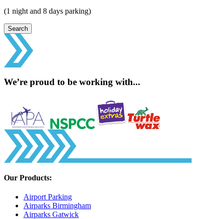
(1 night and 8 days parking)
Search
We’re proud to be working with...
Our Products:
Airport Parking
Airparks Birmingham
Airparks Gatwick