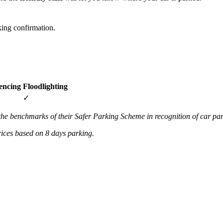
ing confirmation.
encing
Floodlighting
✓
the benchmarks of their Safer Parking Scheme in recognition of car par
prices based on 8 days parking.