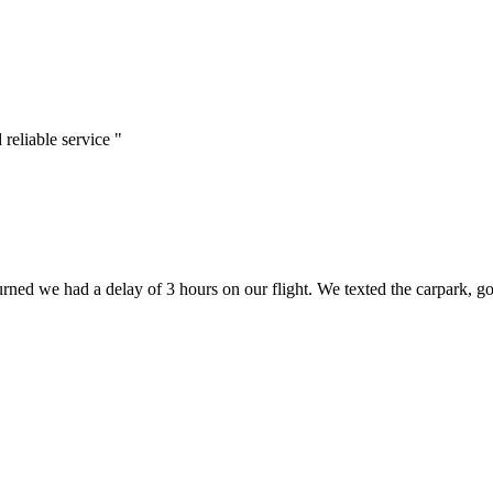
reliable service "
rned we had a delay of 3 hours on our flight. We texted the carpark, go