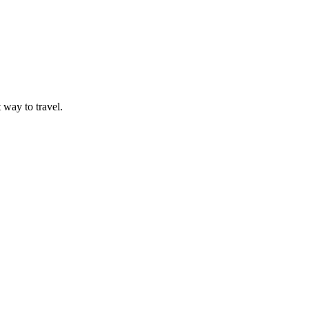
t way to travel.