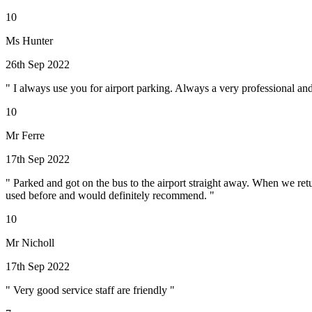
10
Ms Hunter
26th Sep 2022
" I always use you for airport parking. Always a very professional and 
10
Mr Ferre
17th Sep 2022
" Parked and got on the bus to the airport straight away. When we retu
used before and would definitely recommend. "
10
Mr Nicholl
17th Sep 2022
" Very good service staff are friendly "