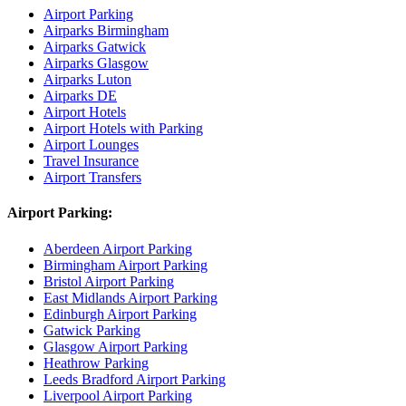
Airport Parking
Airparks Birmingham
Airparks Gatwick
Airparks Glasgow
Airparks Luton
Airparks DE
Airport Hotels
Airport Hotels with Parking
Airport Lounges
Travel Insurance
Airport Transfers
Airport Parking:
Aberdeen Airport Parking
Birmingham Airport Parking
Bristol Airport Parking
East Midlands Airport Parking
Edinburgh Airport Parking
Gatwick Parking
Glasgow Airport Parking
Heathrow Parking
Leeds Bradford Airport Parking
Liverpool Airport Parking