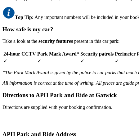
Top Tip:
Any important numbers will be included in your book
How safe is my car?
Take a look at the
security features
present in this car park:
24-hour CCTV
Park Mark Award*
Security patrols
Perimeter f
✓
✓
✓
✓
*The Park Mark Award is given by the police to car parks that reach 
All information is correct at the time of writing. All prices are guide 
Directions to APH Park and Ride at Gatwick
Directions are supplied with your booking confirmation.
APH Park and Ride Address