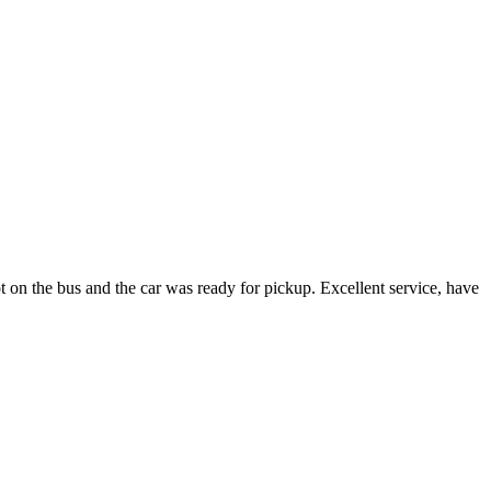
t on the bus and the car was ready for pickup. Excellent service, have