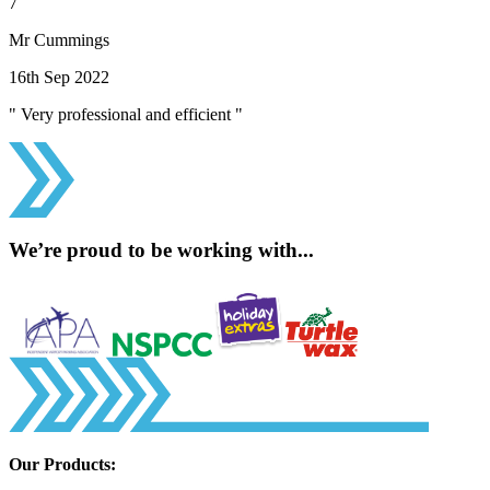
7
Mr Cummings
16th Sep 2022
" Very professional and efficient "
We’re proud to be working with...
Our Products: