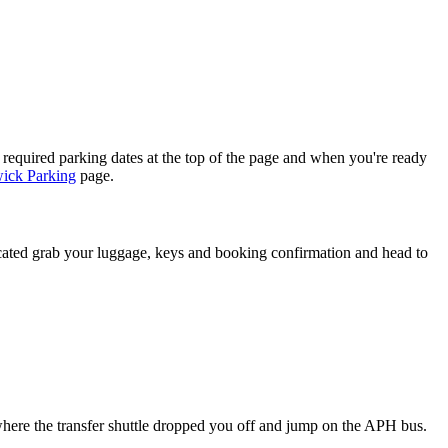
 required parking dates at the top of the page and when you're ready
ick Parking
page.
ated grab your luggage, keys and booking confirmation and head to
where the transfer shuttle dropped you off and jump on the APH bus.