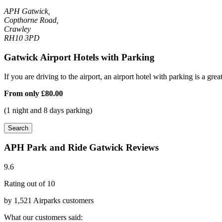
APH Gatwick,
Copthorne Road,
Crawley
RH10 3PD
Gatwick Airport Hotels with Parking
If you are driving to the airport, an airport hotel with parking is a grea
From only
£80.00
(1 night and 8 days parking)
Search
APH Park and Ride Gatwick Reviews
9.6
Rating out of 10
by 1,521 Airparks customers
What our customers said: