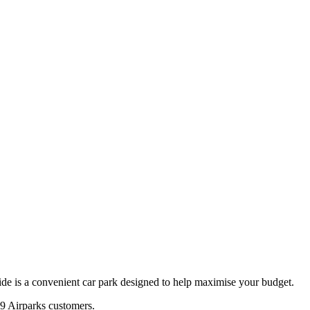
de is a convenient car park designed to help maximise your budget.
9
Airparks customers.