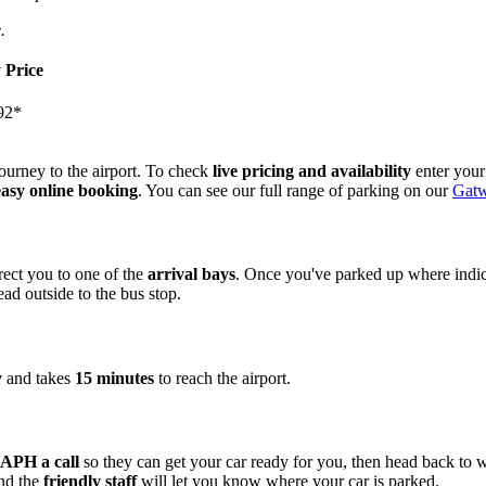
.
 Price
92*
ourney to the airport. To check
live pricing and availability
enter your
easy online booking
. You can see our full range of parking on our
Gatw
rect you to one of the
arrival bays
. Once you've parked up where indic
ad outside to the bus stop.
y
and takes
15 minutes
to reach the airport.
 APH a call
so they can get your car ready for you, then head back to 
and the
friendly staff
will let you know where your car is parked.