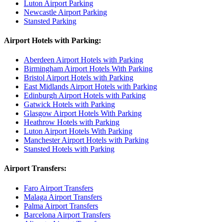
Luton Airport Parking
Newcastle Airport Parking
Stansted Parking
Airport Hotels with Parking:
Aberdeen Airport Hotels with Parking
Birmingham Airport Hotels With Parking
Bristol Airport Hotels with Parking
East Midlands Airport Hotels with Parking
Edinburgh Airport Hotels with Parking
Gatwick Hotels with Parking
Glasgow Airport Hotels With Parking
Heathrow Hotels with Parking
Luton Airport Hotels With Parking
Manchester Airport Hotels with Parking
Stansted Hotels with Parking
Airport Transfers:
Faro Airport Transfers
Malaga Airport Transfers
Palma Airport Transfers
Barcelona Airport Transfers