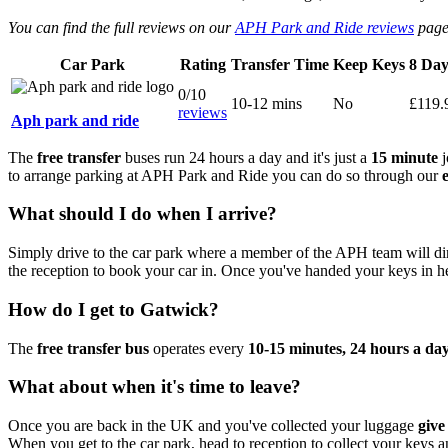
You can find the full reviews on our
APH Park and Ride reviews
page
Car Park
Rating
Transfer Time
Keep Keys
8 Day
0/10
10-12 mins
No
£119.
reviews
Aph park and ride
The
free transfer
buses run 24 hours a day and it's just a
15 minute
j
to arrange parking at APH Park and Ride you can do so through our
What should I do when I arrive?
Simply drive to the car park where a member of the APH team will di
the reception to book your car in. Once you've handed your keys in he
How do I get to Gatwick?
The
free transfer bus
operates every
10-15 minutes, 24 hours a da
What about when it's time to leave?
Once you are back in the UK and you've collected your luggage
give
When you get to the car park, head to reception to collect your keys 