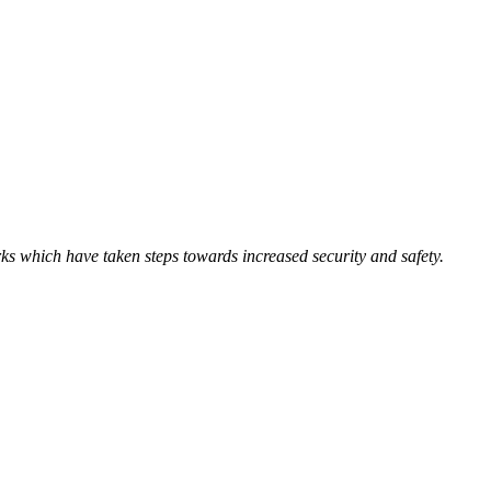
ks which have taken steps towards increased security and safety.