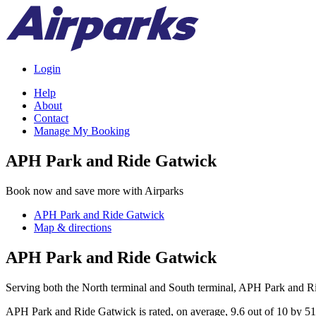
Login
Help
About
Contact
Manage My Booking
APH Park and Ride Gatwick
Book now and save more with Airparks
APH Park and Ride Gatwick
Map & directions
APH Park and Ride Gatwick
Serving both the North terminal and South terminal, APH Park and Ri
APH Park and Ride Gatwick
is rated, on average,
9.6
out of
10
by
51