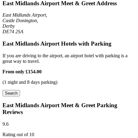
East Midlands Airport Meet & Greet Address
East Midlands Airport,
Castle Donington,
Derby
DE74 2SA
East Midlands Airport Hotels with Parking
If you are driving to the airport, an airport hotel with parking is a
great way to travel.
From only
£154.00
(1 night and 8 days parking)
Search
East Midlands Airport Meet & Greet Parking
Reviews
9.6
Rating out of 10