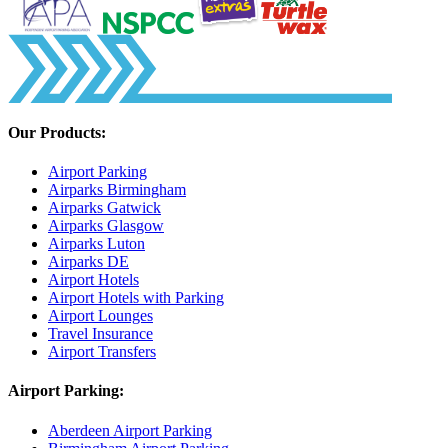
Our Products:
Airport Parking
Airparks Birmingham
Airparks Gatwick
Airparks Glasgow
Airparks Luton
Airparks DE
Airport Hotels
Airport Hotels with Parking
Airport Lounges
Travel Insurance
Airport Transfers
Airport Parking:
Aberdeen Airport Parking