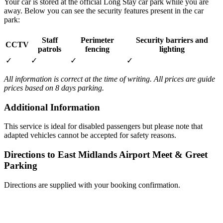
Your car is stored at the official Long Stay car park while you are
away. Below you can see the security features present in the car
park:
Staff
Perimeter
Security barriers and
CCTV
patrols
fencing
lighting
✓
✓
✓
✓
All information is correct at the time of writing. All prices are guide
prices based on 8 days parking.
Additional Information
This service is ideal for disabled passengers but please note that
adapted vehicles cannot be accepted for safety reasons.
Directions to East Midlands Airport Meet & Greet
Parking
Directions are supplied with your booking confirmation.