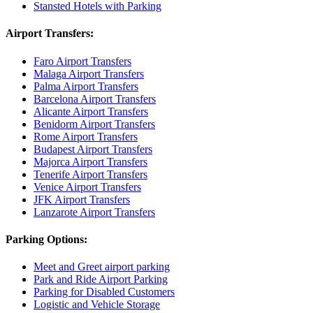
Stansted Hotels with Parking
Airport Transfers:
Faro Airport Transfers
Malaga Airport Transfers
Palma Airport Transfers
Barcelona Airport Transfers
Alicante Airport Transfers
Benidorm Airport Transfers
Rome Airport Transfers
Budapest Airport Transfers
Majorca Airport Transfers
Tenerife Airport Transfers
Venice Airport Transfers
JFK Airport Transfers
Lanzarote Airport Transfers
Parking Options:
Meet and Greet airport parking
Park and Ride Airport Parking
Parking for Disabled Customers
Logistic and Vehicle Storage