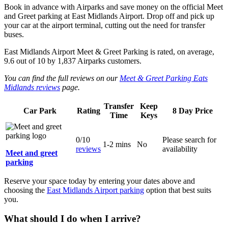
Book in advance with Airparks and save money on the official Meet
and Greet parking at East Midlands Airport. Drop off and pick up
your car at the airport terminal, cutting out the need for transfer
buses.
East Midlands Airport Meet & Greet Parking
is rated, on average,
9.6
out of
10
by
1,837
Airparks customers.
You can find the full reviews on our
Meet & Greet Parking Eats
Midlands reviews
page.
Transfer
Keep
Car Park
Rating
8 Day Price
Time
Keys
0/10
Please search for
1-2 mins
No
reviews
availability
Meet and greet
parking
Reserve your space today by entering your dates above and
choosing the
East Midlands Airport parking
option that best suits
you.
What should I do when I arrive?