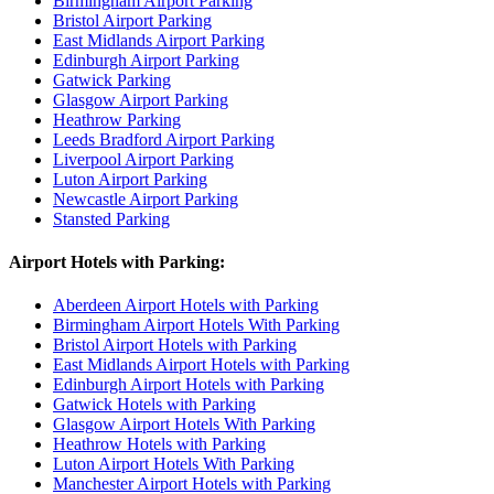
Birmingham Airport Parking
Bristol Airport Parking
East Midlands Airport Parking
Edinburgh Airport Parking
Gatwick Parking
Glasgow Airport Parking
Heathrow Parking
Leeds Bradford Airport Parking
Liverpool Airport Parking
Luton Airport Parking
Newcastle Airport Parking
Stansted Parking
Airport Hotels with Parking:
Aberdeen Airport Hotels with Parking
Birmingham Airport Hotels With Parking
Bristol Airport Hotels with Parking
East Midlands Airport Hotels with Parking
Edinburgh Airport Hotels with Parking
Gatwick Hotels with Parking
Glasgow Airport Hotels With Parking
Heathrow Hotels with Parking
Luton Airport Hotels With Parking
Manchester Airport Hotels with Parking