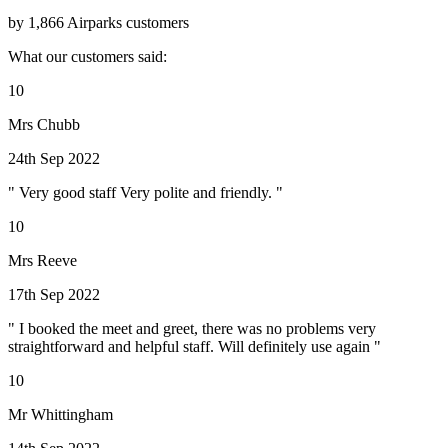
by 1,866 Airparks customers
What our customers said:
10
Mrs Chubb
24th Sep 2022
" Very good staff Very polite and friendly. "
10
Mrs Reeve
17th Sep 2022
" I booked the meet and greet, there was no problems very
straightforward and helpful staff. Will definitely use again "
10
Mr Whittingham