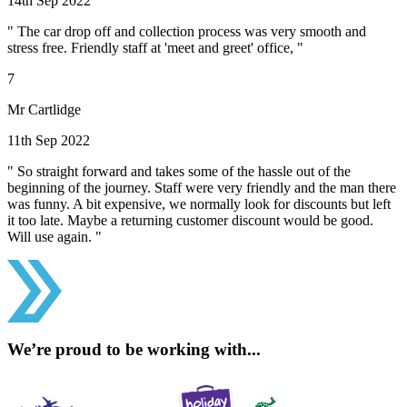
14th Sep 2022
" The car drop off and collection process was very smooth and
stress free. Friendly staff at 'meet and greet' office, "
7
Mr Cartlidge
11th Sep 2022
" So straight forward and takes some of the hassle out of the
beginning of the journey. Staff were very friendly and the man there
was funny. A bit expensive, we normally look for discounts but left
it too late. Maybe a returning customer discount would be good.
Will use again. "
We’re proud to be working with...