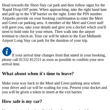
Head towards the Short Stay car park and then follow signs for the
'Rapid Drop-Off' point. When approaching, take the right hand lane
and pull up to the VIP barrier on the right. Enter the PIN number
Airparks provide on your booking confirmation to enter the Meet
and Greet car parking area. A member of the Meet and Greet staff
will greet you, take your details and give you a docket which you'll
need to hold onto for your return. Then walk into the airport
terminal to check-in. Your car will be taken to the East Midlands
Airport Long Stay car park for the duration of your trip.
If your arrival time changes from that stated in your booking,
please call 01332 812511 as soon as possible to confirm your new
arrival time.
What about when it's time to leave?
Make your way back to the Meet and Greet parking area where
your driver and car will be waiting for you. Present your docket and
you will be given a token to insert at the exit barrier.
How safe is my car?