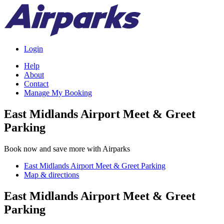
Login
Help
About
Contact
Manage My Booking
East Midlands Airport Meet & Greet
Parking
Book now and save more with Airparks
East Midlands Airport Meet & Greet Parking
Map & directions
East Midlands Airport Meet & Greet
Parking