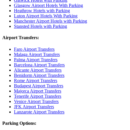
Gatwick Hotels with Parking
Glasgow Airport Hotels With Parking
Heathrow Hotels with Parking
Luton Airport Hotels With Parking
Manchester Airport Hotels with Parking
Stansted Hotels with Parking
Airport Transfers:
Faro Airport Transfers
Malaga Airport Transfers
Palma Airport Transfers
Barcelona Airport Transfers
Alicante Airport Transfers
Benidorm Airport Transfers
Rome Airport Transfers
Budapest Airport Transfers
Majorca Airport Transfers
Tenerife Airport Transfers
Venice Airport Transfers
JFK Airport Transfers
Lanzarote Airport Transfers
Parking Options: