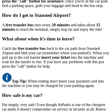
press the "call" button for assistance
. Once you're in the car park
find a parking space, grab your luggage and head to the bus stop.
How do I get to Stansted Airport?
A
free transfer bus
runs every
20 minutes
and takes about
15
minutes
to reach the terminal, simply hop on and enjoy the ride!
What about when it's time to leave?
Catch the
free transfer bus
back to the car park from Stansted
Airport and find your car (remember where you parked!). When you
pull up to the exit barrier
insert your ticket
into the machine and
wait for the barrier to rise. If you have any problems with this just
press the "call" button for help.
Top Tip:
When exiting don't insert your payment card into
the machine or you may be charged for your parking again.
How safe is my car?
Put simply, very safe! Even though JetParks is one of the cheapest
car parks it doesn't compromise on service or security at all. Below