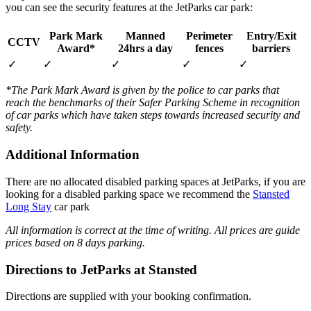
you can see the security features at the JetParks car park:
Park Mark
Manned
Perimeter
Entry/Exit
CCTV
Award*
24hrs a day
fences
barriers
✓
✓
✓
✓
✓
*The Park Mark Award is given by the police to car parks that
reach the benchmarks of their Safer Parking Scheme in recognition
of car parks which have taken steps towards increased security and
safety.
Additional Information
There are no allocated disabled parking spaces at JetParks, if you are
looking for a disabled parking space we recommend the
Stansted
Long Stay
car park
All information is correct at the time of writing. All prices are guide
prices based on 8 days parking.
Directions to JetParks at Stansted
Directions are supplied with your booking confirmation.