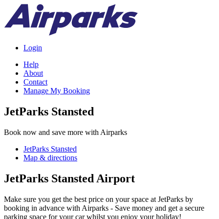
Login
Help
About
Contact
Manage My Booking
JetParks Stansted
Book now and save more with Airparks
JetParks Stansted
Map & directions
JetParks Stansted Airport
Make sure you get the best price on your space at JetParks by
booking in advance with Airparks - Save money and get a secure
parking space for your car whilst you enjoy your holiday!