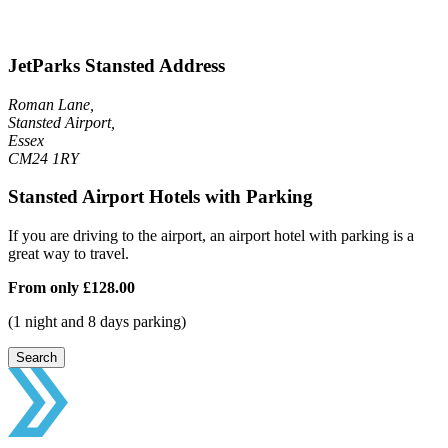
JetParks Stansted Address
Roman Lane,
Stansted Airport,
Essex
CM24 1RY
Stansted Airport Hotels with Parking
If you are driving to the airport, an airport hotel with parking is a
great way to travel.
From only
£128.00
(1 night and 8 days parking)
Search