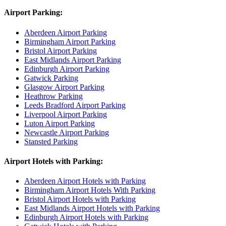
Airport Parking:
Aberdeen Airport Parking
Birmingham Airport Parking
Bristol Airport Parking
East Midlands Airport Parking
Edinburgh Airport Parking
Gatwick Parking
Glasgow Airport Parking
Heathrow Parking
Leeds Bradford Airport Parking
Liverpool Airport Parking
Luton Airport Parking
Newcastle Airport Parking
Stansted Parking
Airport Hotels with Parking:
Aberdeen Airport Hotels with Parking
Birmingham Airport Hotels With Parking
Bristol Airport Hotels with Parking
East Midlands Airport Hotels with Parking
Edinburgh Airport Hotels with Parking