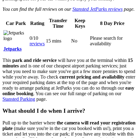
You can find the full reviews on our
Stansted JetParks reviews
page.
Transfer
Keep
Car Park
Rating
8 Day Price
Time
Keys
0/10
Please search for
15 mins
No
reviews
availability
Jetparks
This
park and ride service
will have you at the terminal within
15
minutes
and is one of our cheapest airport parking services; just
what you need to make sure you've got a few more pennies to spend
while you're away. To check
current pricing and availability
enter
your required parking dates at the top of the page and when you're
ready to arrange parking at JetParks you can do so through our
easy
online booking
. You can see our full range of parking on our
Stansted Parking
page.
What should I do when I arrive?
Pull up to the barrier where
the camera will read your registration
plate
(make sure you're in the car you booked with us!), print you a
ticket and let you into the car park; if you have any trouble with this