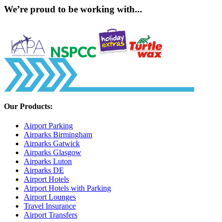
We’re proud to be working with...
Our Products:
Airport Parking
Airparks Birmingham
Airparks Gatwick
Airparks Glasgow
Airparks Luton
Airparks DE
Airport Hotels
Airport Hotels with Parking
Airport Lounges
Travel Insurance
Airport Transfers