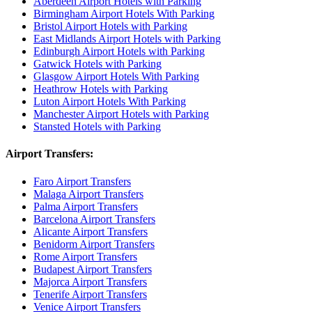
Aberdeen Airport Hotels with Parking
Birmingham Airport Hotels With Parking
Bristol Airport Hotels with Parking
East Midlands Airport Hotels with Parking
Edinburgh Airport Hotels with Parking
Gatwick Hotels with Parking
Glasgow Airport Hotels With Parking
Heathrow Hotels with Parking
Luton Airport Hotels With Parking
Manchester Airport Hotels with Parking
Stansted Hotels with Parking
Airport Transfers:
Faro Airport Transfers
Malaga Airport Transfers
Palma Airport Transfers
Barcelona Airport Transfers
Alicante Airport Transfers
Benidorm Airport Transfers
Rome Airport Transfers
Budapest Airport Transfers
Majorca Airport Transfers
Tenerife Airport Transfers
Venice Airport Transfers