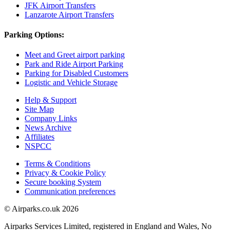
JFK Airport Transfers
Lanzarote Airport Transfers
Parking Options:
Meet and Greet airport parking
Park and Ride Airport Parking
Parking for Disabled Customers
Logistic and Vehicle Storage
Help & Support
Site Map
Company Links
News Archive
Affiliates
NSPCC
Terms & Conditions
Privacy & Cookie Policy
Secure booking System
Communication preferences
© Airparks.co.uk 2026
Airparks Services Limited, registered in England and Wales, No