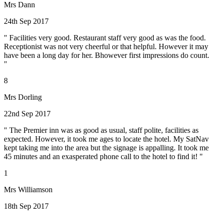
Mrs Dann
24th Sep 2017
" Facilities very good. Restaurant staff very good as was the food.
Receptionist was not very cheerful or that helpful. However it may
have been a long day for her. Bhowever first impressions do count.
"
8
Mrs Dorling
22nd Sep 2017
" The Premier inn was as good as usual, staff polite, facilities as
expected. However, it took me ages to locate the hotel. My SatNav
kept taking me into the area but the signage is appalling. It took me
45 minutes and an exasperated phone call to the hotel to find it! "
1
Mrs Williamson
18th Sep 2017