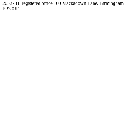
2652781, registered office 100 Mackadown Lane, Birmingham,
B33 0JD.