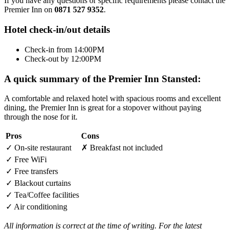
If you have any questions or specific requirements please contact the
Premier Inn on
0871 527 9352
.
Hotel check-in/out details
Check-in from 14:00PM
Check-out by 12:00PM
A quick summary of the Premier Inn Stansted:
A comfortable and relaxed hotel with spacious rooms and excellent
dining, the Premier Inn is great for a stopover without paying
through the nose for it.
Pros
Cons
✓
On-site restaurant
✗
Breakfast not included
✓
Free WiFi
✓
Free transfers
✓
Blackout curtains
✓
Tea/Coffee facilities
✓
Air conditioning
All information is correct at the time of writing. For the latest