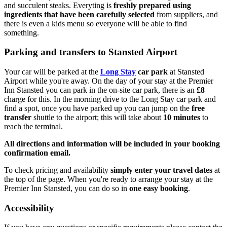
and succulent steaks. Everyting is
freshly prepared using
ingredients that have been carefully selected
from suppliers, and
there is even a kids menu so everyone will be able to find
something.
Parking and transfers to Stansted Airport
Your car will be parked at the
Long Stay
car park
at Stansted
Airport while you're away. On the day of your stay at the Premier
Inn Stansted you can park in the on-site car park, there is an
£8
charge for this. In the morning drive to the Long Stay car park and
find a spot, once you have parked up you can jump on the
free
transfer
shuttle to the airport; this will take about
10 minutes
to
reach the terminal.
All directions and information will be included in your booking
confirmation email.
To check pricing and availability
simply enter your travel dates
at
the top of the page. When you're ready to arrange your stay at the
Premier Inn Stansted, you can do so in
one easy booking
.
Accessibility