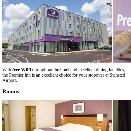
With
free WiFi
throughout the hotel and excellent dining facilities,
the Premier Inn is an excellent choice for your stopover at Stansted
Airport.
Rooms