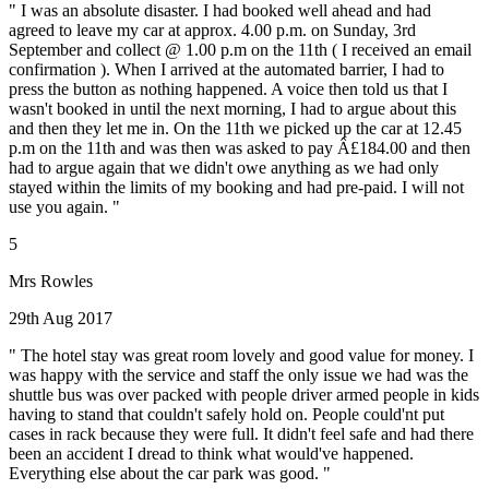
" I was an absolute disaster. I had booked well ahead and had
agreed to leave my car at approx. 4.00 p.m. on Sunday, 3rd
September and collect @ 1.00 p.m on the 11th ( I received an email
confirmation ). When I arrived at the automated barrier, I had to
press the button as nothing happened. A voice then told us that I
wasn't booked in until the next morning, I had to argue about this
and then they let me in. On the 11th we picked up the car at 12.45
p.m on the 11th and was then was asked to pay Â£184.00 and then
had to argue again that we didn't owe anything as we had only
stayed within the limits of my booking and had pre-paid. I will not
use you again. "
5
Mrs Rowles
29th Aug 2017
" The hotel stay was great room lovely and good value for money. I
was happy with the service and staff the only issue we had was the
shuttle bus was over packed with people driver armed people in kids
having to stand that couldn't safely hold on. People could'nt put
cases in rack because they were full. It didn't feel safe and had there
been an accident I dread to think what would've happened.
Everything else about the car park was good. "