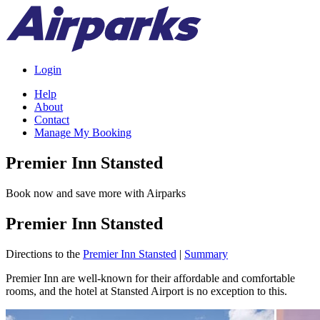
Login
Help
About
Contact
Manage My Booking
Premier Inn Stansted
Book now and save more with Airparks
Premier Inn Stansted
Directions to the
Premier Inn Stansted
|
Summary
Premier Inn are well-known for their affordable and comfortable
rooms, and the hotel at Stansted Airport is no exception to this.