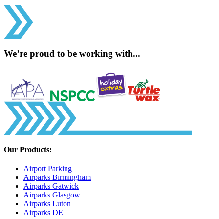
We’re proud to be working with...
Our Products:
Airport Parking
Airparks Birmingham
Airparks Gatwick
Airparks Glasgow
Airparks Luton
Airparks DE