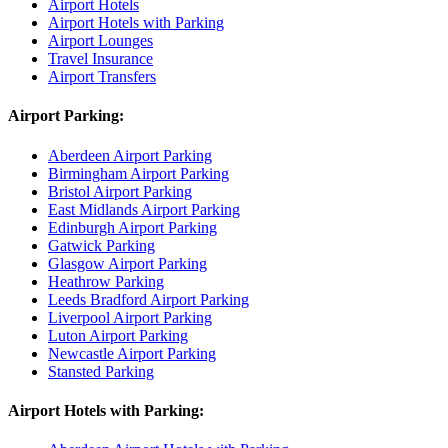
Airport Hotels
Airport Hotels with Parking
Airport Lounges
Travel Insurance
Airport Transfers
Airport Parking:
Aberdeen Airport Parking
Birmingham Airport Parking
Bristol Airport Parking
East Midlands Airport Parking
Edinburgh Airport Parking
Gatwick Parking
Glasgow Airport Parking
Heathrow Parking
Leeds Bradford Airport Parking
Liverpool Airport Parking
Luton Airport Parking
Newcastle Airport Parking
Stansted Parking
Airport Hotels with Parking: