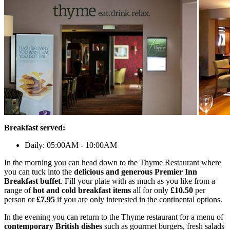
Breakfast served:
Daily: 05:00AM - 10:00AM
In the morning you can head down to the Thyme Restaurant where
you can tuck into the
delicious and generous Premier Inn
Breakfast buffet
. Fill your plate with as much as you like from a
range of
hot and cold breakfast items
all for only
£10.50
per
person or
£7.95
if you are only interested in the continental options.
In the evening you can return to the Thyme restaurant for a menu of
contemporary British dishes
such as gourmet burgers, fresh salads