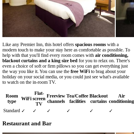
Like any Premier Inn, this hotel offers
spacious rooms
with a
modern touch to make your stay here as comfortable as possible. To
help with that you'll find every room comes with
air conditioning,
blackout curtains and a king size bed
for you to relax on. There's
even a choice of soft or firm pillows so you can get everything just
the way you like it. You can use the
free WiFi
to brag about your
holiday on your social media, or you could just see what's available
to watch on the in-room TV.
Flat-
Room
Freeview
Tea/Coffee
Blackout
Air
WiFi
screen
type
channels
facilities
curtains
conditioning
TV
Standard
✓
✓
✓
✓
✓
✓
Restaurant and Bar