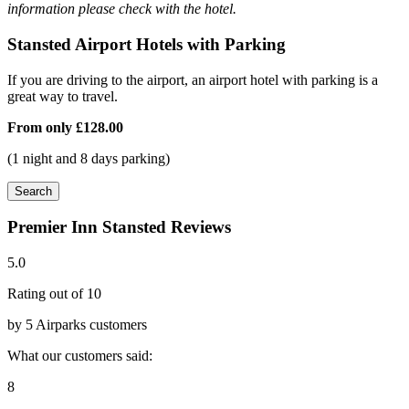
information please check with the hotel.
Stansted Airport Hotels with Parking
If you are driving to the airport, an airport hotel with parking is a
great way to travel.
From only
£128.00
(1 night and 8 days parking)
Search
Premier Inn Stansted Reviews
5.0
Rating out of 10
by 5 Airparks customers
What our customers said:
8