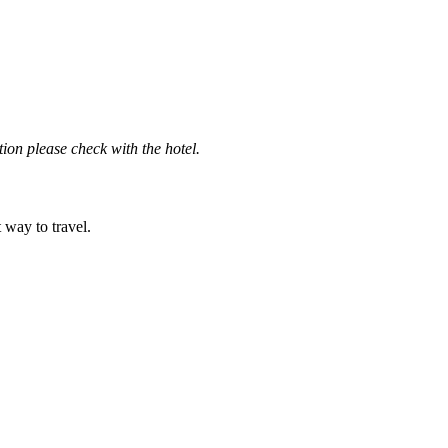
ation please check with the hotel.
t way to travel.