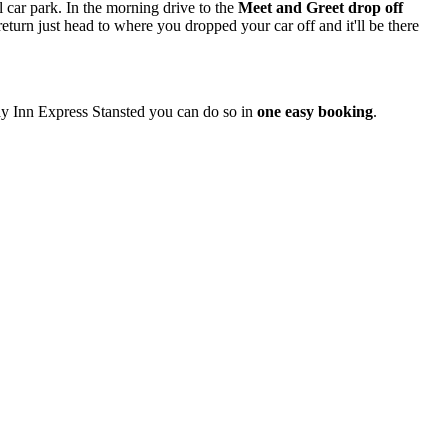
l car park. In the morning drive to the
Meet and Greet drop off
eturn just head to where you dropped your car off and it'll be there
day Inn Express Stansted you can do so in
one easy booking
.