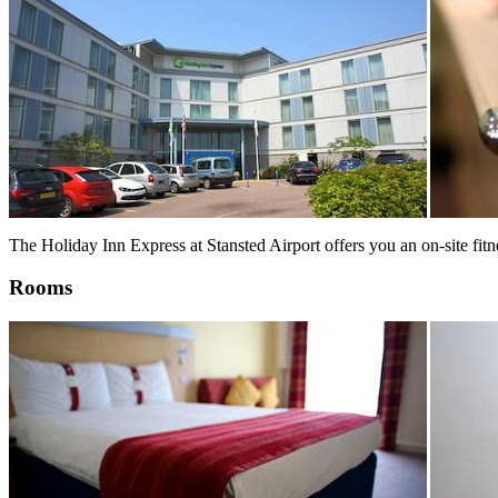
The Holiday Inn Express at Stansted Airport offers you an on-site fi
Rooms