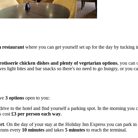
 restaurant
where you can get yourself set up for the day by tucking 
rotisserie chicken dishes and plenty of vegetarian options
, you can o
es light bites and bar snacks so there's no need to go hungry, or you can
ave
3 options
open to you:
drive to the hotel and find yourself a parking spot. In the morning you 
s cost
£3 per person each way
.
rt
. On the day of your stay at the Holiday Inn Express you can park in 
runs every
10 minutes
and takes
5 minutes
to reach the terminal.