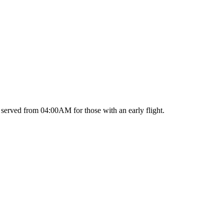
served from 04:00AM for those with an early flight.