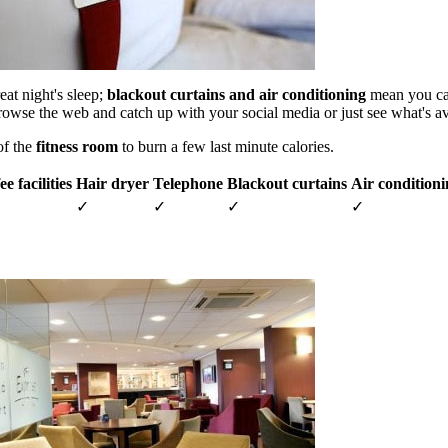
eat night's sleep;
blackout curtains and air conditioning
mean you can 
rowse the web and catch up with your social media or just see what's a
of the
fitness room
to burn a few last minute calories.
e facilities
Hair dryer
Telephone
Blackout curtains
Air condition
✓
✓
✓
✓