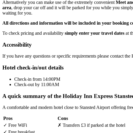
Alternatively you can make use of the extremely convenient
Meet an
area
, drop your car off and it will be parked for you while you simpl
waiting for you.
All directions and information will be included in your booking c
To check pricing and availability
simply enter your travel dates
at t
Accessibility
If you have any questions or specific requirements please contact th
Hotel check-in/out details
Check-in from 14:00PM
Check-out by 11:00AM
A quick summary of the Holiday Inn Express Stanste
A comfortable and modern hotel close to Stansted Airport offering fre
Pros
Cons
✓
Free WiFi
✗
Transfers £3 if parked at the hotel
✓
Free breakfast