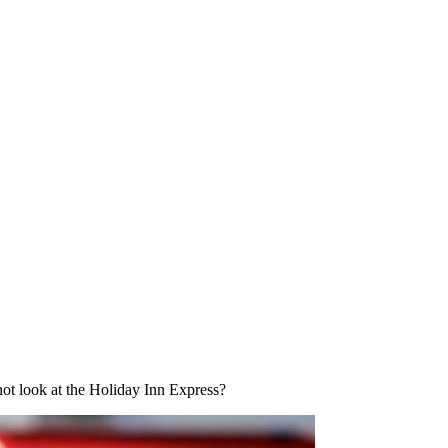
not look at the Holiday Inn Express?