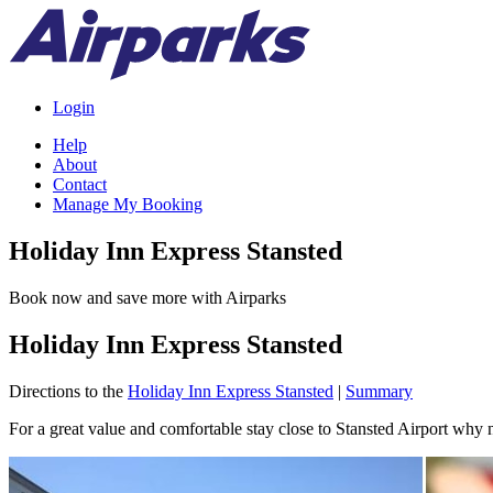
Login
Help
About
Contact
Manage My Booking
Holiday Inn Express Stansted
Book now and save more with Airparks
Holiday Inn Express Stansted
Directions to the
Holiday Inn Express Stansted
|
Summary
For a great value and comfortable stay close to Stansted Airport why 