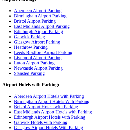
Aberdeen Airport Parking
Birmingham Airport Parking
Bristol Airport Parking
East Midlands Airport Parking
Edinburgh Airport Parking
Gatwick Parking
Glasgow Airport Parking
Heathrow Parking
Leeds Bradford Airport Parking
Liverpool Airport Parking
Luton Airport Parking
Newcastle Airport Parking
Stansted Parking
Airport Hotels with Parking:
Aberdeen Airport Hotels with Parking
Birmingham Airport Hotels With Parking
Bristol Airport Hotels with Parking
East Midlands Airport Hotels with Parking
Edinburgh Airport Hotels with Parking
Gatwick Hotels with Parking
Glasgow Airport Hotels With Parking