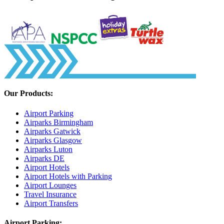
Our Products:
Airport Parking
Airparks Birmingham
Airparks Gatwick
Airparks Glasgow
Airparks Luton
Airparks DE
Airport Hotels
Airport Hotels with Parking
Airport Lounges
Travel Insurance
Airport Transfers
Airport Parking: