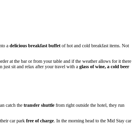
into a
delicious breakfast buffet
of hot and cold breakfast items. Not
rder at the bar or from your table and if the weather allows for it there
 just sit and relax after your travel with a
glass of wine, a cold beer
can catch the
transfer shuttle
from right outside the hotel, they run
their car park
free of charge
. In the morning head to the Mid Stay car