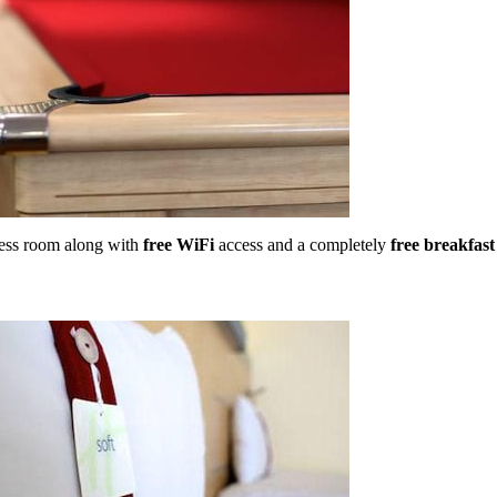
tness room along with
free WiFi
access and a completely
free breakfast