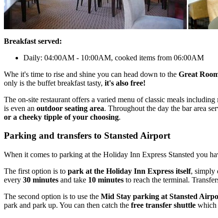
Breakfast served:
Daily: 04:00AM - 10:00AM, cooked items from 06:00AM
Whe it's time to rise and shine you can head down to the
Great Room
only is the buffet breakfast tasty,
it's also free!
The on-site restaurant offers a varied menu of classic meals including
is even an
outdoor seating area
. Throughout the day the bar area serv
or a cheeky tipple of your choosing
.
Parking and transfers to Stansted Airport
When it comes to parking at the Holiday Inn Express Stansted you h
The first option is to
park at the Holiday Inn Express itself
, simply 
every
30 minutes
and take
10 minutes
to reach the terminal. Transfer
The second option is to use the
Mid Stay parking at Stansted Airpo
park and park up. You can then catch the
free transfer shuttle
which 