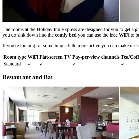
The rooms at the Holiday Inn Express are designed for you to get a gr
you do sink down into the
comfy bed
you can use the
free WiFi
to b
If you're looking for something a little more active you can make use 
Room type
WiFi
Flat-screen TV
Pay-per-view channels
Tea/Coffe
Standard
✓
✓
✓
✓
Restaurant and Bar