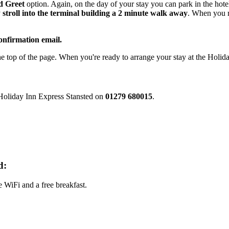
d Greet
option. Again, on the day of your stay you can park in the hote
y
stroll into the terminal building a 2 minute walk away
. When you r
onfirmation email.
he top of the page. When you're ready to arrange your stay at the Holi
e Holiday Inn Express Stansted on
01279 680015
.
d:
e WiFi and a free breakfast.