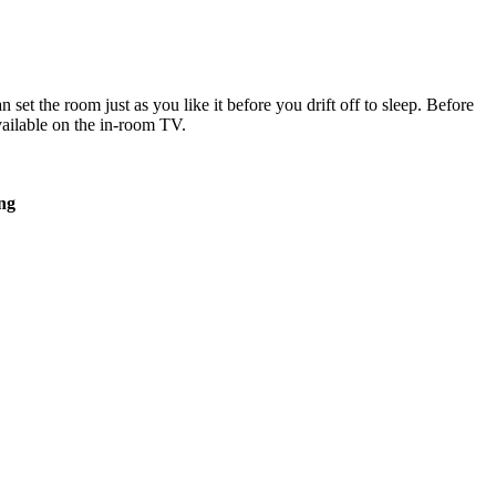
set the room just as you like it before you drift off to sleep. Before
vailable on the in-room TV.
ing