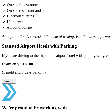
✓
On-site fitness room
✓
On-site restaurant and bar
✓
Blackout curtains
✓
Hair dryer
✓
Air conditioning
All information is correct at the time of writing. For the latest inform
Stansted Airport Hotels with Parking
If you are driving to the airport, an airport hotel with parking is a grea
From only
£128.00
(1 night and 8 days parking)
Search
We’re proud to be working with...