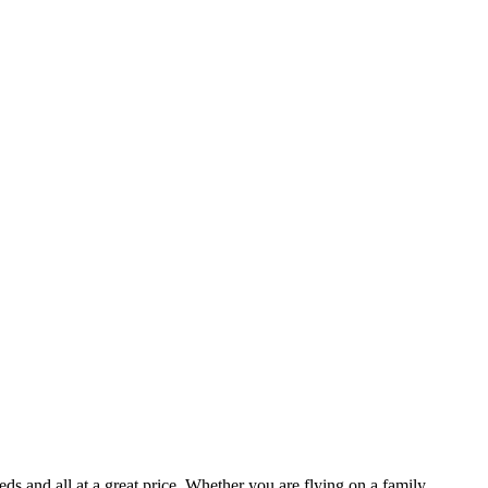
ds and all at a great price. Whether you are flying on a family