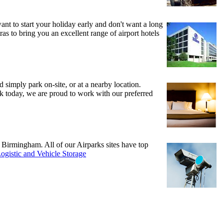
 want to start your holiday early and don't want a long
ras to bring you an excellent range of airport hotels
d simply park on-site, or at a nearby location.
ook today, we are proud to work with our preferred
d Birmingham. All of our Airparks sites have top
ogistic and Vehicle Storage