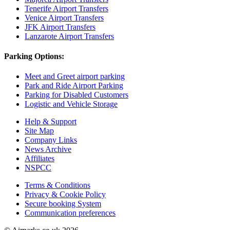
Tenerife Airport Transfers
Venice Airport Transfers
JFK Airport Transfers
Lanzarote Airport Transfers
Parking Options:
Meet and Greet airport parking
Park and Ride Airport Parking
Parking for Disabled Customers
Logistic and Vehicle Storage
Help & Support
Site Map
Company Links
News Archive
Affiliates
NSPCC
Terms & Conditions
Privacy & Cookie Policy
Secure booking System
Communication preferences