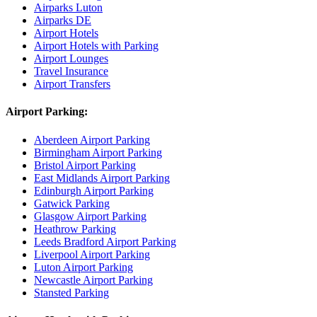
Airparks Luton
Airparks DE
Airport Hotels
Airport Hotels with Parking
Airport Lounges
Travel Insurance
Airport Transfers
Airport Parking:
Aberdeen Airport Parking
Birmingham Airport Parking
Bristol Airport Parking
East Midlands Airport Parking
Edinburgh Airport Parking
Gatwick Parking
Glasgow Airport Parking
Heathrow Parking
Leeds Bradford Airport Parking
Liverpool Airport Parking
Luton Airport Parking
Newcastle Airport Parking
Stansted Parking