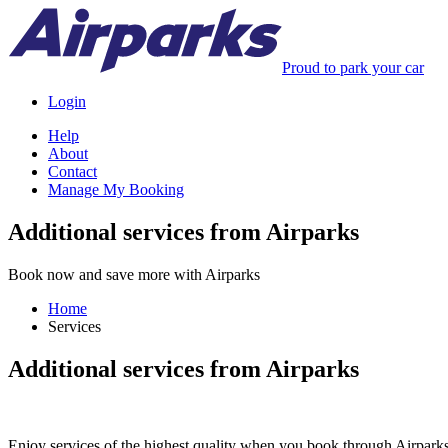
Proud to park your car
Login
Help
About
Contact
Manage My Booking
Additional services from Airparks
Book now and save more with Airparks
Home
Services
Additional services from Airparks
Enjoy services of the highest quality when you book through Airparks. 