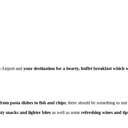
h Airport and
your destination for a hearty, buffet breakfast which 
 from pasta dishes to fish and chips
; there should be something to sui
sty snacks and lighter bites
as well as some
refreshing wines and tip