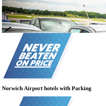
Norwich Airport hotels with Parking