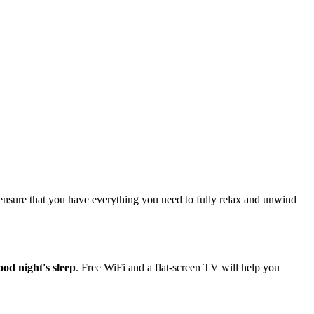
ensure that you have everything you need to fully relax and unwind
ood night's sleep
. Free WiFi and a flat-screen TV will help you