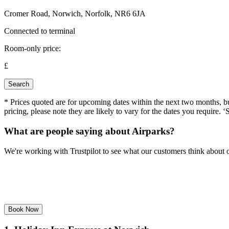
Cromer Road, Norwich, Norfolk, NR6 6JA
Connected to terminal
Room-only price:
£
Search
* Prices quoted are for upcoming dates within the next two months, but 
pricing, please note they are likely to vary for the dates you require. ‘
What are people saying about Airparks?
We're working with Trustpilot to see what our customers think about o
Book Now