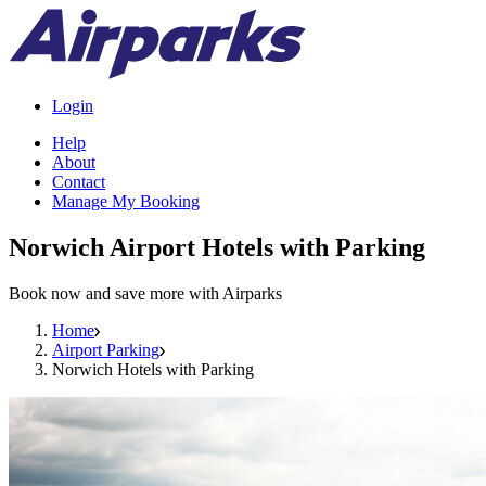
Login
Help
About
Contact
Manage My Booking
Norwich Airport Hotels with Parking
Book now and save more with Airparks
Home
Airport Parking
Norwich Hotels with Parking