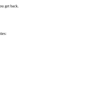
you get back.
ties: