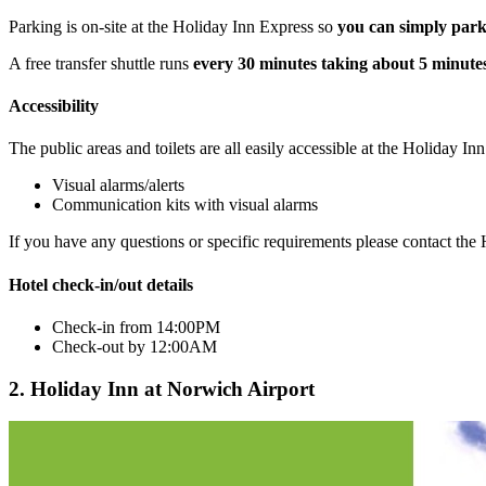
Parking is on-site at the Holiday Inn Express so
you can simply park
A free transfer shuttle runs
every 30 minutes taking about 5 minute
Accessibility
The public areas and toilets are all easily accessible at the Holiday I
Visual alarms/alerts
Communication kits with visual alarms
If you have any questions or specific requirements please contact th
Hotel check-in/out details
Check-in from 14:00PM
Check-out by 12:00AM
2. Holiday Inn at Norwich Airport