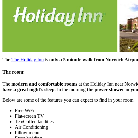
The
The Holiday Inn
is
only a 5 minute walk from Norwich Airpo
The room:
The
modern and comfortable rooms
at the Holiday Inn near Norwich
have a great night's sleep
. In the morning
the power shower in your
Below are some of the features you can expect to find in your room:
Free WiFi
Flat-screen TV
Tea/Coffee facilities
Air Conditioning
Pillow menu