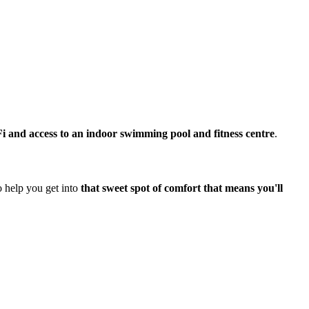
i and access to an indoor swimming pool and fitness centre
.
o help you get into
that sweet spot of comfort that means you'll