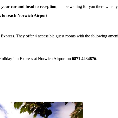
 your car and head to reception
, it'll be waiting for you there when 
s to reach Norwich Airport
.
nn Express. They offer 4 accessible guest rooms with the following ameni
e Holiday Inn Express at Norwich Airport on
0871 4234876
.