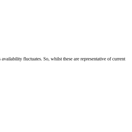
ailability fluctuates. So, whilst these are representative of current