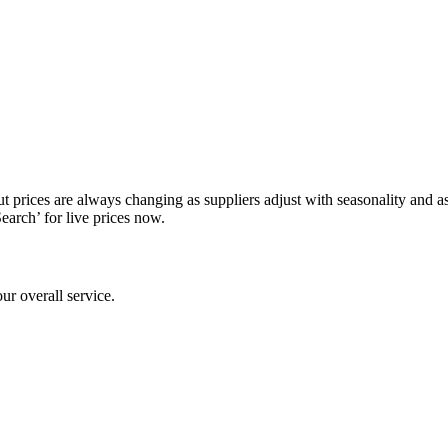
prices are always changing as suppliers adjust with seasonality and as av
Search’ for live prices now.
ur overall service.