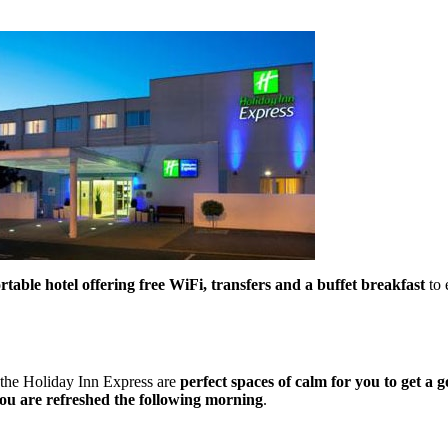
able hotel offering free WiFi, transfers and a buffet breakfast
to 
 the Holiday Inn Express are
perfect spaces of calm for you to get a g
ou are refreshed the following morning
.