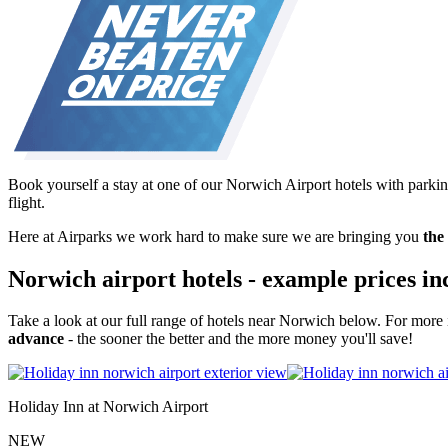
Book yourself a stay at one of our Norwich Airport hotels with parkin
flight.
Here at Airparks we work hard to make sure we are bringing you
the
Norwich airport hotels - example prices in
Take a look at our full range of hotels near Norwich below. For more 
advance
- the sooner the better and the more money you'll save!
Holiday Inn at Norwich Airport
NEW