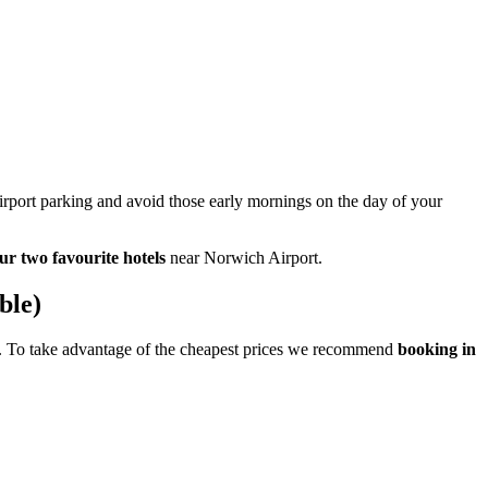
airport parking and avoid those early mornings on the day of your
ur two favourite hotels
near Norwich Airport.
ble)
age. To take advantage of the cheapest prices we recommend
booking in