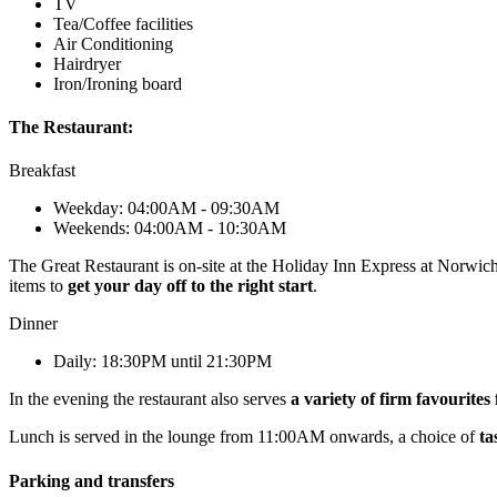
TV
Tea/Coffee facilities
Air Conditioning
Hairdryer
Iron/Ironing board
The Restaurant:
Breakfast
Weekday: 04:00AM - 09:30AM
Weekends: 04:00AM - 10:30AM
The Great Restaurant is on-site at the Holiday Inn Express at Norwic
items to
get your day off to the right start
.
Dinner
Daily: 18:30PM until 21:30PM
In the evening the restaurant also serves
a variety of firm favourites
Lunch is served in the lounge from 11:00AM onwards, a choice of
ta
Parking and transfers