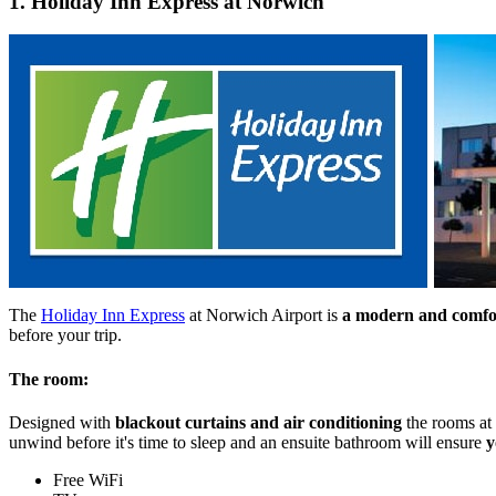
1. Holiday Inn Express at Norwich
The
Holiday Inn Express
at Norwich Airport is
a modern and comfort
before your trip.
The room:
Designed with
blackout curtains and air conditioning
the rooms at
unwind before it's time to sleep and an ensuite bathroom will ensure
y
Free WiFi