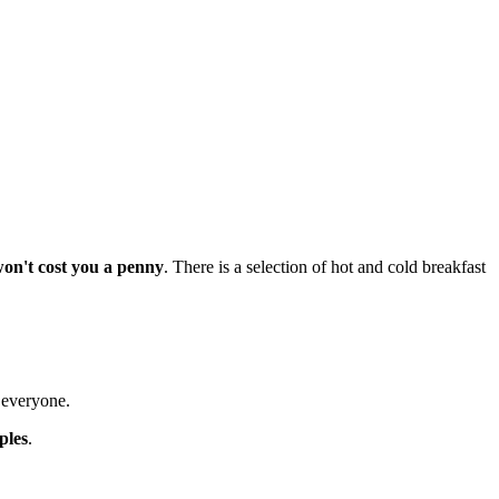
won't cost you a penny
. There is a selection of hot and cold breakfast
t everyone.
ples
.