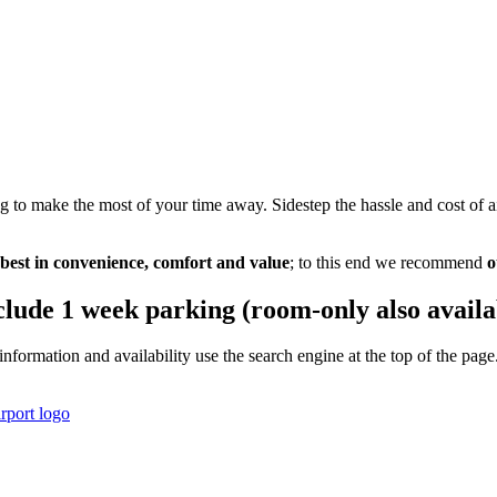
g to make the most of your time away. Sidestep the hassle and cost of 
 best in convenience, comfort and value
; to this end we recommend
o
clude 1 week parking (room-only also availa
information and availability use the search engine at the top of the p