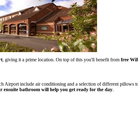
rt
, giving it a prime location. On top of this you'll benefit from
free WiF
 Airport include air conditioning and a selection of different pillows t
 ensuite bathroom will help you get ready for the day
.