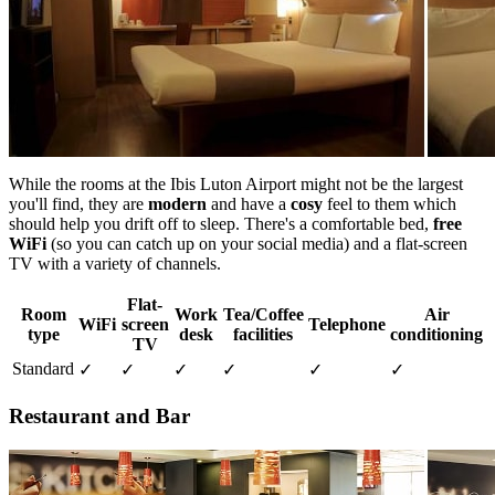
While the rooms at the Ibis Luton Airport might not be the largest
you'll find, they are
modern
and have a
cosy
feel to them which
should help you drift off to sleep. There's a comfortable bed,
free
WiFi
(so you can catch up on your social media) and a flat-screen
TV with a variety of channels.
Flat-
Room
Work
Tea/Coffee
Air
WiFi
screen
Telephone
type
desk
facilities
conditioning
TV
Standard
✓
✓
✓
✓
✓
✓
Restaurant and Bar