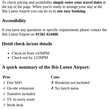
To check pricing and availability
simply enter your travel dates
at
the top of the page. When you're ready to arrange your stay at the
Ibis Luton Airport you can do so in
one easy booking
.
Accessibility
If you have any questions or specific requirements please contact the
Ibis Luton Airport on
01582 424488
.
Hotel check-in/out details
Check-in from 14:00PM
Check-out by 12:00PM
A quick summary of the Ibis Luton Airport:
Pros
Cons
✓
Free WiFi
✗
Breakfast not included
✓
On-site restaurant
✗
No lunch menu
✓
Transfers included
✓
TV in every room
✓
Work desk