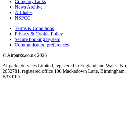
Company Links
News Archive
Affiliates
NSPCC
Terms & Conditions
Privacy & Cookie Policy
Secure booking System
Communication preferences
© Airparks.co.uk 2026
Airparks Services Limited, registered in England and Wales, No
2652781, registered office 100 Mackadown Lane, Birmingham,
B33 0JD.