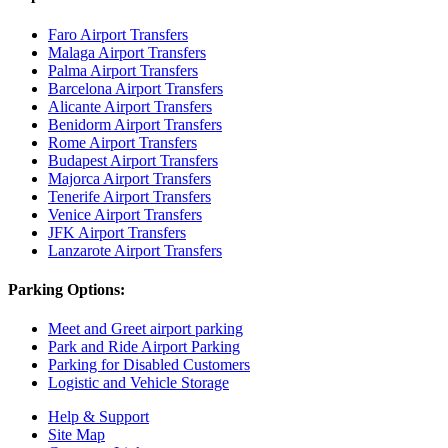
Faro Airport Transfers
Malaga Airport Transfers
Palma Airport Transfers
Barcelona Airport Transfers
Alicante Airport Transfers
Benidorm Airport Transfers
Rome Airport Transfers
Budapest Airport Transfers
Majorca Airport Transfers
Tenerife Airport Transfers
Venice Airport Transfers
JFK Airport Transfers
Lanzarote Airport Transfers
Parking Options:
Meet and Greet airport parking
Park and Ride Airport Parking
Parking for Disabled Customers
Logistic and Vehicle Storage
Help & Support
Site Map