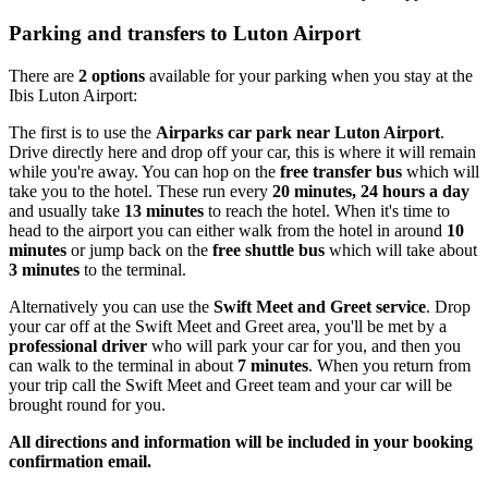
Parking and transfers to Luton Airport
There are
2 options
available for your parking when you stay at the
Ibis Luton Airport:
The first is to use the
Airparks car park near Luton Airport
.
Drive directly here and drop off your car, this is where it will remain
while you're away. You can hop on the
free transfer bus
which will
take you to the hotel. These run every
20 minutes, 24 hours a day
and usually take
13 minutes
to reach the hotel. When it's time to
head to the airport you can either walk from the hotel in around
10
minutes
or jump back on the
free shuttle bus
which will take about
3 minutes
to the terminal.
Alternatively you can use the
Swift Meet and Greet service
. Drop
your car off at the Swift Meet and Greet area, you'll be met by a
professional driver
who will park your car for you, and then you
can walk to the terminal in about
7 minutes
. When you return from
your trip call the Swift Meet and Greet team and your car will be
brought round for you.
All directions and information will be included in your booking
confirmation email.