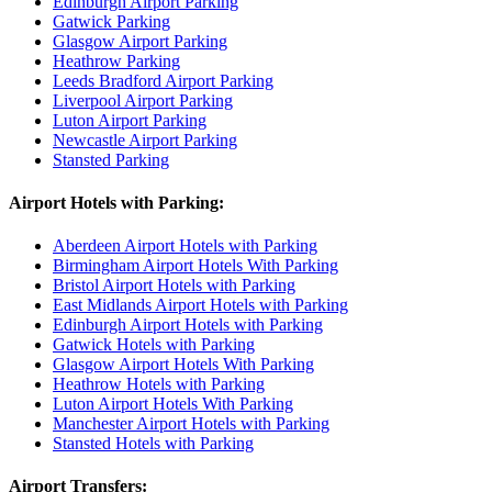
Edinburgh Airport Parking
Gatwick Parking
Glasgow Airport Parking
Heathrow Parking
Leeds Bradford Airport Parking
Liverpool Airport Parking
Luton Airport Parking
Newcastle Airport Parking
Stansted Parking
Airport Hotels with Parking:
Aberdeen Airport Hotels with Parking
Birmingham Airport Hotels With Parking
Bristol Airport Hotels with Parking
East Midlands Airport Hotels with Parking
Edinburgh Airport Hotels with Parking
Gatwick Hotels with Parking
Glasgow Airport Hotels With Parking
Heathrow Hotels with Parking
Luton Airport Hotels With Parking
Manchester Airport Hotels with Parking
Stansted Hotels with Parking
Airport Transfers: