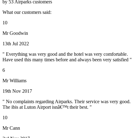
by 53 Airparks customers
What our customers said:
10
Mr Goodwin
13th Jul 2022
" Everything was very good and the hotel was very comfortable.
Have used this many times before and always been very satisfied "
6
Mr Williams
19th Nov 2017
" No complaints regarding Airparks. Their service was very good.
The ibis at Luton Airport isnâ€™t their best. "
10
Mr Cann