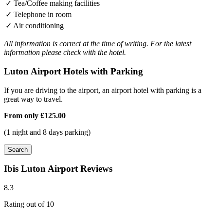
✓
Tea/Coffee making facilities
✓
Telephone in room
✓
Air conditioning
All information is correct at the time of writing. For the latest
information please check with the hotel.
Luton Airport Hotels with Parking
If you are driving to the airport, an airport hotel with parking is a
great way to travel.
From only
£125.00
(1 night and 8 days parking)
Search
Ibis Luton Airport Reviews
8.3
Rating out of 10