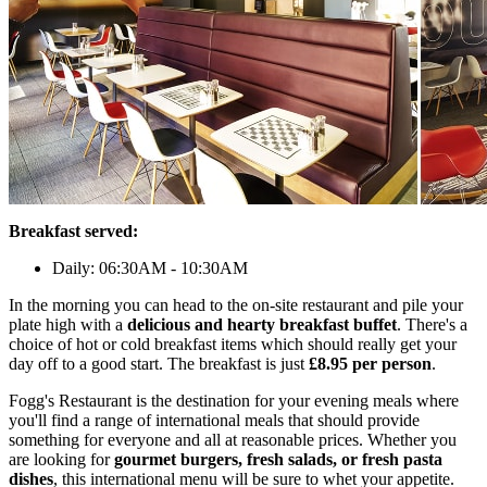
Breakfast served:
Daily: 06:30AM - 10:30AM
In the morning you can head to the on-site restaurant and pile your
plate high with a
delicious and hearty breakfast buffet
. There's a
choice of hot or cold breakfast items which should really get your
day off to a good start. The breakfast is just
£8.95 per person
.
Fogg's Restaurant is the destination for your evening meals where
you'll find a range of international meals that should provide
something for everyone and all at reasonable prices. Whether you
are looking for
gourmet burgers, fresh salads, or fresh pasta
dishes
, this international menu will be sure to whet your appetite.