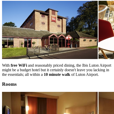
With
free WiFi
and reasonably priced dining, the Ibis Luton Airport
might be a budget hotel but it certainly doesn't leave you lacking in
the essentials; all within a
10 minute walk
of Luton Airport.
Rooms