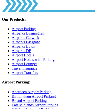
Our Products:
Airport Parking
Airparks Birmingham
Airparks Gatwick
Airparks Glasgow
Airparks Luton
Airparks DE
Airport Hotels
Airport Hotels with Parking
Airport Lounges
Travel Insurance
Airport Transfers
Airport Parking:
Aberdeen Airport Parking
Birmingham Airport Parking
Bristol Airport Parking
East Midlands Airport Parking