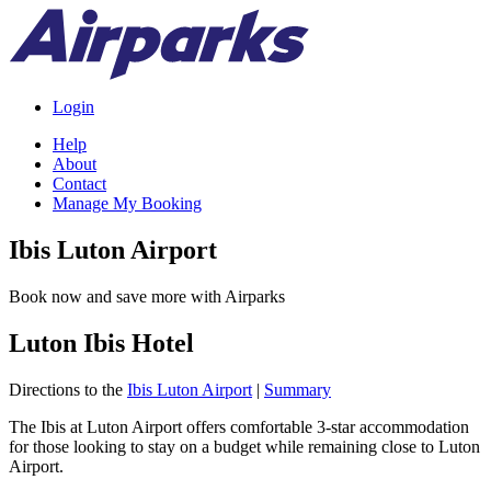
Login
Help
About
Contact
Manage My Booking
Ibis Luton Airport
Book now and save more with Airparks
Luton Ibis Hotel
Directions to the
Ibis Luton Airport
|
Summary
The Ibis at Luton Airport offers comfortable 3-star accommodation
for those looking to stay on a budget while remaining close to Luton
Airport.