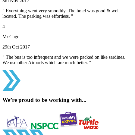
3rd Nov 2017
" Everything went very smoothly. The hotel was good & well
located. The parking was effortless. "
4
Mr Cage
29th Oct 2017
" The bus is too infrequent and we were packed on like sardines.
We use other Airports which are much better. "
We’re proud to be working with...