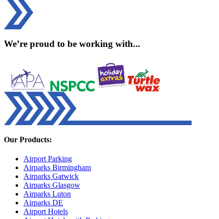
We’re proud to be working with...
Our Products:
Airport Parking
Airparks Birmingham
Airparks Gatwick
Airparks Glasgow
Airparks Luton
Airparks DE
Airport Hotels