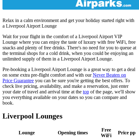
Relax in a calm environment and get your holiday started right with
a Liverpool Airport Lounge
Wait for your flight in the comfort of a Liverpool Airport VIP
Lounge where you can enjoy the taste of luxury with free WiFi, free
snacks and plenty of free drinks. There's no need for you to queue at
the terminal shops for a cold drink, when you could be enjoying an
unlimited supply of them in a Liverpool Airport Lounge.
Pre-booking a Liverpool Airport Lounge is a great way to get a deal
on some extra pre-flight comfort and with our
Never Beaten on
Price Guarantee
you can be sure you're getting the best offers. To
check live pricing, availability, and make a reservation, just enter
your date of travel and arrival time at the
top
of the page, we'll show
you everything available on your dates so you can compare and
book.
Liverpool Lounges
Free
Lounge
Opening times
Price pp
WiFi