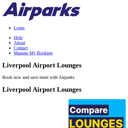
Login
Help
About
Contact
Manage My Booking
Liverpool Airport Lounges
Book now and save more with Airparks
Liverpool Airport Lounges