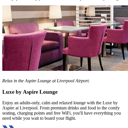
Relax in the Aspire Lounge at Liverpool Airport.
Luxe by Aspire Lounge
Enjoy an adults-only, calm and relaxed lounge with the Luxe by
Aspire at Liverpool. From premium drinks and food to the comfy
seating, charging points and free WiFi, you'll have everything you
need while you wait to board your flight.