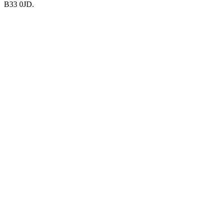
B33 0JD.