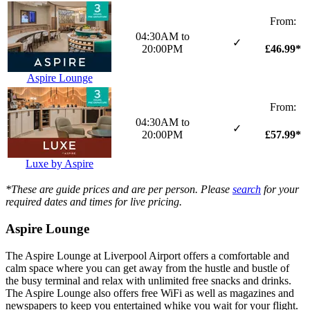
From:
04:30AM to
✓
£46.99*
20:00PM
Aspire Lounge
From:
04:30AM to
✓
£57.99*
20:00PM
Luxe by Aspire
*These are guide prices and are per person. Please
search
for your
required dates and times for live pricing.
Aspire Lounge
The Aspire Lounge at Liverpool Airport offers a comfortable and
calm space where you can get away from the hustle and bustle of
the busy terminal and relax with unlimited free snacks and drinks.
The Aspire Lounge also offers free WiFi as well as magazines and
newspapers to keep you entertained whike you wait for your flight.