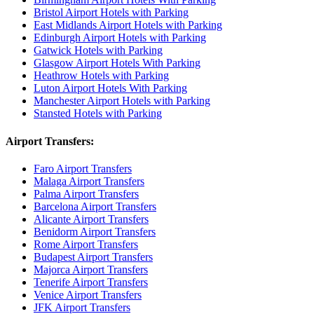
Bristol Airport Hotels with Parking
East Midlands Airport Hotels with Parking
Edinburgh Airport Hotels with Parking
Gatwick Hotels with Parking
Glasgow Airport Hotels With Parking
Heathrow Hotels with Parking
Luton Airport Hotels With Parking
Manchester Airport Hotels with Parking
Stansted Hotels with Parking
Airport Transfers:
Faro Airport Transfers
Malaga Airport Transfers
Palma Airport Transfers
Barcelona Airport Transfers
Alicante Airport Transfers
Benidorm Airport Transfers
Rome Airport Transfers
Budapest Airport Transfers
Majorca Airport Transfers
Tenerife Airport Transfers
Venice Airport Transfers
JFK Airport Transfers