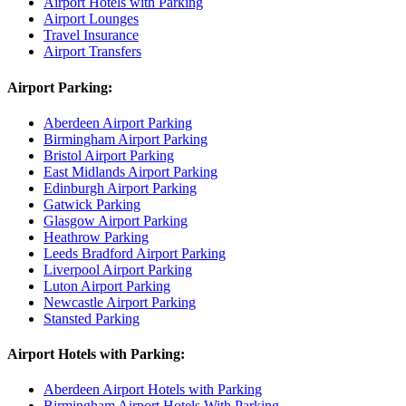
Airport Hotels with Parking
Airport Lounges
Travel Insurance
Airport Transfers
Airport Parking:
Aberdeen Airport Parking
Birmingham Airport Parking
Bristol Airport Parking
East Midlands Airport Parking
Edinburgh Airport Parking
Gatwick Parking
Glasgow Airport Parking
Heathrow Parking
Leeds Bradford Airport Parking
Liverpool Airport Parking
Luton Airport Parking
Newcastle Airport Parking
Stansted Parking
Airport Hotels with Parking:
Aberdeen Airport Hotels with Parking
Birmingham Airport Hotels With Parking