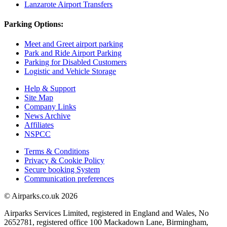
Lanzarote Airport Transfers
Parking Options:
Meet and Greet airport parking
Park and Ride Airport Parking
Parking for Disabled Customers
Logistic and Vehicle Storage
Help & Support
Site Map
Company Links
News Archive
Affiliates
NSPCC
Terms & Conditions
Privacy & Cookie Policy
Secure booking System
Communication preferences
© Airparks.co.uk 2026
Airparks Services Limited, registered in England and Wales, No
2652781, registered office 100 Mackadown Lane, Birmingham,