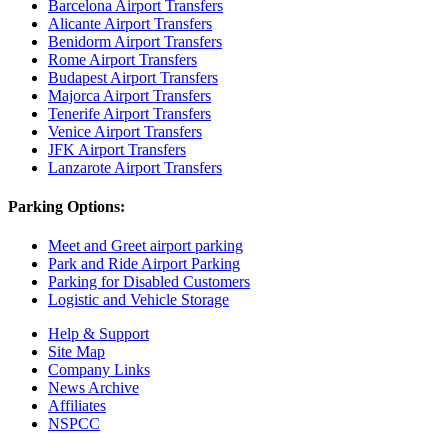
Barcelona Airport Transfers
Alicante Airport Transfers
Benidorm Airport Transfers
Rome Airport Transfers
Budapest Airport Transfers
Majorca Airport Transfers
Tenerife Airport Transfers
Venice Airport Transfers
JFK Airport Transfers
Lanzarote Airport Transfers
Parking Options:
Meet and Greet airport parking
Park and Ride Airport Parking
Parking for Disabled Customers
Logistic and Vehicle Storage
Help & Support
Site Map
Company Links
News Archive
Affiliates
NSPCC