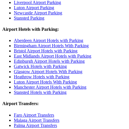
Liverpool Airport Parking
Luton Airport Parking
Newcastle Airport Parking
Stansted Parking
Airport Hotels with Parking:
Aberdeen Airport Hotels with Parking
Birmingham Airport Hotels With Parking
Bristol Airport Hotels with Parking
East Midlands Airport Hotels with Parking
Edinburgh Airport Hotels with Parking
Gatwick Hotels with Parking
Glasgow Airport Hotels With Parking
Heathrow Hotels with Parking
Luton Airport Hotels With Parking
Manchester Airport Hotels with Parking
Stansted Hotels with Parking
Airport Transfers:
Faro Airport Transfers
Malaga Airport Transfers
Palma Airport Transfers