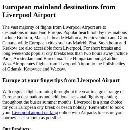
European mainland destinations from
Liverpool Airport
The vast majority of flights from Liverpool Airport are to
destinations in mainland Europe. Popular beach holiday destinations
include Bodrum, Malta, Palma de Mallorca, Fuerteventura and Gran
Canaria while European cities such as Madrid, Pisa, Stockholm and
Krakow are also accessible from Liverpool. For short breaks and
long weekends popular city breaks less than two hours away include
Paris, Amsterdam and Barcelona. The Hungarian budget airline
Wizz Air operates flights from Liverpool Airport to the Polish cities
of Gdansk, Katowice and Warsaw.
Europe at your fingertips from Liverpool Airport
With regular flights running throughout the year to a great range of
European destinations and additional seasonal flights operating
throughout the busier summer months, Liverpool is a great choice
for your European city break or beach holiday. Remember to book
your
Liverpool airport parking
online with Airparks to ensure your
journey is as smooth as possible.
Our Products: