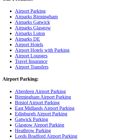
Airport Parking
Airparks Birmingham
Airparks Gatwick
Airparks Glasgow
Airparks Luton
Airparks DE
Airport Hotels
Airport Hotels with Parking
Airport Lounges
Travel Insurance
Airport Transfers
Airport Parking:
Aberdeen Airport Parking
Birmingham Airport Parking
Bristol Airport Parking
East Midlands Airport Parking
Edinburgh Airport Parking
Gatwick Parking
Glasgow Airport Parking
Heathrow Parking
Leeds Bradford Airport Parking