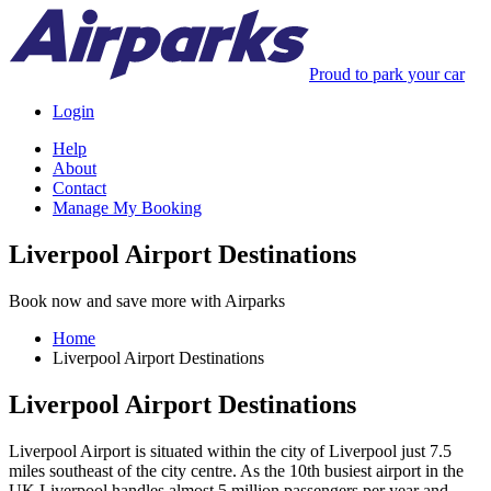
Proud to park your car
Login
Help
About
Contact
Manage My Booking
Liverpool Airport Destinations
Book now and save more with Airparks
Home
Liverpool Airport Destinations
Liverpool Airport Destinations
Liverpool Airport is situated within the city of Liverpool just 7.5
miles southeast of the city centre. As the 10th busiest airport in the
UK Liverpool handles almost 5 million passengers per year and