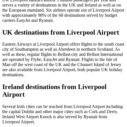
serves a variety of destinations in the UK and Ireland as well as on
the European mainland. Six airlines operate out of Liverpool Airport
with approximately 98% of the 68 destinations served by budget
carriers EasyJet and Ryanair.
UK destinations from Liverpool Airport
Eastern Airways at Liverpool Airport offers flights to the south coast
city of Southampton as well as Aberdeen in northern Scotland. As
well as these, regular flights to Belfast-city and Belfast International
are operated by Flybe, EasyJet and Ryanair. Flights to the Isle of
Man off the west coast of the UK and the Channel Island of Jersey
are also available from Liverpool Airport, both popular UK holiday
destinations.
Ireland destinations from Liverpool
Airport
Several Irish cities can be reached from Liverpool Airport including
the capital Dublin and other major cities such as Cork and Derry.
Ireland West Airport Knock is also served by Ryanair from
Liverpool Airport.