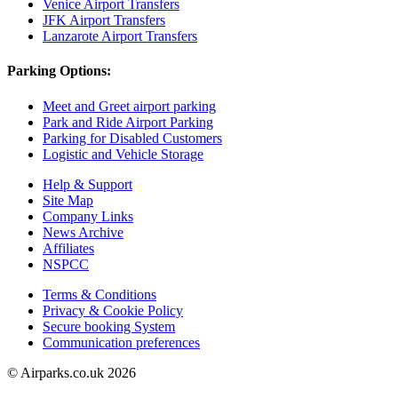
Venice Airport Transfers
JFK Airport Transfers
Lanzarote Airport Transfers
Parking Options:
Meet and Greet airport parking
Park and Ride Airport Parking
Parking for Disabled Customers
Logistic and Vehicle Storage
Help & Support
Site Map
Company Links
News Archive
Affiliates
NSPCC
Terms & Conditions
Privacy & Cookie Policy
Secure booking System
Communication preferences
© Airparks.co.uk 2026