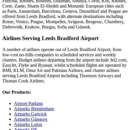
Funchal, Rhodes, Bodrum, Dalaman, Antalya, Corfu, Kos, Rhodes,
Crete, Zante, Sharm El-Sheikh and Monastir. European cities such
as Paris, Amsterdam, Barcelona, Geneva, Dusseldorf and Prague are
offered from Leeds Bradford, with alternate destinations including
Rome, Venice, Prague, Montpelier, Avignon, Bergerac, Chambery,
Dubrovnik, Krakow, Burgas, Sofia and Gdansk.
Airlines Serving Leeds Bradford Airport
A number of airlines operate out of Leeds Bradford Airport, from
low-cost no-frills companies to scheduled services and weekly
charters. Budget airlines departing from the airport include Jet2.com,
EasyJet, Flybe and Ryanair, whilst scheduled flights are operated by
BMI, KLM, Onur Air and Pakistan Airlines, and charter airlines
serving Leeds Bradford Airport including Thomson Airways and
Thomas Cook Airlines.
Our Products:
Airport Parking
Airparks Birmingham
Airparks Gatwick
Airparks Glasgow
Airparks Luton
Airparks DE