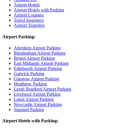
Airport Hotels
Airport Hotels with Parking
Airport Lounges
Travel Insurance
Airport Transfers
Airport Parking:
Aberdeen Airport Parking
Birmingham Airport Parking
Bristol Airport Parking
East Midlands Airport Parking
Edinburgh Airport Parking
Gatwick Parking
Glasgow Airport Parking
Heathrow Parking
Leeds Bradford Airport Parking
Liverpool Airport Parking
Luton Airport Parking
Newcastle Airport Parking
Stansted Parking
Airport Hotels with Parking: