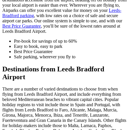
your local airport is easier than ever. Wherever you are flying to,
Airparks can offer you excellent value for money on your
Leeds-
Bradford parking
, with low rates on a choice of safe and secure
airport car parks. Our online system is simple to use, and with our
Best Price Guarantee
, you'll be sure of the lowest rates around at
Leeds Bradford Airport.
Pre-book for savings of up to 60%
Easy to book, easy to park
Best Price Guarantee
Safe parking, wherever you fly to
Destinations from Leeds Bradford
Airport
There are a number of varied destinations to choose from when
flying from Leeds Bradford Airport, and include everything from
beloved Mediterranean beaches to vibrant capital cities. Popular
holiday regions to visit include those in Spain and Portugal, with
flights from Leeds Bradford to Faro, Alicante, Malaga, Murcia,
Girona, Majorca, Menorca, Ibiza, and Tenerife, Lanzarote,
Fuerteventura and Gran Canaria in the Canary Islands. Other flights
for holiday-makers include those to Malta, Larnaca, Paphos,