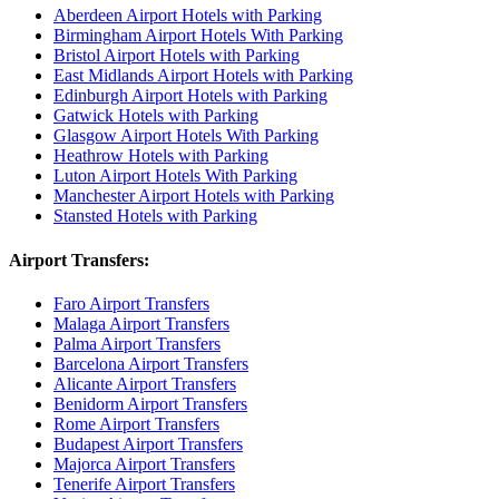
Aberdeen Airport Hotels with Parking
Birmingham Airport Hotels With Parking
Bristol Airport Hotels with Parking
East Midlands Airport Hotels with Parking
Edinburgh Airport Hotels with Parking
Gatwick Hotels with Parking
Glasgow Airport Hotels With Parking
Heathrow Hotels with Parking
Luton Airport Hotels With Parking
Manchester Airport Hotels with Parking
Stansted Hotels with Parking
Airport Transfers:
Faro Airport Transfers
Malaga Airport Transfers
Palma Airport Transfers
Barcelona Airport Transfers
Alicante Airport Transfers
Benidorm Airport Transfers
Rome Airport Transfers
Budapest Airport Transfers
Majorca Airport Transfers
Tenerife Airport Transfers