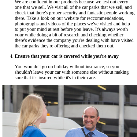
We are confident in our products because we test out every
one that we sell. We visit all of the car parks that we sell, and
check that there's proper security and fantastic people working
there. Take a look on our website for reccommendations,
photographs and videos of the places we've visited and help
to put your mind at rest before you leave. It's always worth
your while doing a bit of research and checking whether
there's evidence the company you're dealing with have visited
the car parks they're offering and checked them out.
Ensure that your car is covered while you're away
You wouldn't go on holiday without insurance, so you
shouldn't leave your car with someone else without making
sure that it's insured while it's in their care.