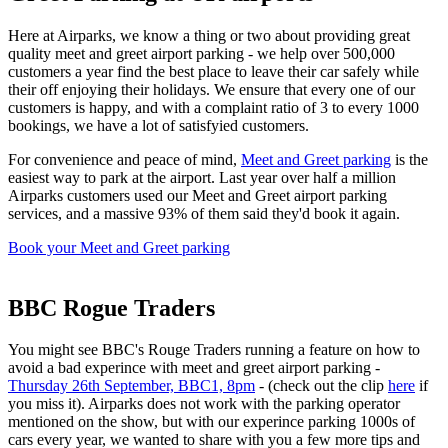
Here at Airparks, we know a thing or two about providing great
quality meet and greet airport parking - we help over 500,000
customers a year find the best place to leave their car safely while
their off enjoying their holidays. We ensure that every one of our
customers is happy, and with a complaint ratio of 3 to every 1000
bookings, we have a lot of satisfyied customers.
For convenience and peace of mind,
Meet and Greet parking
is the
easiest way to park at the airport. Last year over half a million
Airparks customers used our Meet and Greet airport parking
services, and a massive 93% of them said they'd book it again.
Book your Meet and Greet parking
BBC Rogue Traders
You might see BBC's Rouge Traders running a feature on how to
avoid a bad experince with meet and greet airport parking -
Thursday 26th September, BBC1, 8pm
- (check out the clip
here
if
you miss it). Airparks does not work with the parking operator
mentioned on the show, but with our experince parking 1000s of
cars every year, we wanted to share with you a few more tips and