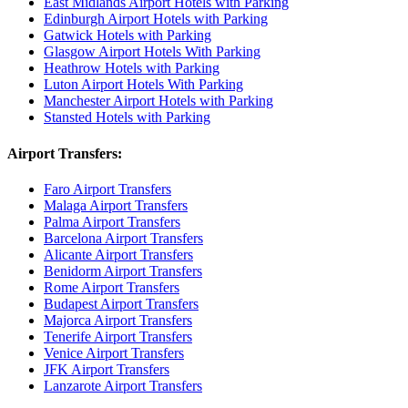
East Midlands Airport Hotels with Parking
Edinburgh Airport Hotels with Parking
Gatwick Hotels with Parking
Glasgow Airport Hotels With Parking
Heathrow Hotels with Parking
Luton Airport Hotels With Parking
Manchester Airport Hotels with Parking
Stansted Hotels with Parking
Airport Transfers:
Faro Airport Transfers
Malaga Airport Transfers
Palma Airport Transfers
Barcelona Airport Transfers
Alicante Airport Transfers
Benidorm Airport Transfers
Rome Airport Transfers
Budapest Airport Transfers
Majorca Airport Transfers
Tenerife Airport Transfers
Venice Airport Transfers
JFK Airport Transfers
Lanzarote Airport Transfers