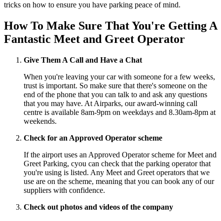
tricks on how to ensure you have parking peace of mind.
How To Make Sure That You're Getting A
Fantastic Meet and Greet Operator
Give Them A Call and Have a Chat
When you're leaving your car with someone for a few weeks,
trust is important. So make sure that there's someone on the
end of the phone that you can talk to and ask any questions
that you may have. At Airparks, our award-winning call
centre is available 8am-9pm on weekdays and 8.30am-8pm at
weekends.
Check for an Approved Operator scheme
If the airport uses an Approved Operator scheme for Meet and
Greet Parking, cyou can check that the parking operator that
you're using is listed. Any Meet and Greet operators that we
use are on the scheme, meaning that you can book any of our
suppliers with confidence.
Check out photos and videos of the company