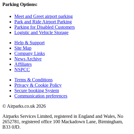
Parking Options:
Meet and Greet airport parking
Park and Ride Airport Parking
Parking for Disabled Customers
Logistic and Vehicle Storage
Help & Support
Site Map
Company Links
News Archive
Affiliates
NSPCC
Terms & Conditions
Privacy & Cookie Policy
Secure booking System
Communication preferences
© Airparks.co.uk 2026
Airparks Services Limited, registered in England and Wales, No
2652781, registered office 100 Mackadown Lane, Birmingham,
B33 0JD.