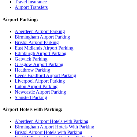
Travel Insurance
Airport Transfers
Airport Parking:
Aberdeen Airport Parking
Birmingham Airport Parking
Bristol Airport Parking
East Midlands Airport Parking
Edinburgh Airport Parking
Gatwick Parking
Glasgow Airport Parking
Heathrow Parking
Leeds Bradford Airport Parking
Liverpool Airport Parking
Luton Airport Parking
Newcastle Airport Parking
Stansted Parking
Airport Hotels with Parking:
Aberdeen Airport Hotels with Parking
Birmingham Airport Hotels With Parking
Bristol Airport Hotels with Parking