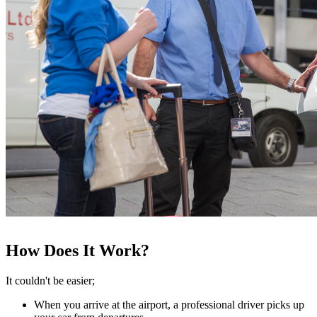
How Does It Work?
It couldn't be easier;
When you arrive at the airport, a professional driver picks up