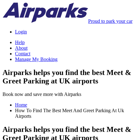
Proud to park your car
Login
Help
About
Contact
Manage My Booking
Airparks helps you find the best Meet &
Greet Parking at UK airports
Book now and save more with Airparks
Home
How To Find The Best Meet And Greet Parking At Uk
Airports
Airparks helps you find the best Meet &
Greet Parking at UK airports