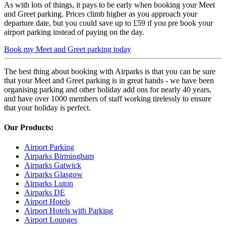
As with lots of things, it pays to be early when booking your Meet
and Greet parking. Prices climb higher as you approach your
departure date, but you could save up to £59 if you pre book your
airport parking instead of paying on the day.
Book my Meet and Greet parking today
The best thing about booking with Airparks is that you can be sure
that your Meet and Greet parking is in great hands - we have been
organising parking and other holiday add ons for nearly 40 years,
and have over 1000 members of staff working tirelessly to ensure
that your holiday is perfect.
Our Products:
Airport Parking
Airparks Birmingham
Airparks Gatwick
Airparks Glasgow
Airparks Luton
Airparks DE
Airport Hotels
Airport Hotels with Parking
Airport Lounges