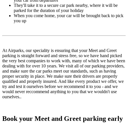
your car from departures
They'll take it to a secure car park nearby, where it will be
parked for the duration of your holiday
When you come home, your car will be brought back to pick
you up
At Airparks, our speciality is ensuring that your Meet and Greet
parking is straight forward and stress free, so we have hand picked
the very best companies to work with, many of which we have been
dealing with for over 10 years. We visit all of our parking providers,
and make sure the car parks meet our standards, such as having
proper security in place. We make sure their drivers are properly
qualified and properly insured. And like every product we offer, we
try and test it ourselves before we recommend it to you - and we
would never reccommend anything to you that we wouldn't use
ourselves..
Book your Meet and Greet parking early