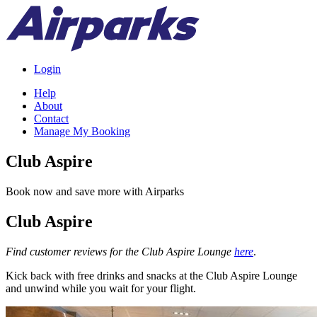
Login
Help
About
Contact
Manage My Booking
Club Aspire
Book now and save more with Airparks
Club Aspire
Find customer reviews for the Club Aspire Lounge
here
.
Kick back with free drinks and snacks at the Club Aspire Lounge
and unwind while you wait for your flight.