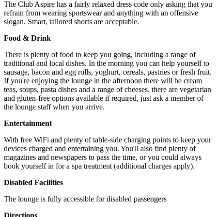
The Club Aspire has a fairly relaxed dress code only asking that you
refrain from wearing sportswear and anything with an offensive
slogan. Smart, tailored shorts are acceptable.
Food & Drink
There is plenty of food to keep you going, including a range of
traditional and local dishes. In the morning you can help yourself to
sausage, bacon and egg rolls, yoghurt, cereals, pastries or fresh fruit.
If you're enjoying the lounge in the afternoon there will be cream
teas, soups, pasta dishes and a range of cheeses. there are vegetarian
and gluten-free options available if required, just ask a member of
the lounge staff when you arrive.
Entertainment
With free WiFi and plenty of table-side charging points to keep your
devices charged and entertaining you. You'll also find plenty of
magazines and newspapers to pass the time, or you could always
book yourself in for a spa treatment (additional charges apply).
Disabled Facilities
The lounge is fully accessible for disabled passengers
Directions