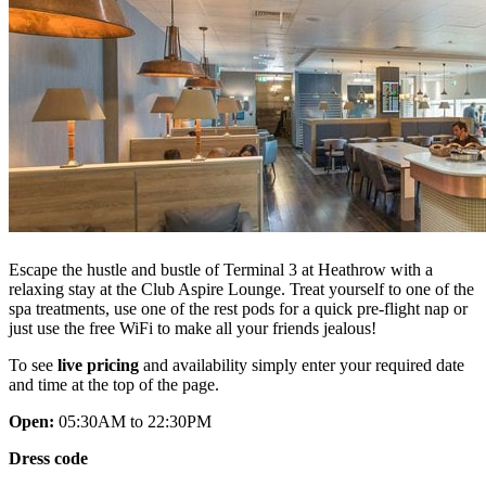
Escape the hustle and bustle of Terminal 3 at Heathrow with a
relaxing stay at the Club Aspire Lounge. Treat yourself to one of the
spa treatments, use one of the rest pods for a quick pre-flight nap or
just use the free WiFi to make all your friends jealous!
To see
live pricing
and availability simply enter your required date
and time at the top of the page.
Open:
05:30AM to 22:30PM
Dress code