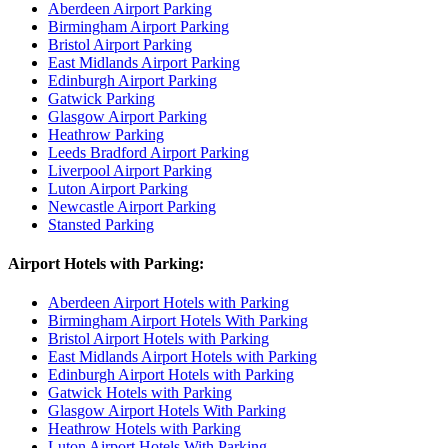
Aberdeen Airport Parking
Birmingham Airport Parking
Bristol Airport Parking
East Midlands Airport Parking
Edinburgh Airport Parking
Gatwick Parking
Glasgow Airport Parking
Heathrow Parking
Leeds Bradford Airport Parking
Liverpool Airport Parking
Luton Airport Parking
Newcastle Airport Parking
Stansted Parking
Airport Hotels with Parking:
Aberdeen Airport Hotels with Parking
Birmingham Airport Hotels With Parking
Bristol Airport Hotels with Parking
East Midlands Airport Hotels with Parking
Edinburgh Airport Hotels with Parking
Gatwick Hotels with Parking
Glasgow Airport Hotels With Parking
Heathrow Hotels with Parking
Luton Airport Hotels With Parking