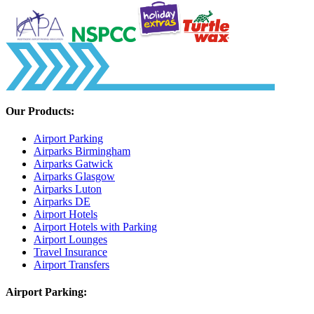
Our Products:
Airport Parking
Airparks Birmingham
Airparks Gatwick
Airparks Glasgow
Airparks Luton
Airparks DE
Airport Hotels
Airport Hotels with Parking
Airport Lounges
Travel Insurance
Airport Transfers
Airport Parking: