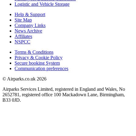
Logistic and Vehicle Storage
Help & Support
Site Map
Company Links
News Archive
Affiliates
NSPCC
Terms & Conditions
Privacy & Cookie Policy
Secure booking System
Communication preferences
© Airparks.co.uk 2026
Airparks Services Limited, registered in England and Wales, No
2652781, registered office 100 Mackadown Lane, Birmingham,
B33 0JD.