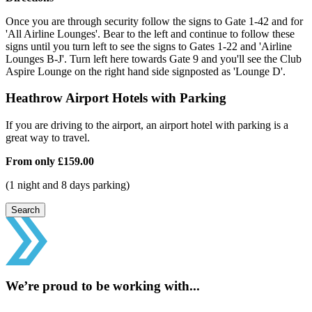
Once you are through security follow the signs to Gate 1-42 and for
'All Airline Lounges'. Bear to the left and continue to follow these
signs until you turn left to see the signs to Gates 1-22 and 'Airline
Lounges B-J'. Turn left here towards Gate 9 and you'll see the Club
Aspire Lounge on the right hand side signposted as 'Lounge D'.
Heathrow Airport Hotels with Parking
If you are driving to the airport, an airport hotel with parking is a
great way to travel.
From only
£159.00
(1 night and 8 days parking)
Search
We’re proud to be working with...