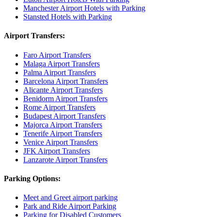
Manchester Airport Hotels with Parking
Stansted Hotels with Parking
Airport Transfers:
Faro Airport Transfers
Malaga Airport Transfers
Palma Airport Transfers
Barcelona Airport Transfers
Alicante Airport Transfers
Benidorm Airport Transfers
Rome Airport Transfers
Budapest Airport Transfers
Majorca Airport Transfers
Tenerife Airport Transfers
Venice Airport Transfers
JFK Airport Transfers
Lanzarote Airport Transfers
Parking Options:
Meet and Greet airport parking
Park and Ride Airport Parking
Parking for Disabled Customers