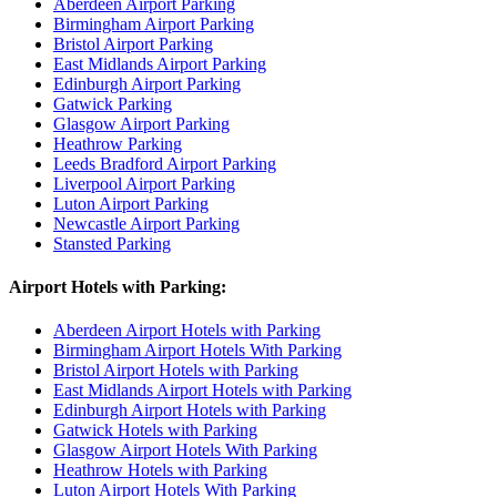
Aberdeen Airport Parking
Birmingham Airport Parking
Bristol Airport Parking
East Midlands Airport Parking
Edinburgh Airport Parking
Gatwick Parking
Glasgow Airport Parking
Heathrow Parking
Leeds Bradford Airport Parking
Liverpool Airport Parking
Luton Airport Parking
Newcastle Airport Parking
Stansted Parking
Airport Hotels with Parking:
Aberdeen Airport Hotels with Parking
Birmingham Airport Hotels With Parking
Bristol Airport Hotels with Parking
East Midlands Airport Hotels with Parking
Edinburgh Airport Hotels with Parking
Gatwick Hotels with Parking
Glasgow Airport Hotels With Parking
Heathrow Hotels with Parking
Luton Airport Hotels With Parking