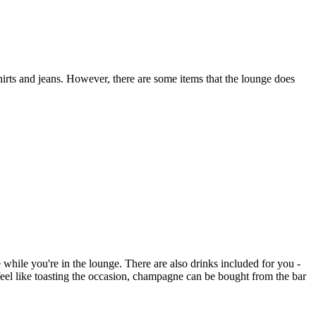
hirts and jeans. However, there are some items that the lounge does
 while you're in the lounge. There are also drinks included for you -
ou feel like toasting the occasion, champagne can be bought from the bar