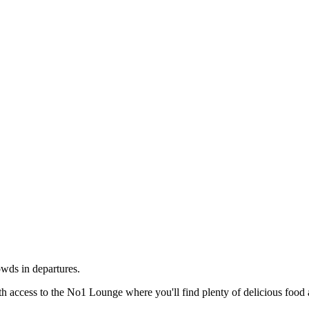
wds in departures.
th access to the No1 Lounge where you'll find plenty of delicious food 