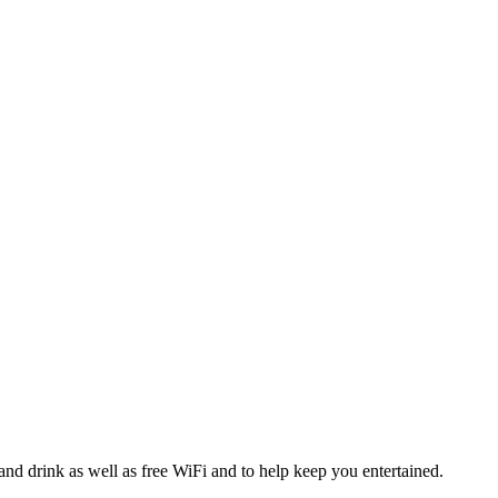
and drink as well as free WiFi and to help keep you entertained.