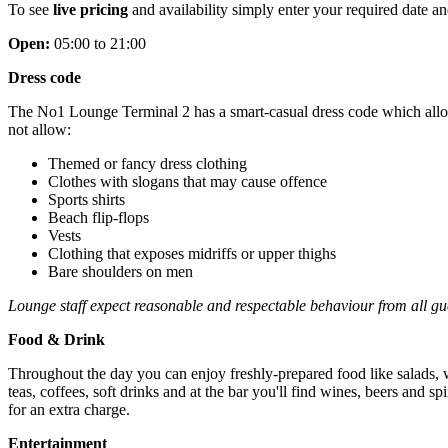
To see
live pricing
and availability simply enter your required date and
Open:
05:00 to 21:00
Dress code
The No1 Lounge Terminal 2 has a smart-casual dress code which allows 
not allow:
Themed or fancy dress clothing
Clothes with slogans that may cause offence
Sports shirts
Beach flip-flops
Vests
Clothing that exposes midriffs or upper thighs
Bare shoulders on men
Lounge staff expect reasonable and respectable behaviour from all gue
Food & Drink
Throughout the day you can enjoy freshly-prepared food like salads, wr
teas, coffees, soft drinks and at the bar you'll find wines, beers and s
for an extra charge.
Entertainment