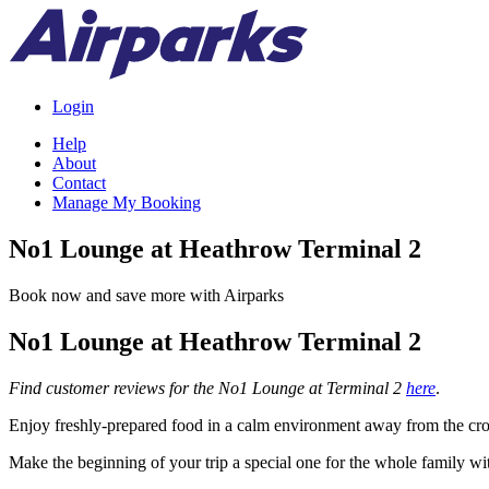
Login
Help
About
Contact
Manage My Booking
No1 Lounge at Heathrow Terminal 2
Book now and save more with Airparks
No1 Lounge at Heathrow Terminal 2
Find customer reviews for the No1 Lounge at Terminal 2
here
.
Enjoy freshly-prepared food in a calm environment away from the cro
Make the beginning of your trip a special one for the whole family wi