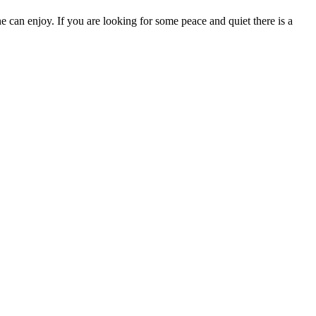
 can enjoy. If you are looking for some peace and quiet there is a