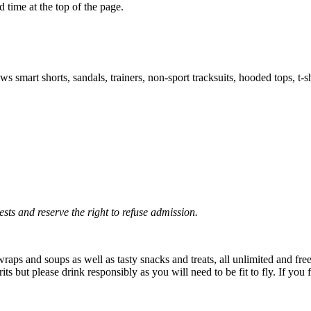
 time at the top of the page.
smart shorts, sandals, trainers, non-sport tracksuits, hooded tops, t-s
sts and reserve the right to refuse admission.
aps and soups as well as tasty snacks and treats, all unlimited and free
pirits but please drink responsibly as you will need to be fit to fly. If y