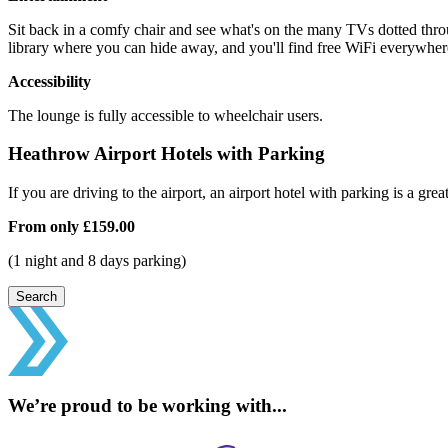
Sit back in a comfy chair and see what's on the many TVs dotted throu
library where you can hide away, and you'll find free WiFi everywhere
Accessibility
The lounge is fully accessible to wheelchair users.
Heathrow Airport Hotels with Parking
If you are driving to the airport, an airport hotel with parking is a grea
From only
£159.00
(1 night and 8 days parking)
Search
We’re proud to be working with...