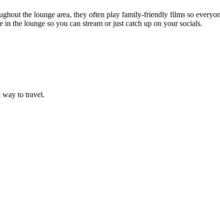
ghout the lounge area, they often play family-friendly films so everyone
 in the lounge so you can stream or just catch up on your socials.
t way to travel.