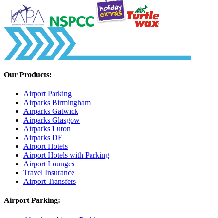
Our Products:
Airport Parking
Airparks Birmingham
Airparks Gatwick
Airparks Glasgow
Airparks Luton
Airparks DE
Airport Hotels
Airport Hotels with Parking
Airport Lounges
Travel Insurance
Airport Transfers
Airport Parking: