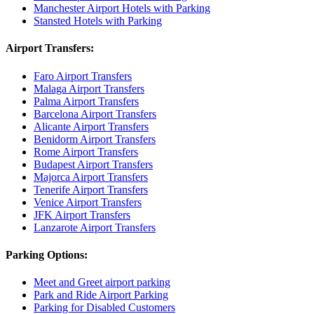
Manchester Airport Hotels with Parking
Stansted Hotels with Parking
Airport Transfers:
Faro Airport Transfers
Malaga Airport Transfers
Palma Airport Transfers
Barcelona Airport Transfers
Alicante Airport Transfers
Benidorm Airport Transfers
Rome Airport Transfers
Budapest Airport Transfers
Majorca Airport Transfers
Tenerife Airport Transfers
Venice Airport Transfers
JFK Airport Transfers
Lanzarote Airport Transfers
Parking Options:
Meet and Greet airport parking
Park and Ride Airport Parking
Parking for Disabled Customers