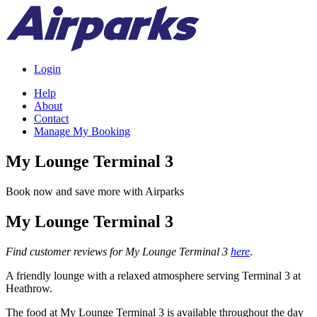
Login
Help
About
Contact
Manage My Booking
My Lounge Terminal 3
Book now and save more with Airparks
My Lounge Terminal 3
Find customer reviews for My Lounge Terminal 3
here
.
A friendly lounge with a relaxed atmosphere serving Terminal 3 at
Heathrow.
The food at My Lounge Terminal 3 is available throughout the day