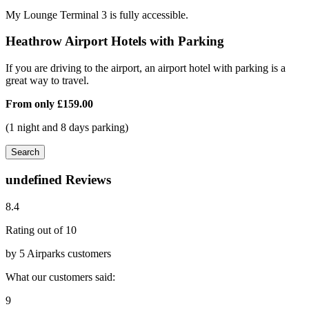
My Lounge Terminal 3 is fully accessible.
Heathrow Airport Hotels with Parking
If you are driving to the airport, an airport hotel with parking is a
great way to travel.
From only
£159.00
(1 night and 8 days parking)
Search
undefined Reviews
8.4
Rating out of 10
by 5 Airparks customers
What our customers said:
9