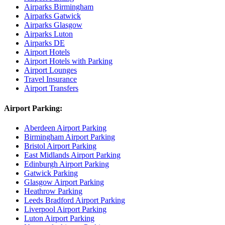
Airparks Birmingham
Airparks Gatwick
Airparks Glasgow
Airparks Luton
Airparks DE
Airport Hotels
Airport Hotels with Parking
Airport Lounges
Travel Insurance
Airport Transfers
Airport Parking:
Aberdeen Airport Parking
Birmingham Airport Parking
Bristol Airport Parking
East Midlands Airport Parking
Edinburgh Airport Parking
Gatwick Parking
Glasgow Airport Parking
Heathrow Parking
Leeds Bradford Airport Parking
Liverpool Airport Parking
Luton Airport Parking