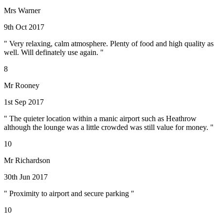
Mrs Warner
9th Oct 2017
" Very relaxing, calm atmosphere. Plenty of food and high quality as
well. Will definately use again. "
8
Mr Rooney
1st Sep 2017
" The quieter location within a manic airport such as Heathrow
although the lounge was a little crowded was still value for money. "
10
Mr Richardson
30th Jun 2017
" Proximity to airport and secure parking "
10