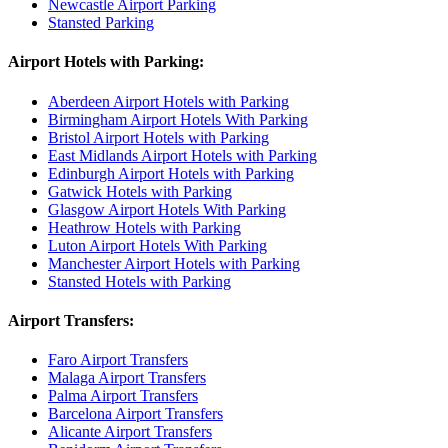
Newcastle Airport Parking
Stansted Parking
Airport Hotels with Parking:
Aberdeen Airport Hotels with Parking
Birmingham Airport Hotels With Parking
Bristol Airport Hotels with Parking
East Midlands Airport Hotels with Parking
Edinburgh Airport Hotels with Parking
Gatwick Hotels with Parking
Glasgow Airport Hotels With Parking
Heathrow Hotels with Parking
Luton Airport Hotels With Parking
Manchester Airport Hotels with Parking
Stansted Hotels with Parking
Airport Transfers:
Faro Airport Transfers
Malaga Airport Transfers
Palma Airport Transfers
Barcelona Airport Transfers
Alicante Airport Transfers