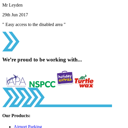
Mr Leyden
29th Jun 2017
" Easy access to the disabled area "
We’re proud to be working with...
Our Products:
Airport Parking