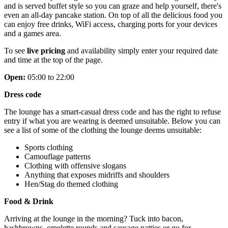
and is served buffet style so you can graze and help yourself, there's
even an all-day pancake station. On top of all the delicious food you
can enjoy free drinks, WiFi access, charging ports for your devices
and a games area.
To see
live pricing
and availability simply enter your required date
and time at the top of the page.
Open:
05:00 to 22:00
Dress code
The lounge has a smart-casual dress code and has the right to refuse
entry if what you are wearing is deemed unsuitable. Below you can
see a list of some of the clothing the lounge deems unsuitable:
Sports clothing
Camouflage patterns
Clothing with offensive slogans
Anything that exposes midriffs and shoulders
Hen/Stag do themed clothing
Food & Drink
Arriving at the lounge in the morning? Tuck into bacon,
hashbrowns, omelette rounds and sausage patties or go for