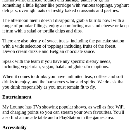
something a little lighter like porridge with various toppings, yoghurt
deli jars, overnight oats or freshly baked croissants and pastries.
The afternoon menu doesn't disappoint, grab a burrito bowl with a
range of popular fillings, enjoy a comforting mac and cheese or keep
it trim with a salad or tortilla chips and dips.
There are also plenty of sweet treats, including the pancake station
with a wide selection of toppings including fruits of the forest,
Devon cream drizzle and Belgian chocolate sauce.
Speak with the team if you have any specific dietary needs,
including vegetarian, vegan, halal and gluten-free options.
When it comes to drinks you have unlimited teas, coffees and soft
drinks to enjoy, and the bar serves wine and spirits. We do ask that
you drink responsibly as you must remain fit to fly.
Entertainment
My Lounge has TVs showing popular shows, as well as free WiFi
and charging points so you can stream your own favourites. You'll
also find an arcade table and a PlayStation in the games area.
Accessibility