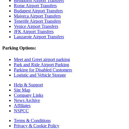
Benidorm Airport Transfers
Rome Airport Transfers
Budapest Airport Transfers
Majorca Airport Transfers
Tenerife Airport Transfers
Venice Airport Transfers
JFK Airport Transfers
Lanzarote Airport Transfers
Parking Options:
Meet and Greet airport parking
Park and Ride Airport Parking
Parking for Disabled Customers
Logistic and Vehicle Storage
Help & Support
Site Map
Company Links
News Archive
Affiliates
NSPCC
Terms & Conditions
Privacy & Cookie Policy