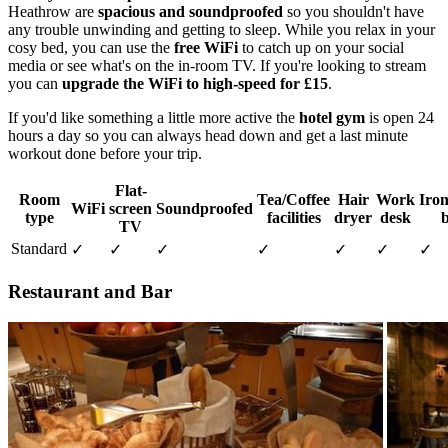
Heathrow are
spacious and soundproofed
so you shouldn't have
any trouble unwinding and getting to sleep. While you relax in your
cosy bed, you can use the
free WiFi
to catch up on your social
media or see what's on the in-room TV. If you're looking to stream
you can
upgrade the WiFi to high-speed for £15
.
If you'd like something a little more active the
hotel gym
is open 24
hours a day so you can always head down and get a last minute
workout done before your trip.
Flat-
Room
Tea/Coffee
Hair
Work
Iron
WiFi
screen
Soundproofed
type
facilities
dryer
desk
TV
Standard
✓
✓
✓
✓
✓
✓
✓
Restaurant and Bar