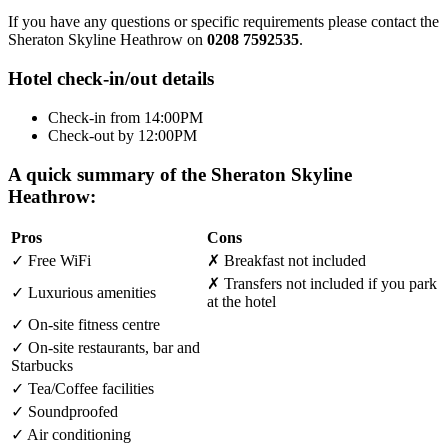
If you have any questions or specific requirements please contact the
Sheraton Skyline Heathrow on
0208 7592535
.
Hotel check-in/out details
Check-in from 14:00PM
Check-out by 12:00PM
A quick summary of the Sheraton Skyline
Heathrow:
Pros
Cons
✓
Free WiFi
✗
Breakfast not included
✗
Transfers not included if you park
✓
Luxurious amenities
at the hotel
✓
On-site fitness centre
✓
On-site restaurants, bar and
Starbucks
✓
Tea/Coffee facilities
✓
Soundproofed
✓
Air conditioning