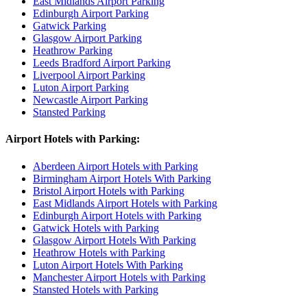
East Midlands Airport Parking
Edinburgh Airport Parking
Gatwick Parking
Glasgow Airport Parking
Heathrow Parking
Leeds Bradford Airport Parking
Liverpool Airport Parking
Luton Airport Parking
Newcastle Airport Parking
Stansted Parking
Airport Hotels with Parking:
Aberdeen Airport Hotels with Parking
Birmingham Airport Hotels With Parking
Bristol Airport Hotels with Parking
East Midlands Airport Hotels with Parking
Edinburgh Airport Hotels with Parking
Gatwick Hotels with Parking
Glasgow Airport Hotels With Parking
Heathrow Hotels with Parking
Luton Airport Hotels With Parking
Manchester Airport Hotels with Parking
Stansted Hotels with Parking