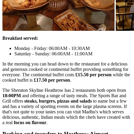
Breakfast served:
Monday - Friday: 06:00AM - 10:30AM
Saturday - Sunday: 06:00AM - 11:00AM
In the morning you can head down to the restaurant for a delicious
and generous cooked or continental buffet providing something for
everyone. The continental buffet costs
£15.50 per person
while the
cooked buffet is
£17.50 per person
.
The Sheraton Skyline Heathrow has 2 restaurants both open from
18:00PM
and offering a range of tasty meals. The Sports Bar and
Grill offers
steaks, burgers, pizzas and salads
to name but a few
and has a variety of sporting events on the large plasma screens. If
that's not quite to your tastes you can visit Madhu's which serves
delicious, authentic, Indian meals which the chefs have created with
a real
focus on flavour
.
Parking and transfers to Heathrow Airport