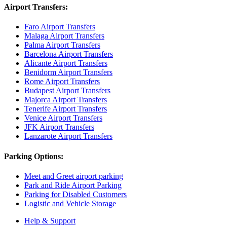
Airport Transfers:
Faro Airport Transfers
Malaga Airport Transfers
Palma Airport Transfers
Barcelona Airport Transfers
Alicante Airport Transfers
Benidorm Airport Transfers
Rome Airport Transfers
Budapest Airport Transfers
Majorca Airport Transfers
Tenerife Airport Transfers
Venice Airport Transfers
JFK Airport Transfers
Lanzarote Airport Transfers
Parking Options:
Meet and Greet airport parking
Park and Ride Airport Parking
Parking for Disabled Customers
Logistic and Vehicle Storage
Help & Support