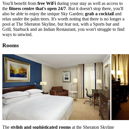
You'll benefit from
free WiFi
during your stay as well as access to
the
fitness centre that's open 24/7
. But it doesn't stop there, you'll
also be able to enjoy the unique Sky Garden;
grab a cocktail
and
relax under the palm trees. It's worth noting that there is no longer a
pool at The Sheraton Skyline, but fear not, with a Sports bar and
Grill, Starbuck and an Indian Restaurant, you won't struggle to find
ways to unwind.
Rooms
The
stylish and sophisticated rooms
at the Sheraton Skyline