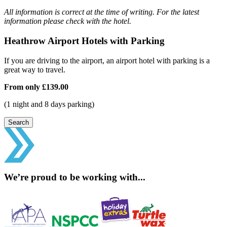
All information is correct at the time of writing. For the latest
information please check with the hotel.
Heathrow Airport Hotels with Parking
If you are driving to the airport, an airport hotel with parking is a
great way to travel.
From only
£139.00
(1 night and 8 days parking)
Search
We’re proud to be working with...