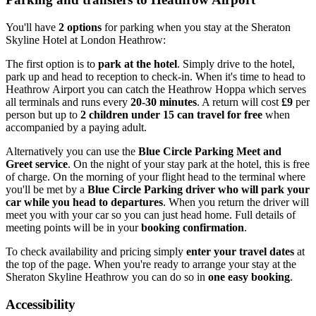
You'll have
2 options
for parking when you stay at the Sheraton
Skyline Hotel at London Heathrow:
The first option is to
park at the hotel
. Simply drive to the hotel,
park up and head to reception to check-in. When it's time to head to
Heathrow Airport you can catch the Heathrow Hoppa which serves
all terminals and runs every
20-30 minutes
. A return will cost
£9
per
person but up to
2 children under 15 can travel for free
when
accompanied by a paying adult.
Alternatively you can use the
Blue Circle Parking Meet and
Greet service
. On the night of your stay park at the hotel, this is free
of charge. On the morning of your flight head to the terminal where
you'll be met by a
Blue Circle Parking driver who will park your
car while you head to departures
. When you return the driver will
meet you with your car so you can just head home. Full details of
meeting points will be in your
booking confirmation
.
To check availability and pricing simply
enter your travel dates
at
the top of the page. When you're ready to arrange your stay at the
Sheraton Skyline Heathrow you can do so in
one easy booking
.
Accessibility