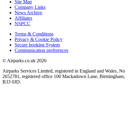
Site Map
Company Links
News Archive
Affiliates
NSPCC
Terms & Conditions
Privacy & Cookie Policy
Secure booking System
Communication preferences
© Airparks.co.uk 2026
Airparks Services Limited, registered in England and Wales, No
2652781, registered office 100 Mackadown Lane, Birmingham,
B33 0JD.