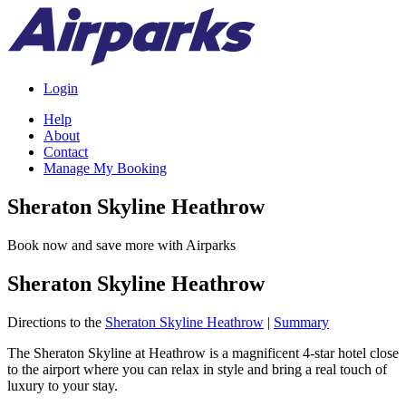
Login
Help
About
Contact
Manage My Booking
Sheraton Skyline Heathrow
Book now and save more with Airparks
Sheraton Skyline Heathrow
Directions to the
Sheraton Skyline Heathrow
|
Summary
The Sheraton Skyline at Heathrow is a magnificent 4-star hotel close
to the airport where you can relax in style and bring a real touch of
luxury to your stay.