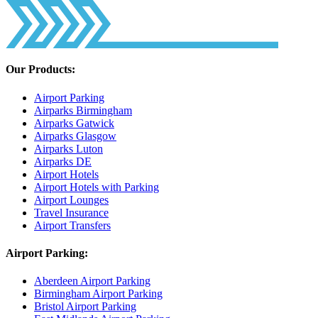
Our Products:
Airport Parking
Airparks Birmingham
Airparks Gatwick
Airparks Glasgow
Airparks Luton
Airparks DE
Airport Hotels
Airport Hotels with Parking
Airport Lounges
Travel Insurance
Airport Transfers
Airport Parking:
Aberdeen Airport Parking
Birmingham Airport Parking
Bristol Airport Parking