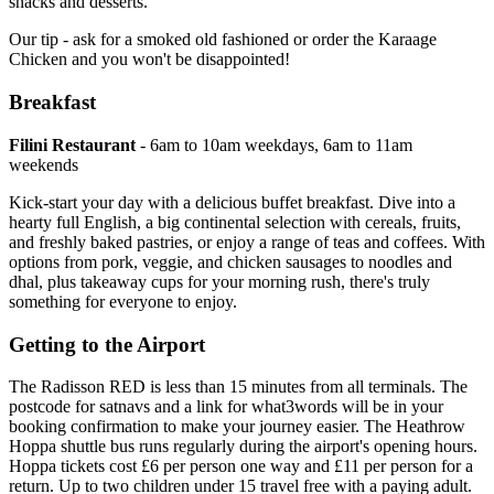
snacks and desserts.
Our tip - ask for a smoked old fashioned or order the Karaage
Chicken and you won't be disappointed!
Breakfast
Filini Restaurant
- 6am to 10am weekdays, 6am to 11am
weekends
Kick-start your day with a delicious buffet breakfast. Dive into a
hearty full English, a big continental selection with cereals, fruits,
and freshly baked pastries, or enjoy a range of teas and coffees. With
options from pork, veggie, and chicken sausages to noodles and
dhal, plus takeaway cups for your morning rush, there's truly
something for everyone to enjoy.
Getting to the Airport
The Radisson RED is less than 15 minutes from all terminals. The
postcode for satnavs and a link for what3words will be in your
booking confirmation to make your journey easier. The Heathrow
Hoppa shuttle bus runs regularly during the airport's opening hours.
Hoppa tickets cost £6 per person one way and £11 per person for a
return. Up to two children under 15 travel free with a paying adult.