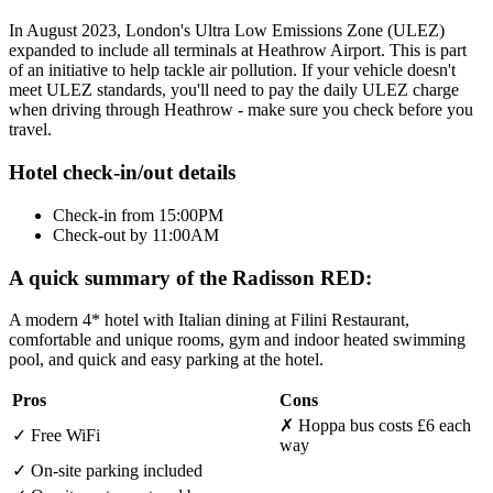
In August 2023, London's Ultra Low Emissions Zone (ULEZ)
expanded to include all terminals at Heathrow Airport. This is part
of an initiative to help tackle air pollution. If your vehicle doesn't
meet ULEZ standards, you'll need to pay the daily ULEZ charge
when driving through Heathrow - make sure you check before you
travel.
Hotel check-in/out details
Check-in from 15:00PM
Check-out by 11:00AM
A quick summary of the Radisson RED:
A modern 4* hotel with Italian dining at Filini Restaurant,
comfortable and unique rooms, gym and indoor heated swimming
pool, and quick and easy parking at the hotel.
Pros
Cons
✗
Hoppa bus costs £6 each
✓
Free WiFi
way
✓
On-site parking included