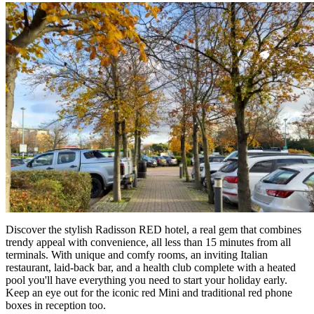
Discover the stylish Radisson RED hotel, a real gem that combines
trendy appeal with convenience, all less than 15 minutes from all
terminals. With unique and comfy rooms, an inviting Italian
restaurant, laid-back bar, and a health club complete with a heated
pool you'll have everything you need to start your holiday early.
Keep an eye out for the iconic red Mini and traditional red phone
boxes in reception too.