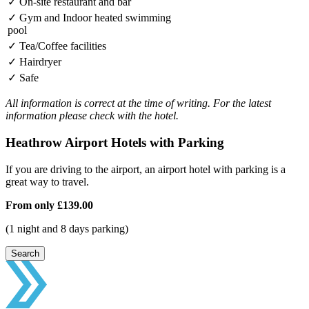
✓
On-site restaurant and bar
✓
Gym and Indoor heated swimming
pool
✓
Tea/Coffee facilities
✓
Hairdryer
✓
Safe
All information is correct at the time of writing. For the latest
information please check with the hotel.
Heathrow Airport Hotels with Parking
If you are driving to the airport, an airport hotel with parking is a
great way to travel.
From only
£139.00
(1 night and 8 days parking)
Search