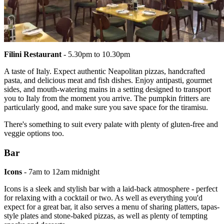
Filini Restaurant
- 5.30pm to 10.30pm
A taste of Italy. Expect authentic Neapolitan pizzas, handcrafted
pasta, and delicious meat and fish dishes. Enjoy antipasti, gourmet
sides, and mouth-watering mains in a setting designed to transport
you to Italy from the moment you arrive. The pumpkin fritters are
particularly good, and make sure you save space for the tiramisu.
There's something to suit every palate with plenty of gluten-free and
veggie options too.
Bar
Icons
- 7am to 12am midnight
Icons is a sleek and stylish bar with a laid-back atmosphere - perfect
for relaxing with a cocktail or two. As well as everything you'd
expect for a great bar, it also serves a menu of sharing platters, tapas-
style plates and stone-baked pizzas, as well as plenty of tempting