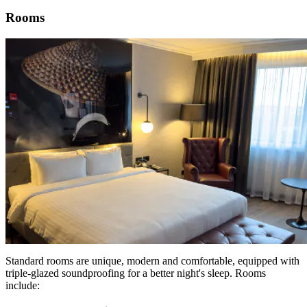
Rooms
Standard rooms are unique, modern and comfortable, equipped with
triple-glazed soundproofing for a better night's sleep. Rooms
include: