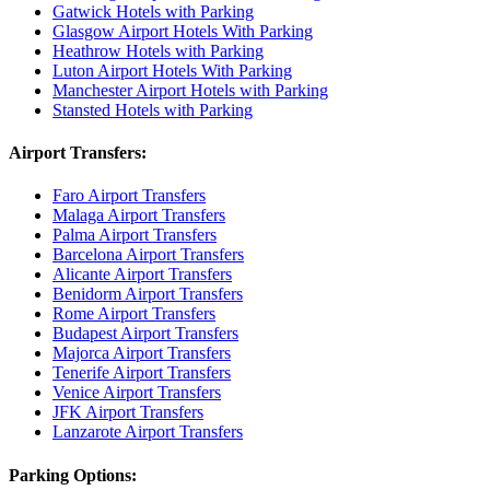
Gatwick Hotels with Parking
Glasgow Airport Hotels With Parking
Heathrow Hotels with Parking
Luton Airport Hotels With Parking
Manchester Airport Hotels with Parking
Stansted Hotels with Parking
Airport Transfers:
Faro Airport Transfers
Malaga Airport Transfers
Palma Airport Transfers
Barcelona Airport Transfers
Alicante Airport Transfers
Benidorm Airport Transfers
Rome Airport Transfers
Budapest Airport Transfers
Majorca Airport Transfers
Tenerife Airport Transfers
Venice Airport Transfers
JFK Airport Transfers
Lanzarote Airport Transfers
Parking Options: