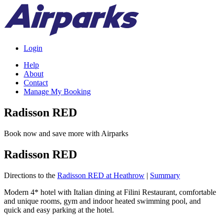
Login
Help
About
Contact
Manage My Booking
Radisson RED
Book now and save more with Airparks
Radisson RED
Directions to the
Radisson RED at Heathrow
|
Summary
Modern 4* hotel with Italian dining at Filini Restaurant, comfortable
and unique rooms, gym and indoor heated swimming pool, and
quick and easy parking at the hotel.