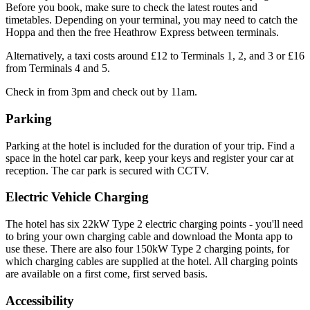
Before you book, make sure to check the latest routes and
timetables. Depending on your terminal, you may need to catch the
Hoppa and then the free Heathrow Express between terminals.
Alternatively, a taxi costs around £12 to Terminals 1, 2, and 3 or £16
from Terminals 4 and 5.
Check in from 3pm and check out by 11am.
Parking
Parking at the hotel is included for the duration of your trip. Find a
space in the hotel car park, keep your keys and register your car at
reception. The car park is secured with CCTV.
Electric Vehicle Charging
The hotel has six 22kW Type 2 electric charging points - you'll need
to bring your own charging cable and download the Monta app to
use these. There are also four 150kW Type 2 charging points, for
which charging cables are supplied at the hotel. All charging points
are available on a first come, first served basis.
Accessibility