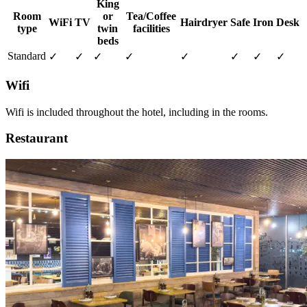
King
Room
or
Tea/Coffee
WiFi
TV
Hairdryer
Safe
Iron
Desk
type
twin
facilities
beds
Standard
✓
✓
✓
✓
✓
✓
✓
✓
Wifi
Wifi is included throughout the hotel, including in the rooms.
Restaurant