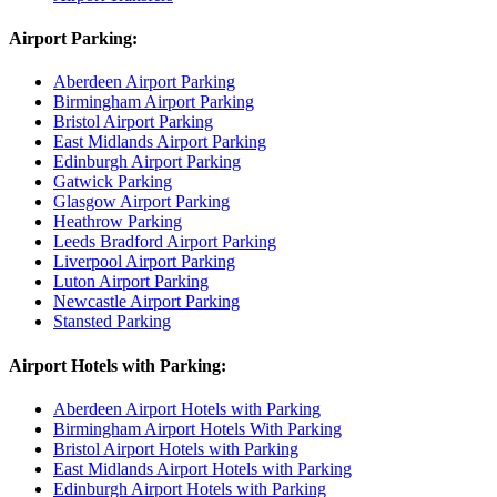
Airport Parking:
Aberdeen Airport Parking
Birmingham Airport Parking
Bristol Airport Parking
East Midlands Airport Parking
Edinburgh Airport Parking
Gatwick Parking
Glasgow Airport Parking
Heathrow Parking
Leeds Bradford Airport Parking
Liverpool Airport Parking
Luton Airport Parking
Newcastle Airport Parking
Stansted Parking
Airport Hotels with Parking:
Aberdeen Airport Hotels with Parking
Birmingham Airport Hotels With Parking
Bristol Airport Hotels with Parking
East Midlands Airport Hotels with Parking
Edinburgh Airport Hotels with Parking