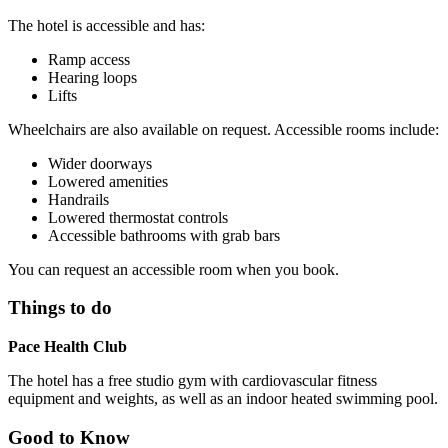
The hotel is accessible and has:
Ramp access
Hearing loops
Lifts
Wheelchairs are also available on request. Accessible rooms include:
Wider doorways
Lowered amenities
Handrails
Lowered thermostat controls
Accessible bathrooms with grab bars
You can request an accessible room when you book.
Things to do
Pace Health Club
The hotel has a free studio gym with cardiovascular fitness
equipment and weights, as well as an indoor heated swimming pool.
Good to Know