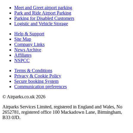
Meet and Greet airport parking
Park and Ride Airport Parking
Parking for Disabled Customers
Logistic and Vehicle Storage
Help & Support
Site Map
Company Links
News Archive
Affiliates
NSPCC
Terms & Conditions
Privacy & Cookie Policy
Secure booking System
Communication preferences
© Airparks.co.uk 2026
Airparks Services Limited, registered in England and Wales, No
2652781, registered office 100 Mackadown Lane, Birmingham,
B33 0JD.