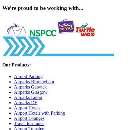
We’re proud to be working with...
Our Products:
Airport Parking
Airparks Birmingham
Airparks Gatwick
Airparks Glasgow
Airparks Luton
Airparks DE
Airport Hotels
Airport Hotels with Parking
Airport Lounges
Travel Insurance
Airport Transfers