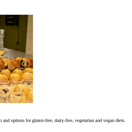
 and options for gluten-free, dairy-free, vegetarian and vegan diets.