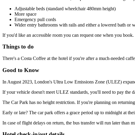
Adjustable beds (standard wheelchair 480mm height)
More space
Emergency pull cords
Wider entry bathrooms with rails and either a lowered bath or 
If you'd like an accessible room you can request one when you book. Th
Things to do
There's a Costa Coffee at the hotel if you're after a much-needed caffe
Good to Know
In August 2023, London's Ultra Low Emissions Zone (ULEZ) expanded to 
If your vehicle doesn't meet ULEZ standards, you'll need to pay the
The Car Park has no height restriction. If you're planning on returning
Early or late? The car park offers a grace period up to midnight at thei
In case of flight delays on return, the bus transfer will run later than m
Hotel check-in/out details