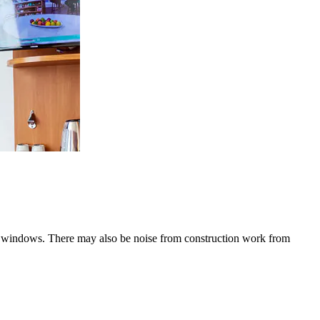
he windows. There may also be noise from construction work from