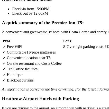
Check-in from 15:00PM
Check-out by 12:00PM
A quick summary of the Premier Inn T5:
A convenient and great-value 3* hotel with Costa Coffee and comfy H
Pros
Cons
✓
Free WiFi
✗
Overnight parking costs £1
✓
Comfortable Hypnos mattresses
✓
Convenient location near T5
✓
On-site restaurant and Costa Coffee
✓
Tea/Coffee facilities
✓
Hair dryer
✓
Blackout curtains
All information is correct at the time of writing. For the latest inform
Heathrow Airport Hotels with Parking
If you are driving to the airport, an airport hotel with parking is a grea