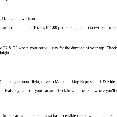
o 11am at the weekend.
h and continental buffet. It's £11.99 per person, and up to two kids unde
 T2 & T3 where your car will stay for the duration of your trip. Check i
dnight.
 On the day of your flight, drive to Maple Parking Express Park & Ride 
an arrivals bay. Unload your car and check in with the team where you'l
s in the car park. The hotel also has accessible rooms which include: