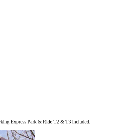
arking Express Park & Ride T2 & T3 included.