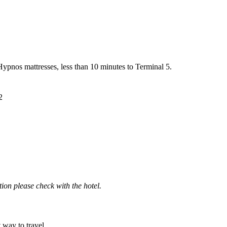
ypnos mattresses, less than 10 minutes to Terminal 5.
2
ation please check with the hotel.
t way to travel.