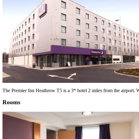
The Premier Inn Heathrow T5 is a 3* hotel 2 miles from the airport. Wi
Rooms