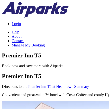
Login
Help
About
Contact
Manage My Booking
Premier Inn T5
Book now and save more with Airparks
Premier Inn T5
Directions to the
Premier Inn T5 at Heathrow
|
Summary
Convenient and great-value 3* hotel with Costa Coffee and comfy Hy