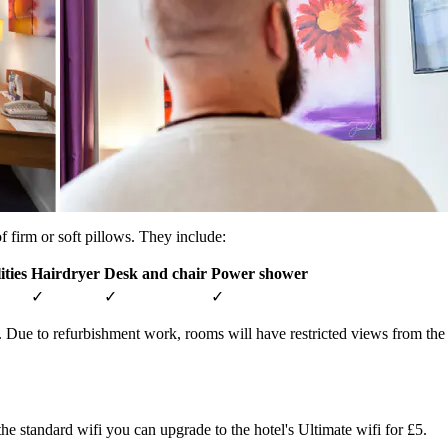
 firm or soft pillows. They include:
ities
Hairdryer
Desk and chair
Power shower
✓
✓
✓
d. Due to refurbishment work, rooms will have restricted views from t
the standard wifi you can upgrade to the hotel's Ultimate wifi for £5.