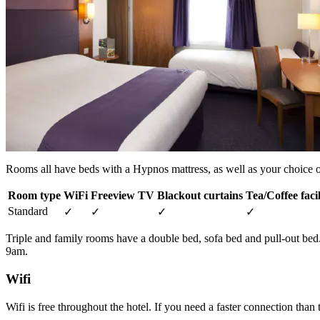
Rooms all have beds with a Hypnos mattress, as well as your choice of
Room type
WiFi
Freeview TV
Blackout curtains
Tea/Coffee facil
Standard
✓
✓
✓
✓
Triple and family rooms have a double bed, sofa bed and pull-out be
9am.
Wifi
Wifi is free throughout the hotel. If you need a faster connection than 