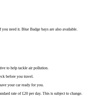
f you need it. Blue Badge bays are also available.
e to help tackle air pollution.
ck before you travel.
 have your car ready for you.
tandard rate of £20 per day. This is subject to change.