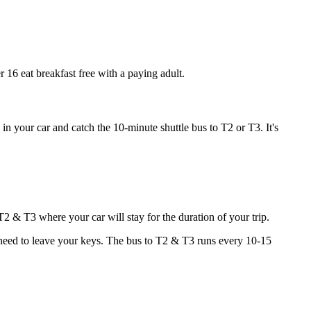
r 16 eat breakfast free with a paying adult.
n your car and catch the 10-minute shuttle bus to T2 or T3. It's
T2 & T3 where your car will stay for the duration of your trip.
l need to leave your keys. The bus to T2 & T3 runs every 10-15