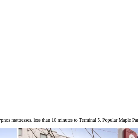
pnos mattresses, less than 10 minutes to Terminal 5. Popular Maple P