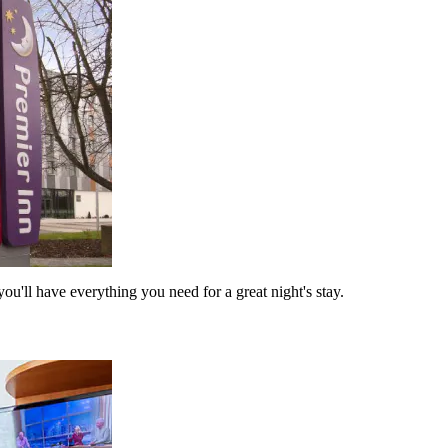
ou'll have everything you need for a great night's stay.