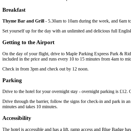
Breakfast
Thyme Bar and Grill
- 5.30am to 10am during the week, and 6am t
Set yourself up for the day with an unlimited and delicious full Englis
Getting to the Airport
On the day of your flight, drive to Maple Parking Express Park & Ride
included in the price and runs every 10 to 15 minutes from 4am to mi
Check in from 3pm and check out by 12 noon.
Parking
Drive to the hotel for your overnight stay - overnight parking is £12.
Drive through the barrier, follow the signs for check-in and park in 
minutes and takes 10 minutes.
Accessibility
The hotel is accessible and has a lift, ramp access and Blue Badge bay