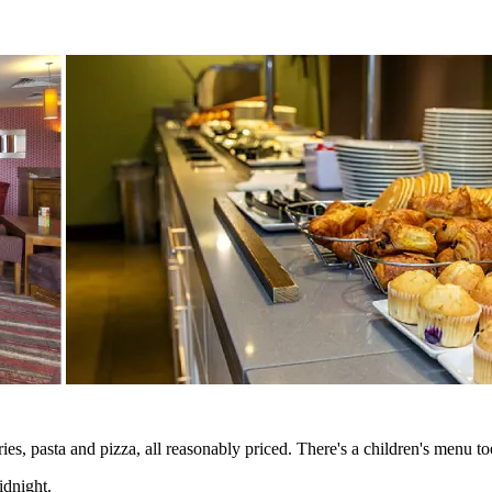
s, pasta and pizza, all reasonably priced. There's a children's menu too
idnight.