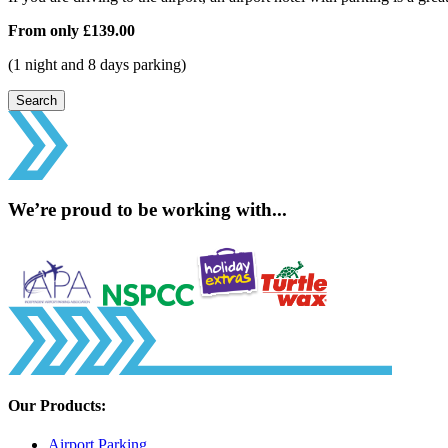
From only
£139.00
(1 night and 8 days parking)
Search
We’re proud to be working with...
Our Products:
Airport Parking