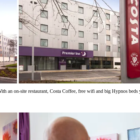
th an on-site restaurant, Costa Coffee, free wifi and big Hypnos beds y