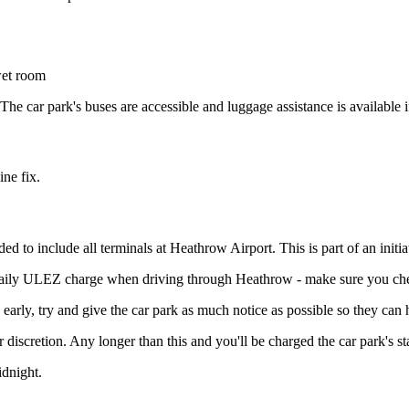
wet room
e car park's buses are accessible and luggage assistance is available i
ine fix.
include all terminals at Heathrow Airport. This is part of an initiativ
 daily ULEZ charge when driving through Heathrow - make sure you che
 early, try and give the car park as much notice as possible so they can
r discretion. Any longer than this and you'll be charged the car park's s
idnight.