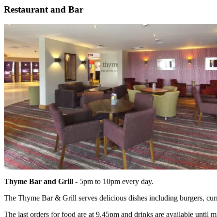
Restaurant and Bar
Thyme Bar and Grill
- 5pm to 10pm every day.
The Thyme Bar & Grill serves delicious dishes including burgers, currie
The last orders for food are at 9.45pm and drinks are available until m