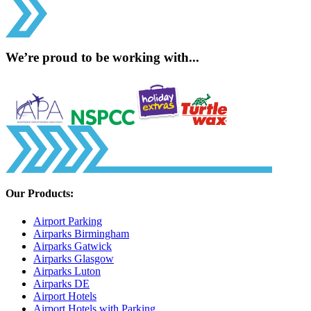
We’re proud to be working with...
Our Products:
Airport Parking
Airparks Birmingham
Airparks Gatwick
Airparks Glasgow
Airparks Luton
Airparks DE
Airport Hotels
Airport Hotels with Parking