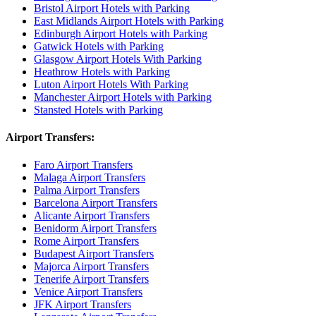
Bristol Airport Hotels with Parking
East Midlands Airport Hotels with Parking
Edinburgh Airport Hotels with Parking
Gatwick Hotels with Parking
Glasgow Airport Hotels With Parking
Heathrow Hotels with Parking
Luton Airport Hotels With Parking
Manchester Airport Hotels with Parking
Stansted Hotels with Parking
Airport Transfers:
Faro Airport Transfers
Malaga Airport Transfers
Palma Airport Transfers
Barcelona Airport Transfers
Alicante Airport Transfers
Benidorm Airport Transfers
Rome Airport Transfers
Budapest Airport Transfers
Majorca Airport Transfers
Tenerife Airport Transfers
Venice Airport Transfers
JFK Airport Transfers