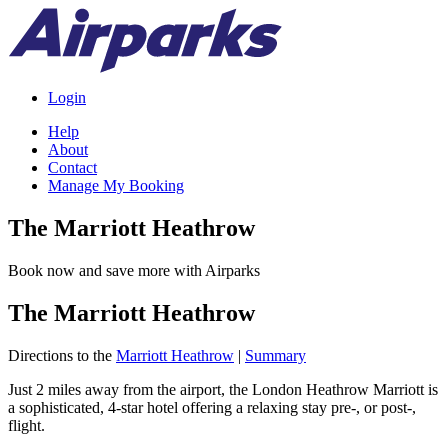
Login
Help
About
Contact
Manage My Booking
The Marriott Heathrow
Book now and save more with Airparks
The Marriott Heathrow
Directions to the
Marriott Heathrow
|
Summary
Just 2 miles away from the airport, the London Heathrow Marriott is
a sophisticated, 4-star hotel offering a relaxing stay pre-, or post-,
flight.