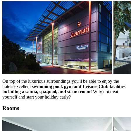
On top of the luxurious surroundings you'll be able to enjoy the
hotels excellent
swimming pool, gym and Leisure Club facilities
including a sauna, spa-pool, and steam room!
Why not treat
yourself and start your holiday early?
Rooms