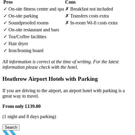
Pros
Cons
✓
On-site fitness centre and spa
✗
Breakfast not included
✓
On-site parking
✗
Transfers costs extra
✓
Soundproofed rooms
✗
In-room Wi-fi costs extra
✓
On-site restaurant and bars
✓
Tea/Coffee facilities
✓
Hair dryer
✓
Iron/Ironing board
All information is correct at the time of writing. For the latest
information please check with the hotel.
Heathrow Airport Hotels with Parking
If you are driving to the airport, an airport hotel with parking is a
great way to travel.
From only
£139.00
(1 night and 8 days parking)
Search