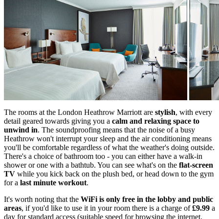
The rooms at the London Heathrow Marriott are
stylish
, with every
detail geared towards giving you a
calm and relaxing space to
unwind in
. The soundproofing means that the noise of a busy
Heathrow won't interrupt your sleep and the air conditioning means
you'll be comfortable regardless of what the weather's doing outside.
There's a choice of bathroom too - you can either have a walk-in
shower or one with a bathtub. You can see what's on the
flat-screen
TV
while you kick back on the plush bed, or head down to the gym
for a
last minute workout
.
It's worth noting that the
WiFi is only free in the lobby and public
areas
, if you'd like to use it in your room there is a charge of
£9.99
a
day for standard access (suitable speed for browsing the internet,