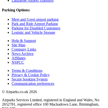
Lanzarote Airport Transfers
Parking Options:
Meet and Greet airport parking
Park and Ride Airport Parking
Parking for Disabled Customers
Logistic and Vehicle Storage
Help & Support
Site Map
Company Links
News Archive
Affiliates
NSPCC
Terms & Conditions
Privacy & Cookie Policy
Secure booking System
Communication preferences
© Airparks.co.uk 2026
Airparks Services Limited, registered in England and Wales, No
2652781, registered office 100 Mackadown Lane, Birmingham,