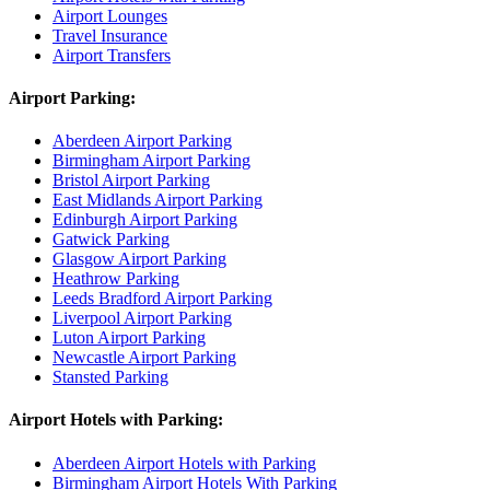
Airport Lounges
Travel Insurance
Airport Transfers
Airport Parking:
Aberdeen Airport Parking
Birmingham Airport Parking
Bristol Airport Parking
East Midlands Airport Parking
Edinburgh Airport Parking
Gatwick Parking
Glasgow Airport Parking
Heathrow Parking
Leeds Bradford Airport Parking
Liverpool Airport Parking
Luton Airport Parking
Newcastle Airport Parking
Stansted Parking
Airport Hotels with Parking:
Aberdeen Airport Hotels with Parking
Birmingham Airport Hotels With Parking