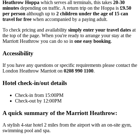
Heathrow Hoppa
which serves all terminals, this takes
20-30
minutes
depending on traffic. A return trip on the Hoppa is
£9.50
per person
although up to
2 children under the age of 15 can
travel for free
when accompanied by a paying adult.
To check pricing and availability
simply enter your travel dates
at
the top of the page. When you're ready to arrange your stay at the
Marriott Heathrow you can do so in
one easy booking
.
Accessibility
If you have any questions or specific requirements please contact the
London Heathrow Marriott on
0208 990 1100
.
Hotel check-in/out details
Check-in from 15:00PM
Check-out by 12:00PM
A quick summary of the Marriott Heathrow:
A stylish 4-star hotel 2 miles from the airport with an on-site gym,
swimming pool and spa.