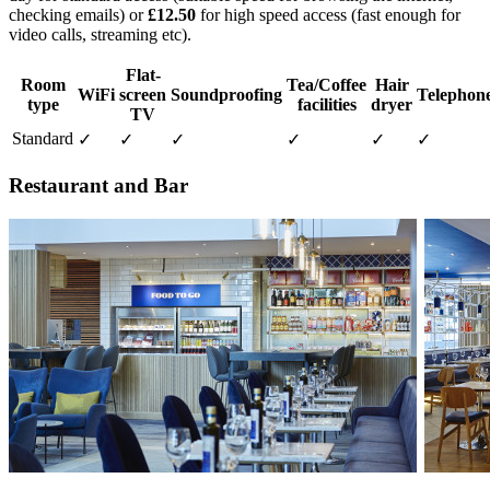
checking emails) or
£12.50
for high speed access (fast enough for
video calls, streaming etc).
Flat-
Room
Tea/Coffee
Hair
WiFi
screen
Soundproofing
Telephon
type
facilities
dryer
TV
Standard
✓
✓
✓
✓
✓
✓
Restaurant and Bar