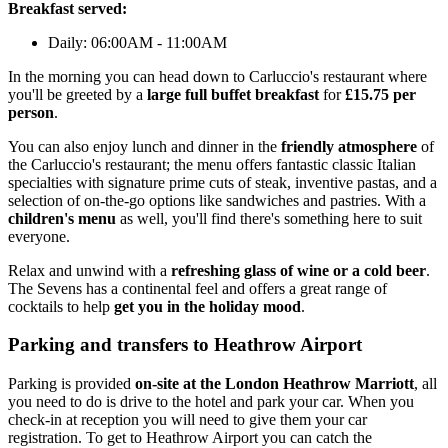
Breakfast served:
Daily: 06:00AM - 11:00AM
In the morning you can head down to Carluccio's restaurant where
you'll be greeted by a
large full buffet breakfast
for
£15.75 per
person
.
You can also enjoy lunch and dinner in the
friendly atmosphere
of
the Carluccio's restaurant; the menu offers fantastic classic Italian
specialties with signature prime cuts of steak, inventive pastas, and a
selection of on-the-go options like sandwiches and pastries. With a
children's menu
as well, you'll find there's something here to suit
everyone.
Relax and unwind with a
refreshing glass of wine or a cold beer
.
The Sevens has a continental feel and offers a great range of
cocktails to help
get you in the holiday mood
.
Parking and transfers to Heathrow Airport
Parking is provided
on-site at the London Heathrow Marriott
, all
you need to do is drive to the hotel and park your car. When you
check-in at reception you will need to give them your car
registration. To get to Heathrow Airport you can catch the