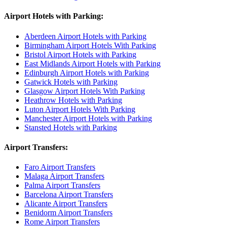
Airport Hotels with Parking:
Aberdeen Airport Hotels with Parking
Birmingham Airport Hotels With Parking
Bristol Airport Hotels with Parking
East Midlands Airport Hotels with Parking
Edinburgh Airport Hotels with Parking
Gatwick Hotels with Parking
Glasgow Airport Hotels With Parking
Heathrow Hotels with Parking
Luton Airport Hotels With Parking
Manchester Airport Hotels with Parking
Stansted Hotels with Parking
Airport Transfers:
Faro Airport Transfers
Malaga Airport Transfers
Palma Airport Transfers
Barcelona Airport Transfers
Alicante Airport Transfers
Benidorm Airport Transfers
Rome Airport Transfers