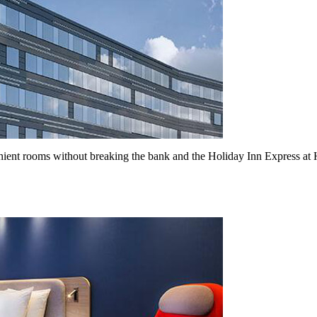
nt rooms without breaking the bank and the Holiday Inn Express at Hea