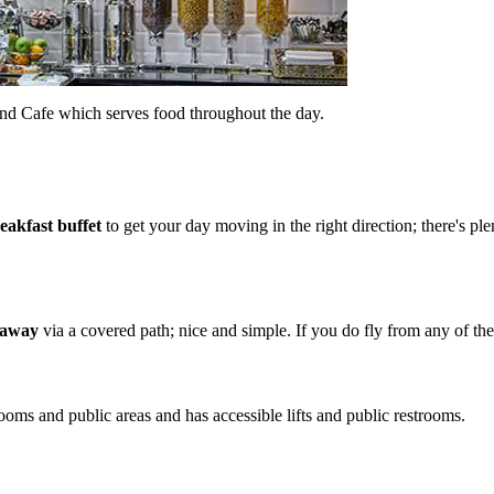
and Cafe which serves food throughout the day.
reakfast buffet
to get your day moving in the right direction; there's pl
k away
via a covered path; nice and simple. If you do fly from any of the 
rooms and public areas and has accessible lifts and public restrooms.