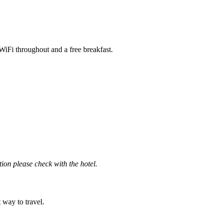
iFi throughout and a free breakfast.
ation please check with the hotel.
t way to travel.