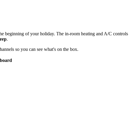
he beginning of your holiday. The in-room heating and A/C controls
leep
.
channels so you can see what's on the box.
 board