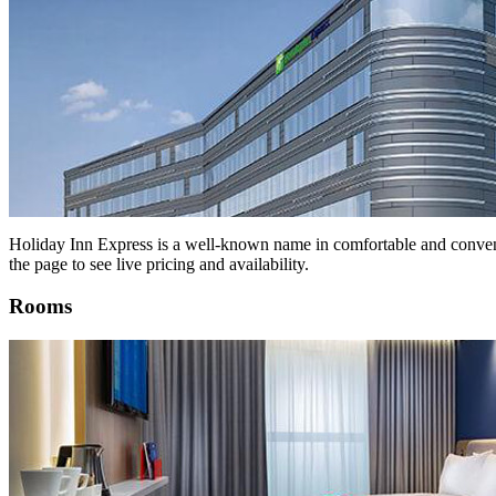
Holiday Inn Express is a well-known name in comfortable and convenie
the page to see live pricing and availability.
Rooms