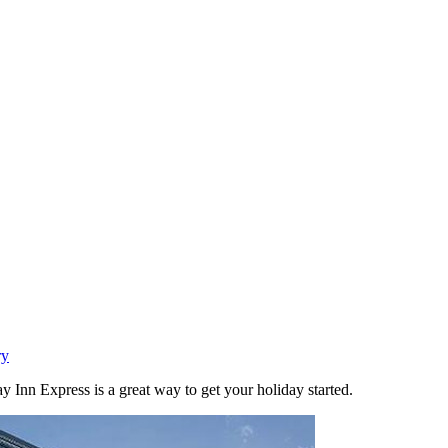
ry
 Inn Express is a great way to get your holiday started.