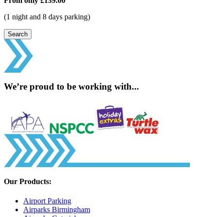
From only
£139.00
(1 night and 8 days parking)
Search
We’re proud to be working with...
Our Products:
Airport Parking
Airparks Birmingham