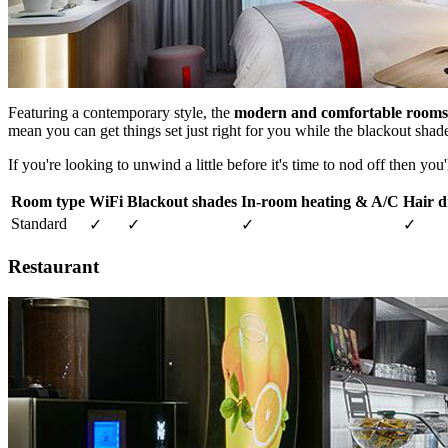
Featuring a contemporary style, the
modern and comfortable rooms
mean you can get things set just right for you while the blackout shad
If you're looking to unwind a little before it's time to nod off then you'
Room type
WiFi
Blackout shades
In-room heating & A/C
Hair d
Standard
✓
✓
✓
✓
Restaurant