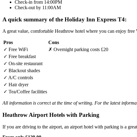
Check-in from 14:00PM
Check-out by 11:00AM
A quick summary of the Holiday Inn Express T4:
A great value, comfortable Heathrow hotel where you can enjoy free W
Pros
Cons
✓
Free WiFi
✗
Overnight parking costs £20
✓
Free breakfast
✓
On-site restaurant
✓
Blackout shades
✓
A/C controls
✓
Hair dryer
✓
Tea/Coffee facilities
All information is correct at the time of writing. For the latest inform
Heathrow Airport Hotels with Parking
If you are driving to the airport, an airport hotel with parking is a grea