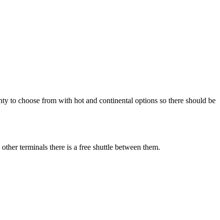
enty to choose from with hot and continental options so there should be
other terminals there is a free shuttle between them.