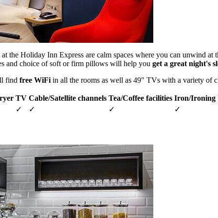
at the Holiday Inn Express are calm spaces where you can unwind at t
es and choice of soft or firm pillows will help you
get a great night's s
ll find
free WiFi
in all the rooms as well as 49" TVs with a variety of 
ryer
TV
Cable/Satellite channels
Tea/Coffee facilities
Iron/Ironing
✓
✓
✓
✓