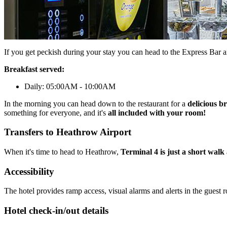
If you get peckish during your stay you can head to the Express Bar 
Breakfast served:
Daily: 05:00AM - 10:00AM
In the morning you can head down to the restaurant for a
delicious b
something for everyone, and it's
all included with your room!
Transfers to Heathrow Airport
When it's time to head to Heathrow,
Terminal 4 is just a short wal
Accessibility
The hotel provides ramp access, visual alarms and alerts in the guest 
Hotel check-in/out details