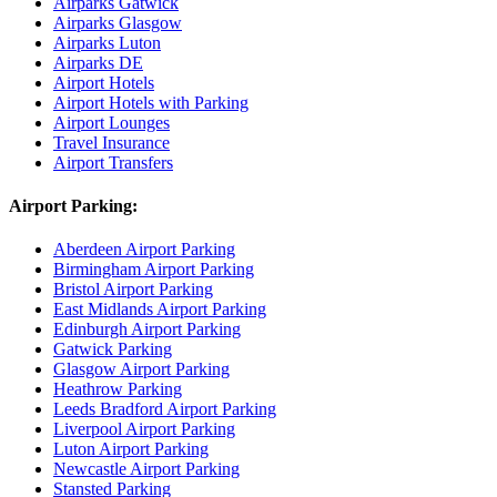
Airparks Gatwick
Airparks Glasgow
Airparks Luton
Airparks DE
Airport Hotels
Airport Hotels with Parking
Airport Lounges
Travel Insurance
Airport Transfers
Airport Parking:
Aberdeen Airport Parking
Birmingham Airport Parking
Bristol Airport Parking
East Midlands Airport Parking
Edinburgh Airport Parking
Gatwick Parking
Glasgow Airport Parking
Heathrow Parking
Leeds Bradford Airport Parking
Liverpool Airport Parking
Luton Airport Parking
Newcastle Airport Parking
Stansted Parking