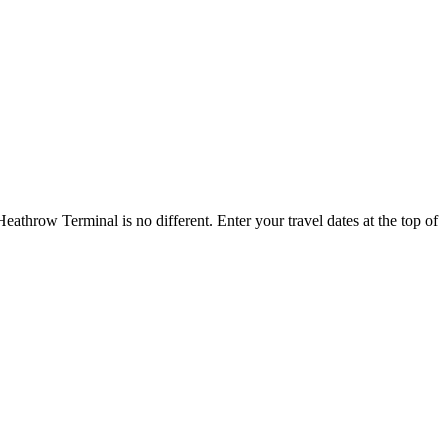
throw Terminal is no different. Enter your travel dates at the top of