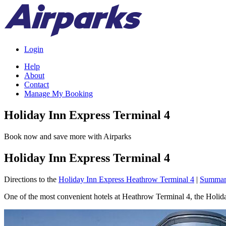
Login
Help
About
Contact
Manage My Booking
Holiday Inn Express Terminal 4
Book now and save more with Airparks
Holiday Inn Express Terminal 4
Directions to the
Holiday Inn Express Heathrow Terminal 4
|
Summa
One of the most convenient hotels at Heathrow Terminal 4, the Holiday