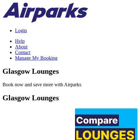
Login
Help
About
Contact
Manage My Booking
Glasgow Lounges
Book now and save more with Airparks
Glasgow Lounges