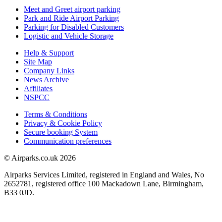
Meet and Greet airport parking
Park and Ride Airport Parking
Parking for Disabled Customers
Logistic and Vehicle Storage
Help & Support
Site Map
Company Links
News Archive
Affiliates
NSPCC
Terms & Conditions
Privacy & Cookie Policy
Secure booking System
Communication preferences
© Airparks.co.uk 2026
Airparks Services Limited, registered in England and Wales, No
2652781, registered office 100 Mackadown Lane, Birmingham,
B33 0JD.