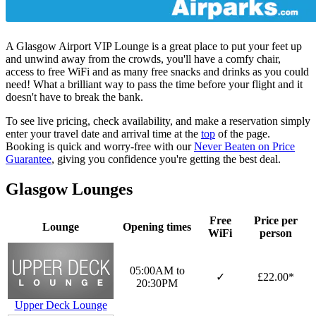
A Glasgow Airport VIP Lounge is a great place to put your feet up
and unwind away from the crowds, you'll have a comfy chair,
access to free WiFi and as many free snacks and drinks as you could
need! What a brilliant way to pass the time before your flight and it
doesn't have to break the bank.
To see live pricing, check availability, and make a reservation simply
enter your travel date and arrival time at the
top
of the page.
Booking is quick and worry-free with our
Never Beaten on Price
Guarantee
, giving you confidence you're getting the best deal.
Glasgow Lounges
Free
Price per
Lounge
Opening times
WiFi
person
05:00AM to
✓
£22.00*
20:30PM
Upper Deck Lounge