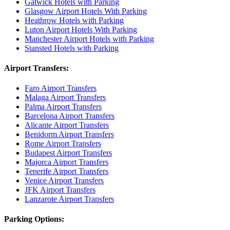
Gatwick Hotels with Parking
Glasgow Airport Hotels With Parking
Heathrow Hotels with Parking
Luton Airport Hotels With Parking
Manchester Airport Hotels with Parking
Stansted Hotels with Parking
Airport Transfers:
Faro Airport Transfers
Malaga Airport Transfers
Palma Airport Transfers
Barcelona Airport Transfers
Alicante Airport Transfers
Benidorm Airport Transfers
Rome Airport Transfers
Budapest Airport Transfers
Majorca Airport Transfers
Tenerife Airport Transfers
Venice Airport Transfers
JFK Airport Transfers
Lanzarote Airport Transfers
Parking Options: