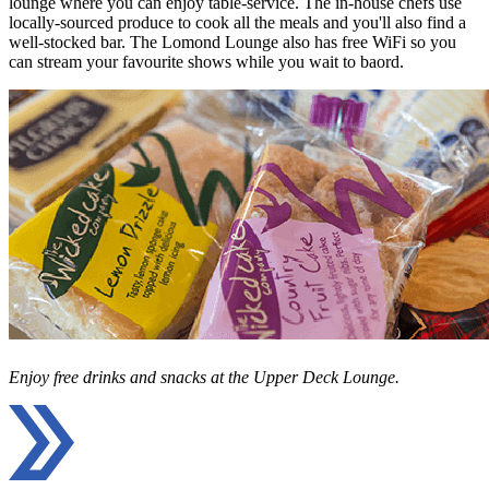
lounge where you can enjoy table-service. The in-house chefs use
locally-sourced produce to cook all the meals and you'll also find a
well-stocked bar. The Lomond Lounge also has free WiFi so you
can stream your favourite shows while you wait to baord.
Enjoy free drinks and snacks at the Upper Deck Lounge.