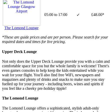
05:00 to 17:00
£48.00*
✓
The Lomond Lounge
*These are guide prices and are per person. Please search for your
required dates and times for live pricing.
Upper Deck Lounge
Not only does the Upper Deck Lounge provide you with a calm and
comfortable space for you but the whole family is welcome! There's
even games consoles to help keep the kids entertained while you
wait for your flight. You'll also find free WiFi, newspapers and
magazines and plenty of drinks and snacks to make sure you stay
fuelled up for your journey - including beers, wines and spirits if
you feel like a cheeky pre-holiday tipple!
The Lomond Lounge
The Lomond Lounge offers a sophisticated, stylish adult-only