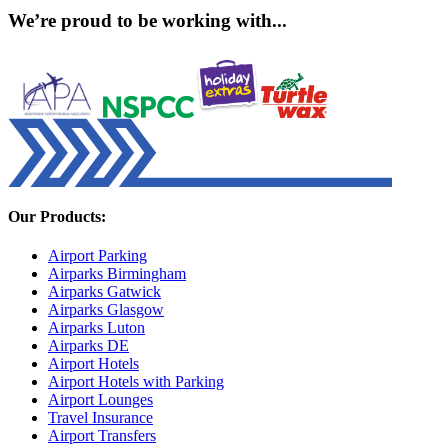
We’re proud to be working with...
Our Products:
Airport Parking
Airparks Birmingham
Airparks Gatwick
Airparks Glasgow
Airparks Luton
Airparks DE
Airport Hotels
Airport Hotels with Parking
Airport Lounges
Travel Insurance
Airport Transfers