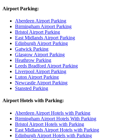
Airport Parking:
Aberdeen Airport Parking
Birmingham Airport Parking
Bristol Airport Parking
East Midlands Airport Parking
Edinburgh Airport Parking
Gatwick Parking
Glasgow Airport Parking
Heathrow Parking
Leeds Bradford Airport Parking
Liverpool Airport Parking
Luton Airport Parking
Newcastle Airport Parking
Stansted Parking
Airport Hotels with Parking:
Aberdeen Airport Hotels with Parking
Birmingham Airport Hotels With Parking
Bristol Airport Hotels with Parking
East Midlands Airport Hotels with Parking
Edinburgh Airport Hotels with Parking