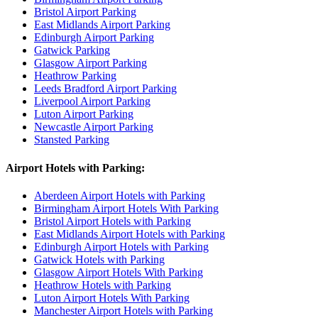
Bristol Airport Parking
East Midlands Airport Parking
Edinburgh Airport Parking
Gatwick Parking
Glasgow Airport Parking
Heathrow Parking
Leeds Bradford Airport Parking
Liverpool Airport Parking
Luton Airport Parking
Newcastle Airport Parking
Stansted Parking
Airport Hotels with Parking:
Aberdeen Airport Hotels with Parking
Birmingham Airport Hotels With Parking
Bristol Airport Hotels with Parking
East Midlands Airport Hotels with Parking
Edinburgh Airport Hotels with Parking
Gatwick Hotels with Parking
Glasgow Airport Hotels With Parking
Heathrow Hotels with Parking
Luton Airport Hotels With Parking
Manchester Airport Hotels with Parking