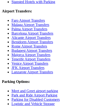
Stansted Hotels with Parking
Airport Transfers:
Faro Airport Transfers
Malaga Airport Transfers
Palma Airport Transfers
Barcelona Airport Transfers
Alicante Airport Transfers
Benidorm Airport Transfers
Rome Airport Transfers
Budapest Airport Transfers
Majorca Airport Transfers
Tenerife Airport Transfers
Venice Airport Transfers
JFK Airport Transfers
Lanzarote Airport Transfers
Parking Options:
Meet and Greet airport parking
Park and Ride Airport Parking
Parking for Disabled Customers
Logistic and Vehicle Storage