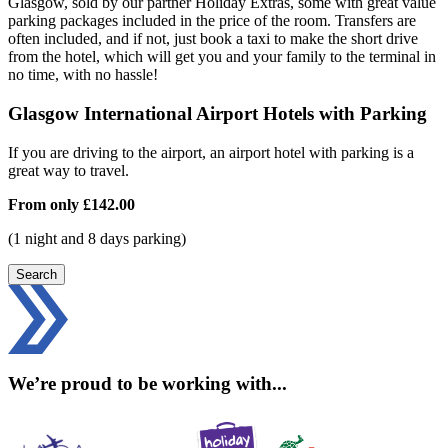
Glasgow, sold by our partner Holiday Extras, some with great value
parking packages included in the price of the room. Transfers are
often included, and if not, just book a taxi to make the short drive
from the hotel, which will get you and your family to the terminal in
no time, with no hassle!
Glasgow International Airport Hotels with Parking
If you are driving to the airport, an airport hotel with parking is a
great way to travel.
From only
£142.00
(1 night and 8 days parking)
Search
We’re proud to be working with...