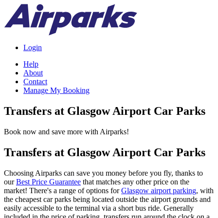
Login
Help
About
Contact
Manage My Booking
Transfers at Glasgow Airport Car Parks
Book now and save more with Airparks!
Transfers at Glasgow Airport Car Parks
Choosing Airparks can save you money before you fly, thanks to
our
Best Price Guarantee
that matches any other price on the
market! There's a range of options for
Glasgow airport parking
, with
the cheapest car parks being located outside the airport grounds and
easily accessible to the terminal via a short bus ride. Generally
included in the price of parking, transfers run around the clock on a