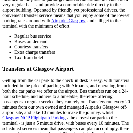
very regular basis and provide a comfortable ride directly to the
airport building. Operated by friendly yet professional drivers, the
convenient transfer service means that you enjoy some of the lowest
parking rates around with
Airparks Glasgow
, and still get to the
terminal with the minimum of effort!
Regular bus service
Buses on demand
Courtesy transfers
Extra charge transfers
Taxi from hotel
Transfers at Glasgow Airport
Getting from the car park to the check-in desk is easy, with transfers
included in the price of parking with Airparks, and operating from
both the car parks we offer at the airport. Bus transfers run on a 24-
hour schedule, and adhere to a timetable, therefore offering
passengers a regular service they can rely on. Transfers run every 20
minutes from our own owned and managed Airparks Glasgow off-
airport site, and take 10 minutes to make the journey, whilst
Glasgow NCP Flightpath Parking
- the closest car park to the
terminal - is just a 5 minute drive, with buses every 10 minutes. The
scheduled services mean that passengers can plan accordingly, there