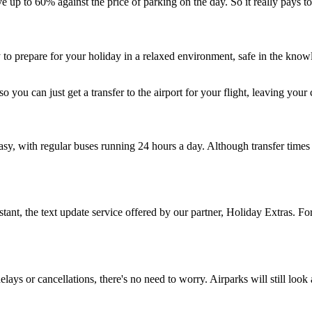
ve up to 60% against the price of parking on the day. So it really pays t
 to prepare for your holiday in a relaxed environment, safe in the knowl
 so you can just get a transfer to the airport for your flight, leaving your
 easy, with regular buses running 24 hours a day. Although transfer ti
ant, the text update service offered by our partner, Holiday Extras. For
elays or cancellations, there's no need to worry. Airparks will still look