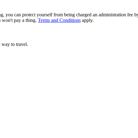
g, you can protect yourself from being charged an administration fee by
u won't pay a thing.
Terms and Conditions
apply.
t way to travel.