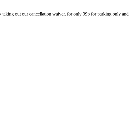
 taking out our cancellation waiver, for only 99p for parking only and