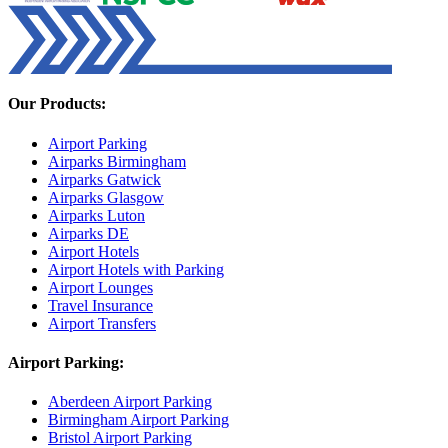
Our Products:
Airport Parking
Airparks Birmingham
Airparks Gatwick
Airparks Glasgow
Airparks Luton
Airparks DE
Airport Hotels
Airport Hotels with Parking
Airport Lounges
Travel Insurance
Airport Transfers
Airport Parking:
Aberdeen Airport Parking
Birmingham Airport Parking
Bristol Airport Parking