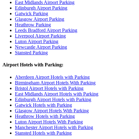
East Midlands Airport Parking
Edinburgh Airport Parking
Gatwick Parking
Glasgow Airport Parking
Heathrow Parking
Leeds Bradford Airport Parking
Liverpool Airport Parking
Luton Airport Parking
Newcastle Airport Parking
Stansted Parking
Airport Hotels with Parking:
Aberdeen Airport Hotels with Parking
Birmingham Airport Hotels With Parking
Bristol Airport Hotels with Parking
East Midlands Airport Hotels with Parking
Edinburgh Airport Hotels with Parking
Gatwick Hotels with Parking
Glasgow Airport Hotels With Parking
Heathrow Hotels with Parking
Luton Airport Hotels With Parking
Manchester Airport Hotels with Parking
Stansted Hotels with Parking