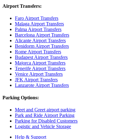
Airport Transfers:
Faro Airport Transfers
Malaga Airport Transfers
Palma Airport Transfers
Barcelona Airport Transfers
Alicante Airport Transfers
Benidorm Airport Transfers
Rome Airport Transfers
Budapest Airport Transfers
Majorca Airport Transfers
Tenerife Airport Transfers
Venice Airport Transfers
JFK Airport Transfers
Lanzarote Airport Transfers
Parking Options:
Meet and Greet airport parking
Park and Ride Airport Parking
Parking for Disabled Customers
Logistic and Vehicle Storage
Help & Support