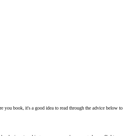
re you book, it's a good idea to read through the advice below to