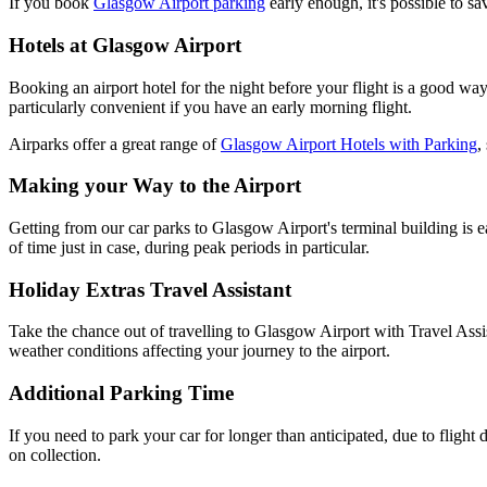
If you book
Glasgow Airport parking
early enough, it's possible to sa
Hotels at Glasgow Airport
Booking an airport hotel for the night before your flight is a good way
particularly convenient if you have an early morning flight.
Airparks offer a great range of
Glasgow Airport Hotels with Parking
,
Making your Way to the Airport
Getting from our car parks to Glasgow Airport's terminal building is
of time just in case, during peak periods in particular.
Holiday Extras Travel Assistant
Take the chance out of travelling to Glasgow Airport with Travel Assist
weather conditions affecting your journey to the airport.
Additional Parking Time
If you need to park your car for longer than anticipated, due to flight d
on collection.