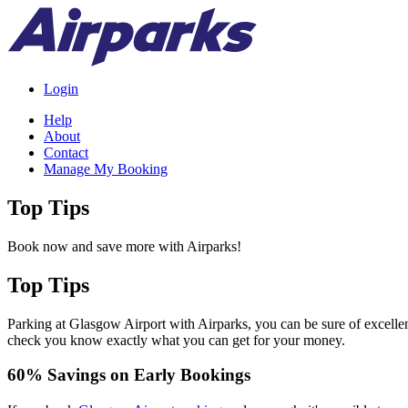
Login
Help
About
Contact
Manage My Booking
Top Tips
Book now and save more with Airparks!
Top Tips
Parking at Glasgow Airport with Airparks, you can be sure of excelle
check you know exactly what you can get for your money.
60% Savings on Early Bookings