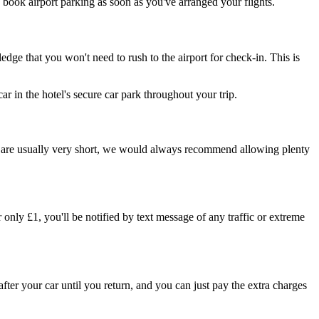
o book airport parking as soon as you've arranged your flights.
edge that you won't need to rush to the airport for check-in. This is
 car in the hotel's secure car park throughout your trip.
mes are usually very short, we would always recommend allowing plenty
 only £1, you'll be notified by text message of any traffic or extreme
 after your car until you return, and you can just pay the extra charges