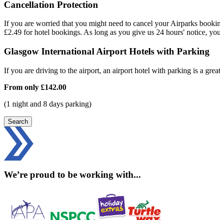
Cancellation Protection
If you are worried that you might need to cancel your Airparks bookin
£2.49 for hotel bookings. As long as you give us 24 hours' notice, yo
Glasgow International Airport Hotels with Parking
If you are driving to the airport, an airport hotel with parking is a grea
From only
£142.00
(1 night and 8 days parking)
Search
We’re proud to be working with...