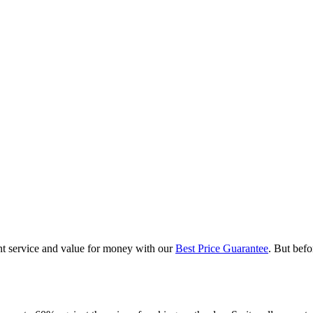
nt service and value for money with our
Best Price Guarantee
. But befo