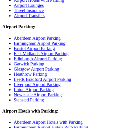
Airport Hotels with Parking
Airport Lounges
Travel Insurance
Airport Transfers
Airport Parking:
Aberdeen Airport Parking
Birmingham Airport Parking
Bristol Airport Parking
East Midlands Airport Parking
Edinburgh Airport Parking
Gatwick Parking
Glasgow Airport Parking
Heathrow Parking
Leeds Bradford Airport Parking
Liverpool Airport Parking
Luton Airport Parking
Newcastle Airport Parking
Stansted Parking
Airport Hotels with Parking:
Aberdeen Airport Hotels with Parking
Birmingham Airport Hotels With Parking