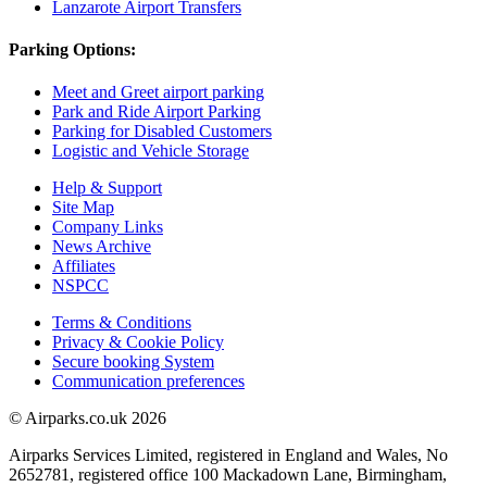
Lanzarote Airport Transfers
Parking Options:
Meet and Greet airport parking
Park and Ride Airport Parking
Parking for Disabled Customers
Logistic and Vehicle Storage
Help & Support
Site Map
Company Links
News Archive
Affiliates
NSPCC
Terms & Conditions
Privacy & Cookie Policy
Secure booking System
Communication preferences
© Airparks.co.uk 2026
Airparks Services Limited, registered in England and Wales, No
2652781, registered office 100 Mackadown Lane, Birmingham,