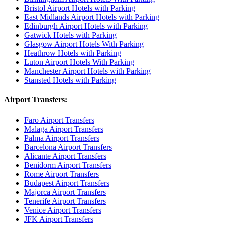
Bristol Airport Hotels with Parking
East Midlands Airport Hotels with Parking
Edinburgh Airport Hotels with Parking
Gatwick Hotels with Parking
Glasgow Airport Hotels With Parking
Heathrow Hotels with Parking
Luton Airport Hotels With Parking
Manchester Airport Hotels with Parking
Stansted Hotels with Parking
Airport Transfers:
Faro Airport Transfers
Malaga Airport Transfers
Palma Airport Transfers
Barcelona Airport Transfers
Alicante Airport Transfers
Benidorm Airport Transfers
Rome Airport Transfers
Budapest Airport Transfers
Majorca Airport Transfers
Tenerife Airport Transfers
Venice Airport Transfers
JFK Airport Transfers