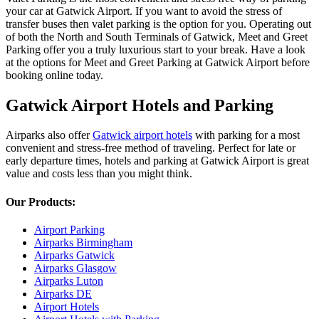
your car at Gatwick Airport. If you want to avoid the stress of
transfer buses then valet parking is the option for you. Operating out
of both the North and South Terminals of Gatwick, Meet and Greet
Parking offer you a truly luxurious start to your break. Have a look
at the options for Meet and Greet Parking at Gatwick Airport before
booking online today.
Gatwick Airport Hotels and Parking
Airparks also offer
Gatwick airport hotels
with parking for a most
convenient and stress-free method of traveling. Perfect for late or
early departure times, hotels and parking at Gatwick Airport is great
value and costs less than you might think.
Our Products:
Airport Parking
Airparks Birmingham
Airparks Gatwick
Airparks Glasgow
Airparks Luton
Airparks DE
Airport Hotels