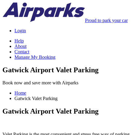
Proud to park your car
Login
Help
About
Contact
Manage My Booking
Gatwick Airport Valet Parking
Book now and save more with Airparks
Home
Gatwick Valet Parking
Gatwick Airport Valet Parking
Valet Parking is the most convenient and stress free way of parking