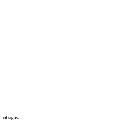
inal signs.