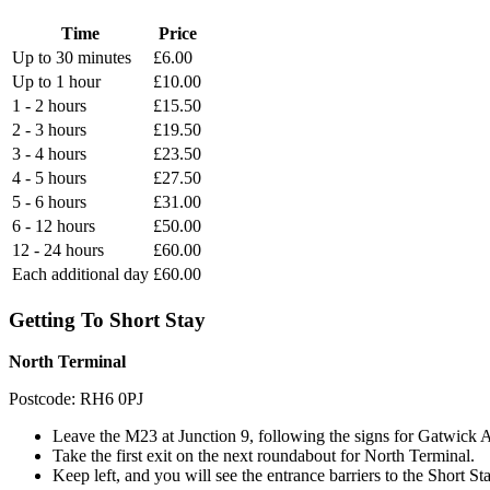
Time
Price
Up to 30 minutes
£6.00
Up to 1 hour
£10.00
1 - 2 hours
£15.50
2 - 3 hours
£19.50
3 - 4 hours
£23.50
4 - 5 hours
£27.50
5 - 6 hours
£31.00
6 - 12 hours
£50.00
12 - 24 hours
£60.00
Each additional day
£60.00
Getting To Short Stay
North Terminal
Postcode: RH6 0PJ
Leave the M23 at Junction 9, following the signs for Gatwick Ai
Take the first exit on the next roundabout for North Terminal.
Keep left, and you will see the entrance barriers to the Short S