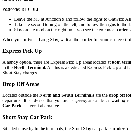
Postcode: RH6 0LL
Leave the M3 at Junction 9 and follow the signs to Gatwick Air
Take the second tuning on the left, and follow the signs to the
Stay on the road on the right until you see the entrance barriers
When you arrive at Long Stay, wait at the barrier for your car registr
Express Pick Up
A handy option, there are Express Pick Up areas located at
both term
in the
North Terminal
. As this is a dedicated Express Pick Up and D
Short Stay charges.
Drop Off Areas
Located outside the
North and South Terminals
are the
drop off fo
departures. It is advised that you are as
speedy
as can be as waiting
is
Car Park
is a great alternative.
Short Stay Car Park
Situated close by to the terminals, the Short Stay car park is
under 5 