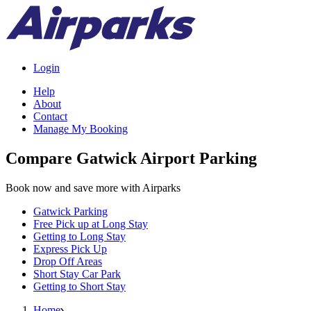
Login
Help
About
Contact
Manage My Booking
Compare Gatwick Airport Parking
Book now and save more with Airparks
Gatwick Parking
Free Pick up at Long Stay
Getting to Long Stay
Express Pick Up
Drop Off Areas
Short Stay Car Park
Getting to Short Stay
Home