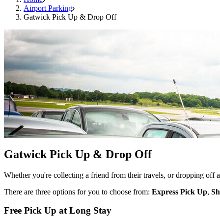
Airport Parking
Gatwick Pick Up & Drop Off
Gatwick Pick Up & Drop Off
Whether you're collecting a friend from their travels, or dropping off
There are three options for you to choose from:
Express Pick Up
,
Sh
Free Pick Up at Long Stay