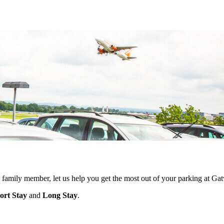
 a family member, let us help you get the most out of your parking at Ga
ort Stay
and
Long Stay
.