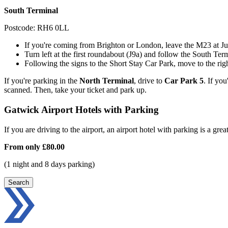
South Terminal
Postcode: RH6 0LL
If you're coming from Brighton or London, leave the M23 at Jun
Turn left at the first roundabout (J9a) and follow the South Term
Following the signs to the Short Stay Car Park, move to the righ
If you're parking in the
North Terminal
, drive to
Car Park 5
. If you
scanned. Then, take your ticket and park up.
Gatwick Airport Hotels with Parking
If you are driving to the airport, an airport hotel with parking is a grea
From only
£80.00
(1 night and 8 days parking)
Search