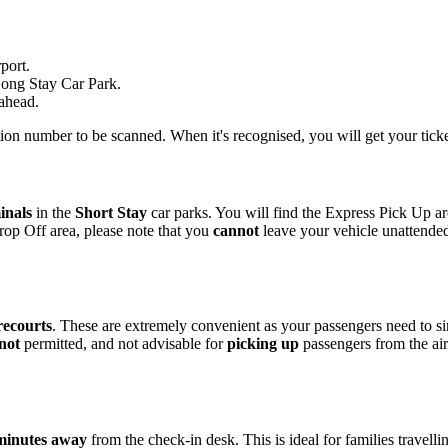
port.
 Long Stay Car Park.
 ahead.
ation number to be scanned. When it's recognised, you will get your tick
inals
in the
Short Stay
car parks. You will find the Express Pick Up a
rop Off area, please note that you
cannot
leave your vehicle unattende
recourts
. These are extremely convenient as your passengers need to s
 not
permitted, and not advisable for
picking up
passengers from the ai
minutes away
from the check-in desk. This is ideal for families travelli