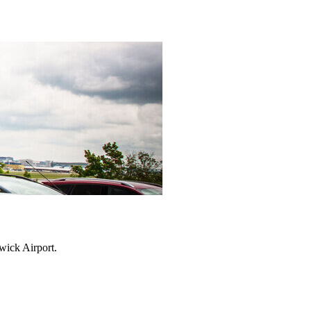
twick Airport.