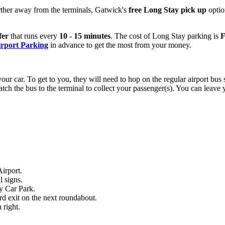
urther away from the terminals, Gatwick's
free Long Stay pick up
optio
fer
that runs every
10 - 15 minutes
. The cost of Long Stay parking is
F
rport Parking
in advance to get the most from your money.
our car. To get to you, they will need to hop on the regular airport bus s
ch the bus to the terminal to collect your passenger(s). You can leave 
irport.
l signs.
ay Car Park.
ird exit on the next roundabout.
 right.