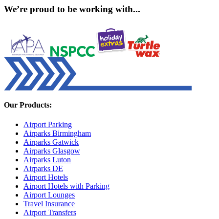
We’re proud to be working with...
Our Products:
Airport Parking
Airparks Birmingham
Airparks Gatwick
Airparks Glasgow
Airparks Luton
Airparks DE
Airport Hotels
Airport Hotels with Parking
Airport Lounges
Travel Insurance
Airport Transfers