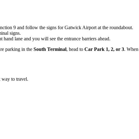
ction 9 and follow the signs for Gatwick Airport at the roundabout.
inal signs.
t hand lane and you will see the entrance barriers ahead.
're parking in the
South Terminal
, head to
Car Park 1, 2, or 3
. When 
t way to travel.