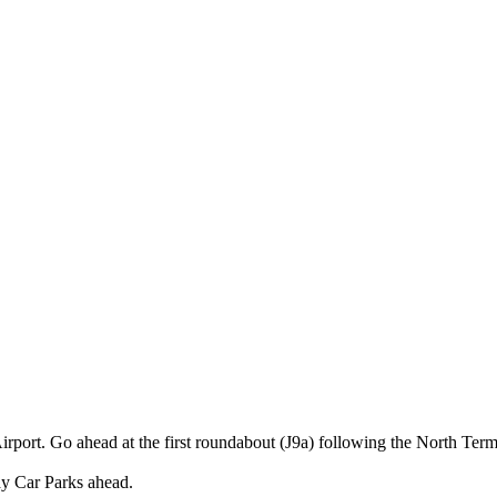
rport. Go ahead at the first roundabout (J9a) following the North Term
tay Car Parks ahead.