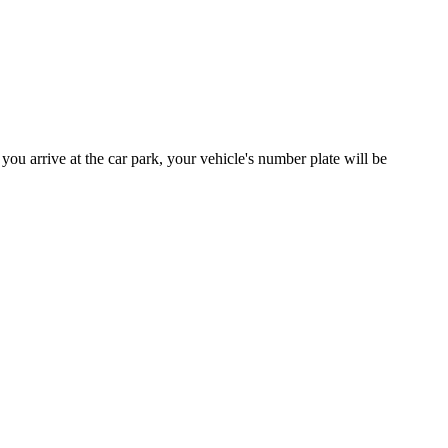
you arrive at the car park, your vehicle's number plate will be