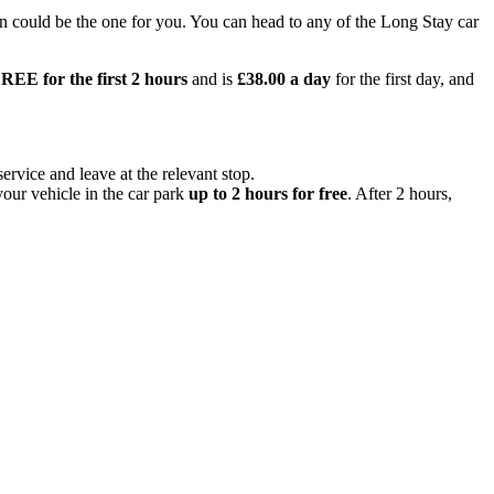
n could be the one for you. You can head to any of the Long Stay car
REE for the first 2 hours
and is
£38.00 a day
for the first day, and
ervice and leave at the relevant stop.
your vehicle in the car park
up to 2 hours for free
. After 2 hours,