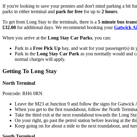
If you're looking to save your pennies and don't mind parking a bit f
parks in either terminal and
park for free
for up to
2 hours
.
To get from Long Stay to the terminals, there is a
5 minute bus trans
£32.00
for additional days. We recommend booking your
Gatwick Ai
When you arrive at the
Long Stay Car Parks
, you can:
Park in a
Free Pick Up
bay, and wait for your passenger(s) in y
Park in the
Long Stay Car Park
as you normally would and cat
normal charges will apply.
Getting To Long Stay
North Terminal
Postcode: RH6 0RN
Leave the M23 at Junction 9 and follow the signs for Gatwick A
When you get to the first roundabout, follow the North Termina
Take the third exit at the next roundabout towards the Long St
On your right, go past the petrol station before leaving at the th
Keep going on for about a mile to the next roundabout, and turn
South Terminal