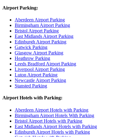
Airport Parking:
Aberdeen Airport Parking
Birmingham Airport Parking
Bristol Airport Parking
East Midlands Airport Parking
Edinburgh Airport Parking
Gatwick Parking
Glasgow Airport Parking
Heathrow Parking
Leeds Bradford Airport Parking
Liverpool Airport Parking
Luton Airport Parking
Newcastle Airport Parking
Stansted Parking
Airport Hotels with Parking:
Aberdeen Airport Hotels with Parking
Birmingham Airport Hotels With Parking
Bristol Airport Hotels with Parking
East Midlands Airport Hotels with Parking
Edinburgh Airport Hotels with Parking