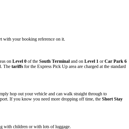
et with your booking reference on it.
reas on
Level 0
of the
South Terminal
and on
Level 1
or
Car Park 6
d. The
tariffs
for the Express Pick Up area are charged at the standard
imply hop out your vehicle and can walk straight through to
rport. If you know you need more dropping off time, the
Short Stay
ng with children or with lots of luggage.