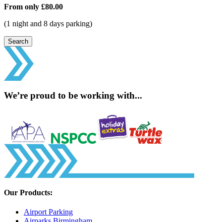
From only
£80.00
(1 night and 8 days parking)
Search
We’re proud to be working with...
Our Products:
Airport Parking
Airparks Birmingham