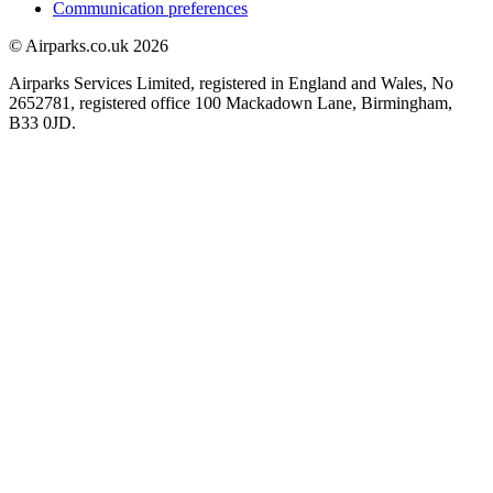
Communication preferences
© Airparks.co.uk 2026
Airparks Services Limited, registered in England and Wales, No
2652781, registered office 100 Mackadown Lane, Birmingham,
B33 0JD.