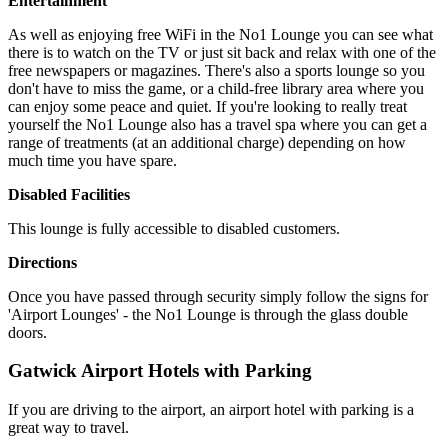
Entertainment
As well as enjoying free WiFi in the No1 Lounge you can see what
there is to watch on the TV or just sit back and relax with one of the
free newspapers or magazines. There's also a sports lounge so you
don't have to miss the game, or a child-free library area where you
can enjoy some peace and quiet. If you're looking to really treat
yourself the No1 Lounge also has a travel spa where you can get a
range of treatments (at an additional charge) depending on how
much time you have spare.
Disabled Facilities
This lounge is fully accessible to disabled customers.
Directions
Once you have passed through security simply follow the signs for
'Airport Lounges' - the No1 Lounge is through the glass double
doors.
Gatwick Airport Hotels with Parking
If you are driving to the airport, an airport hotel with parking is a
great way to travel.