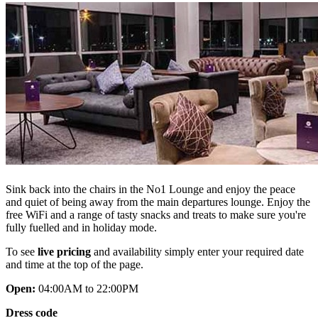
Sink back into the chairs in the No1 Lounge and enjoy the peace
and quiet of being away from the main departures lounge. Enjoy the
free WiFi and a range of tasty snacks and treats to make sure you're
fully fuelled and in holiday mode.
To see
live pricing
and availability simply enter your required date
and time at the top of the page.
Open:
04:00AM to 22:00PM
Dress code