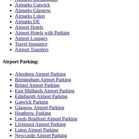
Airparks Gatwick
Airparks Glasgow
Airparks Luton
Airparks DE
Airport Hotels
Airport Hotels with Parking
Airport Lounges
Travel Insurance
Airport Transfers
Airport Parking:
Aberdeen Airport Parking
Birmingham Airport Parking
Bristol Airport Parking
East Midlands Airport Parking
Edinburgh Airport Parking
Gatwick Parking
Glasgow Airport Parking
Heathrow Parking
Leeds Bradford Airport Parking
Liverpool Airport Parking
Luton Airport Parking
Newcastle Airport Parking