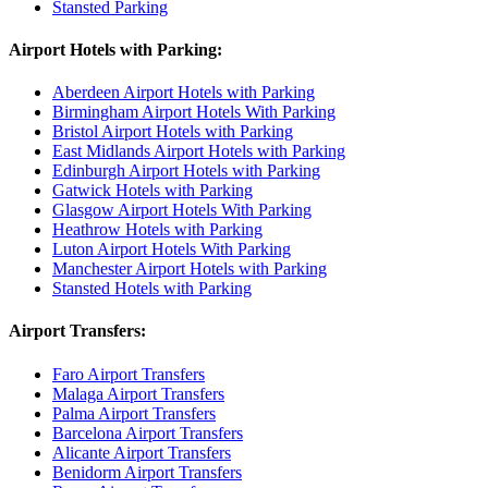
Stansted Parking
Airport Hotels with Parking:
Aberdeen Airport Hotels with Parking
Birmingham Airport Hotels With Parking
Bristol Airport Hotels with Parking
East Midlands Airport Hotels with Parking
Edinburgh Airport Hotels with Parking
Gatwick Hotels with Parking
Glasgow Airport Hotels With Parking
Heathrow Hotels with Parking
Luton Airport Hotels With Parking
Manchester Airport Hotels with Parking
Stansted Hotels with Parking
Airport Transfers:
Faro Airport Transfers
Malaga Airport Transfers
Palma Airport Transfers
Barcelona Airport Transfers
Alicante Airport Transfers
Benidorm Airport Transfers