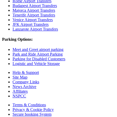
Rome Airport Transfers
Budapest Airport Transfers
Majorca Airport Transfers
Tenerife Airport Transfers
Venice Airport Transfers
JFK Airport Transfers
Lanzarote Airport Transfers
Parking Options:
Meet and Greet airport parking
Park and Ride Airport Parking
Parking for Disabled Customers
Logistic and Vehicle Storage
Help & Support
Site Map
Company Links
News Archive
Affiliates
NSPCC
Terms & Conditions
Privacy & Cookie Policy
Secure booking System