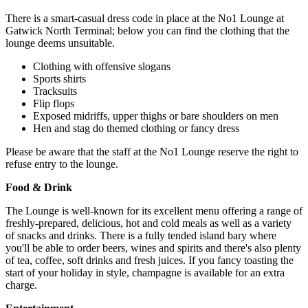
There is a smart-casual dress code in place at the No1 Lounge at
Gatwick North Terminal; below you can find the clothing that the
lounge deems unsuitable.
Clothing with offensive slogans
Sports shirts
Tracksuits
Flip flops
Exposed midriffs, upper thighs or bare shoulders on men
Hen and stag do themed clothing or fancy dress
Please be aware that the staff at the No1 Lounge reserve the right to
refuse entry to the lounge.
Food & Drink
The Lounge is well-known for its excellent menu offering a range of
freshly-prepared, delicious, hot and cold meals as well as a variety
of snacks and drinks. There is a fully tended island bary where
you'll be able to order beers, wines and spirits and there's also plenty
of tea, coffee, soft drinks and fresh juices. If you fancy toasting the
start of your holiday in style, champagne is available for an extra
charge.