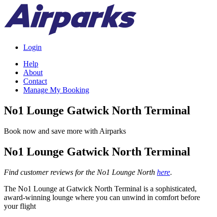
Login
Help
About
Contact
Manage My Booking
No1 Lounge Gatwick North Terminal
Book now and save more with Airparks
No1 Lounge Gatwick North Terminal
Find customer reviews for the No1 Lounge North
here
.
The No1 Lounge at Gatwick North Terminal is a sophisticated,
award-winning lounge where you can unwind in comfort before
your flight