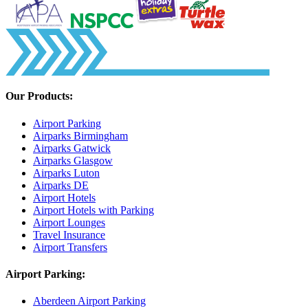
Our Products:
Airport Parking
Airparks Birmingham
Airparks Gatwick
Airparks Glasgow
Airparks Luton
Airparks DE
Airport Hotels
Airport Hotels with Parking
Airport Lounges
Travel Insurance
Airport Transfers
Airport Parking:
Aberdeen Airport Parking