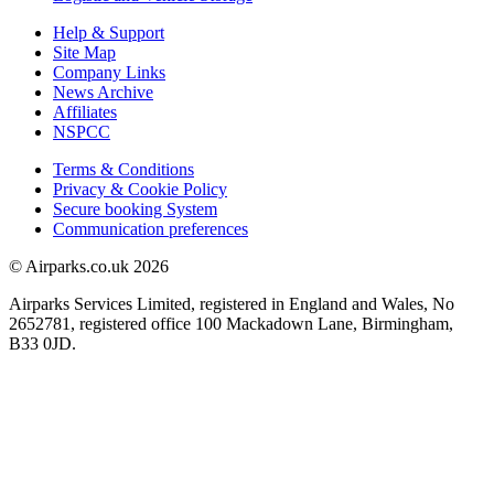
Help & Support
Site Map
Company Links
News Archive
Affiliates
NSPCC
Terms & Conditions
Privacy & Cookie Policy
Secure booking System
Communication preferences
© Airparks.co.uk 2026
Airparks Services Limited, registered in England and Wales, No
2652781, registered office 100 Mackadown Lane, Birmingham,
B33 0JD.