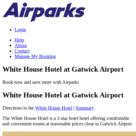
Login
Help
About
Contact
Manage My Booking
White House Hotel at Gatwick Airport
Book now and save more with Airparks
White House Hotel at Gatwick Airport
Directions to the
White House Hotel
|
Summary
The White House Hotel is a 2-star hotel hotel offering comfortable
and convenient rooms at reasonable prices close to Gatwick Airport.