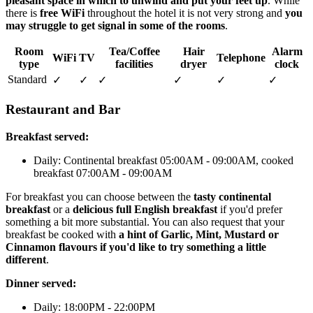
pleasant space in which to unwind and put your feet up
. While
there is
free WiFi
throughout the hotel it is not very strong and
you
may struggle to get signal in some of the rooms
.
Room
Tea/Coffee
Hair
Alarm
WiFi
TV
Telephone
type
facilities
dryer
clock
Standard
✓
✓
✓
✓
✓
✓
Restaurant and Bar
Breakfast served:
Daily: Continental breakfast 05:00AM - 09:00AM, cooked
breakfast 07:00AM - 09:00AM
For breakfast you can choose between the
tasty continental
breakfast
or a
delicious full English breakfast
if you'd prefer
something a bit more substantial. You can also request that your
breakfast be cooked with
a hint of Garlic, Mint, Mustard or
Cinnamon flavours if you'd like to try something a little
different
.
Dinner served:
Daily: 18:00PM - 22:00PM