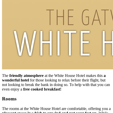
The
friendly atmosphere
at the White House Hotel makes this
a
wonderful hotel
for those looking to relax before their flight, but
not looking to break the bank in doing so. To help with that you can
even enjoy a
free cooked breakfast!
Rooms
The rooms at the White House Hotel are comfortable, offering you a