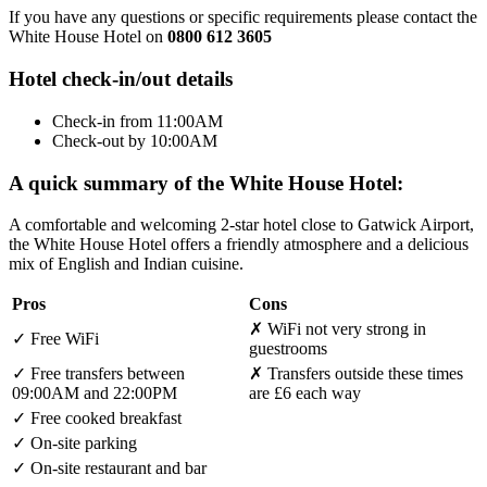
If you have any questions or specific requirements please contact the
White House Hotel on
0800 612 3605
Hotel check-in/out details
Check-in from 11:00AM
Check-out by 10:00AM
A quick summary of the White House Hotel:
A comfortable and welcoming 2-star hotel close to Gatwick Airport,
the White House Hotel offers a friendly atmosphere and a delicious
mix of English and Indian cuisine.
Pros
Cons
✗
WiFi not very strong in
✓
Free WiFi
guestrooms
✓
Free transfers between
✗
Transfers outside these times
09:00AM and 22:00PM
are £6 each way
✓
Free cooked breakfast
✓
On-site parking
✓
On-site restaurant and bar