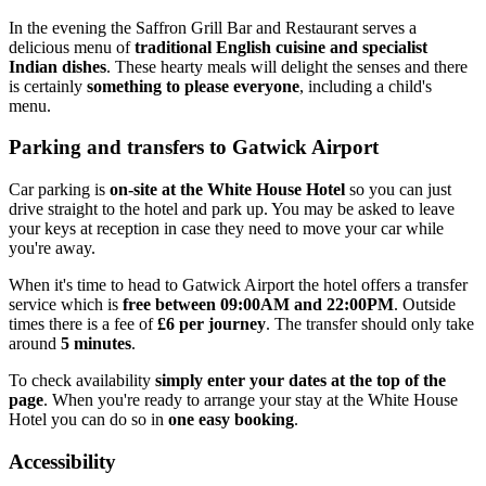
In the evening the Saffron Grill Bar and Restaurant serves a
delicious menu of
traditional English cuisine and specialist
Indian dishes
. These hearty meals will delight the senses and there
is certainly
something to please everyone
, including a child's
menu.
Parking and transfers to Gatwick Airport
Car parking is
on-site at the White House Hotel
so you can just
drive straight to the hotel and park up. You may be asked to leave
your keys at reception in case they need to move your car while
you're away.
When it's time to head to Gatwick Airport the hotel offers a transfer
service which is
free between 09:00AM and 22:00PM
. Outside
times there is a fee of
£6 per journey
. The transfer should only take
around
5 minutes
.
To check availability
simply enter your dates at the top of the
page
. When you're ready to arrange your stay at the White House
Hotel you can do so in
one easy booking
.
Accessibility