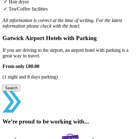
✓
Hair dryer
✓
Tea/Coffee facilities
All information is correct at the time of writing. For the latest
information please check with the hotel.
Gatwick Airport Hotels with Parking
If you are driving to the airport, an airport hotel with parking is a
great way to travel.
From only
£80.00
(1 night and 8 days parking)
Search
We’re proud to be working with...