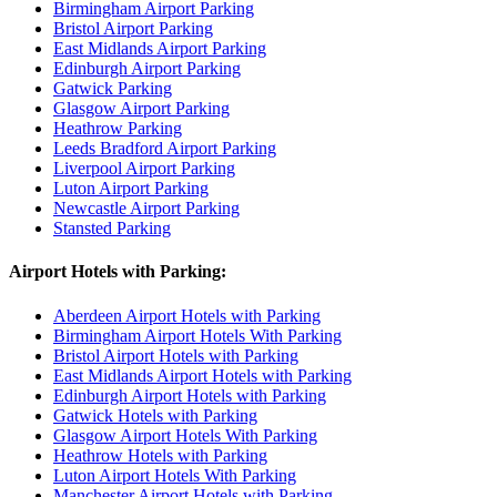
Birmingham Airport Parking
Bristol Airport Parking
East Midlands Airport Parking
Edinburgh Airport Parking
Gatwick Parking
Glasgow Airport Parking
Heathrow Parking
Leeds Bradford Airport Parking
Liverpool Airport Parking
Luton Airport Parking
Newcastle Airport Parking
Stansted Parking
Airport Hotels with Parking:
Aberdeen Airport Hotels with Parking
Birmingham Airport Hotels With Parking
Bristol Airport Hotels with Parking
East Midlands Airport Hotels with Parking
Edinburgh Airport Hotels with Parking
Gatwick Hotels with Parking
Glasgow Airport Hotels With Parking
Heathrow Hotels with Parking
Luton Airport Hotels With Parking
Manchester Airport Hotels with Parking