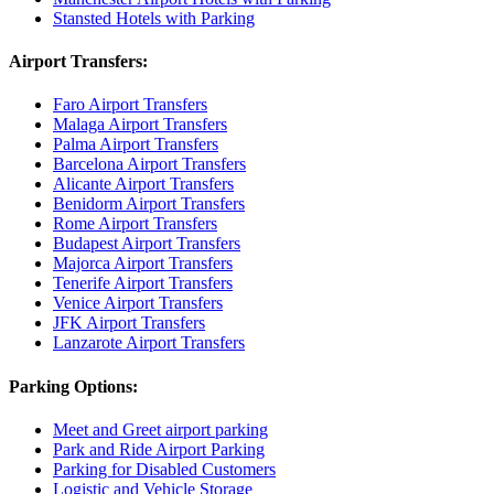
Stansted Hotels with Parking
Airport Transfers:
Faro Airport Transfers
Malaga Airport Transfers
Palma Airport Transfers
Barcelona Airport Transfers
Alicante Airport Transfers
Benidorm Airport Transfers
Rome Airport Transfers
Budapest Airport Transfers
Majorca Airport Transfers
Tenerife Airport Transfers
Venice Airport Transfers
JFK Airport Transfers
Lanzarote Airport Transfers
Parking Options:
Meet and Greet airport parking
Park and Ride Airport Parking
Parking for Disabled Customers
Logistic and Vehicle Storage