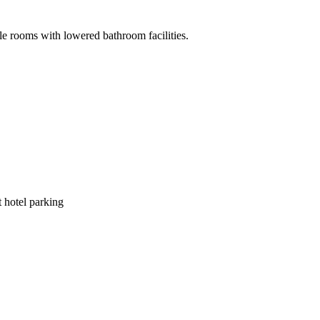
ble rooms with lowered bathroom facilities.
 hotel parking