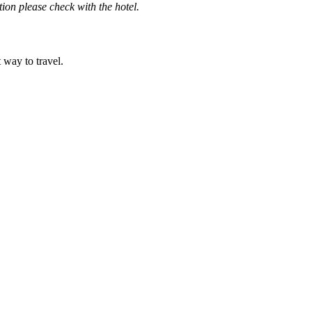
ation please check with the hotel.
t way to travel.