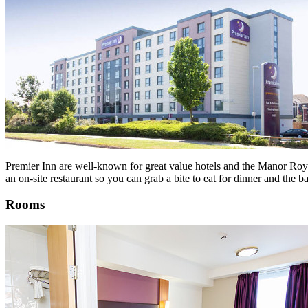
Premier Inn are well-known for great value hotels and the Manor Royal 
an on-site restaurant so you can grab a bite to eat for dinner and the 
Rooms