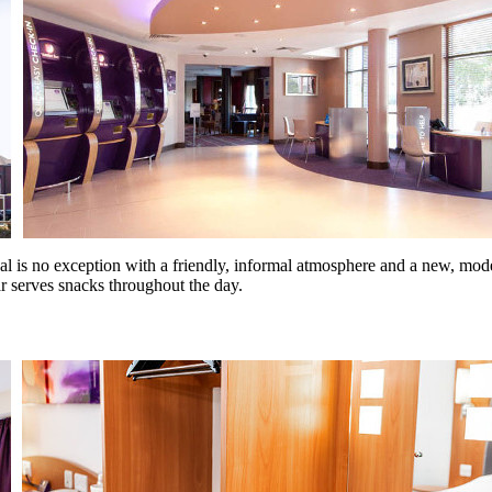
is no exception with a friendly, informal atmosphere and a new, modern d
bar serves snacks throughout the day.