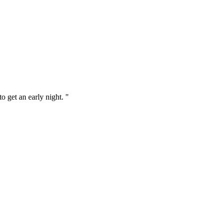
o get an early night. "