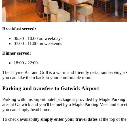
Breakfast served:
06:30 - 10:00 on weekdays
07:00 - 11:00 on weekends
Dinner served:
18:00 - 22:00
The Thyme Bar and Grill is a warm and friendly restaurant serving a va
you can take them back to your comfortable room.
Parking and transfers to Gatwick Airport
Parking with this airport hotel package is provided by Maple Parking 
area at Gatwick and you'll be met by a Maple Parking Meet and Greet 
you can simply head home.
To check availability
simply enter your travel dates
at the top of th