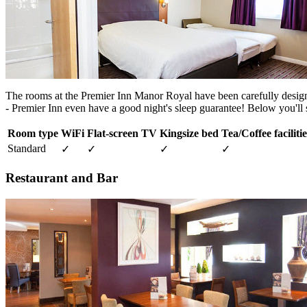
The rooms at the Premier Inn Manor Royal have been carefully designed 
- Premier Inn even have a good night's sleep guarantee! Below you'll s
Room type
WiFi
Flat-screen TV
Kingsize bed
Tea/Coffee facilitie
Standard
✓
✓
✓
✓
Restaurant and Bar