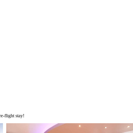
e-flight stay!