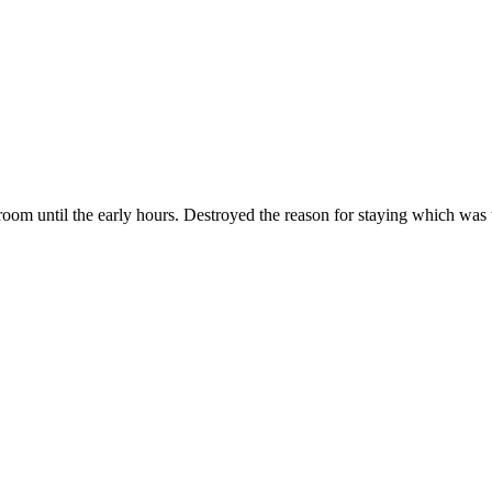
oom until the early hours. Destroyed the reason for staying which was t