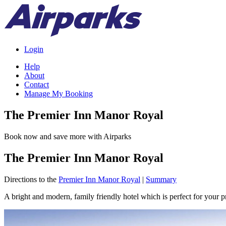
Login
Help
About
Contact
Manage My Booking
The Premier Inn Manor Royal
Book now and save more with Airparks
The Premier Inn Manor Royal
Directions to the
Premier Inn Manor Royal
|
Summary
A bright and modern, family friendly hotel which is perfect for your pr