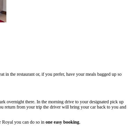
at in the restaurant or, if you prefer, have your meals bagged up so
ark overnight there. In the morning drive to your designated pick up
 return from your trip the driver will bring your car back to you and
or Royal you can do so in
one easy booking
.