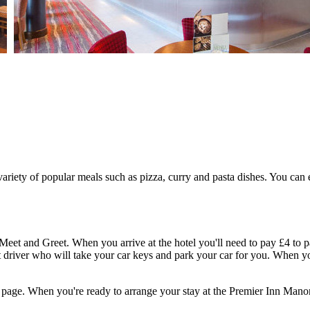
riety of popular meals such as pizza, curry and pasta dishes. You can e
Meet and Greet. When you arrive at the hotel you'll need to pay £4 to p
driver who will take your car keys and park your car for you. When you
e page. When you're ready to arrange your stay at the Premier Inn Man