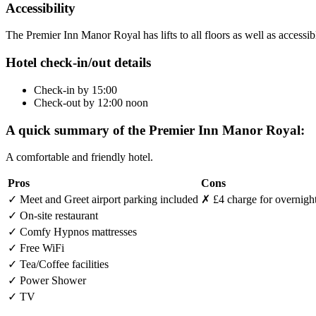
Accessibility
The Premier Inn Manor Royal has lifts to all floors as well as accessi
Hotel check-in/out details
Check-in by 15:00
Check-out by 12:00 noon
A quick summary of the Premier Inn Manor Royal:
A comfortable and friendly hotel.
Pros
Cons
✓
Meet and Greet airport parking included
✗
£4 charge for overnight
✓
On-site restaurant
✓
Comfy Hypnos mattresses
✓
Free WiFi
✓
Tea/Coffee facilities
✓
Power Shower
✓
TV