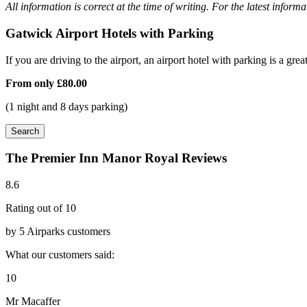
All information is correct at the time of writing. For the latest inform
Gatwick Airport Hotels with Parking
If you are driving to the airport, an airport hotel with parking is a grea
From only
£80.00
(1 night and 8 days parking)
Search
The Premier Inn Manor Royal Reviews
8.6
Rating out of 10
by 5 Airparks customers
What our customers said:
10
Mr Macaffer