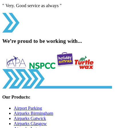
" Very. Good service as always "
We’re proud to be working with...
Our Products:
Airport Parking
Airparks Birmingham
Airparks Gatwick
Airparks Glasgow