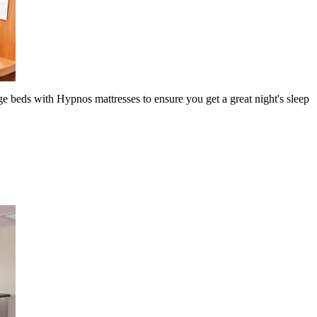
ge beds with Hypnos mattresses to ensure you get a great night's sleep