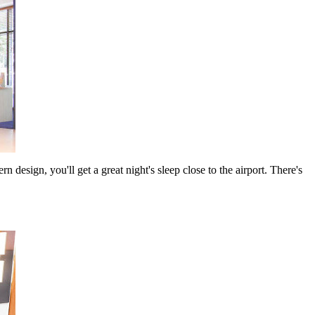
esign, you'll get a great night's sleep close to the airport. There's