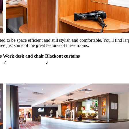
to be space efficient and still stylish and comfortable. You'll find lar
ee just some of the great features of these rooms:
s
Work desk and chair
Blackout curtains
✓
✓