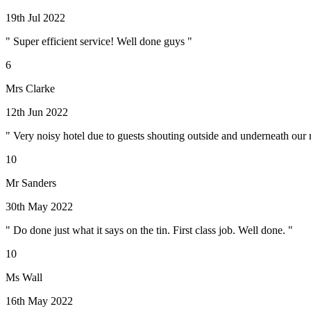
19th Jul 2022
" Super efficient service! Well done guys "
6
Mrs Clarke
12th Jun 2022
" Very noisy hotel due to guests shouting outside and underneath our r
10
Mr Sanders
30th May 2022
" Do done just what it says on the tin. First class job. Well done. "
10
Ms Wall
16th May 2022